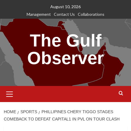
Skip
August 10, 2026
to
Management
Contact Us
Collaborations
content
The Gulf
Observer
Primary
Menu
HOME
SPORTS
PHILLIPINES CHERY TIGGO STAGES
COMEBACK TO DEFEAT CAPITAL1 IN PVL ON TOUR CLASH