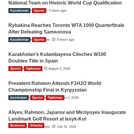
National Team on Historic World Cup Qualification
Kazakhstan
TGO News Service
Sports
3 hours ago
Rybakina Reaches Toronto WTA 1000 Quarterfinals
After Defeating Samsonova
Kazakhstan
The Gulf Observer News
Sports
9 hours ago
Kazakhstan’s Kulambayeva Clinches W100
Doubles Title in Spain
Sports
TGO News Service
Tajikistan
August 2, 2026
President Rahmon Attends F1H2O World
Championship Final in Kyrgyzstan
Azerbaijan
The Gulf Observer News
Sports
Tajikistan
August 2, 2026
Aliyev, Rahmon, Japarov and Mirziyoyev Inaugurate
Landmark Golf Resort at Issyk-Kul
Business
Srilanka
The Gulf Observer News
July 31, 2026
Sri Lanka’s Foreign Remittances Surpass