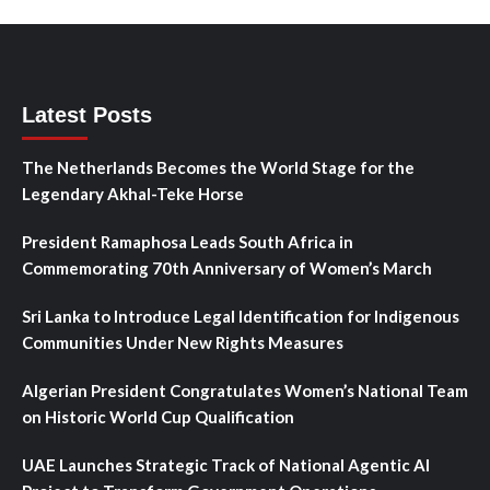
Latest Posts
The Netherlands Becomes the World Stage for the
Legendary Akhal-Teke Horse
President Ramaphosa Leads South Africa in
Commemorating 70th Anniversary of Women’s March
Sri Lanka to Introduce Legal Identification for Indigenous
Communities Under New Rights Measures
Algerian President Congratulates Women’s National Team
on Historic World Cup Qualification
UAE Launches Strategic Track of National Agentic AI