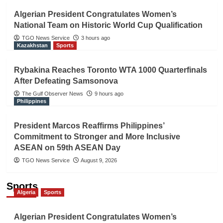
Algerian President Congratulates Women’s
National Team on Historic World Cup Qualification
TGO News Service
3 hours ago
Kazakhstan
Sports
Rybakina Reaches Toronto WTA 1000 Quarterfinals
After Defeating Samsonova
The Gulf Observer News
9 hours ago
Philippines
President Marcos Reaffirms Philippines’
Commitment to Stronger and More Inclusive
ASEAN on 59th ASEAN Day
TGO News Service
August 9, 2026
Sports
Algeria
Sports
Algerian President Congratulates Women’s