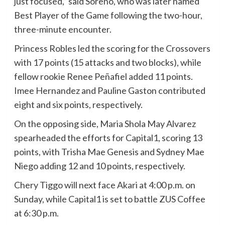
just focused,” said Soreño, who was later named
Best Player of the Game following the two-hour,
three-minute encounter.
Princess Robles led the scoring for the Crossovers
with 17 points (15 attacks and two blocks), while
fellow rookie Renee Peñafiel added 11 points.
Imee Hernandez and Pauline Gaston contributed
eight and six points, respectively.
On the opposing side, Maria Shola May Alvarez
spearheaded the efforts for Capital1, scoring 13
points, with Trisha Mae Genesis and Sydney Mae
Niego adding 12 and 10 points, respectively.
Chery Tiggo will next face Akari at 4:00 p.m. on
Sunday, while Capital1 is set to battle ZUS Coffee
at 6:30 p.m.