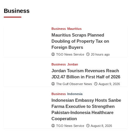
US$5.3 Billion in First Seven Months
Business
TGO News Service
20 hours ago
Business
Mauritius
Mauritius Scraps Planned
Doubling of Property Tax on
Foreign Buyers
TGO News Service
20 hours ago
Business
Jordan
Jordan Tourism Revenues Reach
JD2.47 Billion in First Half of 2026
The Gulf Observer News
August 9, 2026
Business
Indonesia
Indonesian Embassy Hosts Sanbe
Farma Executive to Strengthen
Pakistan-Indonesia Healthcare
Cooperation
TGO News Service
August 8, 2026