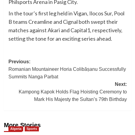
Philsports Arena in Pasig City.
In the tour’s first leg held in Vigan, Ilocos Sur, Pool
B teams Creamline and Cignal both swept their
matches against Akari and Capital1, respectively,
setting the tone for an exciting series ahead.
Post
Previous:
Romanian Mountaineer Horia Colibășanu Successfully
navigation
Summits Nanga Parbat
Next:
Kampong Kapok Holds Flag Hoisting Ceremony to
Mark His Majesty the Sultan’s 79th Birthday
More Stories
Algeria
Sports