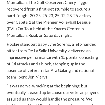
Montalban, The Gulf Observer: Chery Tiggo
recovered from a first-set stumble to secure a
hard-fought 20-25, 25-23, 25-12, 28-26 victory
over Capital1 at the Premier Volleyball League
(PVL) On Tour held at the Ynares Center in
Montalban, Rizal, on Saturday night.
Rookie standout Baby Jyne Soreño, a left-handed
hitter from De La Salle University, delivered an
impressive performance with 15 points, consisting
of 14 attacks and a block, stepping up in the
absence of veteran star Ara Galang and national
team libero Jen Nierva.
“It was nerve-wracking at the beginning, but
eventually it eased up because our veteran players
assured us they would handle the pressure. We