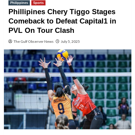
Philippines
Sports
Phillipines Chery Tiggo Stages
Comeback to Defeat Capital1 in
PVL On Tour Clash
The Gulf Observer News
July 5, 2025