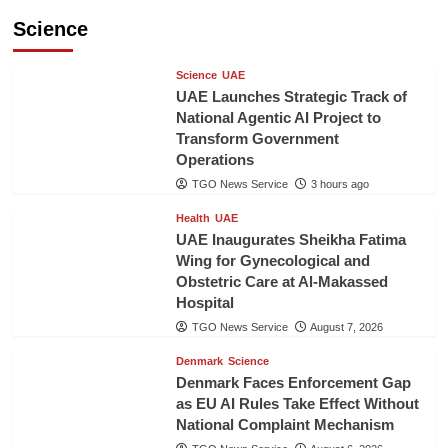
Science
Science
UAE
UAE Launches Strategic Track of
National Agentic AI Project to
Transform Government
Operations
TGO News Service
3 hours ago
Health
UAE
UAE Inaugurates Sheikha Fatima
Wing for Gynecological and
Obstetric Care at Al-Makassed
Hospital
TGO News Service
August 7, 2026
Denmark
Science
Denmark Faces Enforcement Gap
as EU AI Rules Take Effect Without
National Complaint Mechanism