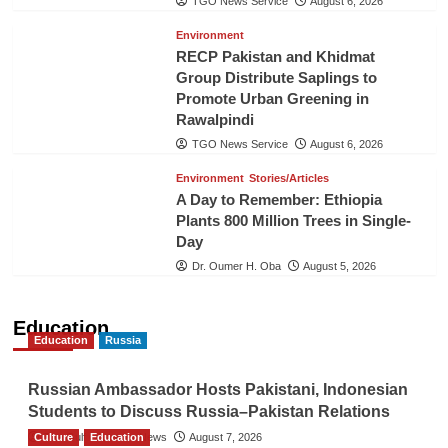
TGO News Service
August 6, 2026
Environment
RECP Pakistan and Khidmat
Group Distribute Saplings to
Promote Urban Greening in
Rawalpindi
TGO News Service
August 6, 2026
Environment
Stories/Articles
A Day to Remember: Ethiopia
Plants 800 Million Trees in Single-
Day
Dr. Oumer H. Oba
August 5, 2026
Education
Education
Russia
Russian Ambassador Hosts Pakistani, Indonesian
Students to Discuss Russia–Pakistan Relations
Culture
The Gulf Observer News
Education
August 7, 2026