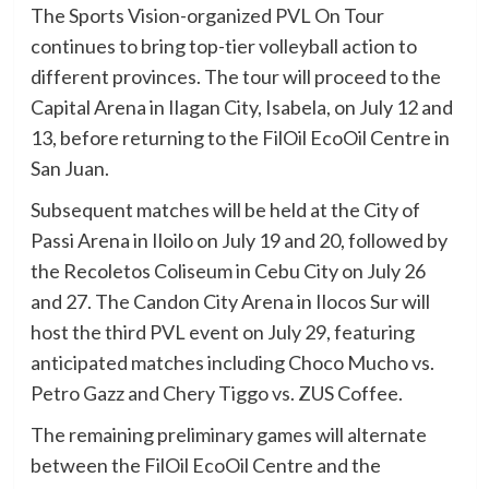
The Sports Vision-organized PVL On Tour
continues to bring top-tier volleyball action to
different provinces. The tour will proceed to the
Capital Arena in Ilagan City, Isabela, on July 12 and
13, before returning to the FilOil EcoOil Centre in
San Juan.
Subsequent matches will be held at the City of
Passi Arena in Iloilo on July 19 and 20, followed by
the Recoletos Coliseum in Cebu City on July 26
and 27. The Candon City Arena in Ilocos Sur will
host the third PVL event on July 29, featuring
anticipated matches including Choco Mucho vs.
Petro Gazz and Chery Tiggo vs. ZUS Coffee.
The remaining preliminary games will alternate
between the FilOil EcoOil Centre and the