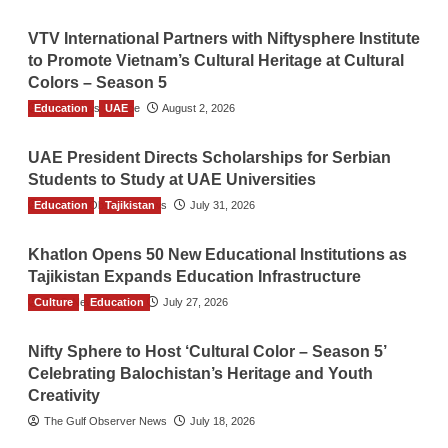
VTV International Partners with Niftysphere Institute
to Promote Vietnam’s Cultural Heritage at Cultural
Colors – Season 5
Education
TGO News Service
UAE
August 2, 2026
UAE President Directs Scholarships for Serbian
Students to Study at UAE Universities
Education
The Gulf Observer News
Tajikistan
July 31, 2026
Khatlon Opens 50 New Educational Institutions as
Tajikistan Expands Education Infrastructure
Culture
TGO News Service
Education
July 27, 2026
Nifty Sphere to Host ‘Cultural Color – Season 5’
Celebrating Balochistan’s Heritage and Youth
Creativity
The Gulf Observer News
July 18, 2026