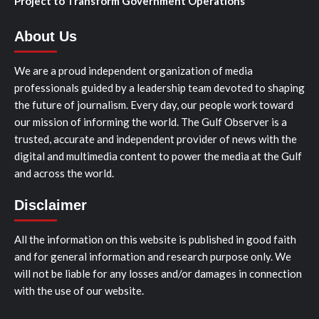
Project to Transform Government Operations
About Us
We are a proud independent organization of media
professionals guided by a leadership team devoted to shaping
the future of journalism. Every day, our people work toward
our mission of informing the world. The Gulf Observer is a
trusted, accurate and independent provider of news with the
digital and multimedia content to power the media at the Gulf
and across the world.
Disclaimer
All the information on this website is published in good faith
and for general information and research purpose only. We
will not be liable for any losses and/or damages in connection
with the use of our website.