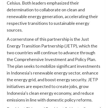
Celsius. Both leaders emphasized their
determination to collaborate on clean and
renewable energy generation, accelerating their
respective transitions to sustainable energy
sources.
A cornerstone of this partnership is the Just
Energy Transition Partnership (JETP), which the
two countries will continue to advance through
the Comprehensive Investment and Policy Plan.
The plan seeks to mobilize significant investments
in Indonesia’s renewable energy sector, enhance
the energy grid, and boost energy security. JETP
initiatives are expected to create jobs, grow
Indonesia’s clean energy economy, and reduce
emissions in line with domestic policy reforms.