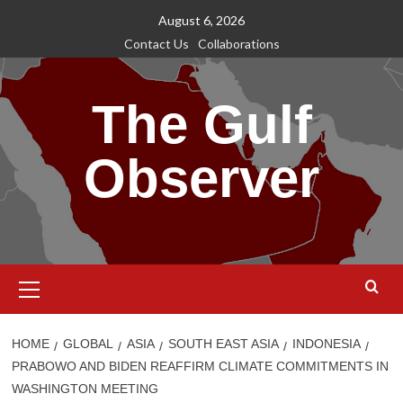
Skip
August 6, 2026
to
Contact Us
Collaborations
content
The Gulf
Observer
Primary
Menu
HOME
GLOBAL
ASIA
SOUTH EAST ASIA
INDONESIA
PRABOWO AND BIDEN REAFFIRM CLIMATE COMMITMENTS IN
WASHINGTON MEETING