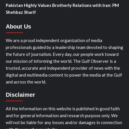
Pakistan Highly Values Brotherly Relations with Iran: PM
Shehbaz Sharif
About Us
We are a proud independent organization of media
professionals guided by a leadership team devoted to shaping
the future of journalism. Every day, our people work toward
our mission of informing the world. The Gulf Observer is a
trusted, accurate and independent provider of news with the
digital and multimedia content to power the media at the Gulf
and across the world.
Disclaimer
All the information on this website is published in good faith
and for general information and research purpose only. We
will not be liable for any losses and/or damages in connection