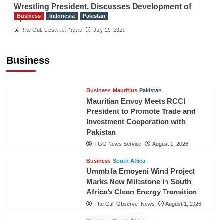
Wrestling President, Discusses Development of
Business
Indonesia
Pakistan
Sport
RCCI, Indonesian Ambassador Discuss
The Gulf Observer News
July 29, 2026
Expanding Bilateral Trade and Investment
Cooperation
Business
TGO News Service
August 3, 2026
Business
Mauritius
Pakistan
Mauritian Envoy Meets RCCI
President to Promote Trade and
Investment Cooperation with
Pakistan
TGO News Service
August 1, 2026
Business
South Africa
Ummbila Emoyeni Wind Project
Marks New Milestone in South
Africa’s Clean Energy Transition
The Gulf Observer News
August 1, 2026