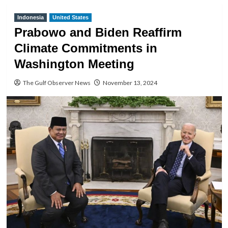
Indonesia
United States
Prabowo and Biden Reaffirm
Climate Commitments in
Washington Meeting
The Gulf Observer News
November 13, 2024