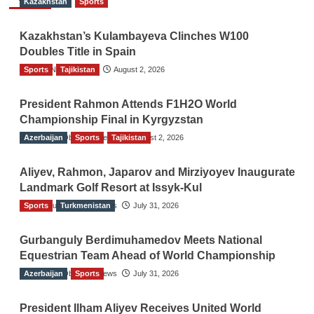
Kazakhstan
Sports
Kazakhstan’s Kulambayeva Clinches W100
Doubles Title in Spain
Sports
TGO News Service
Tajikistan
August 2, 2026
President Rahmon Attends F1H2O World
Championship Final in Kyrgyzstan
Azerbaijan
The Gulf Observer News
Sports
Tajikistan
August 2, 2026
Aliyev, Rahmon, Japarov and Mirziyoyev Inaugurate
Landmark Golf Resort at Issyk-Kul
Sports
The Gulf Observer News
Turkmenistan
July 31, 2026
Gurbanguly Berdimuhamedov Meets National
Equestrian Team Ahead of World Championship
Azerbaijan
The Gulf Observer News
Sports
July 31, 2026
President Ilham Aliyev Receives United World