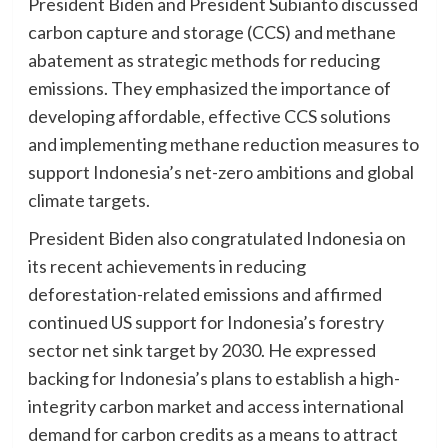
President Biden and President Subianto discussed
carbon capture and storage (CCS) and methane
abatement as strategic methods for reducing
emissions. They emphasized the importance of
developing affordable, effective CCS solutions
and implementing methane reduction measures to
support Indonesia’s net-zero ambitions and global
climate targets.
President Biden also congratulated Indonesia on
its recent achievements in reducing
deforestation-related emissions and affirmed
continued US support for Indonesia’s forestry
sector net sink target by 2030. He expressed
backing for Indonesia’s plans to establish a high-
integrity carbon market and access international
demand for carbon credits as a means to attract