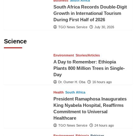
Business
South Africa
South Africa Records Double-Digit
Growth in International Tourism
During First Half of 2026
TGO News Service
July 30, 2026
Science
Environment
Stories/Articles
A Day to Remember: Ethiopia
Plants 800 Million Trees in Single-
Day
Dr. Oumer H. Oba
16 hours ago
Health
South Africa
President Ramaphosa Inaugurates
King Nyabela Hospital, Reaffirms
Commitment to Universal
Healthcare
TGO News Service
24 hours ago
Environment
Ethiopia
Pakistan