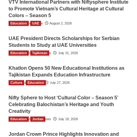
VTV International Partners with Niftysphere Institute
to Promote Vietnam’s Cultural Heritage at Cultural
Colors – Season 5
Education
TGO News Service
UAE
August 2, 2026
UAE President Directs Scholarships for Serbian
Students to Study at UAE Universities
Education
The Gulf Observer News
Tajikistan
July 31, 2026
Khatlon Opens 50 New Educational Institutions as
Tajikistan Expands Education Infrastructure
Culture
TGO News Service
Education
July 27, 2026
Nifty Sphere to Host ‘Cultural Color – Season 5’
Celebrating Balochistan’s Heritage and Youth
Creativity
Education
The Gulf Observer News
Jordan
July 18, 2026
Jordan Crown Prince Highlights Innovation and