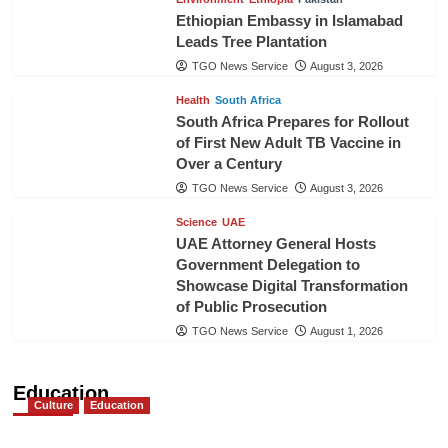
Ethiopian Embassy in Islamabad
Leads Tree Plantation
TGO News Service
August 3, 2026
Health
South Africa
South Africa Prepares for Rollout
of First New Adult TB Vaccine in
Over a Century
TGO News Service
August 3, 2026
Science
UAE
UAE Attorney General Hosts
Government Delegation to
Showcase Digital Transformation
of Public Prosecution
TGO News Service
August 1, 2026
Education
Culture
Education