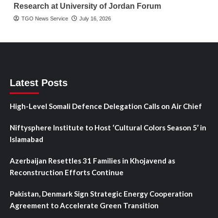
Research at University of Jordan Forum
TGO News Service
July 16, 2026
Latest Posts
High-Level Somali Defence Delegation Calls on Air Chief
Niftysphere Institute to Host ‘Cultural Colors Season 5’ in
Islamabad
Azerbaijan Resettles 31 Families in Khojavend as
Reconstruction Efforts Continue
Pakistan, Denmark Sign Strategic Energy Cooperation
Agreement to Accelerate Green Transition