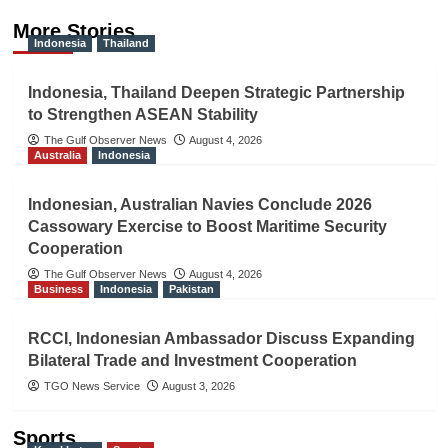
More Stories
Indonesia
Thailand
Indonesia, Thailand Deepen Strategic Partnership
to Strengthen ASEAN Stability
The Gulf Observer News
August 4, 2026
Australia
Indonesia
Indonesian, Australian Navies Conclude 2026
Cassowary Exercise to Boost Maritime Security
Cooperation
The Gulf Observer News
August 4, 2026
Business
Indonesia
Pakistan
RCCI, Indonesian Ambassador Discuss Expanding
Bilateral Trade and Investment Cooperation
TGO News Service
August 3, 2026
Sports