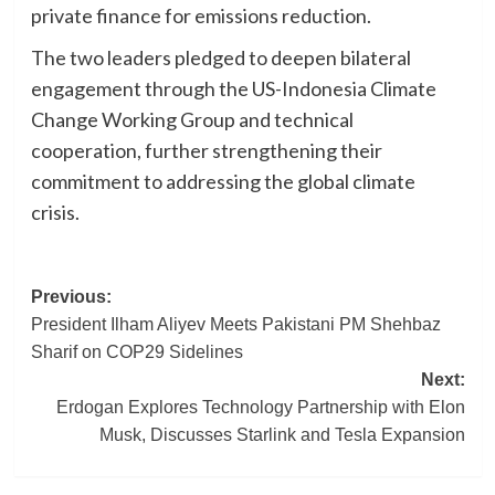
private finance for emissions reduction.
The two leaders pledged to deepen bilateral
engagement through the US-Indonesia Climate
Change Working Group and technical
cooperation, further strengthening their
commitment to addressing the global climate
crisis.
Post
Previous:
President Ilham Aliyev Meets Pakistani PM Shehbaz
navigation
Sharif on COP29 Sidelines
Next:
Erdogan Explores Technology Partnership with Elon
Musk, Discusses Starlink and Tesla Expansion