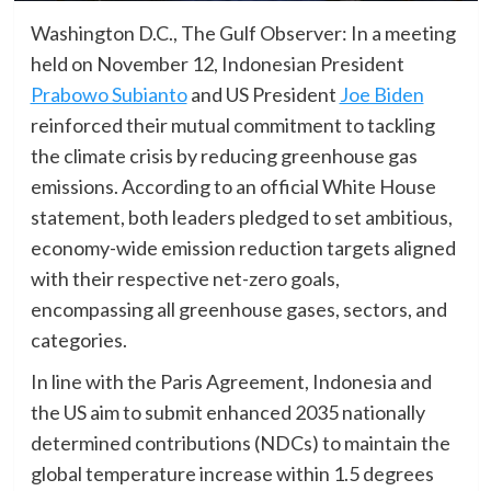
Washington D.C., The Gulf Observer: In a meeting
held on November 12, Indonesian President
Prabowo Subianto
and US President
Joe Biden
reinforced their mutual commitment to tackling
the climate crisis by reducing greenhouse gas
emissions. According to an official White House
statement, both leaders pledged to set ambitious,
economy-wide emission reduction targets aligned
with their respective net-zero goals,
encompassing all greenhouse gases, sectors, and
categories.
In line with the Paris Agreement, Indonesia and
the US aim to submit enhanced 2035 nationally
determined contributions (NDCs) to maintain the
global temperature increase within 1.5 degrees