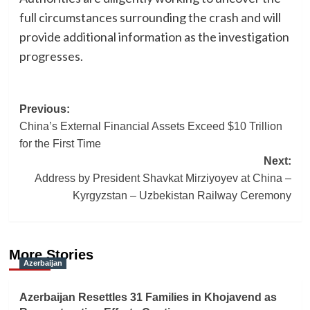
full circumstances surrounding the crash and will
provide additional information as the investigation
progresses.
Post
Previous:
China’s External Financial Assets Exceed $10 Trillion
navigation
for the First Time
Next:
Address by President Shavkat Mirziyoyev at China –
Kyrgyzstan – Uzbekistan Railway Ceremony
More Stories
Azerbaijan
Azerbaijan Resettles 31 Families in Khojavend as