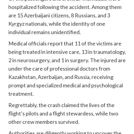
hospitalized following the accident. Among them
are 15 Azerbaijani citizens, 8 Russians, and 3
Kyrgyz nationals, while the identity of one
individual remains unidentified.
Medical officials report that 11 of the victims are
being treated in intensive care, 13 in traumatology,
2 in neurosurgery, and 1 in surgery. The injured are
under the care of professional doctors from
Kazakhstan, Azerbaijan, and Russia, receiving
prompt and specialized medical and psychological
treatment.
Regrettably, the crash claimed the lives of the
flight’s pilots and a flight stewardess, while two
other crew members survived.
Authorities are diligently working to uncover the