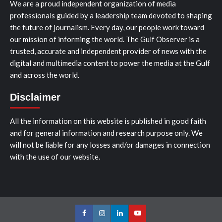
We are a proud independent organization of media
professionals guided by a leadership team devoted to shaping
the future of journalism. Every day, our people work toward
our mission of informing the world. The Gulf Observer is a
trusted, accurate and independent provider of news with the
digital and multimedia content to power the media at the Gulf
and across the world.
Disclaimer
All the information on this website is published in good faith
and for general information and research purpose only. We
will not be liable for any losses and/or damages in connection
with the use of our website.
Facebook
Instagram
LinkedIn
Youtube