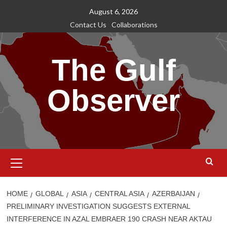
Skip
August 6, 2026
to
Contact Us
Collaborations
content
The Gulf
Observer
Primary
Menu
HOME
GLOBAL
ASIA
CENTRAL ASIA
AZERBAIJAN
PRELIMINARY INVESTIGATION SUGGESTS EXTERNAL
INTERFERENCE IN AZAL EMBRAER 190 CRASH NEAR AKTAU