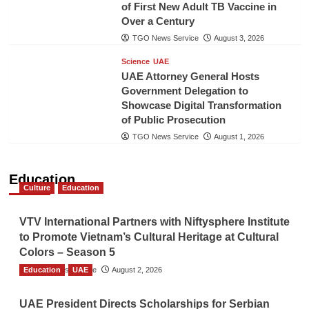
of First New Adult TB Vaccine in
Over a Century
TGO News Service
August 3, 2026
Science
UAE
UAE Attorney General Hosts
Government Delegation to
Showcase Digital Transformation
of Public Prosecution
TGO News Service
August 1, 2026
Education
Culture
Education
VTV International Partners with Niftysphere Institute
to Promote Vietnam’s Cultural Heritage at Cultural
Colors – Season 5
Education
TGO News Service
UAE
August 2, 2026
UAE President Directs Scholarships for Serbian