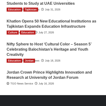
Students to Study at UAE Universities
Education
The Gulf Observer News
Tajikistan
July 31, 2026
Khatlon Opens 50 New Educational Institutions as
Tajikistan Expands Education Infrastructure
Culture
TGO News Service
Education
July 27, 2026
Nifty Sphere to Host ‘Cultural Color – Season 5’
Celebrating Balochistan’s Heritage and Youth
Creativity
Education
The Gulf Observer News
Jordan
July 18, 2026
Jordan Crown Prince Highlights Innovation and
Research at University of Jordan Forum
TGO News Service
July 16, 2026