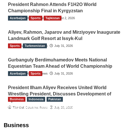
President Rahmon Attends F1H2O World
Championship Final in Kyrgyzstan
Azerbaijan
The Gulf Observer News
Sports
Tajikistan
August 2, 2026
Aliyev, Rahmon, Japarov and Mirziyoyev Inaugurate
Landmark Golf Resort at Issyk-Kul
Sports
The Gulf Observer News
Turkmenistan
July 31, 2026
Gurbanguly Berdimuhamedov Meets National
Equestrian Team Ahead of World Championship
Azerbaijan
The Gulf Observer News
Sports
July 31, 2026
President Ilham Aliyev Receives United World
Wrestling President, Discusses Development of
Business
Indonesia
Pakistan
Sport
RCCI, Indonesian Ambassador Discuss
The Gulf Observer News
July 29, 2026
Expanding Bilateral Trade and Investment
Cooperation
Business