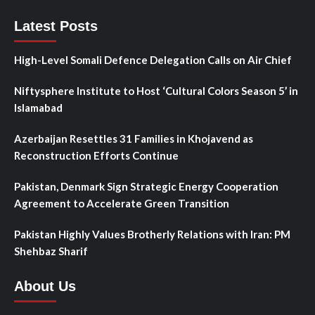
Latest Posts
High-Level Somali Defence Delegation Calls on Air Chief
Niftysphere Institute to Host ‘Cultural Colors Season 5’ in
Islamabad
Azerbaijan Resettles 31 Families in Khojavend as
Reconstruction Efforts Continue
Pakistan, Denmark Sign Strategic Energy Cooperation
Agreement to Accelerate Green Transition
Pakistan Highly Values Brotherly Relations with Iran: PM
Shehbaz Sharif
About Us