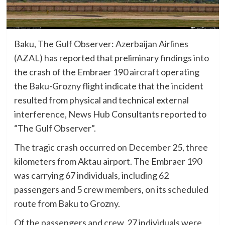
Baku, The Gulf Observer: Azerbaijan Airlines
(AZAL) has reported that preliminary findings into
the crash of the Embraer 190 aircraft operating
the Baku-Grozny flight indicate that the incident
resulted from physical and technical external
interference, News Hub Consultants reported to
“The Gulf Observer”.
The tragic crash occurred on December 25, three
kilometers from Aktau airport. The Embraer 190
was carrying 67 individuals, including 62
passengers and 5 crew members, on its scheduled
route from Baku to Grozny.
Of the passengers and crew, 27 individuals were