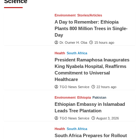
Science
Environment
Stories/Articles
A Day to Remember: Ethiopia
Plants 800 Million Trees in Single-
Day
Dr. Oumer H. Oba
15 hours ago
Health
South Africa
President Ramaphosa Inaugurates
King Nyabela Hospital, Reaffirms
Commitment to Universal
Healthcare
TGO News Service
22 hours ago
Environment
Ethiopia
Pakistan
Ethiopian Embassy in Islamabad
Leads Tree Plantation
TGO News Service
August 3, 2026
Health
South Africa
South Africa Prepares for Rollout