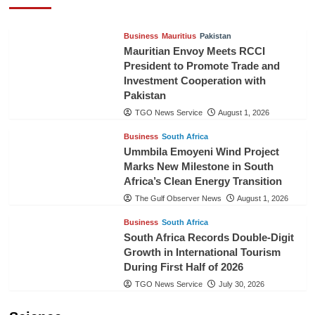
TGO News Service
August 3, 2026
Business
Mauritius
Pakistan
Mauritian Envoy Meets RCCI
President to Promote Trade and
Investment Cooperation with
Pakistan
TGO News Service
August 1, 2026
Business
South Africa
Ummbila Emoyeni Wind Project
Marks New Milestone in South
Africa’s Clean Energy Transition
The Gulf Observer News
August 1, 2026
Business
South Africa
South Africa Records Double-Digit
Growth in International Tourism
During First Half of 2026
TGO News Service
July 30, 2026