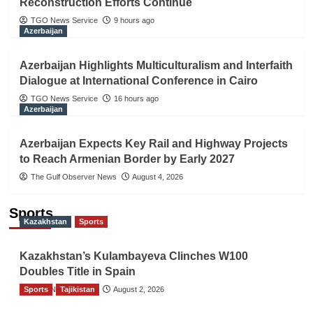
Reconstruction Efforts Continue
TGO News Service
9 hours ago
Azerbaijan
Azerbaijan Highlights Multiculturalism and Interfaith
Dialogue at International Conference in Cairo
TGO News Service
16 hours ago
Azerbaijan
Azerbaijan Expects Key Rail and Highway Projects
to Reach Armenian Border by Early 2027
The Gulf Observer News
August 4, 2026
Sports
Kazakhstan
Sports
Kazakhstan’s Kulambayeva Clinches W100
Doubles Title in Spain
Sports
TGO News Service
Tajikistan
August 2, 2026