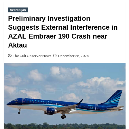
Azerbaijan
Preliminary Investigation
Suggests External Interference in
AZAL Embraer 190 Crash near
Aktau
The Gulf Observer News
December 28, 2024