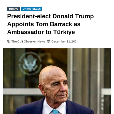
Turkiye
United States
President-elect Donald Trump
Appoints Tom Barrack as
Ambassador to Türkiye
The Gulf Observer News
December 11, 2024