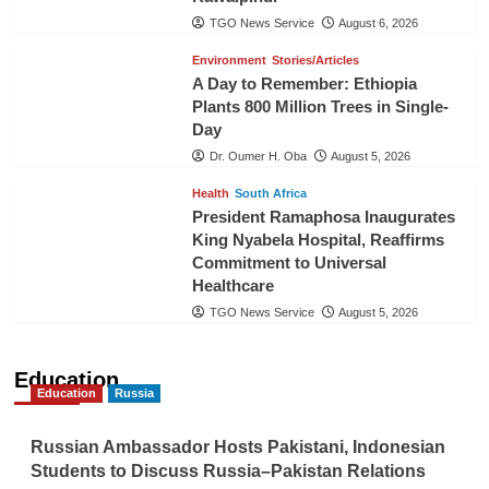
TGO News Service
August 6, 2026
Environment
Stories/Articles
A Day to Remember: Ethiopia
Plants 800 Million Trees in Single-
Day
Dr. Oumer H. Oba
August 5, 2026
Health
South Africa
President Ramaphosa Inaugurates
King Nyabela Hospital, Reaffirms
Commitment to Universal
Healthcare
TGO News Service
August 5, 2026
Education
Education
Russia
Russian Ambassador Hosts Pakistani, Indonesian
Students to Discuss Russia–Pakistan Relations