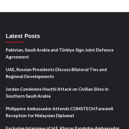
Latest Posts
Pakistan, Saudi Arabia and Türkiye Sign Joint Defence
Agreement
UAE, Russian Presidents Discuss Bilateral Ties and
Regional Developments
Jordan Condemns Houthi Attack on Civilian Sites in
Southern Saudi Arabia
Philippine Ambassador Attends COMSTECH Farewell
Reception for Malaysian Diplomat
Exclusive Interview of H.E. Khazar Farahdov Ambassador