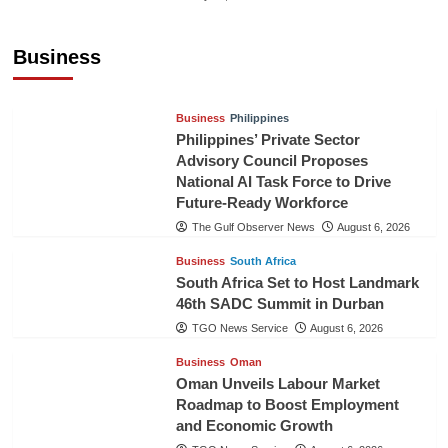
Sri Lanka Secures Market Access for Fresh
Pineapples to Pakistan
Business
TGO News Service
August 6, 2026
Business
Philippines
Philippines’ Private Sector
Advisory Council Proposes
National AI Task Force to Drive
Future-Ready Workforce
The Gulf Observer News
August 6, 2026
Business
South Africa
South Africa Set to Host Landmark
46th SADC Summit in Durban
TGO News Service
August 6, 2026
Business
Oman
Oman Unveils Labour Market
Roadmap to Boost Employment
and Economic Growth