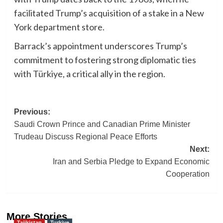
facilitated Trump’s acquisition of a stake in a New
York department store.
Barrack’s appointment underscores Trump’s
commitment to fostering strong diplomatic ties
with Türkiye, a critical ally in the region.
Post
Previous:
Saudi Crown Prince and Canadian Prime Minister
navigation
Trudeau Discuss Regional Peace Efforts
Next:
Iran and Serbia Pledge to Expand Economic
Cooperation
More Stories
Tajikistan
Turkiye