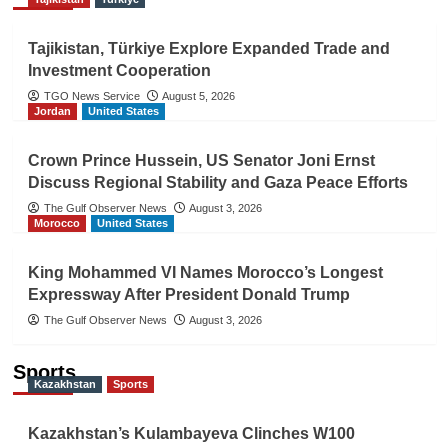
Tajikistan, Türkiye Explore Expanded Trade and
Investment Cooperation
TGO News Service
August 5, 2026
Jordan
United States
Crown Prince Hussein, US Senator Joni Ernst
Discuss Regional Stability and Gaza Peace Efforts
The Gulf Observer News
August 3, 2026
Morocco
United States
King Mohammed VI Names Morocco’s Longest
Expressway After President Donald Trump
The Gulf Observer News
August 3, 2026
Sports
Kazakhstan
Sports
Kazakhstan’s Kulambayeva Clinches W100