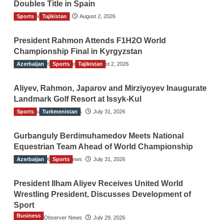
Doubles Title in Spain
Sports
TGO News Service
Tajikistan
August 2, 2026
President Rahmon Attends F1H2O World
Championship Final in Kyrgyzstan
Azerbaijan
The Gulf Observer News
Sports
Tajikistan
August 2, 2026
Aliyev, Rahmon, Japarov and Mirziyoyev Inaugurate
Landmark Golf Resort at Issyk-Kul
Sports
The Gulf Observer News
Turkmenistan
July 31, 2026
Gurbanguly Berdimuhamedov Meets National
Equestrian Team Ahead of World Championship
Azerbaijan
The Gulf Observer News
Sports
July 31, 2026
President Ilham Aliyev Receives United World
Wrestling President, Discusses Development of
Sport
Business
The Gulf Observer News
July 29, 2026