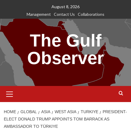
Skip
August 8, 2026
to
Management
Contact Us
Collaborations
content
The Gulf
Observer
Primary
Menu
HOME
GLOBAL
ASIA
WEST ASIA
TURKIYE
PRESIDENT-
ELECT DONALD TRUMP APPOINTS TOM BARRACK AS
AMBASSADOR TO TÜRKIYE