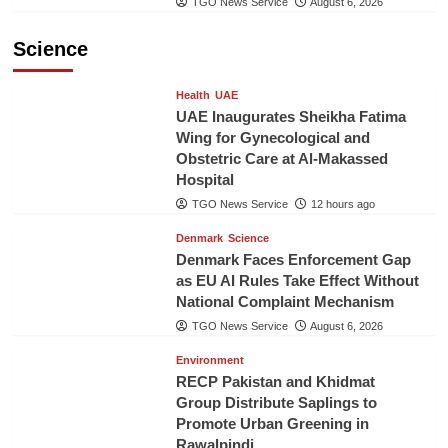
TGO News Service
August 6, 2026
Science
Health
UAE
UAE Inaugurates Sheikha Fatima
Wing for Gynecological and
Obstetric Care at Al-Makassed
Hospital
TGO News Service
12 hours ago
Denmark
Science
Denmark Faces Enforcement Gap
as EU AI Rules Take Effect Without
National Complaint Mechanism
TGO News Service
August 6, 2026
Environment
RECP Pakistan and Khidmat
Group Distribute Saplings to
Promote Urban Greening in
Rawalpindi