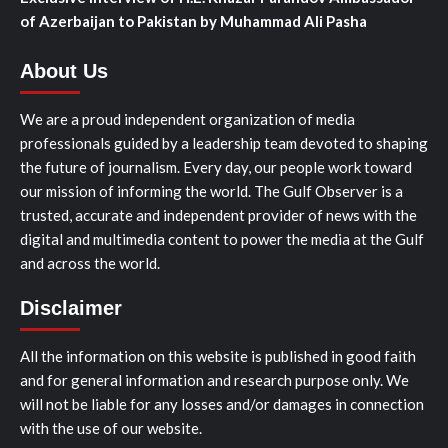
of Azerbaijan to Pakistan by Muhammad Ali Pasha
About Us
We are a proud independent organization of media
professionals guided by a leadership team devoted to shaping
the future of journalism. Every day, our people work toward
our mission of informing the world. The Gulf Observer is a
trusted, accurate and independent provider of news with the
digital and multimedia content to power the media at the Gulf
and across the world.
Disclaimer
All the information on this website is published in good faith
and for general information and research purpose only. We
will not be liable for any losses and/or damages in connection
with the use of our website.