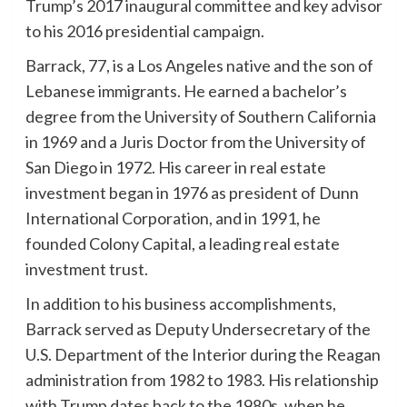
Trump’s 2017 inaugural committee and key advisor
to his 2016 presidential campaign.
Barrack, 77, is a Los Angeles native and the son of
Lebanese immigrants. He earned a bachelor’s
degree from the University of Southern California
in 1969 and a Juris Doctor from the University of
San Diego in 1972. His career in real estate
investment began in 1976 as president of Dunn
International Corporation, and in 1991, he
founded Colony Capital, a leading real estate
investment trust.
In addition to his business accomplishments,
Barrack served as Deputy Undersecretary of the
U.S. Department of the Interior during the Reagan
administration from 1982 to 1983. His relationship
with Trump dates back to the 1980s, when he