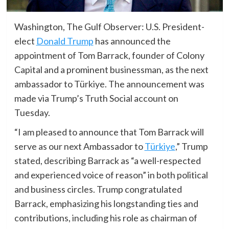
Washington, The Gulf Observer: U.S. President-
elect
Donald Trump
has announced the
appointment of Tom Barrack, founder of Colony
Capital and a prominent businessman, as the next
ambassador to Türkiye. The announcement was
made via Trump’s Truth Social account on
Tuesday.
“I am pleased to announce that Tom Barrack will
serve as our next Ambassador to
Türkiye
,” Trump
stated, describing Barrack as “a well-respected
and experienced voice of reason” in both political
and business circles. Trump congratulated
Barrack, emphasizing his longstanding ties and
contributions, including his role as chairman of