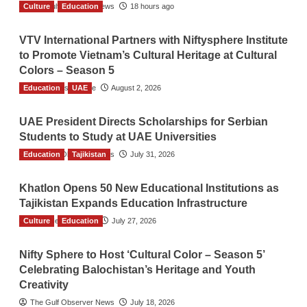
Culture
The Gulf Observer News
Education
18 hours ago
VTV International Partners with Niftysphere Institute
to Promote Vietnam’s Cultural Heritage at Cultural
Colors – Season 5
Education
TGO News Service
UAE
August 2, 2026
UAE President Directs Scholarships for Serbian
Students to Study at UAE Universities
Education
The Gulf Observer News
Tajikistan
July 31, 2026
Khatlon Opens 50 New Educational Institutions as
Tajikistan Expands Education Infrastructure
Culture
TGO News Service
Education
July 27, 2026
Nifty Sphere to Host ‘Cultural Color – Season 5’
Celebrating Balochistan’s Heritage and Youth
Creativity
The Gulf Observer News
July 18, 2026