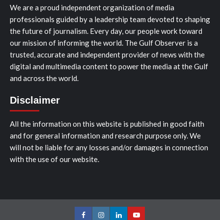
We are a proud independent organization of media
professionals guided by a leadership team devoted to shaping
the future of journalism. Every day, our people work toward
our mission of informing the world. The Gulf Observer is a
trusted, accurate and independent provider of news with the
digital and multimedia content to power the media at the Gulf
and across the world.
Disclaimer
All the information on this website is published in good faith
and for general information and research purpose only. We
will not be liable for any losses and/or damages in connection
with the use of our website.