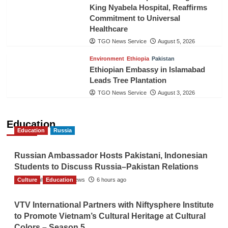
King Nyabela Hospital, Reaffirms
Commitment to Universal
Healthcare
TGO News Service
August 5, 2026
Environment
Ethiopia
Pakistan
Ethiopian Embassy in Islamabad
Leads Tree Plantation
TGO News Service
August 3, 2026
Education
Education
Russia
Russian Ambassador Hosts Pakistani, Indonesian
Students to Discuss Russia–Pakistan Relations
Culture
The Gulf Observer News
Education
6 hours ago
VTV International Partners with Niftysphere Institute
to Promote Vietnam’s Cultural Heritage at Cultural
Colors – Season 5