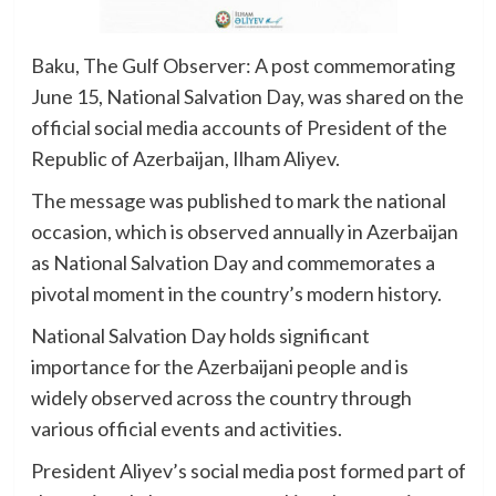
Baku, The Gulf Observer: A post commemorating
June 15, National Salvation Day, was shared on the
official social media accounts of President of the
Republic of Azerbaijan, Ilham Aliyev.
The message was published to mark the national
occasion, which is observed annually in Azerbaijan
as National Salvation Day and commemorates a
pivotal moment in the country’s modern history.
National Salvation Day holds significant
importance for the Azerbaijani people and is
widely observed across the country through
various official events and activities.
President Aliyev’s social media post formed part of