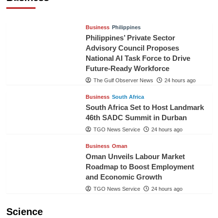
TGO News Service
21 hours ago
Business
Philippines
Philippines’ Private Sector
Advisory Council Proposes
National AI Task Force to Drive
Future-Ready Workforce
The Gulf Observer News
24 hours ago
Business
South Africa
South Africa Set to Host Landmark
46th SADC Summit in Durban
TGO News Service
24 hours ago
Business
Oman
Oman Unveils Labour Market
Roadmap to Boost Employment
and Economic Growth
TGO News Service
24 hours ago
Science