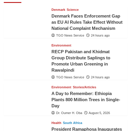
Denmark
Science
Denmark Faces Enforcement Gap
as EU AI Rules Take Effect Without
National Complaint Mechanism
TGO News Service
24 hours ago
Environment
RECP Pakistan and Khidmat
Group Distribute Saplings to
Promote Urban Greening in
Rawalpindi
TGO News Service
24 hours ago
Environment
Stories/Articles
A Day to Remember: Ethiopia
Plants 800 Million Trees in Single-
Day
Dr. Oumer H. Oba
August 5, 2026
Health
South Africa
President Ramaphosa Inaugurates