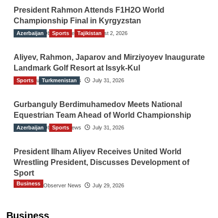
President Rahmon Attends F1H2O World
Championship Final in Kyrgyzstan
Azerbaijan
The Gulf Observer News
Sports
Tajikistan
August 2, 2026
Aliyev, Rahmon, Japarov and Mirziyoyev Inaugurate
Landmark Golf Resort at Issyk-Kul
Sports
The Gulf Observer News
Turkmenistan
July 31, 2026
Gurbanguly Berdimuhamedov Meets National
Equestrian Team Ahead of World Championship
Azerbaijan
The Gulf Observer News
Sports
July 31, 2026
President Ilham Aliyev Receives United World
Wrestling President, Discusses Development of
Sport
Business
The Gulf Observer News
July 29, 2026
Sri Lanka Secures Market Access for Fresh
Pineapples to Pakistan
Business