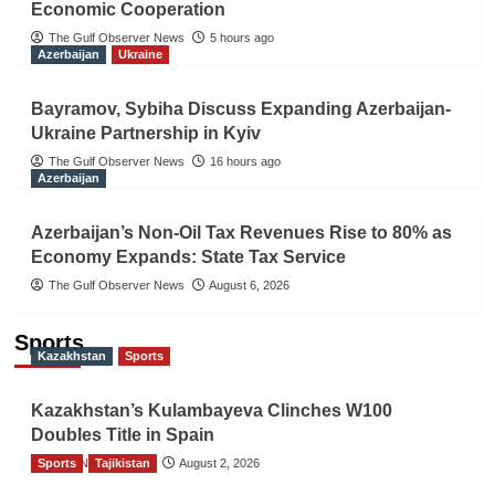
Economic Cooperation
The Gulf Observer News
5 hours ago
Azerbaijan
Ukraine
Bayramov, Sybiha Discuss Expanding Azerbaijan-
Ukraine Partnership in Kyiv
The Gulf Observer News
16 hours ago
Azerbaijan
Azerbaijan’s Non-Oil Tax Revenues Rise to 80% as
Economy Expands: State Tax Service
The Gulf Observer News
August 6, 2026
Sports
Kazakhstan
Sports
Kazakhstan’s Kulambayeva Clinches W100
Doubles Title in Spain
Sports
TGO News Service
Tajikistan
August 2, 2026