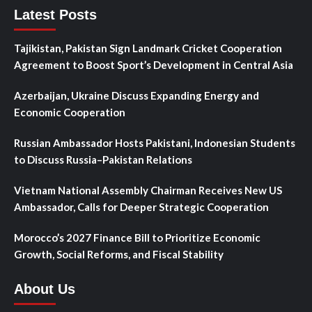
Latest Posts
Tajikistan, Pakistan Sign Landmark Cricket Cooperation
Agreement to Boost Sport’s Development in Central Asia
Azerbaijan, Ukraine Discuss Expanding Energy and
Economic Cooperation
Russian Ambassador Hosts Pakistani, Indonesian Students
to Discuss Russia–Pakistan Relations
Vietnam National Assembly Chairman Receives New US
Ambassador, Calls for Deeper Strategic Cooperation
Morocco’s 2027 Finance Bill to Prioritize Economic
Growth, Social Reforms, and Fiscal Stability
About Us