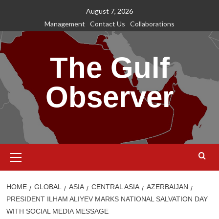
Skip
August 7, 2026
to
Management
Contact Us
Collaborations
content
The Gulf
Observer
Primary
Menu
HOME
GLOBAL
ASIA
CENTRAL ASIA
AZERBAIJAN
PRESIDENT ILHAM ALIYEV MARKS NATIONAL SALVATION DAY
WITH SOCIAL MEDIA MESSAGE