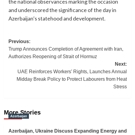
the national observances marking the occasion
and underscored the significance of the day in
Azerbaijan’s statehood and development.
Post
Previous:
Trump Announces Completion of Agreement with Iran,
navigation
Authorizes Reopening of Strait of Hormuz
Next:
UAE Reinforces Workers’ Rights, Launches Annual
Midday Break Policy to Protect Labourers from Heat
Stress
More Stories
Azerbaijan
Azerbaijan, Ukraine Discuss Expanding Energy and