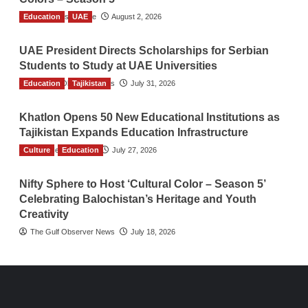
Education
TGO News Service
UAE
August 2, 2026
UAE President Directs Scholarships for Serbian
Students to Study at UAE Universities
Education
The Gulf Observer News
Tajikistan
July 31, 2026
Khatlon Opens 50 New Educational Institutions as
Tajikistan Expands Education Infrastructure
Culture
TGO News Service
Education
July 27, 2026
Nifty Sphere to Host ‘Cultural Color – Season 5’
Celebrating Balochistan’s Heritage and Youth
Creativity
The Gulf Observer News
July 18, 2026