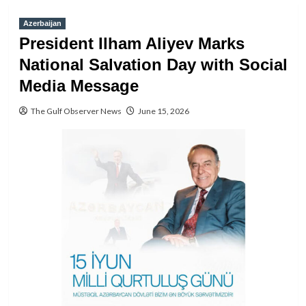
Azerbaijan
President Ilham Aliyev Marks
National Salvation Day with Social
Media Message
The Gulf Observer News
June 15, 2026