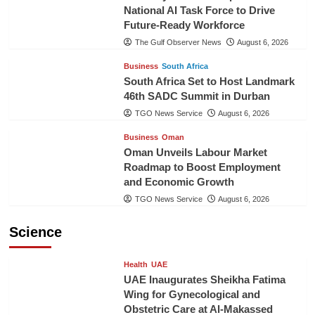
National AI Task Force to Drive
Future-Ready Workforce
The Gulf Observer News
August 6, 2026
Business
South Africa
South Africa Set to Host Landmark
46th SADC Summit in Durban
TGO News Service
August 6, 2026
Business
Oman
Oman Unveils Labour Market
Roadmap to Boost Employment
and Economic Growth
TGO News Service
August 6, 2026
Science
Health
UAE
UAE Inaugurates Sheikha Fatima
Wing for Gynecological and
Obstetric Care at Al-Makassed