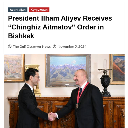
Azerbaijan
Kyrgyzstan
President Ilham Aliyev Receives
“Chinghiz Aitmatov” Order in
Bishkek
The Gulf Observer News
November 5, 2024