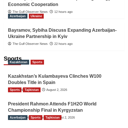
Economic Cooperation
The Gulf Observer News
12 hours ago
Azerbaijan
Ukraine
Bayramov, Sybiha Discuss Expanding Azerbaijan-
Ukraine Partnership in Kyiv
The Gulf Observer News
22 hours ago
Sports
Kazakhstan
Sports
Kazakhstan’s Kulambayeva Clinches W100
Doubles Title in Spain
Sports
TGO News Service
Tajikistan
August 2, 2026
President Rahmon Attends F1H2O World
Championship Final in Kyrgyzstan
Azerbaijan
The Gulf Observer News
Sports
Tajikistan
August 2, 2026