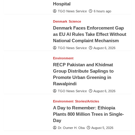
Hospital
TGO News Service
6 hours ago
Denmark
Science
Denmark Faces Enforcement Gap
as EU AI Rules Take Effect Without
National Complaint Mechanism
TGO News Service
August 6, 2026
Environment
RECP Pakistan and Khidmat
Group Distribute Saplings to
Promote Urban Greening in
Rawalpindi
TGO News Service
August 6, 2026
Environment
Stories/Articles
A Day to Remember: Ethiopia
Plants 800 Million Trees in Single-
Day
Dr. Oumer H. Oba
August 5, 2026