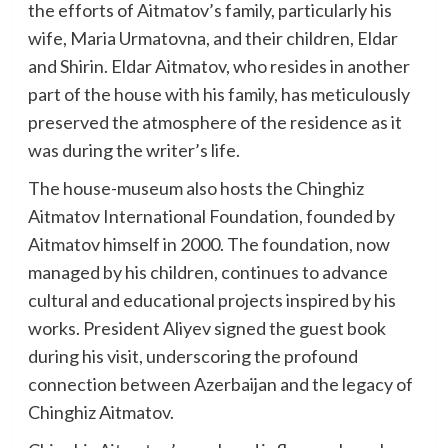
the efforts of Aitmatov’s family, particularly his
wife, Maria Urmatovna, and their children, Eldar
and Shirin. Eldar Aitmatov, who resides in another
part of the house with his family, has meticulously
preserved the atmosphere of the residence as it
was during the writer’s life.
The house-museum also hosts the Chinghiz
Aitmatov International Foundation, founded by
Aitmatov himself in 2000. The foundation, now
managed by his children, continues to advance
cultural and educational projects inspired by his
works. President Aliyev signed the guest book
during his visit, underscoring the profound
connection between Azerbaijan and the legacy of
Chinghiz Aitmatov.