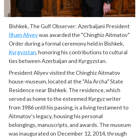
Bishkek, The Gulf Observer: Azerbaijani President
Ilham Aliyev
was awarded the “Chinghiz Aitmatov”
Order during a formal ceremony held in Bishkek,
Kyrgyzstan
, honoring his contributions to cultural
ties between Azerbaijan and Kyrgyzstan.
President Aliyev visited the Chinghiz Aitmatov
house-museum, located at the “Ala Archa” State
Residence near Bishkek. The residence, which
served as home to the esteemed Kyrgyz writer
from 1986 until his passing, is a living testament to
Aitmatov’s legacy, housing his personal
belongings, manuscripts, and awards. The museum
was inaugurated on December 12, 2014, through