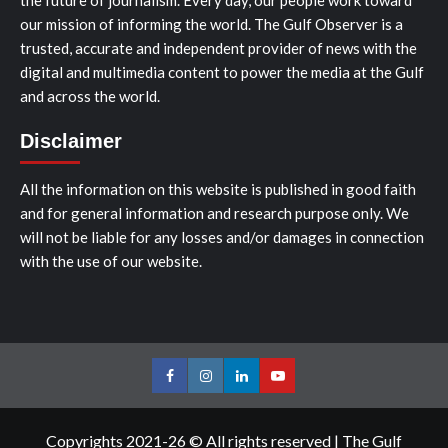
the future of journalism. Every day, our people work toward
our mission of informing the world. The Gulf Observer is a
trusted, accurate and independent provider of news with the
digital and multimedia content to power the media at the Gulf
and across the world.
Disclaimer
All the information on this website is published in good faith
and for general information and research purpose only. We
will not be liable for any losses and/or damages in connection
with the use of our website.
Facebook
Instagram
LinkedIn
Youtube
Copyrights 2021-26 © All rights reserved
|
The Gulf