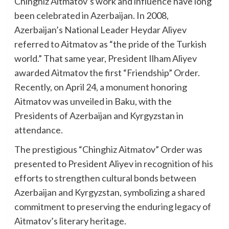
Chinghiz Aitmatov’s work and influence have long
been celebrated in Azerbaijan. In 2008,
Azerbaijan’s National Leader Heydar Aliyev
referred to Aitmatov as “the pride of the Turkish
world.” That same year, President Ilham Aliyev
awarded Aitmatov the first “Friendship” Order.
Recently, on April 24, a monument honoring
Aitmatov was unveiled in Baku, with the
Presidents of Azerbaijan and Kyrgyzstan in
attendance.
The prestigious “Chinghiz Aitmatov” Order was
presented to President Aliyev in recognition of his
efforts to strengthen cultural bonds between
Azerbaijan and Kyrgyzstan, symbolizing a shared
commitment to preserving the enduring legacy of
Aitmatov’s literary heritage.