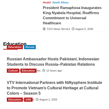
Health
South Africa
President Ramaphosa Inaugurates
King Nyabela Hospital, Reaffirms
Commitment to Universal
Healthcare
TGO News Service
August 5, 2026
Education
Education
Russia
Russian Ambassador Hosts Pakistani, Indonesian
Students to Discuss Russia–Pakistan Relations
Culture
The Gulf Observer News
Education
12 hours ago
VTV International Partners with Niftysphere Institute
to Promote Vietnam’s Cultural Heritage at Cultural
Colors – Season 5
Education
TGO News Service
UAE
August 2, 2026