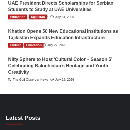
UAE President Directs Scholarships for Serbian
Students to Study at UAE Universities
Education
The Gulf Observer News
Tajikistan
July 31, 2026
Khatlon Opens 50 New Educational Institutions as
Tajikistan Expands Education Infrastructure
Culture
TGO News Service
Education
July 27, 2026
Nifty Sphere to Host ‘Cultural Color – Season 5’
Celebrating Balochistan’s Heritage and Youth
Creativity
The Gulf Observer News
July 18, 2026
Latest Posts