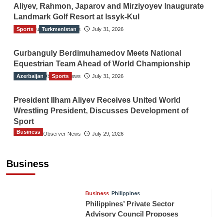
Aliyev, Rahmon, Japarov and Mirziyoyev Inaugurate
Landmark Golf Resort at Issyk-Kul
Sports
The Gulf Observer News
Turkmenistan
July 31, 2026
Gurbanguly Berdimuhamedov Meets National
Equestrian Team Ahead of World Championship
Azerbaijan
The Gulf Observer News
Sports
July 31, 2026
President Ilham Aliyev Receives United World
Wrestling President, Discusses Development of
Sport
Business
The Gulf Observer News
July 29, 2026
Sri Lanka Secures Market Access for Fresh
Pineapples to Pakistan
Business
TGO News Service
August 6, 2026
Business
Philippines
Philippines’ Private Sector
Advisory Council Proposes