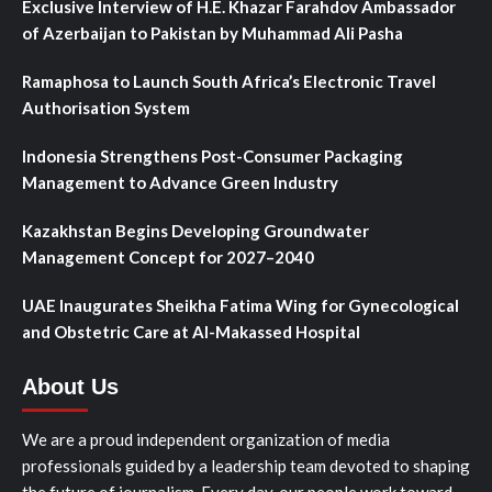
Exclusive Interview of H.E. Khazar Farahdov Ambassador
of Azerbaijan to Pakistan by Muhammad Ali Pasha
Ramaphosa to Launch South Africa’s Electronic Travel
Authorisation System
Indonesia Strengthens Post-Consumer Packaging
Management to Advance Green Industry
Kazakhstan Begins Developing Groundwater
Management Concept for 2027–2040
UAE Inaugurates Sheikha Fatima Wing for Gynecological
and Obstetric Care at Al-Makassed Hospital
About Us
We are a proud independent organization of media
professionals guided by a leadership team devoted to shaping