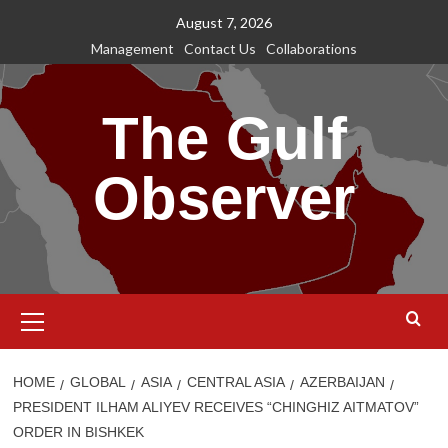
Skip
August 7, 2026
to
Management
Contact Us
Collaborations
content
The Gulf
Observer
Primary
Menu
HOME
GLOBAL
ASIA
CENTRAL ASIA
AZERBAIJAN
PRESIDENT ILHAM ALIYEV RECEIVES “CHINGHIZ AITMATOV”
ORDER IN BISHKEK