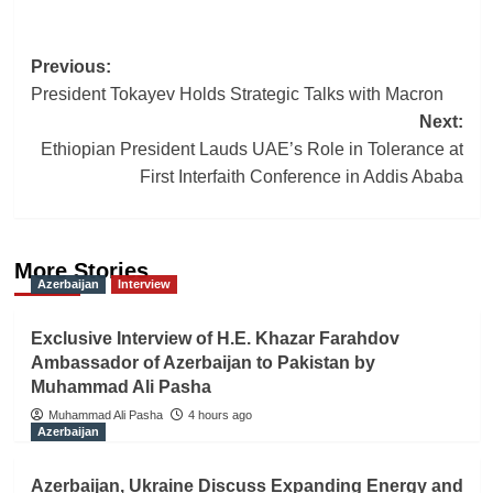
Post
Previous:
President Tokayev Holds Strategic Talks with Macron
navigation
Next:
Ethiopian President Lauds UAE’s Role in Tolerance at
First Interfaith Conference in Addis Ababa
More Stories
Azerbaijan
Interview
Exclusive Interview of H.E. Khazar Farahdov
Ambassador of Azerbaijan to Pakistan by
Muhammad Ali Pasha
Muhammad Ali Pasha
4 hours ago
Azerbaijan
Azerbaijan, Ukraine Discuss Expanding Energy and