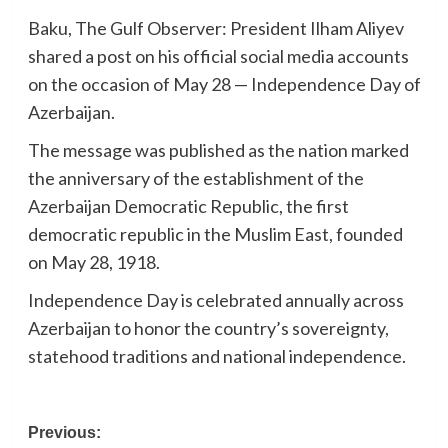
Baku, The Gulf Observer: President Ilham Aliyev
shared a post on his official social media accounts
on the occasion of May 28 — Independence Day of
Azerbaijan.
The message was published as the nation marked
the anniversary of the establishment of the
Azerbaijan Democratic Republic, the first
democratic republic in the Muslim East, founded
on May 28, 1918.
Independence Day is celebrated annually across
Azerbaijan to honor the country’s sovereignty,
statehood traditions and national independence.
Post
Previous: