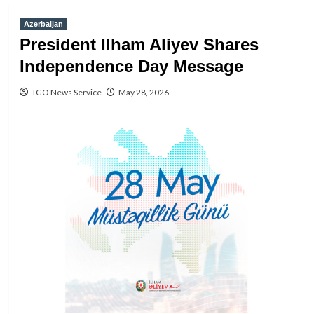
Azerbaijan
President Ilham Aliyev Shares
Independence Day Message
TGO News Service
May 28, 2026