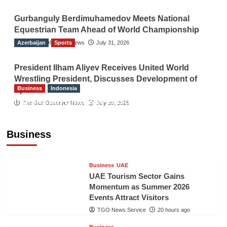
Gurbanguly Berdimuhamedov Meets National
Equestrian Team Ahead of World Championship
Azerbaijan
The Gulf Observer News
Sports
July 31, 2026
President Ilham Aliyev Receives United World
Wrestling President, Discusses Development of
Business
Indonesia
Sport
Indonesian Embassy Hosts Sanbe Farma
The Gulf Observer News
July 29, 2026
Executive to Strengthen Pakistan-Indonesia
Healthcare Cooperation
Business
TGO News Service
20 hours ago
Business
UAE
UAE Tourism Sector Gains
Momentum as Summer 2026
Events Attract Visitors
TGO News Service
20 hours ago
Business