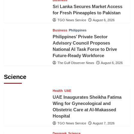
Sri Lanka Secures Market Access
for Fresh Pineapples to Pakistan
TGO News Service
August 6, 2026
Business
Philippines
Philippines’ Private Sector
Advisory Council Proposes
National AI Task Force to Drive
Future-Ready Workforce
The Gulf Observer News
August 6, 2026
Science
Health
UAE
UAE Inaugurates Sheikha Fatima
Wing for Gynecological and
Obstetric Care at Al-Makassed
Hospital
TGO News Service
August 7, 2026
Denmark
Science