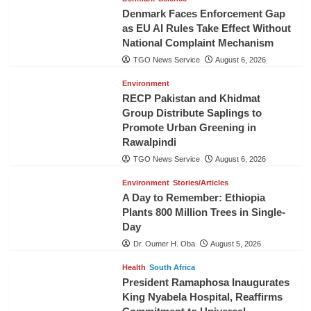
Denmark Faces Enforcement Gap
as EU AI Rules Take Effect Without
National Complaint Mechanism
TGO News Service
August 6, 2026
Environment
RECP Pakistan and Khidmat
Group Distribute Saplings to
Promote Urban Greening in
Rawalpindi
TGO News Service
August 6, 2026
Environment
Stories/Articles
A Day to Remember: Ethiopia
Plants 800 Million Trees in Single-
Day
Dr. Oumer H. Oba
August 5, 2026
Health
South Africa
President Ramaphosa Inaugurates
King Nyabela Hospital, Reaffirms