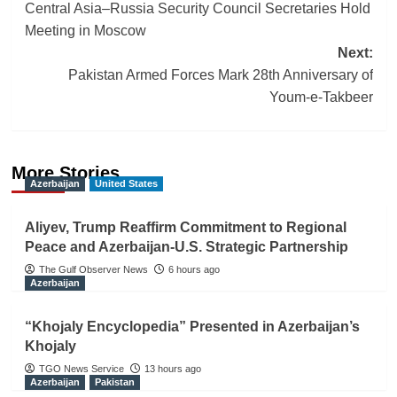
Central Asia–Russia Security Council Secretaries Hold
navigation
Meeting in Moscow
Next:
Pakistan Armed Forces Mark 28th Anniversary of
Youm-e-Takbeer
More Stories
Azerbaijan
United States
Aliyev, Trump Reaffirm Commitment to Regional
Peace and Azerbaijan-U.S. Strategic Partnership
The Gulf Observer News
6 hours ago
Azerbaijan
“Khojaly Encyclopedia” Presented in Azerbaijan’s
Khojaly
TGO News Service
13 hours ago
Azerbaijan
Pakistan