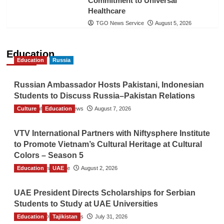
Commitment to Universal
Healthcare
TGO News Service
August 5, 2026
Education
Education
Russia
Russian Ambassador Hosts Pakistani, Indonesian
Students to Discuss Russia–Pakistan Relations
Culture
The Gulf Observer News
Education
August 7, 2026
VTV International Partners with Niftysphere Institute
to Promote Vietnam’s Cultural Heritage at Cultural
Colors – Season 5
Education
TGO News Service
UAE
August 2, 2026
UAE President Directs Scholarships for Serbian
Students to Study at UAE Universities
Education
The Gulf Observer News
Tajikistan
July 31, 2026