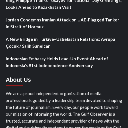
King Philippe Thanks Tokayev for National Day Greetings,
Looks Ahead to Kazakhstan Visit
Jordan Condemns Iranian Attack on UAE-Flagged Tanker
in Strait of Hormuz
A New Bridge in Türkiye–Uzbekistan Relations: Avrupa
Çocuk / Salih Sunelcan
Indonesian Embassy Holds Lead-Up Event Ahead of
Indonesia’s 81st Independence Anniversary
About Us
We are a proud independent organization of media
professionals guided by a leadership team devoted to shaping
the future of journalism. Every day, our people work toward
our mission of informing the world. The Gulf Observer is a
trusted, accurate and independent provider of news with the
digital and multimedia content to power the media at the Gulf