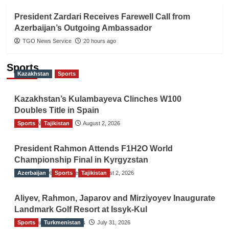
President Zardari Receives Farewell Call from
Azerbaijan’s Outgoing Ambassador
TGO News Service
20 hours ago
Sports
Kazakhstan
Sports
Kazakhstan’s Kulambayeva Clinches W100
Doubles Title in Spain
Sports
TGO News Service
Tajikistan
August 2, 2026
President Rahmon Attends F1H2O World
Championship Final in Kyrgyzstan
Azerbaijan
The Gulf Observer News
Sports
Tajikistan
August 2, 2026
Aliyev, Rahmon, Japarov and Mirziyoyev Inaugurate
Landmark Golf Resort at Issyk-Kul
Sports
The Gulf Observer News
Turkmenistan
July 31, 2026