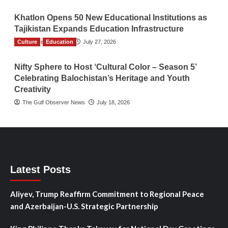
Khatlon Opens 50 New Educational Institutions as
Tajikistan Expands Education Infrastructure
Culture
TGO News Service
Education
July 27, 2026
Nifty Sphere to Host ‘Cultural Color – Season 5’
Celebrating Balochistan’s Heritage and Youth
Creativity
The Gulf Observer News
July 18, 2026
Latest Posts
Aliyev, Trump Reaffirm Commitment to Regional Peace
and Azerbaijan-U.S. Strategic Partnership