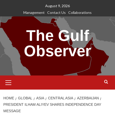
Skip
August 9, 2026
to
Management
Contact Us
Collaborations
content
The Gulf
Observer
Primary
Menu
HOME
GLOBAL
ASIA
CENTRAL ASIA
AZERBAIJAN
PRESIDENT ILHAM ALIYEV SHARES INDEPENDENCE DAY
MESSAGE