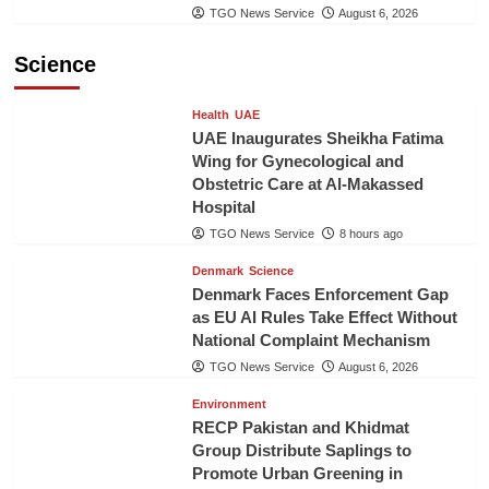
TGO News Service
August 6, 2026
Science
Health
UAE
UAE Inaugurates Sheikha Fatima
Wing for Gynecological and
Obstetric Care at Al-Makassed
Hospital
TGO News Service
8 hours ago
Denmark
Science
Denmark Faces Enforcement Gap
as EU AI Rules Take Effect Without
National Complaint Mechanism
TGO News Service
August 6, 2026
Environment
RECP Pakistan and Khidmat
Group Distribute Saplings to
Promote Urban Greening in