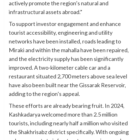
actively promote the region’s natural and
infrastructural assets abroad.”
To support investor engagement and enhance
tourist accessibility, engineering and utility
networks have been installed, roads leading to
Miraki and within the mahalla have been repaired,
and the electricity supply has been significantly
improved. A two-kilometer cable car and a
restaurant situated 2,700 meters above sea level
have also been built near the Gissarak Reservoir,
adding to the region’s appeal.
These efforts are already bearing fruit. In 2024,
Kashkadarya welcomed more than 2.5 million
tourists, including nearly half a million who visited
the Shakhrisabz district specifically. With ongoing