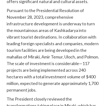
offers significant natural and cultural assets.
Pursuant to the Presidential Resolution of
November 28, 2023, comprehensive
infrastructure development is underway to turn
the mountainous areas of Kashkadarya into
vibrant tourist destinations. In collaboration with
leading foreign specialists and companies, modern
tourism facilities are being developed in the
mahallas of Miraki, Amir Temur, Uloch, and Polmon.
The scale of investment is considerable—117
projects are being implemented across 240
hectares with a total investment volume of $400
million, expected to generate approximately 1,700
permanent jobs.
The President closely reviewed the
transformations taking place in Miraki, which has