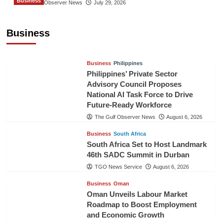
Business
The Gulf Observer News
July 29, 2026
Sri Lanka Secures Market Access for Fresh
Pineapples to Pakistan
Business
TGO News Service
August 6, 2026
Business
Philippines
Philippines’ Private Sector
Advisory Council Proposes
National AI Task Force to Drive
Future-Ready Workforce
The Gulf Observer News
August 6, 2026
Business
South Africa
South Africa Set to Host Landmark
46th SADC Summit in Durban
TGO News Service
August 6, 2026
Business
Oman
Oman Unveils Labour Market
Roadmap to Boost Employment
and Economic Growth