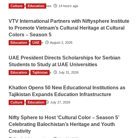
Culture
The Gulf Observer News
Education
14 hours ago
VTV International Partners with Niftysphere Institute
to Promote Vietnam’s Cultural Heritage at Cultural
Colors – Season 5
Education
TGO News Service
UAE
August 2, 2026
UAE President Directs Scholarships for Serbian
Students to Study at UAE Universities
Education
The Gulf Observer News
Tajikistan
July 31, 2026
Khatlon Opens 50 New Educational Institutions as
Tajikistan Expands Education Infrastructure
Culture
TGO News Service
Education
July 27, 2026
Nifty Sphere to Host ‘Cultural Color – Season 5’
Celebrating Balochistan’s Heritage and Youth
Creativity