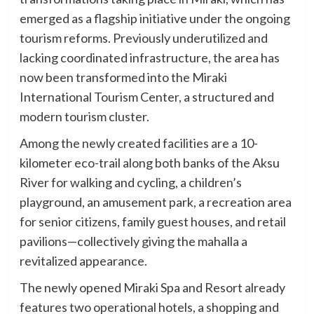
emerged as a flagship initiative under the ongoing
tourism reforms. Previously underutilized and
lacking coordinated infrastructure, the area has
now been transformed into the Miraki
International Tourism Center, a structured and
modern tourism cluster.
Among the newly created facilities are a 10-
kilometer eco-trail along both banks of the Aksu
River for walking and cycling, a children’s
playground, an amusement park, a recreation area
for senior citizens, family guest houses, and retail
pavilions—collectively giving the mahalla a
revitalized appearance.
The newly opened Miraki Spa and Resort already
features two operational hotels, a shopping and