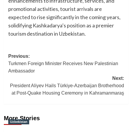
enhancements to infrastructure, services, and
promotional activities, tourist arrivals are
expected to rise significantly in the coming years,
solidifying Kashkadarya’s position as a premier
tourism destination in Uzbekistan.
Post
Previous:
Turkmen Foreign Minister Receives New Palestinian
navigation
Ambassador
Next:
President Aliyev Hails Türkiye-Azerbaijan Brotherhood
at Post-Quake Housing Ceremony in Kahramanmaraş
More Stories
Uzbekistan