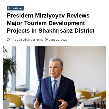
Uzbekistan
President Mirziyoyev Reviews
Major Tourism Development
Projects in Shakhrisabz District
The Gulf Observer News
June 20, 2025