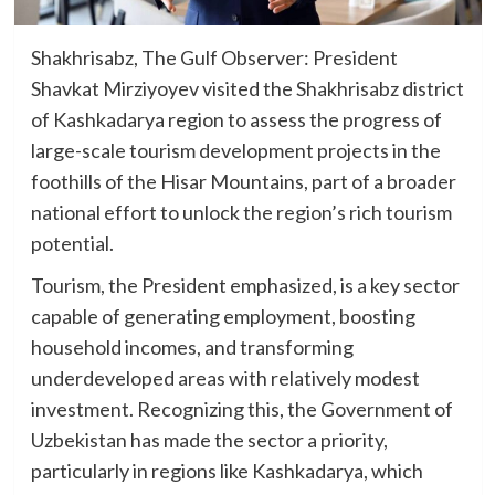
Shakhrisabz, The Gulf Observer: President
Shavkat Mirziyoyev visited the Shakhrisabz district
of Kashkadarya region to assess the progress of
large-scale tourism development projects in the
foothills of the Hisar Mountains, part of a broader
national effort to unlock the region’s rich tourism
potential.
Tourism, the President emphasized, is a key sector
capable of generating employment, boosting
household incomes, and transforming
underdeveloped areas with relatively modest
investment. Recognizing this, the Government of
Uzbekistan has made the sector a priority,
particularly in regions like Kashkadarya, which