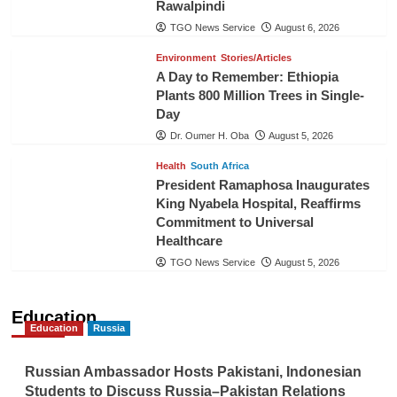
Rawalpindi
TGO News Service
August 6, 2026
Environment
Stories/Articles
A Day to Remember: Ethiopia
Plants 800 Million Trees in Single-
Day
Dr. Oumer H. Oba
August 5, 2026
Health
South Africa
President Ramaphosa Inaugurates
King Nyabela Hospital, Reaffirms
Commitment to Universal
Healthcare
TGO News Service
August 5, 2026
Education
Education
Russia
Russian Ambassador Hosts Pakistani, Indonesian
Students to Discuss Russia–Pakistan Relations