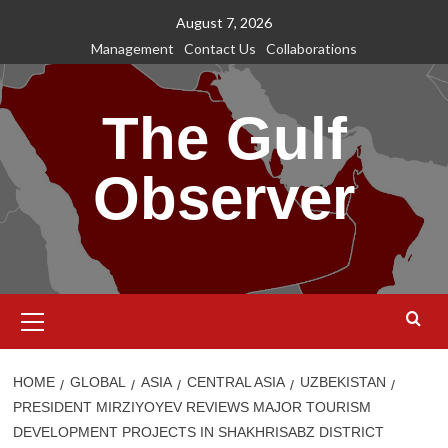
Skip
August 7, 2026
to
Management
Contact Us
Collaborations
content
The Gulf
Observer
Primary
Menu
HOME
GLOBAL
ASIA
CENTRAL ASIA
UZBEKISTAN
PRESIDENT MIRZIYOYEV REVIEWS MAJOR TOURISM
DEVELOPMENT PROJECTS IN SHAKHRISABZ DISTRICT