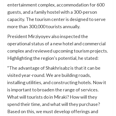
entertainment complex, accommodation for 600
guests, and a family hostel with a 300-person
capacity. The tourism center is designed to serve
more than 300,000 tourists annually.
President Mirziyoyev also inspected the
operational status of a new hotel and commercial
complex and reviewed upcoming tourism projects.
Highlighting the region’s potential, he stated:
“The advantage of Shakhrisabz is that it can be
visited year-round. We are building roads,
installing utilities, and constructing hotels. Now it
is important to broaden the range of services.
What will tourists do in Miraki? How will they
spend their time, and what will they purchase?
Based on this, we must develop offerings and