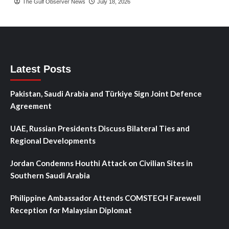
The Gulf Observer News
July 18, 2026
Latest Posts
Pakistan, Saudi Arabia and Türkiye Sign Joint Defence
Agreement
UAE, Russian Presidents Discuss Bilateral Ties and
Regional Developments
Jordan Condemns Houthi Attack on Civilian Sites in
Southern Saudi Arabia
Philippine Ambassador Attends COMSTECH Farewell
Reception for Malaysian Diplomat