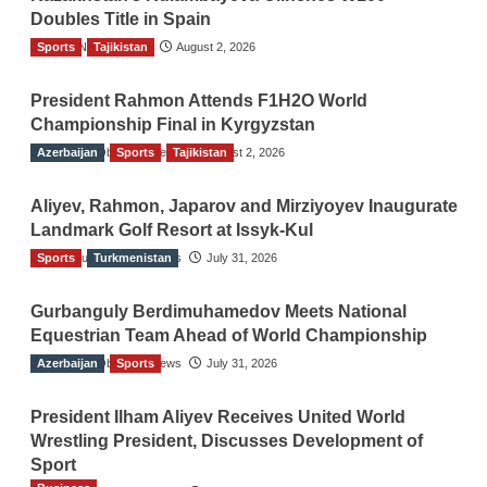
Doubles Title in Spain
Sports
TGO News Service
Tajikistan
August 2, 2026
President Rahmon Attends F1H2O World
Championship Final in Kyrgyzstan
Azerbaijan
The Gulf Observer News
Sports
Tajikistan
August 2, 2026
Aliyev, Rahmon, Japarov and Mirziyoyev Inaugurate
Landmark Golf Resort at Issyk-Kul
Sports
The Gulf Observer News
Turkmenistan
July 31, 2026
Gurbanguly Berdimuhamedov Meets National
Equestrian Team Ahead of World Championship
Azerbaijan
The Gulf Observer News
Sports
July 31, 2026
President Ilham Aliyev Receives United World
Wrestling President, Discusses Development of
Sport