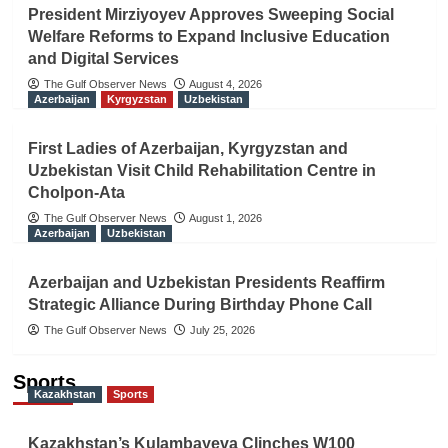
President Mirziyoyev Approves Sweeping Social
Welfare Reforms to Expand Inclusive Education
and Digital Services
The Gulf Observer News
August 4, 2026
Azerbaijan
Kyrgyzstan
Uzbekistan
First Ladies of Azerbaijan, Kyrgyzstan and
Uzbekistan Visit Child Rehabilitation Centre in
Cholpon-Ata
The Gulf Observer News
August 1, 2026
Azerbaijan
Uzbekistan
Azerbaijan and Uzbekistan Presidents Reaffirm
Strategic Alliance During Birthday Phone Call
The Gulf Observer News
July 25, 2026
Sports
Kazakhstan
Sports
Kazakhstan’s Kulambayeva Clinches W100