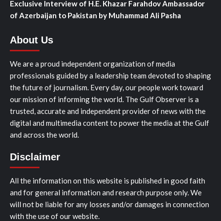
Exclusive Interview of H.E. Khazar Farahdov Ambassador
of Azerbaijan to Pakistan by Muhammad Ali Pasha
About Us
We are a proud independent organization of media
professionals guided by a leadership team devoted to shaping
the future of journalism. Every day, our people work toward
our mission of informing the world. The Gulf Observer is a
trusted, accurate and independent provider of news with the
digital and multimedia content to power the media at the Gulf
and across the world.
Disclaimer
All the information on this website is published in good faith
and for general information and research purpose only. We
will not be liable for any losses and/or damages in connection
with the use of our website.