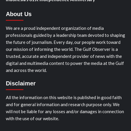
About Us
We are a proud independent organization of media
professionals guided by a leadership team devoted to shaping
the future of journalism. Every day, our people work toward
our mission of informing the world. The Gulf Observer is a
trusted, accurate and independent provider of news with the
digital and multimedia content to power the media at the Gulf
and across the world.
Disclaimer
All the information on this website is published in good faith
and for general information and research purpose only. We
will not be liable for any losses and/or damages in connection
with the use of our website.