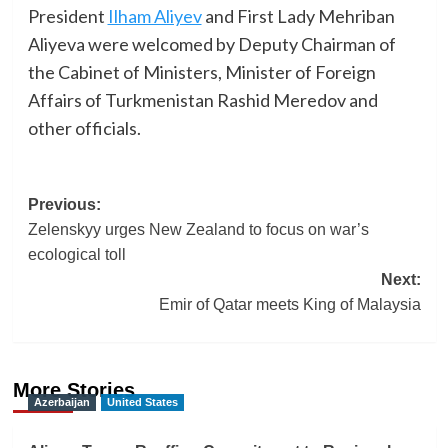
President
Ilham Aliyev
and First Lady Mehriban
Aliyeva were welcomed by Deputy Chairman of
the Cabinet of Ministers, Minister of Foreign
Affairs of Turkmenistan Rashid Meredov and
other officials.
Post
Previous:
Zelenskyy urges New Zealand to focus on war’s
navigation
ecological toll
Next:
Emir of Qatar meets King of Malaysia
More Stories
Azerbaijan
United States