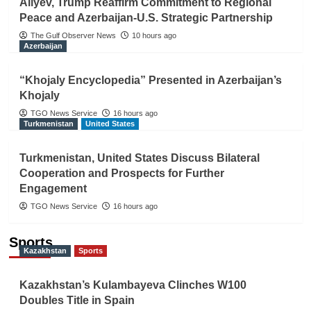
Aliyev, Trump Reaffirm Commitment to Regional
Peace and Azerbaijan-U.S. Strategic Partnership
The Gulf Observer News
10 hours ago
Azerbaijan
“Khojaly Encyclopedia” Presented in Azerbaijan’s
Khojaly
TGO News Service
16 hours ago
Turkmenistan
United States
Turkmenistan, United States Discuss Bilateral
Cooperation and Prospects for Further
Engagement
TGO News Service
16 hours ago
Sports
Kazakhstan
Sports
Kazakhstan’s Kulambayeva Clinches W100
Doubles Title in Spain