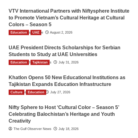
VTV International Partners with Niftysphere Institute
to Promote Vietnam’s Cultural Heritage at Cultural
Colors – Season 5
Education
TGO News Service
UAE
August 2, 2026
UAE President Directs Scholarships for Serbian
Students to Study at UAE Universities
Education
The Gulf Observer News
Tajikistan
July 31, 2026
Khatlon Opens 50 New Educational Institutions as
Tajikistan Expands Education Infrastructure
Culture
TGO News Service
Education
July 27, 2026
Nifty Sphere to Host ‘Cultural Color – Season 5’
Celebrating Balochistan’s Heritage and Youth
Creativity
The Gulf Observer News
July 18, 2026