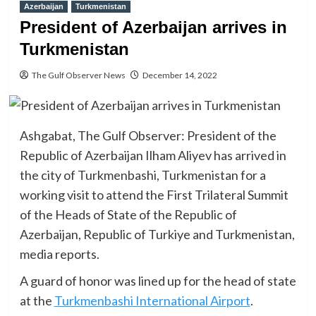
Azerbaijan
Turkmenistan
President of Azerbaijan arrives in
Turkmenistan
The Gulf Observer News
December 14, 2022
Ashgabat, The Gulf Observer: President of the
Republic of Azerbaijan Ilham Aliyev has arrived in
the city of Turkmenbashi, Turkmenistan for a
working visit to attend the First Trilateral Summit
of the Heads of State of the Republic of
Azerbaijan, Republic of Turkiye and Turkmenistan,
media reports.
A guard of honor was lined up for the head of state
at the
Turkmenbashi International Airport
.