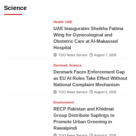
Science
Health
UAE
UAE Inaugurates Sheikha Fatima
Wing for Gynecological and
Obstetric Care at Al-Makassed
Hospital
TGO News Service
August 7, 2026
Denmark
Science
Denmark Faces Enforcement Gap
as EU AI Rules Take Effect Without
National Complaint Mechanism
TGO News Service
August 6, 2026
Environment
RECP Pakistan and Khidmat
Group Distribute Saplings to
Promote Urban Greening in
Rawalpindi
TGO News Service
August 6, 2026