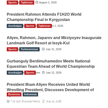
Sports
TGO News Service
Tajikistan
August 2, 2026
President Rahmon Attends F1H2O World
Championship Final in Kyrgyzstan
Azerbaijan
The Gulf Observer News
Sports
Tajikistan
August 2, 2026
Aliyev, Rahmon, Japarov and Mirziyoyev Inaugurate
Landmark Golf Resort at Issyk-Kul
Sports
The Gulf Observer News
Turkmenistan
July 31, 2026
Gurbanguly Berdimuhamedov Meets National
Equestrian Team Ahead of World Championship
Azerbaijan
The Gulf Observer News
Sports
July 31, 2026
President Ilham Aliyev Receives United World
Wrestling President, Discusses Development of
Business
Indonesia
Sport
Indonesian Embassy Hosts Sanbe Farma
The Gulf Observer News
July 29, 2026
Executive to Strengthen Pakistan-Indonesia