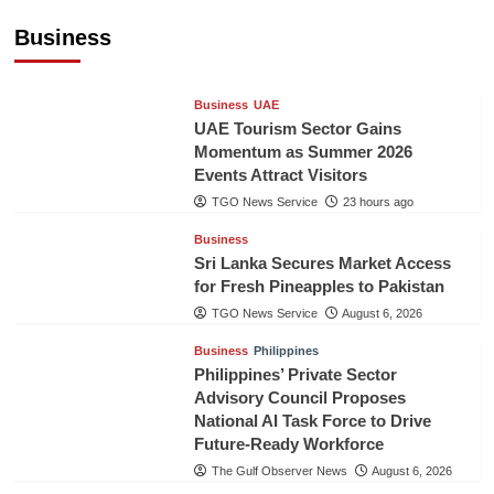
Healthcare Cooperation
Business
TGO News Service
23 hours ago
Business
UAE
UAE Tourism Sector Gains
Momentum as Summer 2026
Events Attract Visitors
TGO News Service
23 hours ago
Business
Sri Lanka Secures Market Access
for Fresh Pineapples to Pakistan
TGO News Service
August 6, 2026
Business
Philippines
Philippines’ Private Sector
Advisory Council Proposes
National AI Task Force to Drive
Future-Ready Workforce
The Gulf Observer News
August 6, 2026