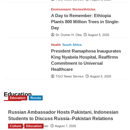
Environment
Stories/Articles
A Day to Remember: Ethiopia
Plants 800 Million Trees in Single-
Day
Dr. Oumer H. Oba
August 5, 2026
Health
South Africa
President Ramaphosa Inaugurates
King Nyabela Hospital, Reaffirms
Commitment to Universal
Healthcare
TGO News Service
August 5, 2026
Education
Education
Russia
Russian Ambassador Hosts Pakistani, Indonesian
Students to Discuss Russia–Pakistan Relations
Culture
The Gulf Observer News
Education
August 7, 2026