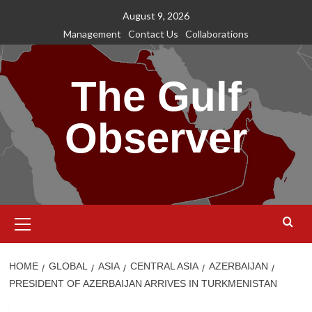
Skip
August 9, 2026
to
Management
Contact Us
Collaborations
content
The Gulf
Observer
Primary
Menu
HOME
GLOBAL
ASIA
CENTRAL ASIA
AZERBAIJAN
PRESIDENT OF AZERBAIJAN ARRIVES IN TURKMENISTAN