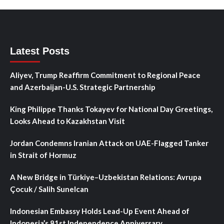
Latest Posts
Aliyev, Trump Reaffirm Commitment to Regional Peace
and Azerbaijan-U.S. Strategic Partnership
King Philippe Thanks Tokayev for National Day Greetings,
Looks Ahead to Kazakhstan Visit
Jordan Condemns Iranian Attack on UAE-Flagged Tanker
in Strait of Hormuz
A New Bridge in Türkiye–Uzbekistan Relations: Avrupa
Çocuk / Salih Sunelcan
Indonesian Embassy Holds Lead-Up Event Ahead of
Indonesia’s 81st Independence Anniversary