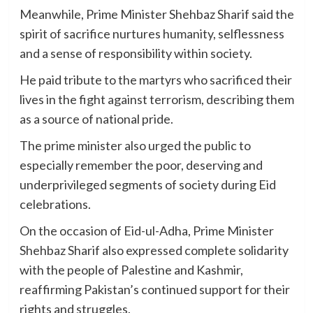
Meanwhile, Prime Minister Shehbaz Sharif said the
spirit of sacrifice nurtures humanity, selflessness
and a sense of responsibility within society.
He paid tribute to the martyrs who sacrificed their
lives in the fight against terrorism, describing them
as a source of national pride.
The prime minister also urged the public to
especially remember the poor, deserving and
underprivileged segments of society during Eid
celebrations.
On the occasion of Eid-ul-Adha, Prime Minister
Shehbaz Sharif also expressed complete solidarity
with the people of Palestine and Kashmir,
reaffirming Pakistan’s continued support for their
rights and struggles.