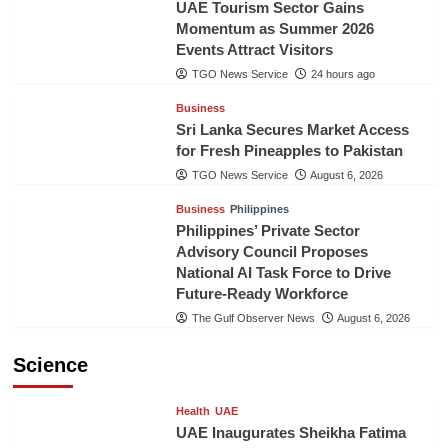
UAE Tourism Sector Gains
Momentum as Summer 2026
Events Attract Visitors
TGO News Service
24 hours ago
Business
Sri Lanka Secures Market Access
for Fresh Pineapples to Pakistan
TGO News Service
August 6, 2026
Business
Philippines
Philippines’ Private Sector
Advisory Council Proposes
National AI Task Force to Drive
Future-Ready Workforce
The Gulf Observer News
August 6, 2026
Science
Health
UAE
UAE Inaugurates Sheikha Fatima