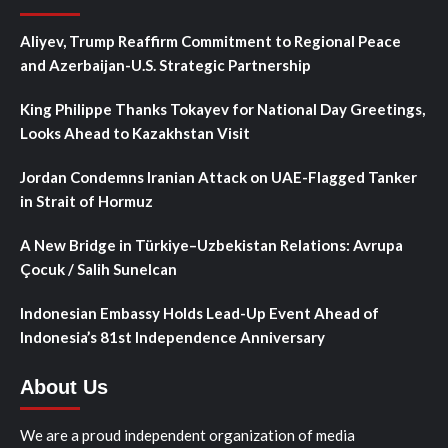
Aliyev, Trump Reaffirm Commitment to Regional Peace
and Azerbaijan-U.S. Strategic Partnership
King Philippe Thanks Tokayev for National Day Greetings,
Looks Ahead to Kazakhstan Visit
Jordan Condemns Iranian Attack on UAE-Flagged Tanker
in Strait of Hormuz
A New Bridge in Türkiye–Uzbekistan Relations: Avrupa
Çocuk / Salih Sunelcan
Indonesian Embassy Holds Lead-Up Event Ahead of
Indonesia’s 81st Independence Anniversary
About Us
We are a proud independent organization of media