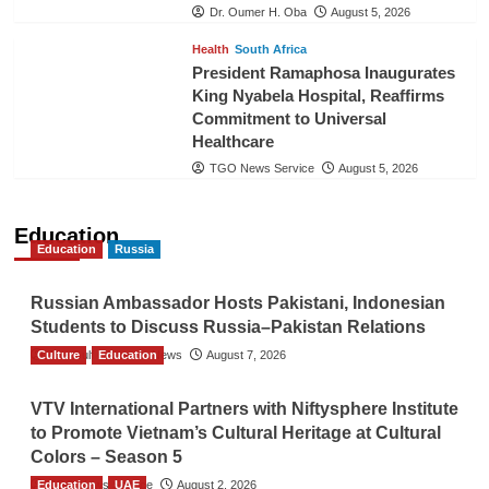
Dr. Oumer H. Oba
August 5, 2026
Health
South Africa
President Ramaphosa Inaugurates
King Nyabela Hospital, Reaffirms
Commitment to Universal
Healthcare
TGO News Service
August 5, 2026
Education
Education
Russia
Russian Ambassador Hosts Pakistani, Indonesian
Students to Discuss Russia–Pakistan Relations
Culture
The Gulf Observer News
Education
August 7, 2026
VTV International Partners with Niftysphere Institute
to Promote Vietnam’s Cultural Heritage at Cultural
Colors – Season 5
Education
TGO News Service
UAE
August 2, 2026