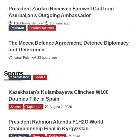
President Zardari Receives Farewell Call from
Azerbaijan’s Outgoing Ambassador
TGO News Service
23 hours ago
Pakistan
Stories/Articles
The Mecca Defence Agreement: Defence Diplomacy
and Deterrence
Ismail Polat
23 hours ago
Sports
Kazakhstan
Sports
Kazakhstan’s Kulambayeva Clinches W100
Doubles Title in Spain
Sports
TGO News Service
Tajikistan
August 2, 2026
President Rahmon Attends F1H2O World
Championship Final in Kyrgyzstan
Azerbaijan
The Gulf Observer News
Sports
Tajikistan
August 2, 2026