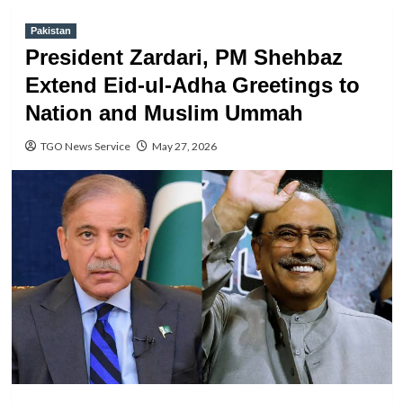
Pakistan
President Zardari, PM Shehbaz
Extend Eid-ul-Adha Greetings to
Nation and Muslim Ummah
TGO News Service
May 27, 2026