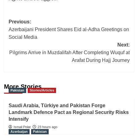
Post
Previous:
Azerbaijani President Shares Eid al-Adha Greetings on
navigation
Social Media
Next:
Pilgrims Arrive in Muzdalifah After Completing Wuquf at
Arafat During Hajj Journey
More Stories
Pakistan
Stories/Articles
Saudi Arabia, Türkiye and Pakistan Forge
Landmark Defence Pact as Regional Security Risks
Intensify
Ismail Polat
23 hours ago
Azerbaijan
Pakistan