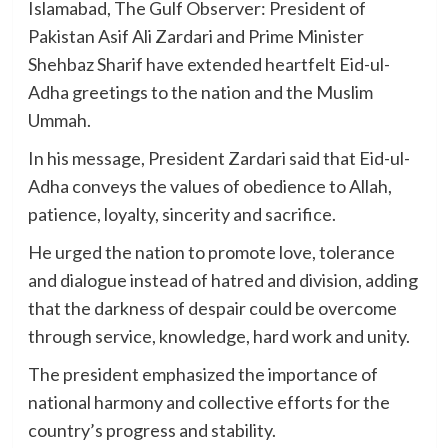
Islamabad, The Gulf Observer: President of
Pakistan Asif Ali Zardari and Prime Minister
Shehbaz Sharif have extended heartfelt Eid-ul-
Adha greetings to the nation and the Muslim
Ummah.
In his message, President Zardari said that Eid-ul-
Adha conveys the values of obedience to Allah,
patience, loyalty, sincerity and sacrifice.
He urged the nation to promote love, tolerance
and dialogue instead of hatred and division, adding
that the darkness of despair could be overcome
through service, knowledge, hard work and unity.
The president emphasized the importance of
national harmony and collective efforts for the
country’s progress and stability.