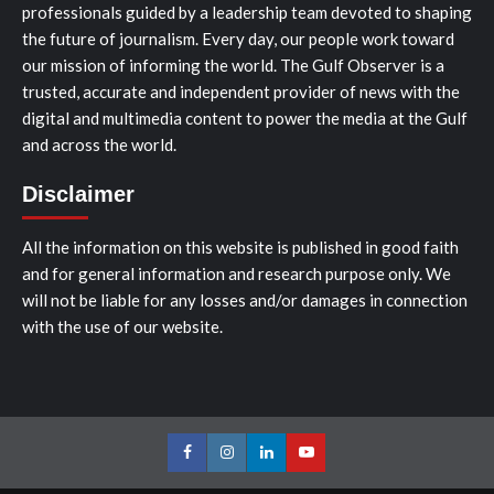
professionals guided by a leadership team devoted to shaping
the future of journalism. Every day, our people work toward
our mission of informing the world. The Gulf Observer is a
trusted, accurate and independent provider of news with the
digital and multimedia content to power the media at the Gulf
and across the world.
Disclaimer
All the information on this website is published in good faith
and for general information and research purpose only. We
will not be liable for any losses and/or damages in connection
with the use of our website.
Facebook
Instagram
LinkedIn
Youtube