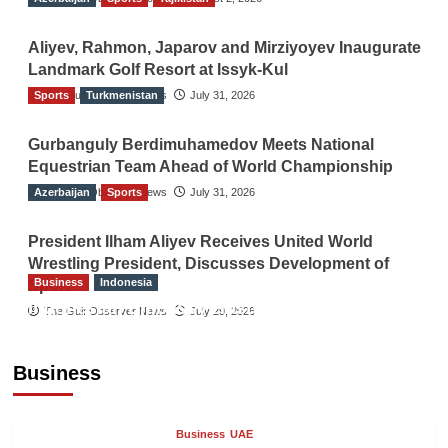
Aliyev, Rahmon, Japarov and Mirziyoyev Inaugurate
Landmark Golf Resort at Issyk-Kul
Sports
The Gulf Observer News
Turkmenistan
July 31, 2026
Gurbanguly Berdimuhamedov Meets National
Equestrian Team Ahead of World Championship
Azerbaijan
The Gulf Observer News
Sports
July 31, 2026
President Ilham Aliyev Receives United World
Wrestling President, Discusses Development of
Business
Indonesia
Sport
Indonesian Embassy Hosts Sanbe Farma
The Gulf Observer News
July 29, 2026
Executive to Strengthen Pakistan-Indonesia
Healthcare Cooperation
Business
TGO News Service
24 hours ago
Business
UAE