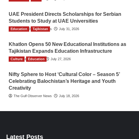
UAE President Directs Scholarships for Serbian
Students to Study at UAE Universities
Education
The Gulf Observer News
Tajikistan
July 31, 2026
Khatlon Opens 50 New Educational Institutions as
Tajikistan Expands Education Infrastructure
Culture
TGO News Service
Education
July 27, 2026
Nifty Sphere to Host ‘Cultural Color – Season 5’
Celebrating Balochistan’s Heritage and Youth
Creativity
The Gulf Observer News
July 18, 2026
Latest Posts