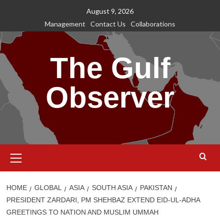
Skip
August 9, 2026
to
Management
Contact Us
Collaborations
content
The Gulf
Observer
Primary
Menu
HOME
GLOBAL
ASIA
SOUTH ASIA
PAKISTAN
PRESIDENT ZARDARI, PM SHEHBAZ EXTEND EID-UL-ADHA
GREETINGS TO NATION AND MUSLIM UMMAH