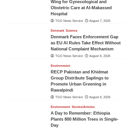
Wing for Gynecological and
Obstetric Care at Al-Makassed
Hospital
TGO News Service
August 7, 2026
Denmark
Science
Denmark Faces Enforcement Gap
as EU AI Rules Take Effect Without
National Complaint Mechanism
TGO News Service
August 6, 2026
Environment
RECP Pakistan and Khidmat
Group Distribute Saplings to
Promote Urban Greening in
Rawalpindi
TGO News Service
August 6, 2026
Environment
Stories/Articles
A Day to Remember: Ethiopia
Plants 800 Million Trees in Single-
Day