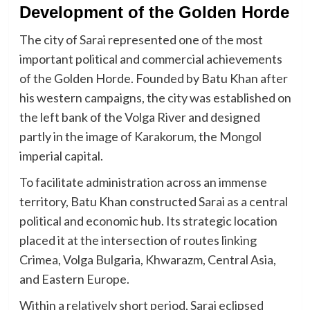
Development of the Golden Horde
The city of Sarai represented one of the most
important political and commercial achievements
of the Golden Horde. Founded by Batu Khan after
his western campaigns, the city was established on
the left bank of the Volga River and designed
partly in the image of Karakorum, the Mongol
imperial capital.
To facilitate administration across an immense
territory, Batu Khan constructed Sarai as a central
political and economic hub. Its strategic location
placed it at the intersection of routes linking
Crimea, Volga Bulgaria, Khwarazm, Central Asia,
and Eastern Europe.
Within a relatively short period, Sarai eclipsed