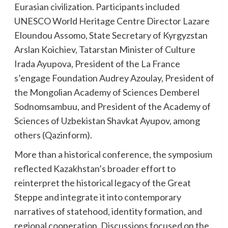
Eurasian civilization. Participants included
UNESCO World Heritage Centre Director Lazare
Eloundou Assomo, State Secretary of Kyrgyzstan
Arslan Koichiev, Tatarstan Minister of Culture
Irada Ayupova, President of the La France
s’engage Foundation Audrey Azoulay, President of
the Mongolian Academy of Sciences Demberel
Sodnomsambuu, and President of the Academy of
Sciences of Uzbekistan Shavkat Ayupov, among
others (Qazinform).
More than a historical conference, the symposium
reflected Kazakhstan’s broader effort to
reinterpret the historical legacy of the Great
Steppe and integrate it into contemporary
narratives of statehood, identity formation, and
regional cooperation. Discussions focused on the