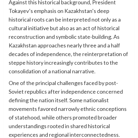
Against this historical background, President
Tokayev’s emphasis on Kazakhstan’s deep
historical roots can be interpreted not only as a
cultural initiative but also as an act of historical
reconstruction and symbolic state-building. As
Kazakhstan approaches nearly three and a half
decades of independence, the reinterpretation of
steppe history increasingly contributes to the
consolidation of a national narrative.
One of the principal challenges faced by post-
Soviet republics after independence concerned
defining the nation itself. Some nationalist
movements favored narrowly ethnic conceptions
of statehood, while others promoted broader
understandings rooted in shared historical
experiences and regional interconnectedness.