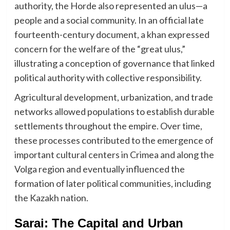
authority, the Horde also represented an ulus—a
people and a social community. In an official late
fourteenth-century document, a khan expressed
concern for the welfare of the “great ulus,”
illustrating a conception of governance that linked
political authority with collective responsibility.
Agricultural development, urbanization, and trade
networks allowed populations to establish durable
settlements throughout the empire. Over time,
these processes contributed to the emergence of
important cultural centers in Crimea and along the
Volga region and eventually influenced the
formation of later political communities, including
the Kazakh nation.
Sarai: The Capital and Urban