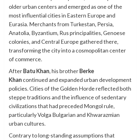
older urban centers and emerged as one of the
most influential cities in Eastern Europe and
Eurasia. Merchants from Turkestan, Persia,
Anatolia, Byzantium, Rus principalities, Genoese
colonies, and Central Europe gathered there,
transforming the city into a cosmopolitan center
of commerce.
After
Batu Khan
, his brother
Berke
Khan
continued and expanded urban development
policies. Cities of the Golden Horde reflected both
steppe traditions and the influence of sedentary
civilizations that had preceded Mongol rule,
particularly Volga Bulgarian and Khwarazmian
urban cultures.
Contrary to long-standing assumptions that