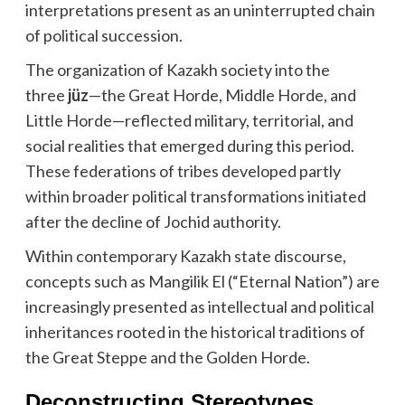
interpretations present as an uninterrupted chain
of political succession.
The organization of Kazakh society into the
three
jüz
—the Great Horde, Middle Horde, and
Little Horde—reflected military, territorial, and
social realities that emerged during this period.
These federations of tribes developed partly
within broader political transformations initiated
after the decline of Jochid authority.
Within contemporary Kazakh state discourse,
concepts such as Mangilik El (“Eternal Nation”) are
increasingly presented as intellectual and political
inheritances rooted in the historical traditions of
the Great Steppe and the Golden Horde.
Deconstructing Stereotypes