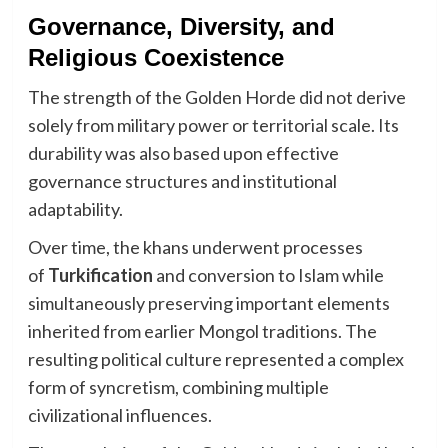
Governance, Diversity, and
Religious Coexistence
The strength of the Golden Horde did not derive
solely from military power or territorial scale. Its
durability was also based upon effective
governance structures and institutional
adaptability.
Over time, the khans underwent processes
of
Turkification
and conversion to Islam while
simultaneously preserving important elements
inherited from earlier Mongol traditions. The
resulting political culture represented a complex
form of syncretism, combining multiple
civilizational influences.