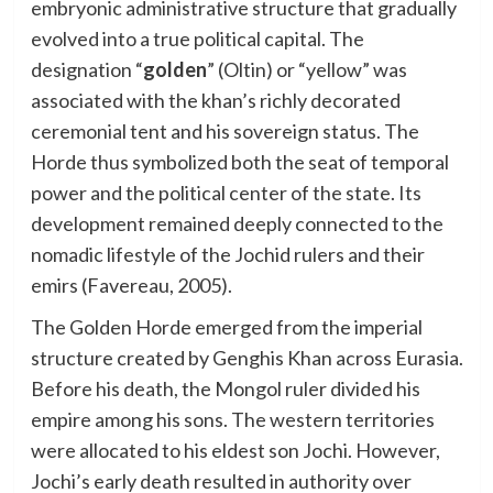
embryonic administrative structure that gradually
evolved into a true political capital. The
designation “
golden
” (Oltin) or “yellow” was
associated with the khan’s richly decorated
ceremonial tent and his sovereign status. The
Horde thus symbolized both the seat of temporal
power and the political center of the state. Its
development remained deeply connected to the
nomadic lifestyle of the Jochid rulers and their
emirs (Favereau, 2005).
The Golden Horde emerged from the imperial
structure created by Genghis Khan across Eurasia.
Before his death, the Mongol ruler divided his
empire among his sons. The western territories
were allocated to his eldest son Jochi. However,
Jochi’s early death resulted in authority over