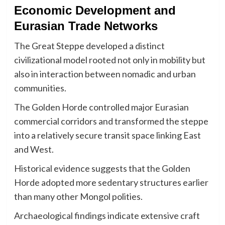
Economic Development and
Eurasian Trade Networks
The Great Steppe developed a distinct
civilizational model rooted not only in mobility but
also in interaction between nomadic and urban
communities.
The Golden Horde controlled major Eurasian
commercial corridors and transformed the steppe
into a relatively secure transit space linking East
and West.
Historical evidence suggests that the Golden
Horde adopted more sedentary structures earlier
than many other Mongol polities.
Archaeological findings indicate extensive craft