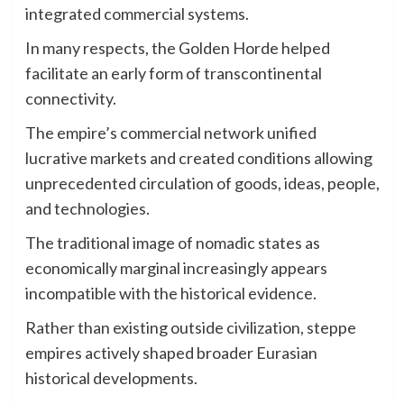
integrated commercial systems.
In many respects, the Golden Horde helped
facilitate an early form of transcontinental
connectivity.
The empire’s commercial network unified
lucrative markets and created conditions allowing
unprecedented circulation of goods, ideas, people,
and technologies.
The traditional image of nomadic states as
economically marginal increasingly appears
incompatible with the historical evidence.
Rather than existing outside civilization, steppe
empires actively shaped broader Eurasian
historical developments.