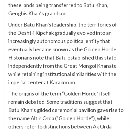
these lands being transferred to Batu Khan,
Genghis Khan’s grandson.
Under Batu Khan’s leadership, the territories of
the Desht-i Kipchak gradually evolved into an
increasingly autonomous political entity that
eventually became known as the Golden Horde.
Historians note that Batu established this state
independently from the Great Mongol Khanate
while retaining institutional similarities with the
imperial center at Karakorum.
The origins of the term “Golden Horde” itself
remain debated. Some traditions suggest that
Batu Khan’s gilded ceremonial pavilion gave rise to
the name Altın Orda (“Golden Horde”), while
others refer to distinctions between Ak Orda