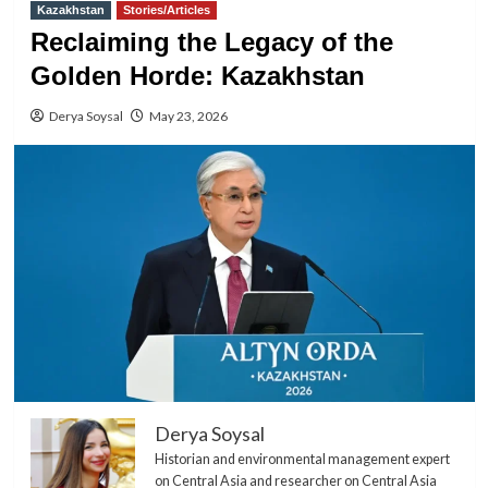
Kazakhstan
Stories/Articles
Reclaiming the Legacy of the
Golden Horde: Kazakhstan
Derya Soysal
May 23, 2026
Derya Soysal
Historian and environmental management expert
on Central Asia and researcher on Central Asia