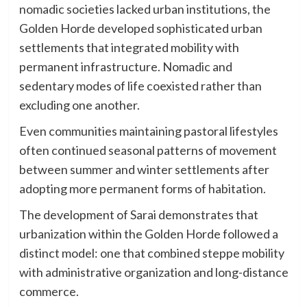
nomadic societies lacked urban institutions, the
Golden Horde developed sophisticated urban
settlements that integrated mobility with
permanent infrastructure. Nomadic and
sedentary modes of life coexisted rather than
excluding one another.
Even communities maintaining pastoral lifestyles
often continued seasonal patterns of movement
between summer and winter settlements after
adopting more permanent forms of habitation.
The development of Sarai demonstrates that
urbanization within the Golden Horde followed a
distinct model: one that combined steppe mobility
with administrative organization and long-distance
commerce.