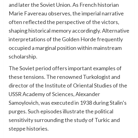
and later the Soviet Union. As French historian
Marie Favereau observes, the imperial narrative
often reflected the perspective of the victors,
shaping historical memory accordingly. Alternative
interpretations of the Golden Horde frequently
occupied a marginal position within mainstream
scholarship.
The Soviet period offers important examples of
these tensions. The renowned Turkologist and
director of the Institute of Oriental Studies of the
USSR Academy of Sciences, Alexander
Samoylovich, was executed in 1938 during Stalin’s
purges. Such episodes illustrate the political
sensitivity surrounding the study of Turkic and
steppe histories.