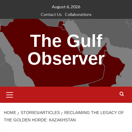
Skip
August 6, 2026
to
Contact Us
Collaborations
content
The Gulf
Observer
Primary
Menu
HOME
STORIES/ARTICLES
RECLAIMING THE LEGACY OF
THE GOLDEN HORDE: KAZAKHSTAN