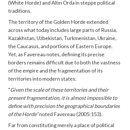
(White Horde) and Altın Orda in steppe political
traditions.
The territory of the Golden Horde extended
across what today includes large parts of Russia,
Kazakhstan, Uzbekistan, Turkmenistan, Ukraine,
the Caucasus, and portions of Eastern Europe.
Yet, as Favereau notes, defining its precise
borders remains difficult due to both the vastness
of the empire and the fragmentation of its
territories into modern states:
“
Given the scale of these territories and their
present fragmentation, it is almost impossible to
define with precision the geographical boundaries
of the Horde”
noted Favereau (2005:153).
Far from constituting merely a place of political