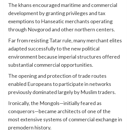
The khans encouraged maritime and commercial
development by granting privileges and tax
exemptions to Hanseatic merchants operating
through Novgorod and other northern centers.
Far from resisting Tatar rule, many merchant elites
adapted successfully to the new political
environment because imperial structures offered
substantial commercial opportunities.
The opening and protection of trade routes
enabled Europeans to participate in networks
previously dominated largely by Muslim traders.
Ironically, the Mongols—initially feared as
conquerors—became architects of one of the
most extensive systems of commercial exchange in
premodern history.