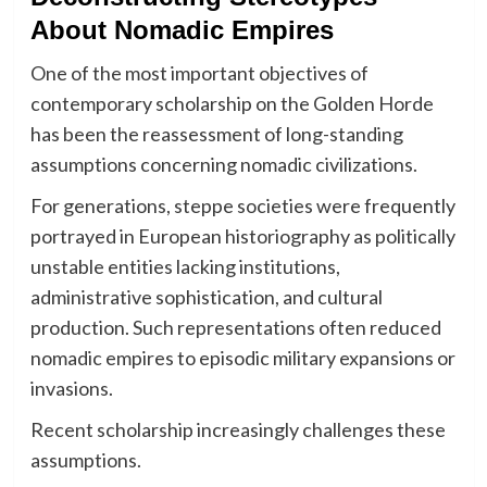
About Nomadic Empires
One of the most important objectives of
contemporary scholarship on the Golden Horde
has been the reassessment of long-standing
assumptions concerning nomadic civilizations.
For generations, steppe societies were frequently
portrayed in European historiography as politically
unstable entities lacking institutions,
administrative sophistication, and cultural
production. Such representations often reduced
nomadic empires to episodic military expansions or
invasions.
Recent scholarship increasingly challenges these
assumptions.