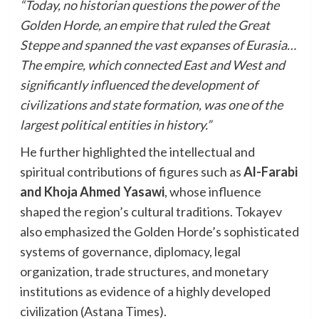
“Today, no historian questions the power of the
Golden Horde, an empire that ruled the Great
Steppe and spanned the vast expanses of Eurasia…
The empire, which connected East and West and
significantly influenced the development of
civilizations and state formation, was one of the
largest political entities in history.”
He further highlighted the intellectual and
spiritual contributions of figures such as
Al-Farabi
and Khoja Ahmed Yasawi
, whose influence
shaped the region’s cultural traditions. Tokayev
also emphasized the Golden Horde’s sophisticated
systems of governance, diplomacy, legal
organization, trade structures, and monetary
institutions as evidence of a highly developed
civilization (Astana Times).