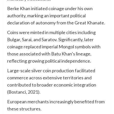
Berke Khan initiated coinage under his own
authority, marking an important political
declaration of autonomy from the Great Khanate.
Coins were minted in multiple cities including
Bulgar, Sarai, and Saratov. Significantly, later
coinage replaced imperial Mongol symbols with
those associated with Batu Khan’s lineage,
reflecting growing political independence.
Large-scale silver coin production facilitated
commerce across extensive territories and
contributed to broader economic integration
(Bostanci, 2021).
European merchants increasingly benefited from
these structures.