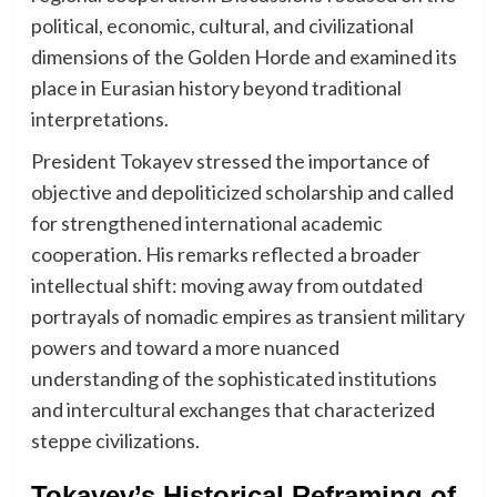
political, economic, cultural, and civilizational
dimensions of the Golden Horde and examined its
place in Eurasian history beyond traditional
interpretations.
President Tokayev stressed the importance of
objective and depoliticized scholarship and called
for strengthened international academic
cooperation. His remarks reflected a broader
intellectual shift: moving away from outdated
portrayals of nomadic empires as transient military
powers and toward a more nuanced
understanding of the sophisticated institutions
and intercultural exchanges that characterized
steppe civilizations.
Tokayev’s Historical Reframing of