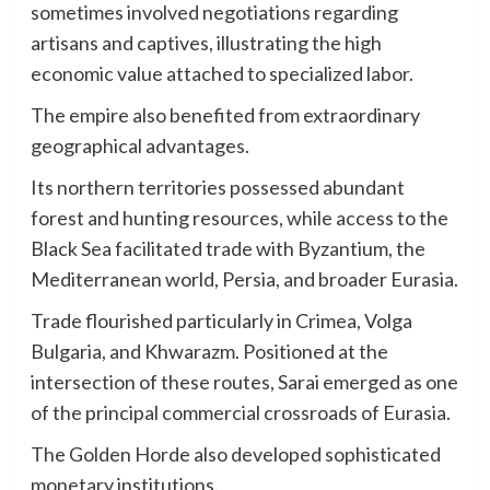
sometimes involved negotiations regarding
artisans and captives, illustrating the high
economic value attached to specialized labor.
The empire also benefited from extraordinary
geographical advantages.
Its northern territories possessed abundant
forest and hunting resources, while access to the
Black Sea facilitated trade with Byzantium, the
Mediterranean world, Persia, and broader Eurasia.
Trade flourished particularly in Crimea, Volga
Bulgaria, and Khwarazm. Positioned at the
intersection of these routes, Sarai emerged as one
of the principal commercial crossroads of Eurasia.
The Golden Horde also developed sophisticated
monetary institutions.