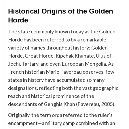
Historical Origins of the Golden
Horde
The state commonly known today as the Golden
Horde has been referred to by a remarkable
variety of names throughout history: Golden
Horde, Great Horde, Kipchak Khanate, Ulus of
Jochi, Tartary, and even European Mongolia. As
French historian Marie Favereau observes, few
states in history have accumulated so many
designations, reflecting both the vast geographic
reach and historical prominence of the
descendants of Genghis Khan (Favereau, 2005).
Originally, the term orda referred to the ruler’s
encampment—a military camp combined with an