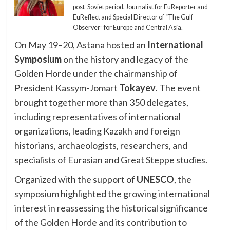
post-Soviet period. Journalist for EuReporter and
EuReflect and Special Director of “The Gulf
Observer” for Europe and Central Asia.
On May 19–20, Astana hosted an
International
Symposium
on the history and legacy of the
Golden Horde under the chairmanship of
President Kassym-Jomart
Tokayev
. The event
brought together more than 350 delegates,
including representatives of international
organizations, leading Kazakh and foreign
historians, archaeologists, researchers, and
specialists of Eurasian and Great Steppe studies.
Organized with the support of
UNESCO
, the
symposium highlighted the growing international
interest in reassessing the historical significance
of the Golden Horde and its contribution to