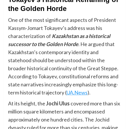
the Golden Horde
One of the most significant aspects of President
Kassym-Jomart Tokayev’s address was his
characterization of
Kazakhstan as a historical
successor to the Golden Horde
. He argued that
Kazakhstan’s contemporary identity and
statehood should be understood within the
broader historical continuity of the Great Steppe.
According to Tokayev, constitutional reforms and
state narratives increasingly emphasize this long-
term historical trajectory (
UA.News
).
At its height, the
Jochi Ulus
covered more than six
million square kilometers and encompassed
approximately one hundred cities. The Jochid
dynasty ruled for more than six centuries, making