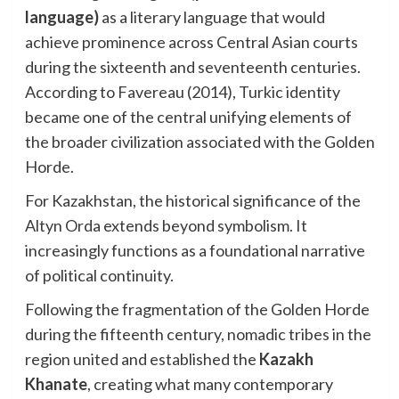
language)
as a literary language that would
achieve prominence across Central Asian courts
during the sixteenth and seventeenth centuries.
According to Favereau (2014), Turkic identity
became one of the central unifying elements of
the broader civilization associated with the Golden
Horde.
For Kazakhstan, the historical significance of the
Altyn Orda extends beyond symbolism. It
increasingly functions as a foundational narrative
of political continuity.
Following the fragmentation of the Golden Horde
during the fifteenth century, nomadic tribes in the
region united and established the
Kazakh
Khanate
, creating what many contemporary