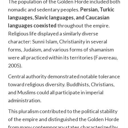
The population of the Golden Horde included both
nomadic and sedentary peoples.
Persian, Turkic
languages, Slavic languages, and Caucasian
languages coexisted
throughout the empire.
Religious life displayed a similarly diverse
character: Sunni Islam, Christianity in several
forms, Judaism, and various forms of shamanism
were all practiced within its territories (Favereau,
2005).
Central authority demonstrated notable tolerance
toward religious diversity. Buddhists, Christians,
and Muslims could all participate in imperial
administration.
This pluralism contributed to the political stability
of the empire and distinguished the Golden Horde
from many contemporary states characterized by