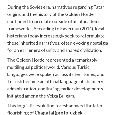
During the Soviet era, narratives regarding Tatar
origins and the history of the Golden Horde
continued to circulate outside official academic
frameworks. According to Favereau (2014), local
historians today increasingly seek to reformulate
these inherited narratives, often evoking nostalgia
for an earlier era of unity and shared civilization.
The Golden Horde represented a remarkably
multilingual political world. Various Turkic
languages were spoken across its territories, and
Turkish became an official language of chancery
administration, continuing earlier developments
initiated among the Volga Bulgars.
This linguistic evolution foreshadowed the later
flourishing of
Chagatai (proto-uzbek