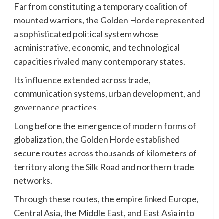
Far from constituting a temporary coalition of
mounted warriors, the Golden Horde represented
a sophisticated political system whose
administrative, economic, and technological
capacities rivaled many contemporary states.
Its influence extended across trade,
communication systems, urban development, and
governance practices.
Long before the emergence of modern forms of
globalization, the Golden Horde established
secure routes across thousands of kilometers of
territory along the Silk Road and northern trade
networks.
Through these routes, the empire linked Europe,
Central Asia, the Middle East, and East Asia into