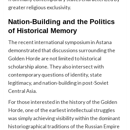
greater religious exclusivity.
Nation-Building and the Politics
of Historical Memory
The recent international symposium in Astana
demonstrated that discussions surrounding the
Golden Horde are not limited to historical
scholarship alone. They also intersect with
contemporary questions of identity, state
legitimacy, and nation-building in post-Soviet
Central Asia.
For those interested in the history of the Golden
Horde, one of the earliest intellectual struggles
was simply achieving visibility within the dominant
historiographical traditions of the Russian Empire