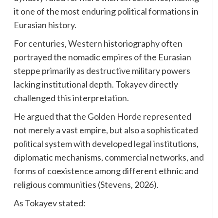
it one of the most enduring political formations in
Eurasian history.
For centuries, Western historiography often
portrayed the nomadic empires of the Eurasian
steppe primarily as destructive military powers
lacking institutional depth. Tokayev directly
challenged this interpretation.
He argued that the Golden Horde represented
not merely a vast empire, but also a sophisticated
political system with developed legal institutions,
diplomatic mechanisms, commercial networks, and
forms of coexistence among different ethnic and
religious communities (Stevens, 2026).
As Tokayev stated: