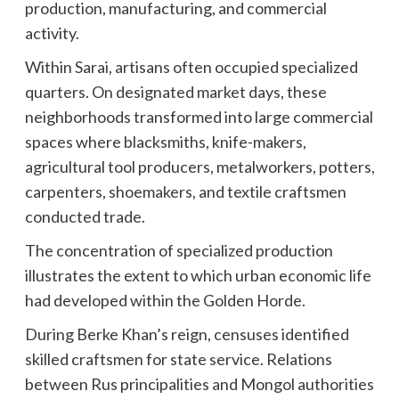
production, manufacturing, and commercial
activity.
Within Sarai, artisans often occupied specialized
quarters. On designated market days, these
neighborhoods transformed into large commercial
spaces where blacksmiths, knife-makers,
agricultural tool producers, metalworkers, potters,
carpenters, shoemakers, and textile craftsmen
conducted trade.
The concentration of specialized production
illustrates the extent to which urban economic life
had developed within the Golden Horde.
During Berke Khan’s reign, censuses identified
skilled craftsmen for state service. Relations
between Rus principalities and Mongol authorities