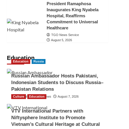
President Ramaphosa
Inaugurates King Nyabela
Hospital, Reaffirms
Commitment to Universal
Healthcare
TGO News Service
August 5, 2026
Education
Education
Russia
Russian Ambassador Hosts Pakistani,
Indonesian Students to Discuss Russia–
Pakistan Relations
Culture
The Gulf Observer News
Education
August 7, 2026
VTV International Partners with
Niftysphere Institute to Promote
Vietnam’s Cultural Heritage at Cultural