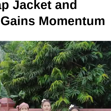
ap Jacket and
n Gains Momentum