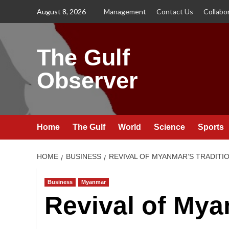
Skip
August 8, 2026
Management
Contact Us
Collabo
to
content
The Gulf
Observer
Home
The Gulf
World
Science
Sports
HOME
BUSINESS
REVIVAL OF MYANMAR’S TRADITI
Business
Myanmar
Revival of Mya