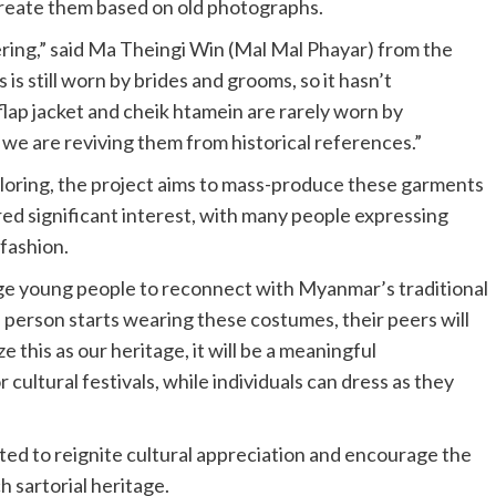
ecreate them based on old photographs.
ering,” said Ma Theingi Win (Mal Mal Phayar) from the
is still worn by brides and grooms, so it hasn’t
lap jacket and cheik htamein are rarely worn by
e are reviving them from historical references.”
ailoring, the project aims to mass-produce these garments
ered significant interest, with many people expressing
fashion.
rage young people to reconnect with Myanmar’s traditional
e person starts wearing these costumes, their peers will
this as our heritage, it will be a meaningful
cultural festivals, while individuals can dress as they
cted to reignite cultural appreciation and encourage the
 sartorial heritage.