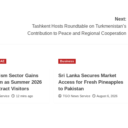
Next:
Tashkent Hosts Roundtable on Turkmenistan’s
Contribution to Peace and Regional Cooperation
UAE
Business
ism Sector Gains
Sri Lanka Secures Market
 as Summer 2026
Access for Fresh Pineapples
ract Visitors
to Pakistan
ervice
12 mins ago
TGO News Service
August 6, 2026