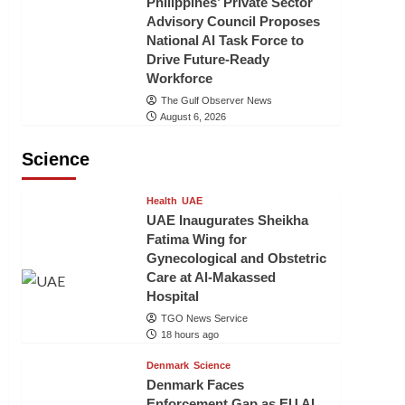
Philippines’ Private Sector
Advisory Council Proposes
National AI Task Force to
Drive Future-Ready
Workforce
The Gulf Observer News
August 6, 2026
Science
Health
UAE
UAE Inaugurates Sheikha
Fatima Wing for
Gynecological and Obstetric
Care at Al-Makassed
Hospital
TGO News Service
18 hours ago
Denmark
Science
Denmark Faces
Enforcement Gap as EU AI