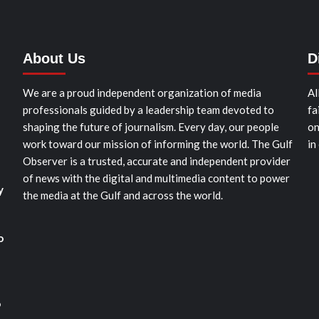
About Us
D
We are a proud independent organization of media
Al
professionals guided by a leadership team devoted to
fa
shaping the future of journalism. Every day, our people
on
work toward our mission of informing the world. The Gulf
in
Observer is a trusted, accurate and independent provider
of news with the digital and multimedia content to power
y
the media at the Gulf and across the world.
o
o