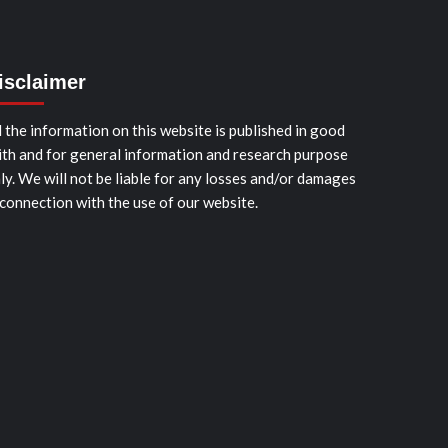
isclaimer
l the information on this website is published in good
ith and for general information and research purpose
ly. We will not be liable for any losses and/or damages
 connection with the use of our website.