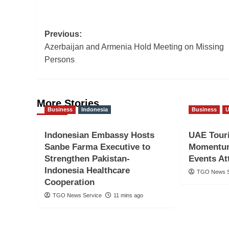
Post
Previous:
Azerbaijan and Armenia Hold Meeting on Missing
navigation
Persons
More Stories
Business
Indonesia
Business
Indonesian Embassy Hosts
UAE Tour
Sanbe Farma Executive to
Momentum
Strengthen Pakistan-
Events Att
Indonesia Healthcare
TGO News S
Cooperation
TGO News Service
11 mins ago