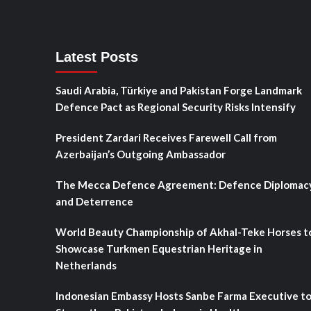
Latest Posts
Saudi Arabia, Türkiye and Pakistan Forge Landmark
Defence Pact as Regional Security Risks Intensify
President Zardari Receives Farewell Call from
Azerbaijan’s Outgoing Ambassador
The Mecca Defence Agreement: Defence Diplomac
and Deterrence
World Beauty Championship of Akhal-Teke Horses t
Showcase Turkmen Equestrian Heritage in
Netherlands
Indonesian Embassy Hosts Sanbe Farma Executive t