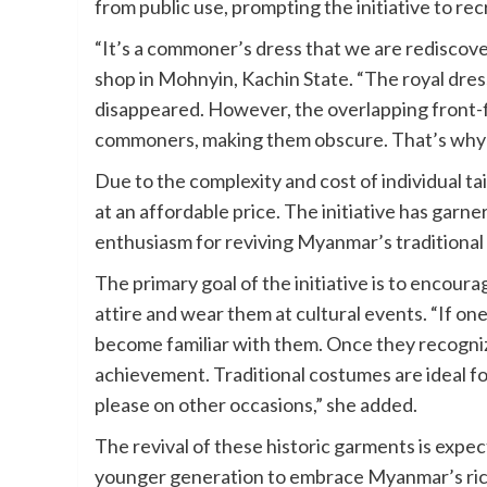
from public use, prompting the initiative to r
“It’s a commoner’s dress that we are rediscov
shop in Mohnyin, Kachin State. “The royal dress 
disappeared. However, the overlapping front-f
commoners, making them obscure. That’s why w
Due to the complexity and cost of individual t
at an affordable price. The initiative has garn
enthusiasm for reviving Myanmar’s traditional 
The primary goal of the initiative is to encou
attire and wear them at cultural events. “If on
become familiar with them. Once they recognize 
achievement. Traditional costumes are ideal for 
please on other occasions,” she added.
The revival of these historic garments is expe
younger generation to embrace Myanmar’s rich