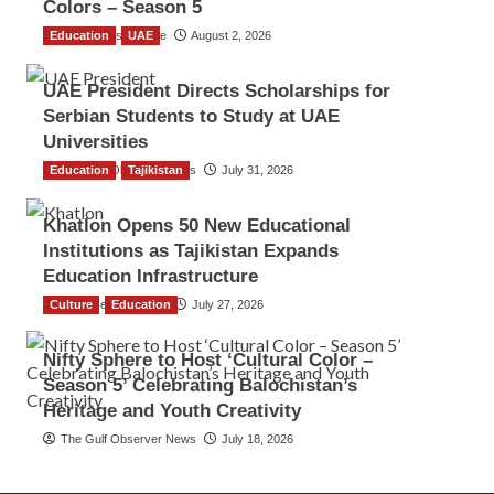
Colors – Season 5
Education
TGO News Service
UAE
August 2, 2026
UAE President Directs Scholarships for
Serbian Students to Study at UAE
Universities
Education
The Gulf Observer News
Tajikistan
July 31, 2026
Khatlon Opens 50 New Educational
Institutions as Tajikistan Expands
Education Infrastructure
Culture
TGO News Service
Education
July 27, 2026
Nifty Sphere to Host ‘Cultural Color –
Season 5’ Celebrating Balochistan’s
Heritage and Youth Creativity
The Gulf Observer News
July 18, 2026