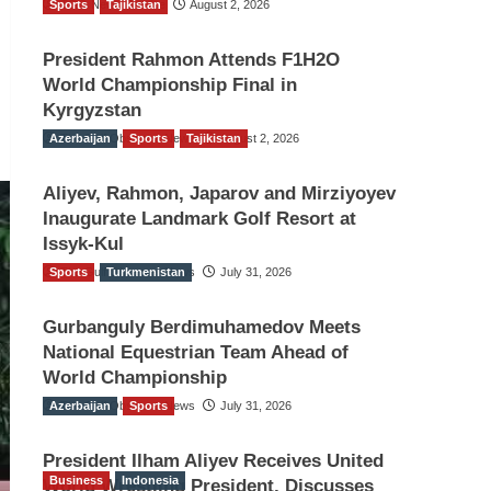
Sports
TGO News Service
Tajikistan
August 2, 2026
President Rahmon Attends F1H2O
World Championship Final in
Kyrgyzstan
Azerbaijan
The Gulf Observer News
Sports
Tajikistan
August 2, 2026
Aliyev, Rahmon, Japarov and Mirziyoyev
Inaugurate Landmark Golf Resort at
Issyk-Kul
Sports
The Gulf Observer News
Turkmenistan
July 31, 2026
Gurbanguly Berdimuhamedov Meets
National Equestrian Team Ahead of
World Championship
Azerbaijan
The Gulf Observer News
Sports
July 31, 2026
President Ilham Aliyev Receives United
Business
Indonesia
World Wrestling President, Discusses