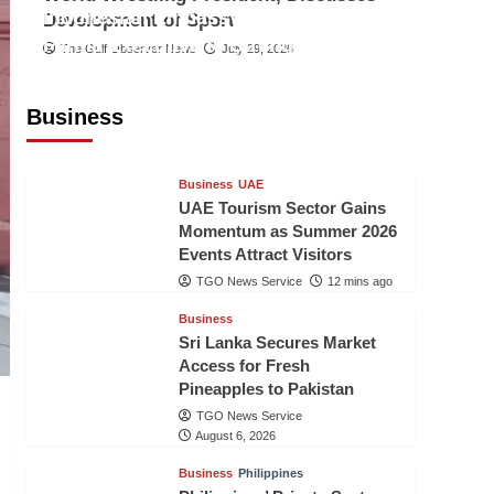
Indonesian Embassy Hosts Sanbe
Development of Sport
Farma Executive to Strengthen
The Gulf Observer News
July 29, 2026
Pakistan-Indonesia Healthcare
Cooperation
Business
TGO News Service
11 mins ago
Business
UAE
UAE Tourism Sector Gains
Momentum as Summer 2026
Events Attract Visitors
TGO News Service
12 mins ago
Business
Sri Lanka Secures Market
Access for Fresh
Pineapples to Pakistan
TGO News Service
August 6, 2026
Business
Philippines