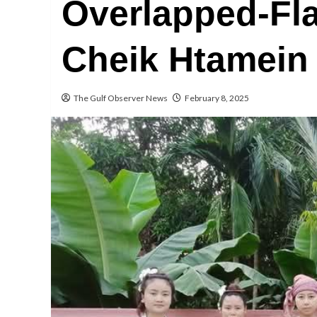
Overlapped-Fl
Cheik Htamei
The Gulf Observer News
February 8, 2025