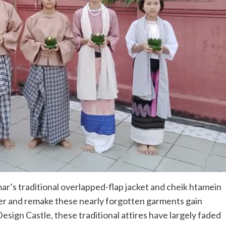
r’s traditional overlapped-flap jacket and cheik htamein
cover and remake these nearly forgotten garments gain
esign Castle, these traditional attires have largely faded