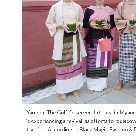
Yangon, The Gulf Observer: Interest in Myanma
is experiencing a revival, as efforts to redis
traction. According to Black Magic Fashion & D