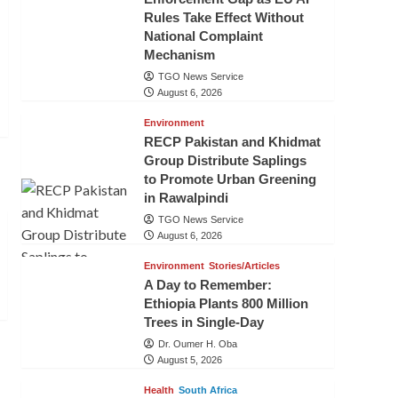
Rules Take Effect Without
National Complaint
Mechanism
TGO News Service
August 6, 2026
Environment
RECP Pakistan and Khidmat
Group Distribute Saplings
to Promote Urban Greening
in Rawalpindi
TGO News Service
August 6, 2026
Environment
Stories/Articles
A Day to Remember:
Ethiopia Plants 800 Million
Trees in Single-Day
Dr. Oumer H. Oba
August 5, 2026
Health
South Africa