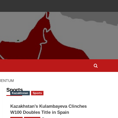
OMENTUM
Sports
Kazakhstan
Sports
Kazakhstan’s Kulambayeva Clinches
W100 Doubles Title in Spain