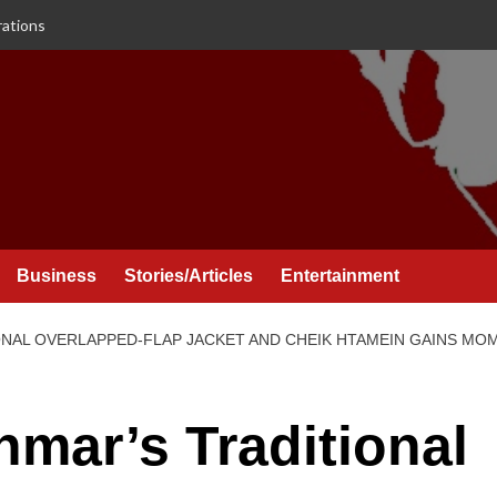
rations
Business
Stories/Articles
Entertainment
ONAL OVERLAPPED-FLAP JACKET AND CHEIK HTAMEIN GAINS M
nmar’s Traditional