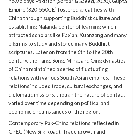
now a days Pakistan (Sardar & Saeed, 2020). Gupta
Empire (320-550CE) fostered great ties with
China through supporting Buddhist culture and
establishing Nalanda center of learning which
attracted scholars like Faxian, Xuanzang and many
pilgrims to study and stored many Buddhist
scriptures. Later on from the 6th to the 20th
century, the Tang, Song, Ming, and Qing dynasties
of China maintained a series of fluctuating
relations with various South Asian empires. These
relations included trade, cultural exchanges, and
diplomatic missions, though the nature of contact
varied over time depending on political and
economic circumstances of the region.
Contemporary Pak-China relations reflected in
CPEC (New Silk Road). Trade growth and