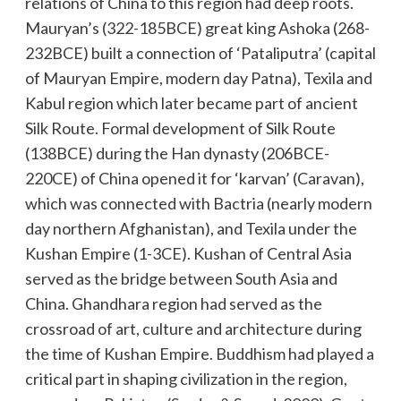
relations of China to this region had deep roots.
Mauryan’s (322-185BCE) great king Ashoka (268-
232BCE) built a connection of ‘Pataliputra’ (capital
of Mauryan Empire, modern day Patna), Texila and
Kabul region which later became part of ancient
Silk Route. Formal development of Silk Route
(138BCE) during the Han dynasty (206BCE-
220CE) of China opened it for ‘karvan’ (Caravan),
which was connected with Bactria (nearly modern
day northern Afghanistan), and Texila under the
Kushan Empire (1-3CE). Kushan of Central Asia
served as the bridge between South Asia and
China. Ghandhara region had served as the
crossroad of art, culture and architecture during
the time of Kushan Empire. Buddhism had played a
critical part in shaping civilization in the region,