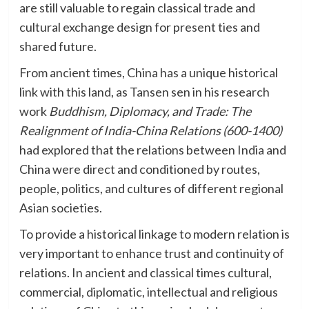
are still valuable to regain classical trade and
cultural exchange design for present ties and
shared future.
From ancient times, China has a unique historical
link with this land, as Tansen sen in his research
work
Buddhism, Diplomacy, and Trade: The
Realignment of India-China Relations (600-1400)
had explored that the relations between India and
China were direct and conditioned by routes,
people, politics, and cultures of different regional
Asian societies.
To provide a historical linkage to modern relation is
very important to enhance trust and continuity of
relations. In ancient and classical times cultural,
commercial, diplomatic, intellectual and religious