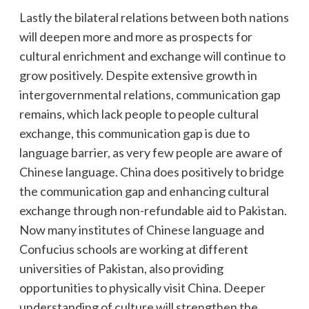
Lastly the bilateral relations between both nations
will deepen more and more as prospects for
cultural enrichment and exchange will continue to
grow positively. Despite extensive growth in
intergovernmental relations, communication gap
remains, which lack people to people cultural
exchange, this communication gap is due to
language barrier, as very few people are aware of
Chinese language. China does positively to bridge
the communication gap and enhancing cultural
exchange through non-refundable aid to Pakistan.
Now many institutes of Chinese language and
Confucius schools are working at different
universities of Pakistan, also providing
opportunities to physically visit China. Deeper
understanding of culture will strengthen the