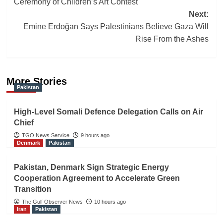
Ceremony of Children’s Art Contest
Next:
Emine Erdoğan Says Palestinians Believe Gaza Will
Rise From the Ashes
More Stories
Pakistan
High-Level Somali Defence Delegation Calls on Air
Chief
TGO News Service
9 hours ago
Denmark
Pakistan
Pakistan, Denmark Sign Strategic Energy
Cooperation Agreement to Accelerate Green
Transition
The Gulf Observer News
10 hours ago
Iran
Pakistan