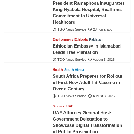
President Ramaphosa Inaugurates
King Nyabela Hospital, Reaffirms
Commitment to Universal
Healthcare
TGO News Service
23 hours ago
Environment
Ethiopia
Pakistan
Ethiopian Embassy in Islamabad
Leads Tree Plantation
TGO News Service
August 3, 2026
Health
South Africa
South Africa Prepares for Rollout
of First New Adult TB Vaccine in
Over a Century
TGO News Service
August 3, 2026
Science
UAE
UAE Attorney General Hosts
Government Delegation to
Showcase Digital Transformation
of Public Prosecution