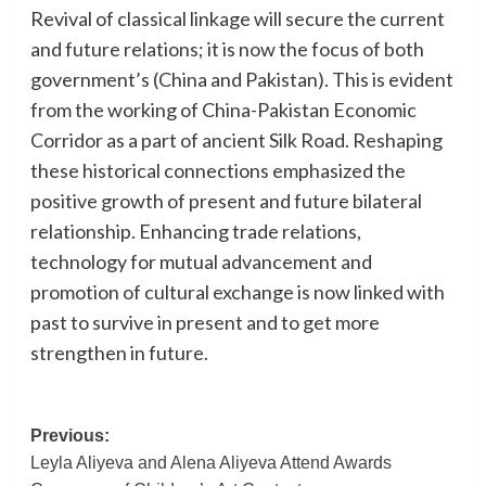
Revival of classical linkage will secure the current
and future relations; it is now the focus of both
government’s (China and Pakistan). This is evident
from the working of China-Pakistan Economic
Corridor as a part of ancient Silk Road. Reshaping
these historical connections emphasized the
positive growth of present and future bilateral
relationship. Enhancing trade relations,
technology for mutual advancement and
promotion of cultural exchange is now linked with
past to survive in present and to get more
strengthen in future.
Post
Previous:
Leyla Aliyeva and Alena Aliyeva Attend Awards
navigation