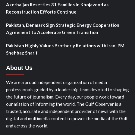
Azerbaijan Resettles 31 Families in Khojavend as
Reconstruction Efforts Continue
Pakistan, Denmark Sign Strategic Energy Cooperation
Agreement to Accelerate Green Transition
Pakistan Highly Values Brotherly Relations with Iran: PM
Shehbaz Sharif
About Us
We are a proud independent organization of media
professionals guided by a leadership team devoted to shaping
the future of journalism. Every day, our people work toward
our mission of informing the world. The Gulf Observer is a
trusted, accurate and independent provider of news with the
digital and multimedia content to power the media at the Gulf
and across the world.