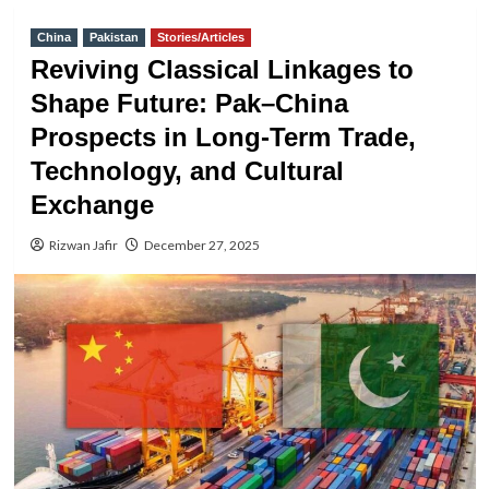
China
Pakistan
Stories/Articles
Reviving Classical Linkages to
Shape Future: Pak–China
Prospects in Long-Term Trade,
Technology, and Cultural
Exchange
Rizwan Jafir
December 27, 2025