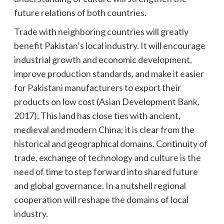
future relations of both countries.
Trade with neighboring countries will greatly
benefit Pakistan’s local industry. It will encourage
industrial growth and economic development,
improve production standards, and make it easier
for Pakistani manufacturers to export their
products on low cost (Asian Development Bank,
2017). This land has close ties with ancient,
medieval and modern China; it is clear from the
historical and geographical domains. Continuity of
trade, exchange of technology and culture is the
need of time to step forward into shared future
and global governance. In a nutshell regional
cooperation will reshape the domains of local
industry.