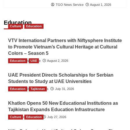
TGO News Service
August 1, 2026
Education
Culture
Education
VTV International Partners with Niftysphere Institute
to Promote Vietnam’s Cultural Heritage at Cultural
Colors – Season 5
Education
TGO News Service
UAE
August 2, 2026
UAE President Directs Scholarships for Serbian
Students to Study at UAE Universities
Education
The Gulf Observer News
Tajikistan
July 31, 2026
Khatlon Opens 50 New Educational Institutions as
Tajikistan Expands Education Infrastructure
Culture
TGO News Service
Education
July 27, 2026