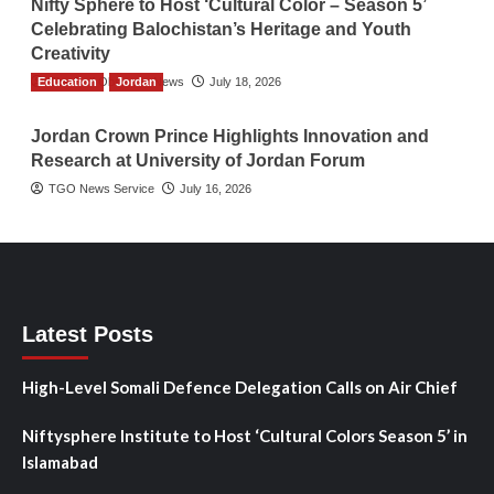
Nifty Sphere to Host ‘Cultural Color – Season 5’
Celebrating Balochistan’s Heritage and Youth
Creativity
Education
The Gulf Observer News
Jordan
July 18, 2026
Jordan Crown Prince Highlights Innovation and
Research at University of Jordan Forum
TGO News Service
July 16, 2026
Latest Posts
High-Level Somali Defence Delegation Calls on Air Chief
Niftysphere Institute to Host ‘Cultural Colors Season 5’ in
Islamabad