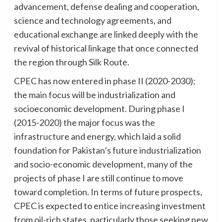
advancement, defense dealing and cooperation,
science and technology agreements, and
educational exchange are linked deeply with the
revival of historical linkage that once connected
the region through Silk Route.
CPEC has now entered in phase II (2020-2030);
the main focus will be industrialization and
socioeconomic development. During phase I
(2015-2020) the major focus was the
infrastructure and energy, which laid a solid
foundation for Pakistan’s future industrialization
and socio-economic development, many of the
projects of phase I are still continue to move
toward completion. In terms of future prospects,
CPEC is expected to entice increasing investment
from oil-rich states, particularly those seeking new