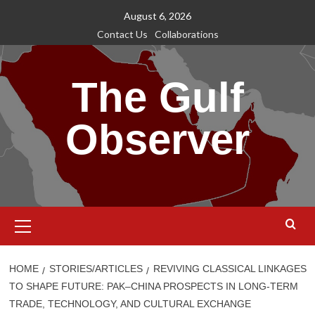
Skip
August 6, 2026
to
Contact Us
Collaborations
content
The Gulf
Observer
Primary
Menu
HOME
STORIES/ARTICLES
REVIVING CLASSICAL LINKAGES
TO SHAPE FUTURE: PAK–CHINA PROSPECTS IN LONG-TERM
TRADE, TECHNOLOGY, AND CULTURAL EXCHANGE