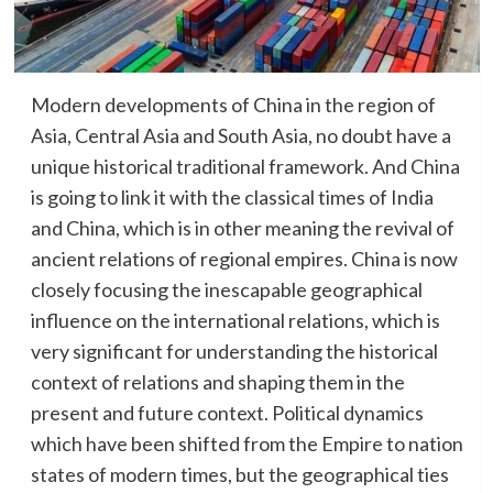
Modern developments of China in the region of
Asia, Central Asia and South Asia, no doubt have a
unique historical traditional framework. And China
is going to link it with the classical times of India
and China, which is in other meaning the revival of
ancient relations of regional empires. China is now
closely focusing the inescapable geographical
influence on the international relations, which is
very significant for understanding the historical
context of relations and shaping them in the
present and future context. Political dynamics
which have been shifted from the Empire to nation
states of modern times, but the geographical ties