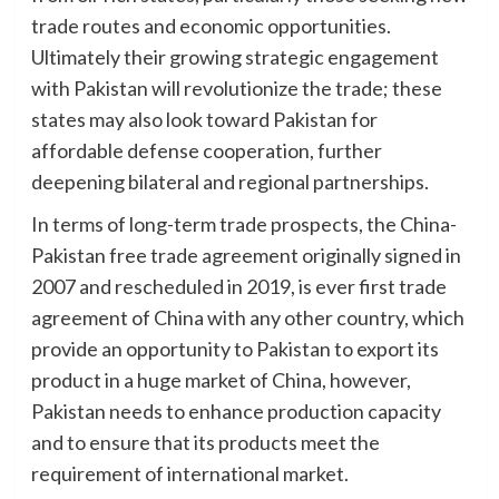
trade routes and economic opportunities.
Ultimately their growing strategic engagement
with Pakistan will revolutionize the trade; these
states may also look toward Pakistan for
affordable defense cooperation, further
deepening bilateral and regional partnerships.
In terms of long-term trade prospects, the China-
Pakistan free trade agreement originally signed in
2007 and rescheduled in 2019, is ever first trade
agreement of China with any other country, which
provide an opportunity to Pakistan to export its
product in a huge market of China, however,
Pakistan needs to enhance production capacity
and to ensure that its products meet the
requirement of international market.