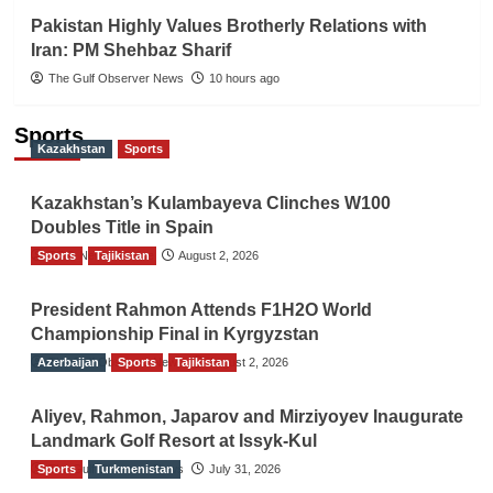
Pakistan Highly Values Brotherly Relations with
Iran: PM Shehbaz Sharif
The Gulf Observer News
10 hours ago
Sports
Kazakhstan
Sports
Kazakhstan’s Kulambayeva Clinches W100
Doubles Title in Spain
Sports
TGO News Service
Tajikistan
August 2, 2026
President Rahmon Attends F1H2O World
Championship Final in Kyrgyzstan
Azerbaijan
The Gulf Observer News
Sports
Tajikistan
August 2, 2026
Aliyev, Rahmon, Japarov and Mirziyoyev Inaugurate
Landmark Golf Resort at Issyk-Kul
Sports
The Gulf Observer News
Turkmenistan
July 31, 2026