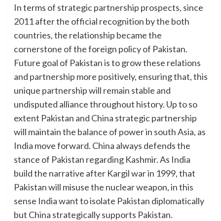
In terms of strategic partnership prospects, since
2011 after the official recognition by the both
countries, the relationship became the
cornerstone of the foreign policy of Pakistan.
Future goal of Pakistan is to grow these relations
and partnership more positively, ensuring that, this
unique partnership will remain stable and
undisputed alliance throughout history. Up to so
extent Pakistan and China strategic partnership
will maintain the balance of power in south Asia, as
India move forward. China always defends the
stance of Pakistan regarding Kashmir. As India
build the narrative after Kargil war in 1999, that
Pakistan will misuse the nuclear weapon, in this
sense India want to isolate Pakistan diplomatically
but China strategically supports Pakistan.