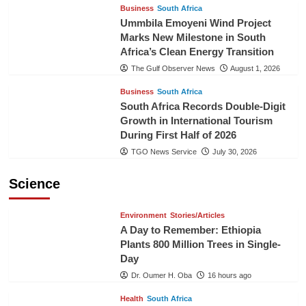
Business
South Africa
Ummbila Emoyeni Wind Project
Marks New Milestone in South
Africa’s Clean Energy Transition
The Gulf Observer News
August 1, 2026
Business
South Africa
South Africa Records Double-Digit
Growth in International Tourism
During First Half of 2026
TGO News Service
July 30, 2026
Science
Environment
Stories/Articles
A Day to Remember: Ethiopia
Plants 800 Million Trees in Single-
Day
Dr. Oumer H. Oba
16 hours ago
Health
South Africa