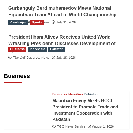
Gurbanguly Berdimuhamedov Meets National
Equestrian Team Ahead of World Championship
Azerbaijan
The Gulf Observer News
Sports
July 31, 2026
President Ilham Aliyev Receives United World
Wrestling President, Discusses Development of
Business
Indonesia
Pakistan
Sport
RCCI, Indonesian Ambassador Discuss
The Gulf Observer News
July 29, 2026
Expanding Bilateral Trade and Investment
Cooperation
Business
TGO News Service
August 3, 2026
Business
Mauritius
Pakistan
Mauritian Envoy Meets RCCI
President to Promote Trade and
Investment Cooperation with
Pakistan
TGO News Service
August 1, 2026