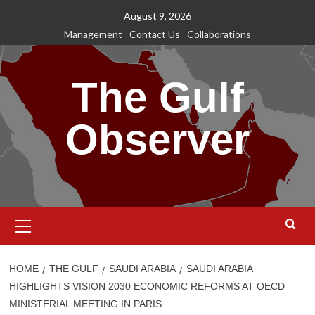
Skip
August 9, 2026
to
Management
Contact Us
Collaborations
content
The Gulf
Observer
Primary
Menu
HOME
THE GULF
SAUDI ARABIA
SAUDI ARABIA
HIGHLIGHTS VISION 2030 ECONOMIC REFORMS AT OECD
MINISTERIAL MEETING IN PARIS