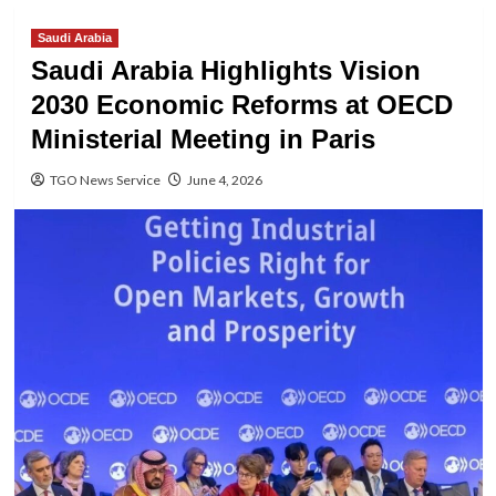
Saudi Arabia
Saudi Arabia Highlights Vision
2030 Economic Reforms at OECD
Ministerial Meeting in Paris
TGO News Service
June 4, 2026