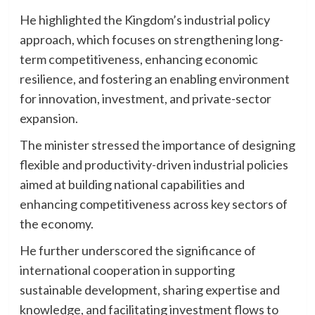
He highlighted the Kingdom’s industrial policy
approach, which focuses on strengthening long-
term competitiveness, enhancing economic
resilience, and fostering an enabling environment
for innovation, investment, and private-sector
expansion.
The minister stressed the importance of designing
flexible and productivity-driven industrial policies
aimed at building national capabilities and
enhancing competitiveness across key sectors of
the economy.
He further underscored the significance of
international cooperation in supporting
sustainable development, sharing expertise and
knowledge, and facilitating investment flows to