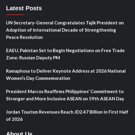
Latest Posts
UN Secretary-General Congratulates Tajik President on
Adoption of International Decade of Strengthening
Peace Resolution
EAEU, Pakistan Set to Begin Negotiations on Free Trade
Zone: Russian Deputy PM
Ramaphosa to Deliver Keynote Address at 2026 National
Women’s Day Commemoration
President Marcos Reaffirms Philippines’ Commitment to
Stronger and More Inclusive ASEAN on 59th ASEAN Day
Jordan Tourism Revenues Reach JD2.47 Billion in First Half
of 2026
About Us