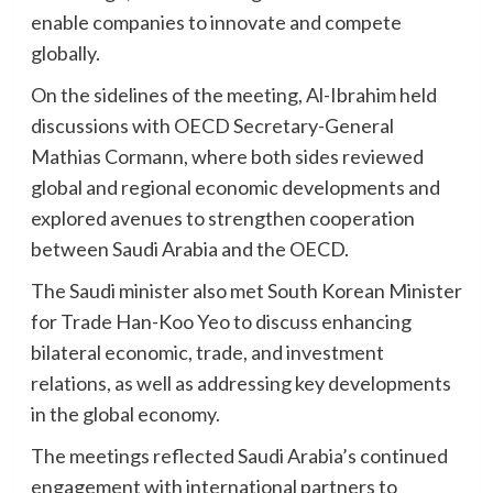
enable companies to innovate and compete
globally.
On the sidelines of the meeting, Al-Ibrahim held
discussions with OECD Secretary-General
Mathias Cormann, where both sides reviewed
global and regional economic developments and
explored avenues to strengthen cooperation
between Saudi Arabia and the OECD.
The Saudi minister also met South Korean Minister
for Trade Han-Koo Yeo to discuss enhancing
bilateral economic, trade, and investment
relations, as well as addressing key developments
in the global economy.
The meetings reflected Saudi Arabia’s continued
engagement with international partners to