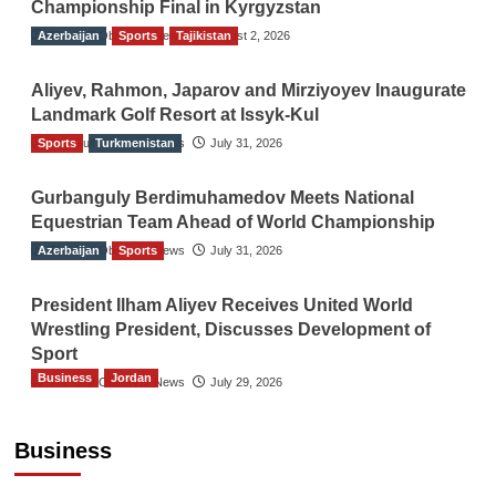
Championship Final in Kyrgyzstan
Azerbaijan
The Gulf Observer News
Sports
Tajikistan
August 2, 2026
Aliyev, Rahmon, Japarov and Mirziyoyev Inaugurate
Landmark Golf Resort at Issyk-Kul
Sports
The Gulf Observer News
Turkmenistan
July 31, 2026
Gurbanguly Berdimuhamedov Meets National
Equestrian Team Ahead of World Championship
Azerbaijan
The Gulf Observer News
Sports
July 31, 2026
President Ilham Aliyev Receives United World
Wrestling President, Discusses Development of
Sport
Business
Jordan
The Gulf Observer News
July 29, 2026
Jordan Tourism Revenues Reach JD2.47
Billion in First Half of 2026
Business
The Gulf Observer News
2 hours ago