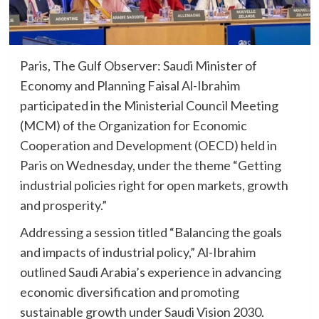
Paris, The Gulf Observer: Saudi Minister of
Economy and Planning Faisal Al-Ibrahim
participated in the Ministerial Council Meeting
(MCM) of the Organization for Economic
Cooperation and Development (OECD) held in
Paris on Wednesday, under the theme “Getting
industrial policies right for open markets, growth
and prosperity.”
Addressing a session titled “Balancing the goals
and impacts of industrial policy,” Al-Ibrahim
outlined Saudi Arabia’s experience in advancing
economic diversification and promoting
sustainable growth under Saudi Vision 2030.