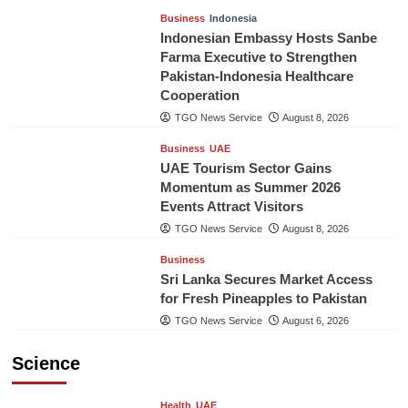
Business
Indonesia
Indonesian Embassy Hosts Sanbe
Farma Executive to Strengthen
Pakistan-Indonesia Healthcare
Cooperation
TGO News Service
August 8, 2026
Business
UAE
UAE Tourism Sector Gains
Momentum as Summer 2026
Events Attract Visitors
TGO News Service
August 8, 2026
Business
Sri Lanka Secures Market Access
for Fresh Pineapples to Pakistan
TGO News Service
August 6, 2026
Science
Health
UAE