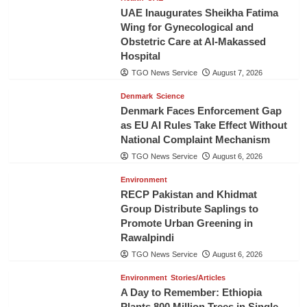
UAE Inaugurates Sheikha Fatima
Wing for Gynecological and
Obstetric Care at Al-Makassed
Hospital
TGO News Service
August 7, 2026
Denmark
Science
Denmark Faces Enforcement Gap
as EU AI Rules Take Effect Without
National Complaint Mechanism
TGO News Service
August 6, 2026
Environment
RECP Pakistan and Khidmat
Group Distribute Saplings to
Promote Urban Greening in
Rawalpindi
TGO News Service
August 6, 2026
Environment
Stories/Articles
A Day to Remember: Ethiopia
Plants 800 Million Trees in Single-