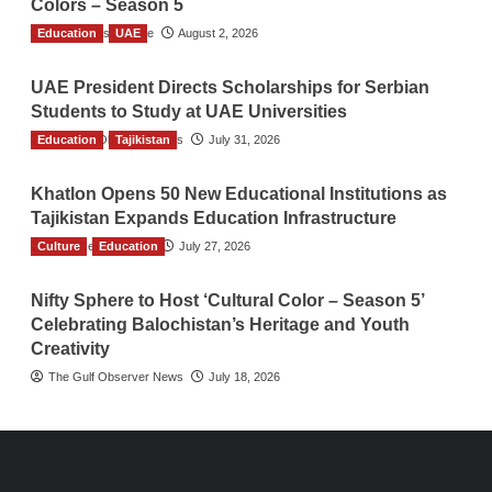
Colors – Season 5
Education
TGO News Service
UAE
August 2, 2026
UAE President Directs Scholarships for Serbian
Students to Study at UAE Universities
Education
The Gulf Observer News
Tajikistan
July 31, 2026
Khatlon Opens 50 New Educational Institutions as
Tajikistan Expands Education Infrastructure
Culture
TGO News Service
Education
July 27, 2026
Nifty Sphere to Host ‘Cultural Color – Season 5’
Celebrating Balochistan’s Heritage and Youth
Creativity
The Gulf Observer News
July 18, 2026