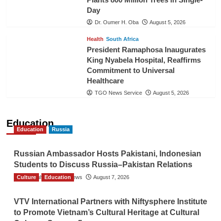
Day
Dr. Oumer H. Oba
August 5, 2026
Health
South Africa
President Ramaphosa Inaugurates
King Nyabela Hospital, Reaffirms
Commitment to Universal
Healthcare
TGO News Service
August 5, 2026
Education
Education
Russia
Russian Ambassador Hosts Pakistani, Indonesian
Students to Discuss Russia–Pakistan Relations
Culture
The Gulf Observer News
Education
August 7, 2026
VTV International Partners with Niftysphere Institute
to Promote Vietnam’s Cultural Heritage at Cultural