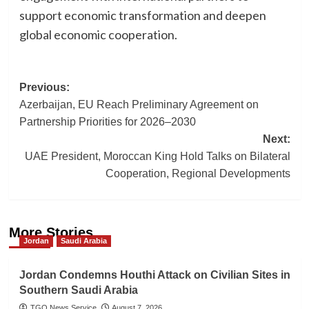
support economic transformation and deepen
global economic cooperation.
Post
Previous:
Azerbaijan, EU Reach Preliminary Agreement on
navigation
Partnership Priorities for 2026–2030
Next:
UAE President, Moroccan King Hold Talks on Bilateral
Cooperation, Regional Developments
More Stories
Jordan
Saudi Arabia
Jordan Condemns Houthi Attack on Civilian Sites in
Southern Saudi Arabia
TGO News Service
August 7, 2026