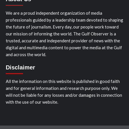
We are a proud independent organization of media
professionals guided by a leadership team devoted to shaping
the future of journalism. Every day, our people work toward
our mission of informing the world. The Gulf Observer is a
trusted, accurate and independent provider of news with the
digital and multimedia content to power the media at the Gulf
and across the world.
Disclaimer
All the information on this website is published in good faith
and for general information and research purpose only. We
will not be liable for any losses and/or damages in connection
with the use of our website.