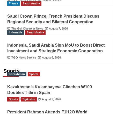
France
Saudi Arabia
Saudi Crown Prince, French President Discuss
Regional Security and Bilateral Cooperation
The Gulf Observer News
August 7, 2026
Indonesia
Saudi Arabia
Indonesia, Saudi Arabia Sign MoU to Boost Direct
Investment and Strategic Economic Cooperation
TGO News Service
August 6, 2026
Sports
Kazakhstan
Sports
Kazakhstan’s Kulambayeva Clinches W100
Doubles Title in Spain
Sports
TGO News Service
Tajikistan
August 2, 2026
President Rahmon Attends F1H2O World