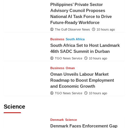
Philippines’ Private Sector
Advisory Council Proposes
National AI Task Force to Drive
Future-Ready Workforce
The Gulf Observer News
10 hours ago
Business
South Africa
South Africa Set to Host Landmark
46th SADC Summit in Durban
TGO News Service
10 hours ago
Business
Oman
Oman Unveils Labour Market
Roadmap to Boost Employment
and Economic Growth
TGO News Service
10 hours ago
Science
Denmark
Science
Denmark Faces Enforcement Gap