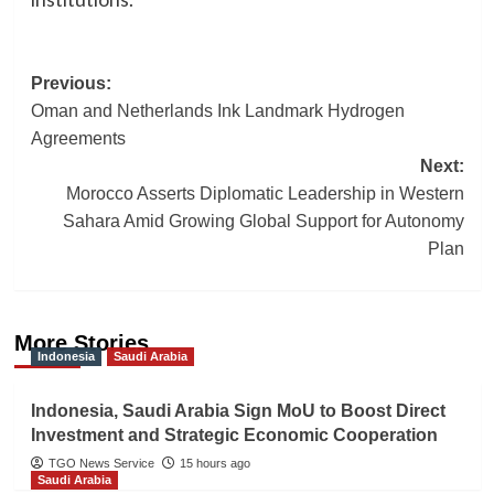
Post
Previous:
Oman and Netherlands Ink Landmark Hydrogen
navigation
Agreements
Next:
Morocco Asserts Diplomatic Leadership in Western
Sahara Amid Growing Global Support for Autonomy
Plan
More Stories
Indonesia
Saudi Arabia
Indonesia, Saudi Arabia Sign MoU to Boost Direct
Investment and Strategic Economic Cooperation
TGO News Service
15 hours ago
Saudi Arabia