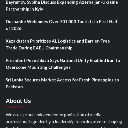
Bayramov, Sybiha Discuss Expanding Azerbaijan-Ukraine
Partnership in Kyiv
Dushanbe Welcomes Over 701,000 Tourists in First Half
of 2026
Kazakhstan Prioritizes AI, Logistics and Barrier-Free
Trade During EAEU Chairmanship
President Pezeshkian Says National Unity Enabled Iran to
Overcome Mounting Challenges
Sri Lanka Secures Market Access for Fresh Pineapples to
Pakistan
About Us
We are a proud independent organization of media
professionals guided by a leadership team devoted to shaping