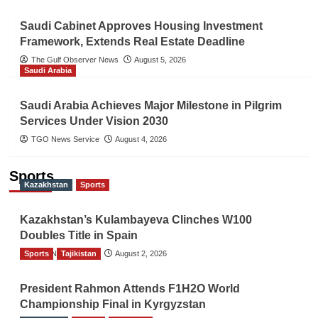
Saudi Cabinet Approves Housing Investment
Framework, Extends Real Estate Deadline
The Gulf Observer News
August 5, 2026
Saudi Arabia
Saudi Arabia Achieves Major Milestone in Pilgrim
Services Under Vision 2030
TGO News Service
August 4, 2026
Sports
Kazakhstan
Sports
Kazakhstan’s Kulambayeva Clinches W100
Doubles Title in Spain
Sports
TGO News Service
Tajikistan
August 2, 2026
President Rahmon Attends F1H2O World
Championship Final in Kyrgyzstan