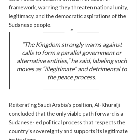
framework, warning they threaten national unity,
legitimacy, and the democratic aspirations of the
Sudanese people.
“The Kingdom strongly warns against
calls to form a parallel government or
alternative entities,” he said, labeling such
moves as “illegitimate” and detrimental to
the peace process.
Reiterating Saudi Arabia’s position, Al-Khuraiji
concluded that the only viable path forward is a
Sudanese-led political process that respects the
country’s sovereignty and supports its legitimate
institutions.