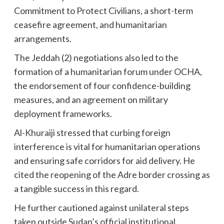
Commitment to Protect Civilians, a short-term
ceasefire agreement, and humanitarian
arrangements.
The Jeddah (2) negotiations also led to the
formation of a humanitarian forum under OCHA,
the endorsement of four confidence-building
measures, and an agreement on military
deployment frameworks.
Al-Khuraiji stressed that curbing foreign
interference is vital for humanitarian operations
and ensuring safe corridors for aid delivery. He
cited the reopening of the Adre border crossing as
a tangible success in this regard.
He further cautioned against unilateral steps
taken outside Sudan’s official institutional