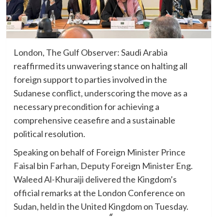
London, The Gulf Observer: Saudi Arabia
reaffirmed its unwavering stance on halting all
foreign support to parties involved in the
Sudanese conflict, underscoring the move as a
necessary precondition for achieving a
comprehensive ceasefire and a sustainable
political resolution.
Speaking on behalf of Foreign Minister Prince
Faisal bin Farhan, Deputy Foreign Minister Eng.
Waleed Al-Khuraiji delivered the Kingdom’s
official remarks at the London Conference on
Sudan, held in the United Kingdom on Tuesday.