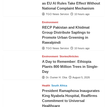
as EU AI Rules Take Effect Without
National Complaint Mechanism
TGO News Service
10 hours ago
Environment
RECP Pakistan and Khidmat
Group Distribute Saplings to
Promote Urban Greening in
Rawalpindi
TGO News Service
10 hours ago
Environment
Stories/Articles
A Day to Remember: Ethiopia
Plants 800 Million Trees in Single-
Day
Dr. Oumer H. Oba
August 5, 2026
Health
South Africa
President Ramaphosa Inaugurates
King Nyabela Hospital, Reaffirms
Commitment to Universal
Healthcare