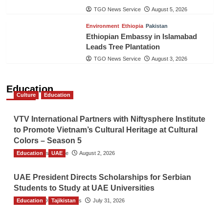
TGO News Service
August 5, 2026
Environment
Ethiopia
Pakistan
Ethiopian Embassy in Islamabad
Leads Tree Plantation
TGO News Service
August 3, 2026
Education
Culture
Education
VTV International Partners with Niftysphere Institute
to Promote Vietnam’s Cultural Heritage at Cultural
Colors – Season 5
Education
TGO News Service
UAE
August 2, 2026
UAE President Directs Scholarships for Serbian
Students to Study at UAE Universities
Education
The Gulf Observer News
Tajikistan
July 31, 2026