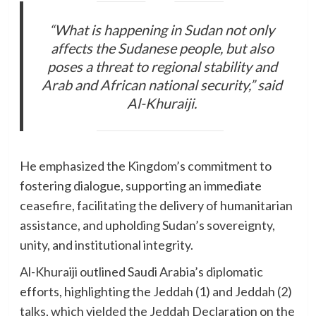
“What is happening in Sudan not only
affects the Sudanese people, but also
poses a threat to regional stability and
Arab and African national security,” said
Al-Khuraiji.
He emphasized the Kingdom’s commitment to
fostering dialogue, supporting an immediate
ceasefire, facilitating the delivery of humanitarian
assistance, and upholding Sudan’s sovereignty,
unity, and institutional integrity.
Al-Khuraiji outlined Saudi Arabia’s diplomatic
efforts, highlighting the Jeddah (1) and Jeddah (2)
talks, which yielded the Jeddah Declaration on the