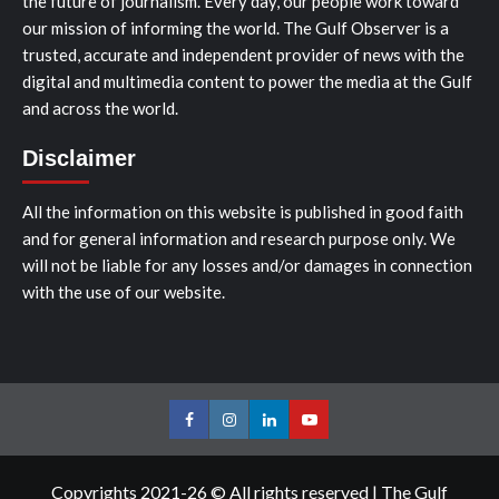
the future of journalism. Every day, our people work toward
our mission of informing the world. The Gulf Observer is a
trusted, accurate and independent provider of news with the
digital and multimedia content to power the media at the Gulf
and across the world.
Disclaimer
All the information on this website is published in good faith
and for general information and research purpose only. We
will not be liable for any losses and/or damages in connection
with the use of our website.
Facebook
Instagram
LinkedIn
Youtube
Copyrights 2021-26 © All rights reserved
|
The Gulf