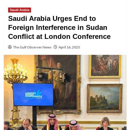
Saudi Arabia
Saudi Arabia Urges End to
Foreign Interference in Sudan
Conflict at London Conference
The Gulf Observer News
April 16, 2025