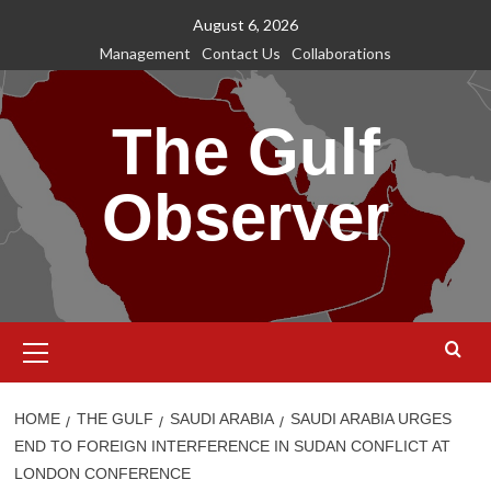
Skip
August 6, 2026
to
Management
Contact Us
Collaborations
content
The Gulf
Observer
Primary
Menu
HOME
THE GULF
SAUDI ARABIA
SAUDI ARABIA URGES
END TO FOREIGN INTERFERENCE IN SUDAN CONFLICT AT
LONDON CONFERENCE