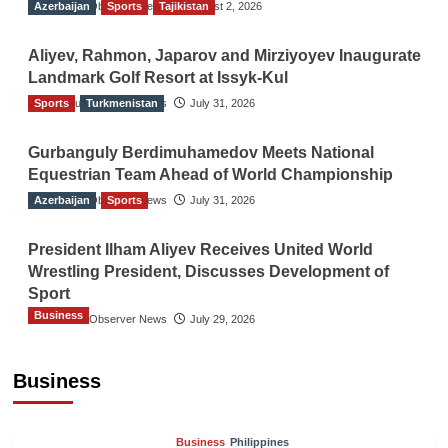
Azerbaijan
The Gulf Observer News
Sports
Tajikistan
August 2, 2026
Aliyev, Rahmon, Japarov and Mirziyoyev Inaugurate
Landmark Golf Resort at Issyk-Kul
Sports
The Gulf Observer News
Turkmenistan
July 31, 2026
Gurbanguly Berdimuhamedov Meets National
Equestrian Team Ahead of World Championship
Azerbaijan
The Gulf Observer News
Sports
July 31, 2026
President Ilham Aliyev Receives United World
Wrestling President, Discusses Development of
Sport
Business
The Gulf Observer News
July 29, 2026
Sri Lanka Secures Market Access for Fresh
Pineapples to Pakistan
Business
TGO News Service
7 hours ago
Business
Philippines