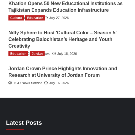
Khatlon Opens 50 New Educational Institutions as
Tajikistan Expands Education Infrastructure
Culture
TGO News Service
Education
July 27, 2026
Nifty Sphere to Host ‘Cultural Color – Season 5’
Celebrating Balochistan’s Heritage and Youth
Creativity
Education
The Gulf Observer News
Jordan
July 18, 2026
Jordan Crown Prince Highlights Innovation and
Research at University of Jordan Forum
TGO News Service
July 16, 2026
Latest Posts