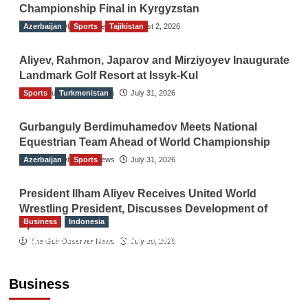
Championship Final in Kyrgyzstan
Azerbaijan
The Gulf Observer News
Sports
Tajikistan
August 2, 2026
Aliyev, Rahmon, Japarov and Mirziyoyev Inaugurate
Landmark Golf Resort at Issyk-Kul
Sports
The Gulf Observer News
Turkmenistan
July 31, 2026
Gurbanguly Berdimuhamedov Meets National
Equestrian Team Ahead of World Championship
Azerbaijan
The Gulf Observer News
Sports
July 31, 2026
President Ilham Aliyev Receives United World
Wrestling President, Discusses Development of
Business
Indonesia
Sport
Indonesian Embassy Hosts Sanbe Farma
The Gulf Observer News
July 29, 2026
Executive to Strengthen Pakistan-Indonesia
Healthcare Cooperation
Business
TGO News Service
5 hours ago