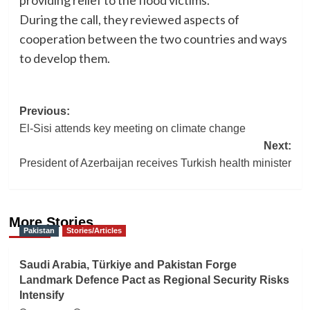
providing relief to the flood victims.
During the call, they reviewed aspects of
cooperation between the two countries and ways
to develop them.
Post
Previous:
El-Sisi attends key meeting on climate change
navigation
Next:
President of Azerbaijan receives Turkish health minister
More Stories
Pakistan
Stories/Articles
Saudi Arabia, Türkiye and Pakistan Forge
Landmark Defence Pact as Regional Security Risks
Intensify