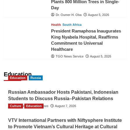
Plants 800 Million Trees in Single-
Day
Dr. Oumer H. Oba
August 5, 2026
Health
South Africa
President Ramaphosa Inaugurates
King Nyabela Hospital, Reaffirms
Commitment to Universal
Healthcare
TGO News Service
August 5, 2026
Education
Education
Russia
Russian Ambassador Hosts Pakistani, Indonesian
Students to Discuss Russia–Pakistan Relations
Culture
The Gulf Observer News
Education
August 7, 2026
VTV International Partners with Niftysphere Institute
to Promote Vietnam’s Cultural Heritage at Cultural