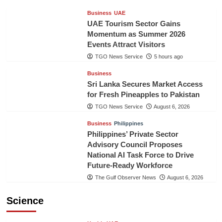
Business
UAE
UAE Tourism Sector Gains
Momentum as Summer 2026
Events Attract Visitors
TGO News Service
5 hours ago
Business
Sri Lanka Secures Market Access
for Fresh Pineapples to Pakistan
TGO News Service
August 6, 2026
Business
Philippines
Philippines’ Private Sector
Advisory Council Proposes
National AI Task Force to Drive
Future-Ready Workforce
The Gulf Observer News
August 6, 2026
Science