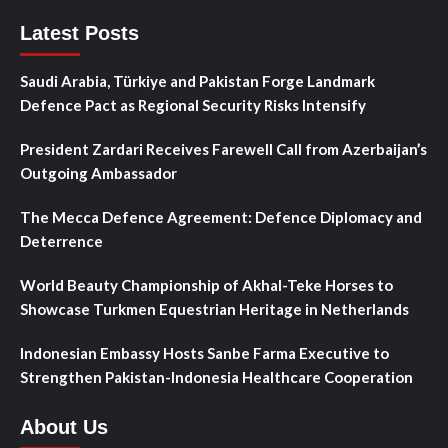
Latest Posts
Saudi Arabia, Türkiye and Pakistan Forge Landmark
Defence Pact as Regional Security Risks Intensify
President Zardari Receives Farewell Call from Azerbaijan’s
Outgoing Ambassador
The Mecca Defence Agreement: Defence Diplomacy and
Deterrence
World Beauty Championship of Akhal-Teke Horses to
Showcase Turkmen Equestrian Heritage in Netherlands
Indonesian Embassy Hosts Sanbe Farma Executive to
Strengthen Pakistan-Indonesia Healthcare Cooperation
About Us