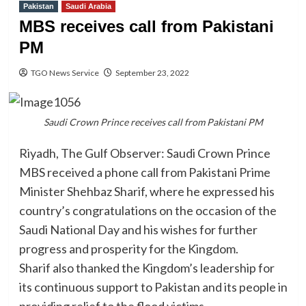
Pakistan
Saudi Arabia
MBS receives call from Pakistani
PM
TGO News Service
September 23, 2022
Saudi Crown Prince receives call from Pakistani PM
Riyadh, The Gulf Observer: Saudi Crown Prince
MBS received a phone call from Pakistani Prime
Minister Shehbaz Sharif, where he expressed his
country’s congratulations on the occasion of the
Saudi National Day and his wishes for further
progress and prosperity for the Kingdom.
Sharif also thanked the Kingdom’s leadership for
its continuous support to Pakistan and its people in