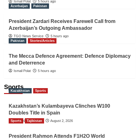
Ismail Polat
5 hours ago
Azerbaijan
Pakistan
President Zardari Receives Farewell Call from
Azerbaijan’s Outgoing Ambassador
TGO News Service
5 hours ago
Pakistan
Stories/Articles
The Mecca Defence Agreement: Defence Diplomacy
and Deterrence
Ismail Polat
5 hours ago
Sports
Kazakhstan
Sports
Kazakhstan’s Kulambayeva Clinches W100
Doubles Title in Spain
Sports
TGO News Service
Tajikistan
August 2, 2026
President Rahmon Attends F1H2O World