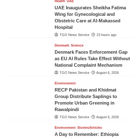
Health
UAE
UAE Inaugurates Sheikha Fatima
Wing for Gynecological and
Obstetric Care at Al-Makassed
Hospital
TGO News Service
23 hours ago
Denmark
Science
Denmark Faces Enforcement Gap
as EU AI Rules Take Effect Without
National Complaint Mechanism
TGO News Service
August 6, 2026
Environment
RECP Pakistan and Khidmat
Group Distribute Saplings to
Promote Urban Greening in
Rawalpindi
TGO News Service
August 6, 2026
Environment
Stories/Articles
A Day to Remember: Ethiopia