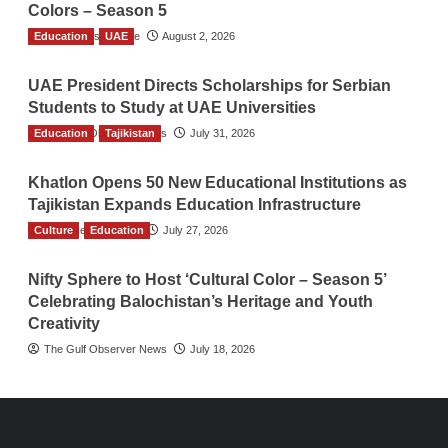
Colors – Season 5
Education
TGO News Service
UAE
August 2, 2026
UAE President Directs Scholarships for Serbian
Students to Study at UAE Universities
Education
The Gulf Observer News
Tajikistan
July 31, 2026
Khatlon Opens 50 New Educational Institutions as
Tajikistan Expands Education Infrastructure
Culture
TGO News Service
Education
July 27, 2026
Nifty Sphere to Host ‘Cultural Color – Season 5’
Celebrating Balochistan’s Heritage and Youth
Creativity
The Gulf Observer News
July 18, 2026