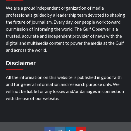
We are a proud independent organization of media
professionals guided by a leadership team devoted to shaping
the future of journalism. Every day, our people work toward
our mission of informing the world. The Gulf Observer is a
trusted, accurate and independent provider of news with the
digital and multimedia content to power the media at the Gulf
and across the world.
Disclaimer
All the information on this website is published in good faith
and for general information and research purpose only. We
will not be liable for any losses and/or damages in connection
with the use of our website.