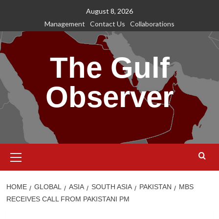
Skip
August 8, 2026
to
Management
Contact Us
Collaborations
content
The Gulf
Observer
Primary
Menu
HOME
GLOBAL
ASIA
SOUTH ASIA
PAKISTAN
MBS
RECEIVES CALL FROM PAKISTANI PM