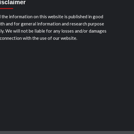
isclaimer
l the information on this website is published in good
ith and for general information and research purpose
ly. We will not be liable for any losses and/or damages
 connection with the use of our website.