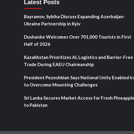
Latest Posts
Bayramov, Sybiha Discuss Expanding Azerbaijan-
Ukraine Partnership in Kyiv
Dushanbe Welcomes Over 701,000 Tourists in First
Half of 2026
Kazakhstan Prioritizes AI, Logistics and Barrier-Free
Trade During EAEU Chairmanship
President Pezeshkian Says National Unity Enabled Ir
to Overcome Mounting Challenges
Sri Lanka Secures Market Access for Fresh Pineappl
to Pakistan