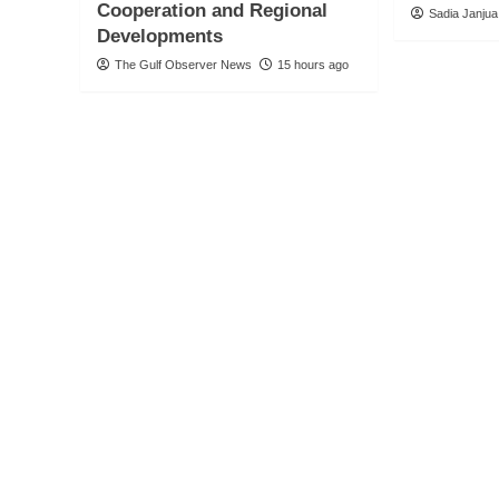
Cooperation and Regional
Sadia Janjua
Developments
The Gulf Observer News
15 hours ago