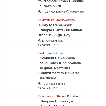
to Promote Urban Greening
in Rawalpindi
TGO News Service
9 hours ago
Environment
Stories/Articles
A Day to Remember:
Ethiopia Plants 800 Million
Trees in Single-Day
Dr. Oumer H. Oba
August 5, 2026
Health
South Africa
President Ramaphosa
Inaugurates King Nyabela
Hospital, Reaffirms
Commitment to Universal
Healthcare
TGO News Service
August 5, 2026
Environment
Ethiopia
Pakistan
Ethiopian Embassy in