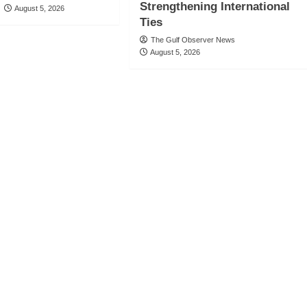
Strengthening International
August 5, 2026
Ties
The Gulf Observer News
August 5, 2026