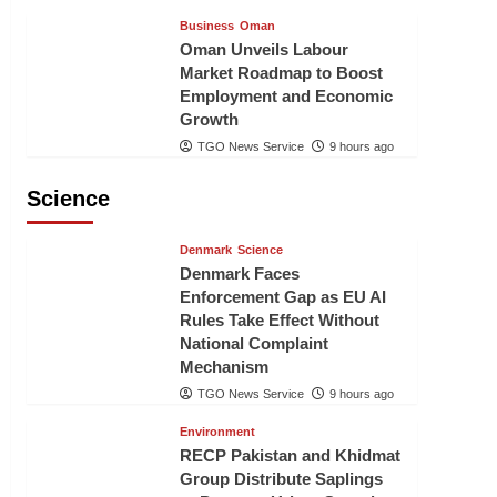
Business
Oman
Oman Unveils Labour
Market Roadmap to Boost
Employment and Economic
Growth
TGO News Service
9 hours ago
Science
Denmark
Science
Denmark Faces
Enforcement Gap as EU AI
Rules Take Effect Without
National Complaint
Mechanism
TGO News Service
9 hours ago
Environment
RECP Pakistan and Khidmat
Group Distribute Saplings