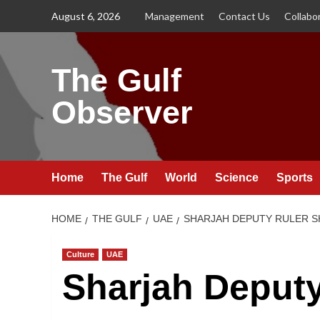
Skip
August 6, 2026
Management
Contact Us
Collabo
to
content
The Gulf
Observer
Home
The Gulf
World
Science
Sports
HOME
THE GULF
UAE
SHARJAH DEPUTY RULER SH
Culture
UAE
Sharjah Deputy