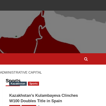
ADMINISTRATIVE CAPITAL
Sports
Kazakhstan
Sports
Kazakhstan’s Kulambayeva Clinches
W100 Doubles Title in Spain