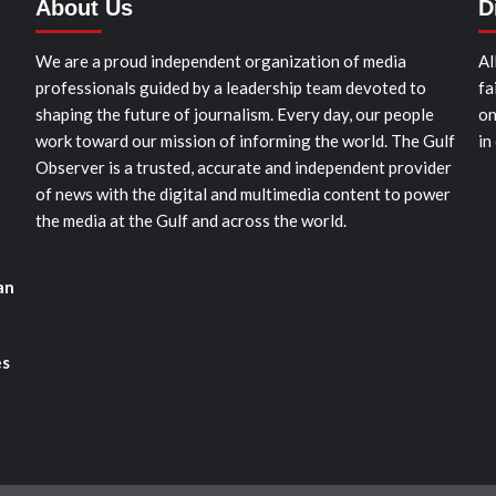
About Us
D
We are a proud independent organization of media
Al
professionals guided by a leadership team devoted to
fa
shaping the future of journalism. Every day, our people
on
work toward our mission of informing the world. The Gulf
in
Observer is a trusted, accurate and independent provider
of news with the digital and multimedia content to power
the media at the Gulf and across the world.
an
es