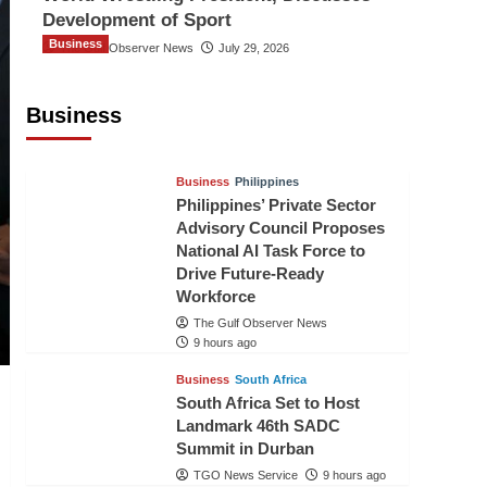
Development of Sport
Business
The Gulf Observer News
July 29, 2026
Sri Lanka Secures Market Access for
Fresh Pineapples to Pakistan
Business
TGO News Service
7 hours ago
Business
Philippines
Philippines’ Private Sector
Advisory Council Proposes
National AI Task Force to
Drive Future-Ready
Workforce
The Gulf Observer News
9 hours ago
Business
South Africa
South Africa Set to Host
Landmark 46th SADC
Summit in Durban
TGO News Service
9 hours ago