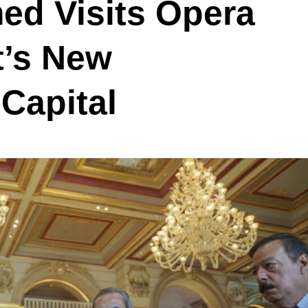
ed Visits Opera
t’s New
 Capital