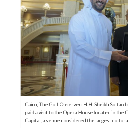
Cairo, The Gulf Observer: H.H. Sheikh Sultan b
paid a visit to the Opera House located in the 
Capital, a venue considered the largest cultura