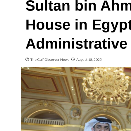
Sultan bin Ahm
House in Egyp
Administrative
The Gulf Observer News
August 18, 2025