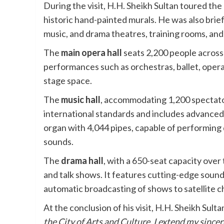
During the visit, H.H. Sheikh Sultan toured the
historic hand-painted murals. He was also brief
music, and drama theatres, training rooms, and
The
main opera hall
seats 2,200 people across 
performances such as orchestras, ballet, oper
stage space.
The
music hall
, accommodating 1,200 spectator
international standards and includes advanced 
organ with 4,044 pipes, capable of performing d
sounds.
The
drama hall
, with a 650-seat capacity over
and talk shows. It features cutting-edge sound
automatic broadcasting of shows to satellite c
At the conclusion of his visit, H.H. Sheikh Sult
the City of Arts and Culture. I extend my sincer