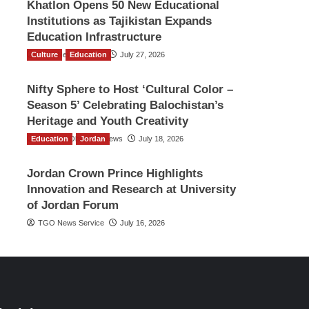
Khatlon Opens 50 New Educational
Institutions as Tajikistan Expands
Education Infrastructure
Culture
TGO News Service
Education
July 27, 2026
Nifty Sphere to Host ‘Cultural Color –
Season 5’ Celebrating Balochistan’s
Heritage and Youth Creativity
Education
The Gulf Observer News
Jordan
July 18, 2026
Jordan Crown Prince Highlights
Innovation and Research at University
of Jordan Forum
TGO News Service
July 16, 2026