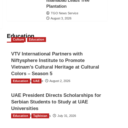
Islamabad Leads Tree
Plantation
TGO News Service
August 3, 2026
Education
Culture
Education
VTV International Partners with
Niftysphere Institute to Promote
Vietnam’s Cultural Heritage at Cultural
Colors – Season 5
Education
TGO News Service
UAE
August 2, 2026
UAE President Directs Scholarships for
Serbian Students to Study at UAE
Universities
Education
The Gulf Observer News
Tajikistan
July 31, 2026