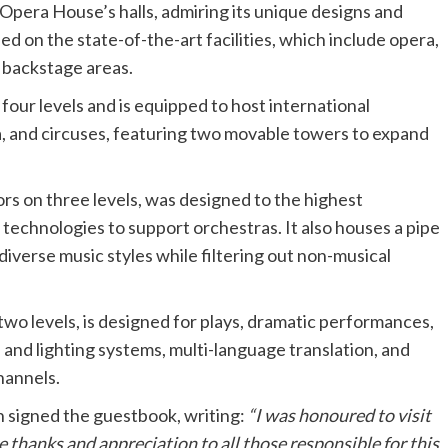
 Opera House’s halls, admiring its unique designs and
ed on the state-of-the-art facilities, which include opera,
 backstage areas.
four levels and is equipped to host international
a, and circuses, featuring two movable towers to expand
s on three levels, was designed to the highest
technologies to support orchestras. It also houses a pipe
iverse music styles while filtering out non-musical
 two levels, is designed for plays, dramatic performances,
 and lighting systems, multi-language translation, and
hannels.
an signed the guestbook, writing:
“I was honoured to visit
e thanks and appreciation to all those responsible for this