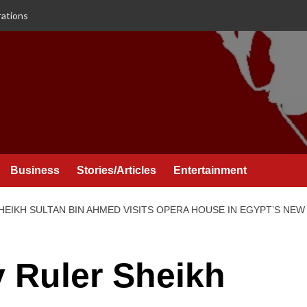
rations
Business
Stories/Articles
Entertainment
EIKH SULTAN BIN AHMED VISITS OPERA HOUSE IN EGYPT’S NEW 
 Ruler Sheikh