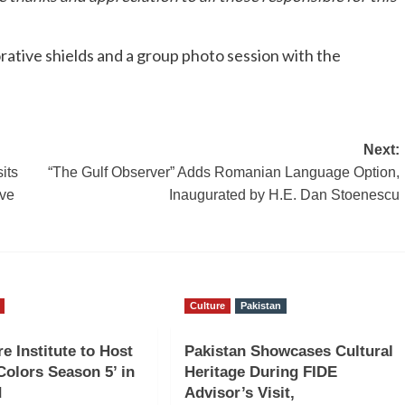
tive shields and a group photo session with the
Next:
its
“The Gulf Observer” Adds Romanian Language Option,
ive
Inaugurated by H.E. Dan Stoenescu
Culture
Pakistan
e Institute to Host
Pakistan Showcases Cultural
 Colors Season 5’ in
Heritage During FIDE
d
Advisor’s Visit,