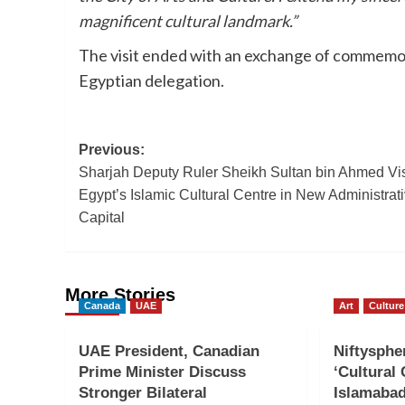
magnificent cultural landmark.”
The visit ended with an exchange of commemora
Egyptian delegation.
Post
Previous:
Sharjah Deputy Ruler Sheikh Sultan bin Ahmed Vis
navigation
Egypt’s Islamic Cultural Centre in New Administrat
Capital
More Stories
Canada
UAE
Art
Culture
UAE President, Canadian
Niftyspher
Prime Minister Discuss
‘Cultural
Stronger Bilateral
Islamaba