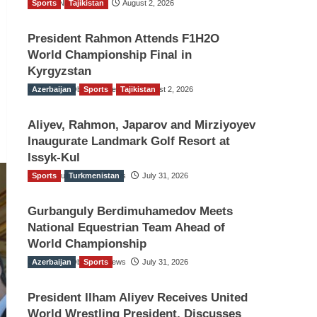
Sports
TGO News Service
Tajikistan
August 2, 2026
President Rahmon Attends F1H2O
World Championship Final in
Kyrgyzstan
Azerbaijan
The Gulf Observer News
Sports
Tajikistan
August 2, 2026
Aliyev, Rahmon, Japarov and Mirziyoyev
Inaugurate Landmark Golf Resort at
Issyk-Kul
Sports
The Gulf Observer News
Turkmenistan
July 31, 2026
Gurbanguly Berdimuhamedov Meets
National Equestrian Team Ahead of
World Championship
Azerbaijan
The Gulf Observer News
Sports
July 31, 2026
President Ilham Aliyev Receives United
World Wrestling President, Discusses