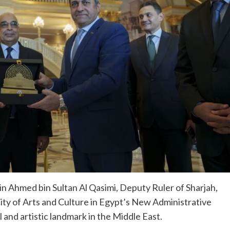
in Ahmed bin Sultan Al Qasimi, Deputy Ruler of Sharjah,
City of Arts and Culture in Egypt’s New Administrative
l and artistic landmark in the Middle East.