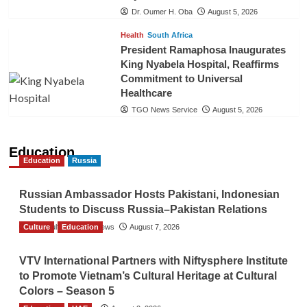
Dr. Oumer H. Oba
August 5, 2026
Health
South Africa
President Ramaphosa Inaugurates
King Nyabela Hospital, Reaffirms
Commitment to Universal
Healthcare
TGO News Service
August 5, 2026
Education
Education
Russia
Russian Ambassador Hosts Pakistani, Indonesian
Students to Discuss Russia–Pakistan Relations
Culture
The Gulf Observer News
Education
August 7, 2026
VTV International Partners with Niftysphere Institute
to Promote Vietnam’s Cultural Heritage at Cultural
Colors – Season 5