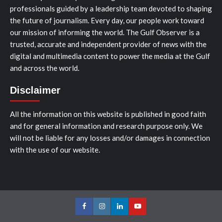
professionals guided by a leadership team devoted to shaping
the future of journalism. Every day, our people work toward
our mission of informing the world. The Gulf Observer is a
trusted, accurate and independent provider of news with the
digital and multimedia content to power the media at the Gulf
and across the world.
Disclaimer
All the information on this website is published in good faith
and for general information and research purpose only. We
will not be liable for any losses and/or damages in connection
with the use of our website.
Facebook
Instagram
LinkedIn
Youtube