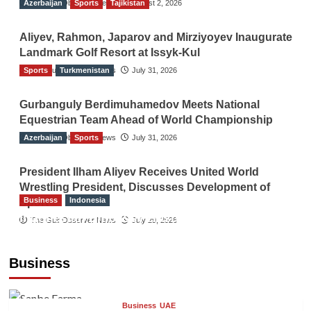
Azerbaijan
The Gulf Observer News
Sports
Tajikistan
August 2, 2026
Aliyev, Rahmon, Japarov and Mirziyoyev Inaugurate
Landmark Golf Resort at Issyk-Kul
Sports
The Gulf Observer News
Turkmenistan
July 31, 2026
Gurbanguly Berdimuhamedov Meets National
Equestrian Team Ahead of World Championship
Azerbaijan
The Gulf Observer News
Sports
July 31, 2026
President Ilham Aliyev Receives United World
Wrestling President, Discusses Development of
Business
Indonesia
Sport
Indonesian Embassy Hosts Sanbe Farma
The Gulf Observer News
July 29, 2026
Executive to Strengthen Pakistan-Indonesia
Healthcare Cooperation
Business
TGO News Service
6 hours ago
Business
UAE