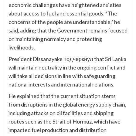
economic challenges have heightened anxieties
about access to fuel and essential goods. “The
concerns of the people are understandable,” he
said, adding that the Government remains focused
on maintaining normalcy and protecting
livelihoods.
President Dissanayake подчеркнул that Sri Lanka
will maintain neutrality in the ongoing conflict and
will take all decisions in line with safeguarding
national interests and international relations.
He explained that the current situation stems
from disruptions in the global energy supply chain,
including attacks on oil facilities and shipping
routes such as the Strait of Hormuz, which have
impacted fuel production and distribution