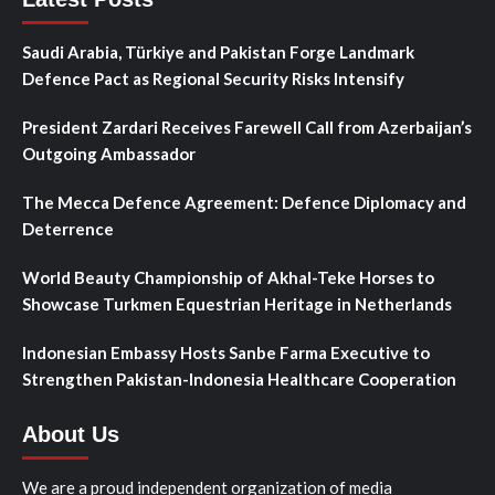
Saudi Arabia, Türkiye and Pakistan Forge Landmark
Defence Pact as Regional Security Risks Intensify
President Zardari Receives Farewell Call from Azerbaijan’s
Outgoing Ambassador
The Mecca Defence Agreement: Defence Diplomacy and
Deterrence
World Beauty Championship of Akhal-Teke Horses to
Showcase Turkmen Equestrian Heritage in Netherlands
Indonesian Embassy Hosts Sanbe Farma Executive to
Strengthen Pakistan-Indonesia Healthcare Cooperation
About Us
We are a proud independent organization of media