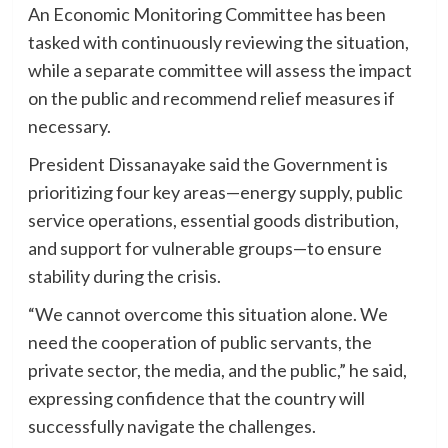
An Economic Monitoring Committee has been
tasked with continuously reviewing the situation,
while a separate committee will assess the impact
on the public and recommend relief measures if
necessary.
President Dissanayake said the Government is
prioritizing four key areas—energy supply, public
service operations, essential goods distribution,
and support for vulnerable groups—to ensure
stability during the crisis.
“We cannot overcome this situation alone. We
need the cooperation of public servants, the
private sector, the media, and the public,” he said,
expressing confidence that the country will
successfully navigate the challenges.