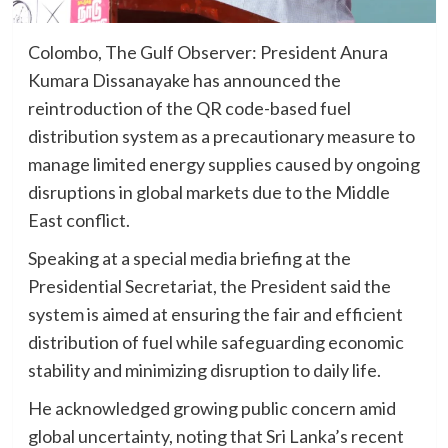
Colombo, The Gulf Observer: President Anura
Kumara Dissanayake has announced the
reintroduction of the QR code-based fuel
distribution system as a precautionary measure to
manage limited energy supplies caused by ongoing
disruptions in global markets due to the Middle
East conflict.
Speaking at a special media briefing at the
Presidential Secretariat, the President said the
system is aimed at ensuring the fair and efficient
distribution of fuel while safeguarding economic
stability and minimizing disruption to daily life.
He acknowledged growing public concern amid
global uncertainty, noting that Sri Lanka’s recent