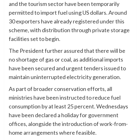
and the tourism sector have been temporarily
permitted to import fuel using US dollars. Around
30 exporters have already registered under this
scheme, with distribution through private storage
facilities set to begin.
The President further assured that there will be
no shortage of gas or coal, as additional imports
have been secured and urgent tenders issued to
maintain uninterrupted electricity generation.
As part of broader conservation efforts, all
ministries have been instructed to reduce fuel
consumption by at least 25 percent. Wednesdays
have been declared a holiday for government
offices, alongside the introduction of work-from-
home arrangements where feasible.