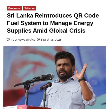
Business
Srilanka
Sri Lanka Reintroduces QR Code
Fuel System to Manage Energy
Supplies Amid Global Crisis
TGO News Service
March 18, 2026