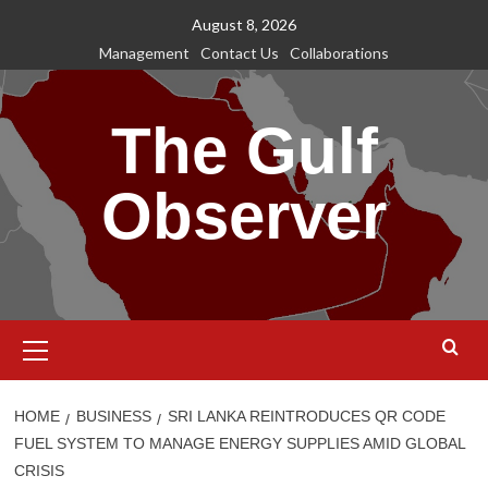
Skip
August 8, 2026
to
Management
Contact Us
Collaborations
content
The Gulf
Observer
Primary
Menu
HOME
BUSINESS
SRI LANKA REINTRODUCES QR CODE
FUEL SYSTEM TO MANAGE ENERGY SUPPLIES AMID GLOBAL
CRISIS