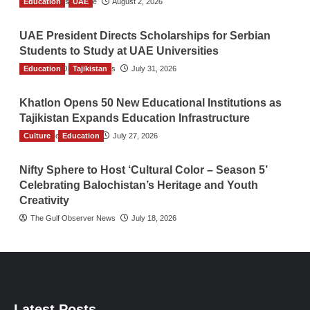
Education
TGO News Service
UAE
August 2, 2026
UAE President Directs Scholarships for Serbian
Students to Study at UAE Universities
Education
The Gulf Observer News
Tajikistan
July 31, 2026
Khatlon Opens 50 New Educational Institutions as
Tajikistan Expands Education Infrastructure
Culture
TGO News Service
Education
July 27, 2026
Nifty Sphere to Host ‘Cultural Color – Season 5’
Celebrating Balochistan’s Heritage and Youth
Creativity
The Gulf Observer News
July 18, 2026
Latest Posts