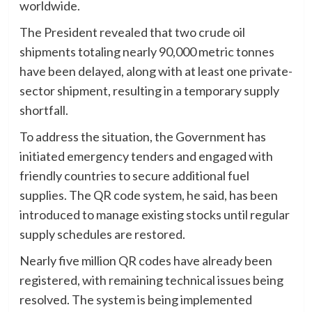
worldwide.
The President revealed that two crude oil
shipments totaling nearly 90,000 metric tonnes
have been delayed, along with at least one private-
sector shipment, resulting in a temporary supply
shortfall.
To address the situation, the Government has
initiated emergency tenders and engaged with
friendly countries to secure additional fuel
supplies. The QR code system, he said, has been
introduced to manage existing stocks until regular
supply schedules are restored.
Nearly five million QR codes have already been
registered, with remaining technical issues being
resolved. The system is being implemented