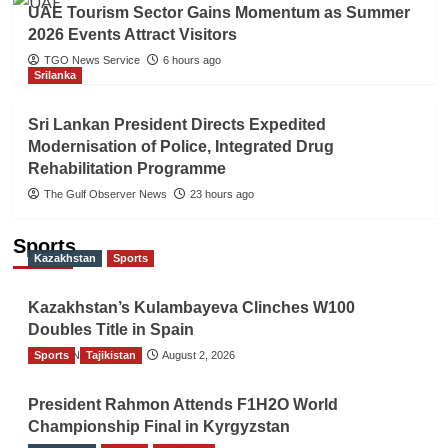
UAE Tourism Sector Gains Momentum as Summer
2026 Events Attract Visitors
TGO News Service
6 hours ago
Srilanka
Sri Lankan President Directs Expedited
Modernisation of Police, Integrated Drug
Rehabilitation Programme
The Gulf Observer News
23 hours ago
Sports
Kazakhstan
Sports
Kazakhstan’s Kulambayeva Clinches W100
Doubles Title in Spain
Sports
TGO News Service
Tajikistan
August 2, 2026
President Rahmon Attends F1H2O World
Championship Final in Kyrgyzstan