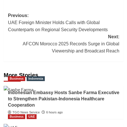
Post
Previous:
UAE Foreign Minister Holds Calls with Global
navigation
Counterparts on Regional Security Developments
Next:
AFCON Morocco 2025 Records Surge in Global
Viewership and Broadcast Reach
More Stories
Business
Indonesia
Indonesian Embassy Hosts Sanbe Farma Executive
to Strengthen Pakistan-Indonesia Healthcare
Cooperation
TGO News Service
6 hours ago
Business
UAE