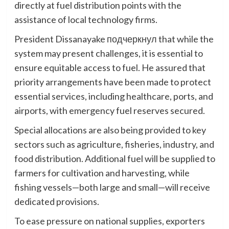
directly at fuel distribution points with the
assistance of local technology firms.
President Dissanayake подчеркнул that while the
system may present challenges, it is essential to
ensure equitable access to fuel. He assured that
priority arrangements have been made to protect
essential services, including healthcare, ports, and
airports, with emergency fuel reserves secured.
Special allocations are also being provided to key
sectors such as agriculture, fisheries, industry, and
food distribution. Additional fuel will be supplied to
farmers for cultivation and harvesting, while
fishing vessels—both large and small—will receive
dedicated provisions.
To ease pressure on national supplies, exporters