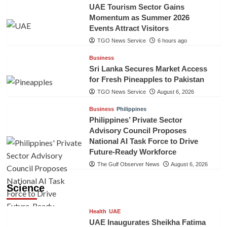
UAE Tourism Sector Gains
Momentum as Summer 2026
Events Attract Visitors
TGO News Service
6 hours ago
Business
Sri Lanka Secures Market Access
for Fresh Pineapples to Pakistan
TGO News Service
August 6, 2026
Business
Philippines
Philippines’ Private Sector
Advisory Council Proposes
National AI Task Force to Drive
Future-Ready Workforce
The Gulf Observer News
August 6, 2026
Science
Health
UAE
UAE Inaugurates Sheikha Fatima