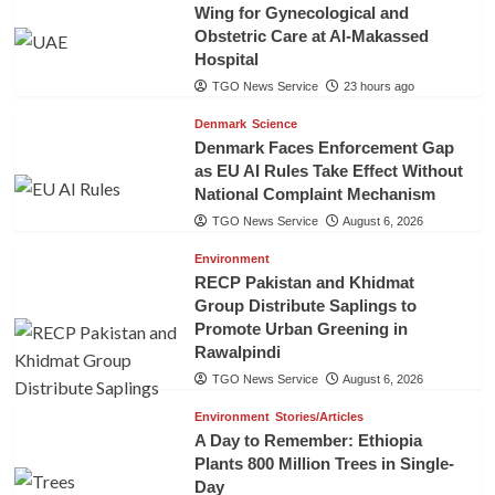
Wing for Gynecological and
Obstetric Care at Al-Makassed
Hospital
TGO News Service
23 hours ago
Denmark
Science
Denmark Faces Enforcement Gap
as EU AI Rules Take Effect Without
National Complaint Mechanism
TGO News Service
August 6, 2026
Environment
RECP Pakistan and Khidmat
Group Distribute Saplings to
Promote Urban Greening in
Rawalpindi
TGO News Service
August 6, 2026
Environment
Stories/Articles
A Day to Remember: Ethiopia
Plants 800 Million Trees in Single-
Day