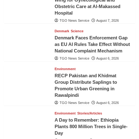
Obstetric Care at Al-Makassed
Hospital
TGO News Service
August 7, 2026
Denmark
Science
Denmark Faces Enforcement Gap
as EU AI Rules Take Effect Without
National Complaint Mechanism
TGO News Service
August 6, 2026
Environment
RECP Pakistan and Khidmat
Group Distribute Saplings to
Promote Urban Greening in
Rawalpindi
TGO News Service
August 6, 2026
Environment
Stories/Articles
A Day to Remember: Ethiopia
Plants 800 Million Trees in Single-
Day