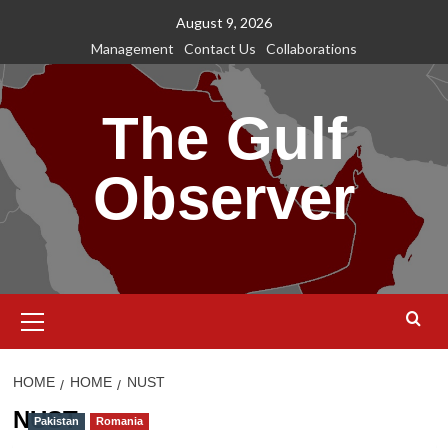
Skip
August 9, 2026
to
Management
Contact Us
Collaborations
content
The Gulf
Observer
Primary
Menu
HOME
HOME
NUST
NUST
Pakistan
Romania