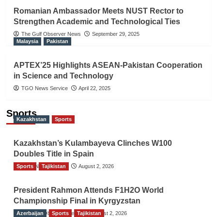
Romanian Ambassador Meets NUST Rector to
Strengthen Academic and Technological Ties
The Gulf Observer News
September 29, 2025
Malaysia
Pakistan
APTEX’25 Highlights ASEAN-Pakistan Cooperation
in Science and Technology
TGO News Service
April 22, 2025
Sports
Kazakhstan
Sports
Kazakhstan’s Kulambayeva Clinches W100
Doubles Title in Spain
Sports
TGO News Service
Tajikistan
August 2, 2026
President Rahmon Attends F1H2O World
Championship Final in Kyrgyzstan
Azerbaijan
The Gulf Observer News
Sports
Tajikistan
August 2, 2026