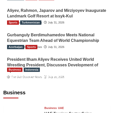
Aliyev, Rahmon, Japarov and Mirziyoyev Inaugurate
Landmark Golf Resort at Issyk-Kul
Sports
The Gulf Observer News
Turkmenistan
July 31, 2026
Gurbanguly Berdimuhamedov Meets National
Equestrian Team Ahead of World Championship
Azerbaijan
The Gulf Observer News
Sports
July 31, 2026
President Ilham Aliyev Receives United World
Wrestling President, Discusses Development of
Business
Indonesia
Sport
Indonesian Embassy Hosts Sanbe Farma
The Gulf Observer News
July 29, 2026
Executive to Strengthen Pakistan-Indonesia
Healthcare Cooperation
Business
TGO News Service
18 hours ago
Business
UAE