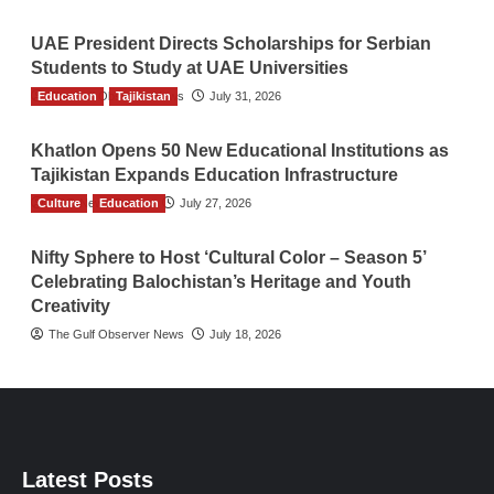
UAE President Directs Scholarships for Serbian
Students to Study at UAE Universities
Education
The Gulf Observer News
Tajikistan
July 31, 2026
Khatlon Opens 50 New Educational Institutions as
Tajikistan Expands Education Infrastructure
Culture
TGO News Service
Education
July 27, 2026
Nifty Sphere to Host ‘Cultural Color – Season 5’
Celebrating Balochistan’s Heritage and Youth
Creativity
The Gulf Observer News
July 18, 2026
Latest Posts