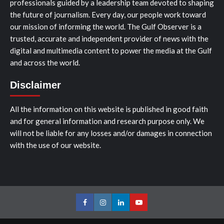
professionals guided by a leadership team devoted to shaping
the future of journalism. Every day, our people work toward
our mission of informing the world. The Gulf Observer is a
trusted, accurate and independent provider of news with the
digital and multimedia content to power the media at the Gulf
and across the world.
Disclaimer
All the information on this website is published in good faith
and for general information and research purpose only. We
will not be liable for any losses and/or damages in connection
with the use of our website.
Facebook
Instagram
LinkedIn
Youtube