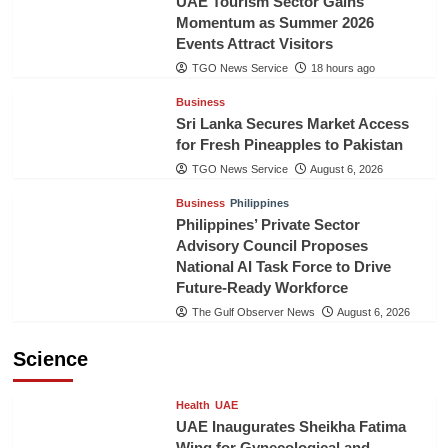
UAE Tourism Sector Gains
Momentum as Summer 2026
Events Attract Visitors
TGO News Service
18 hours ago
Business
Sri Lanka Secures Market Access
for Fresh Pineapples to Pakistan
TGO News Service
August 6, 2026
Business
Philippines
Philippines’ Private Sector
Advisory Council Proposes
National AI Task Force to Drive
Future-Ready Workforce
The Gulf Observer News
August 6, 2026
Science
Health
UAE
UAE Inaugurates Sheikha Fatima
Wing for Gynecological and