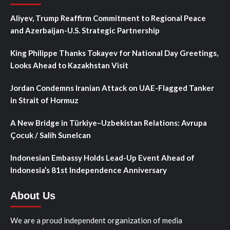
Aliyev, Trump Reaffirm Commitment to Regional Peace
and Azerbaijan-U.S. Strategic Partnership
King Philippe Thanks Tokayev for National Day Greetings,
Looks Ahead to Kazakhstan Visit
Jordan Condemns Iranian Attack on UAE-Flagged Tanker
in Strait of Hormuz
A New Bridge in Türkiye–Uzbekistan Relations: Avrupa
Çocuk / Salih Sunelcan
Indonesian Embassy Holds Lead-Up Event Ahead of
Indonesia’s 81st Independence Anniversary
About Us
We are a proud independent organization of media