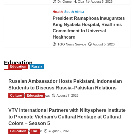
Dr. Oumer H. Oba
August 5, 2026
Health
South Africa
President Ramaphosa Inaugurates
King Nyabela Hospital, Reaffirms
Commitment to Universal
Healthcare
TGO News Service
August 5, 2026
Education
Education
Russia
Russian Ambassador Hosts Pakistani, Indonesian
Students to Discuss Russia–Pakistan Relations
Culture
The Gulf Observer News
Education
August 7, 2026
VTV International Partners with Niftysphere Institute
to Promote Vietnam’s Cultural Heritage at Cultural
Colors – Season 5
Education
TGO News Service
UAE
August 2, 2026