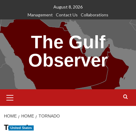
Skip
August 8, 2026
to
Management
Contact Us
Collaborations
content
The Gulf
Observer
Primary
Menu
HOME
HOME
TORNADO
Tornado
United States