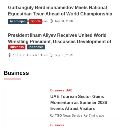
Gurbanguly Berdimuhamedov Meets National
Equestrian Team Ahead of World Championship
Azerbaijan
The Gulf Observer News
Sports
July 31, 2026
President Ilham Aliyev Receives United World
Wrestling President, Discusses Development of
Business
Indonesia
Sport
Indonesian Embassy Hosts Sanbe Farma
The Gulf Observer News
July 29, 2026
Executive to Strengthen Pakistan-Indonesia
Healthcare Cooperation
Business
TGO News Service
6 mins ago
Business
UAE
UAE Tourism Sector Gains
Momentum as Summer 2026
Events Attract Visitors
TGO News Service
7 mins ago
Business