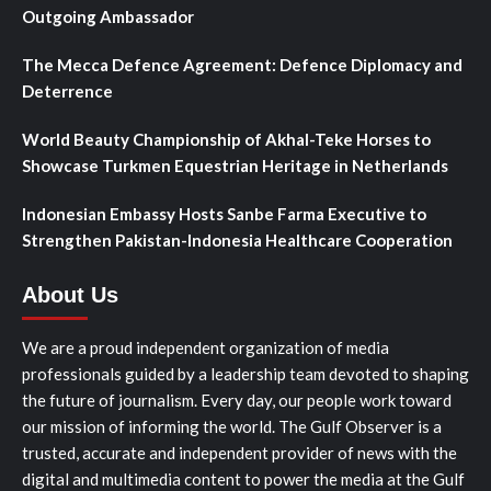
Outgoing Ambassador
The Mecca Defence Agreement: Defence Diplomacy and
Deterrence
World Beauty Championship of Akhal-Teke Horses to
Showcase Turkmen Equestrian Heritage in Netherlands
Indonesian Embassy Hosts Sanbe Farma Executive to
Strengthen Pakistan-Indonesia Healthcare Cooperation
About Us
We are a proud independent organization of media
professionals guided by a leadership team devoted to shaping
the future of journalism. Every day, our people work toward
our mission of informing the world. The Gulf Observer is a
trusted, accurate and independent provider of news with the
digital and multimedia content to power the media at the Gulf