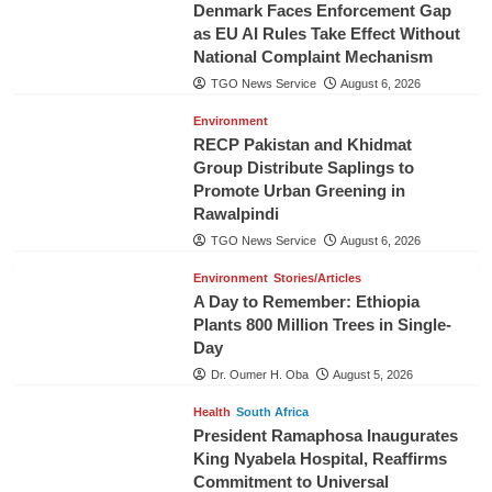
Denmark Faces Enforcement Gap
as EU AI Rules Take Effect Without
National Complaint Mechanism
TGO News Service
August 6, 2026
Environment
RECP Pakistan and Khidmat
Group Distribute Saplings to
Promote Urban Greening in
Rawalpindi
TGO News Service
August 6, 2026
Environment
Stories/Articles
A Day to Remember: Ethiopia
Plants 800 Million Trees in Single-
Day
Dr. Oumer H. Oba
August 5, 2026
Health
South Africa
President Ramaphosa Inaugurates
King Nyabela Hospital, Reaffirms
Commitment to Universal