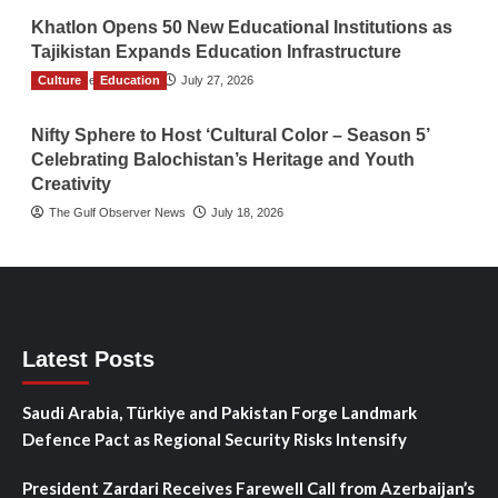
Khatlon Opens 50 New Educational Institutions as
Tajikistan Expands Education Infrastructure
Culture
TGO News Service
Education
July 27, 2026
Nifty Sphere to Host ‘Cultural Color – Season 5’
Celebrating Balochistan’s Heritage and Youth
Creativity
The Gulf Observer News
July 18, 2026
Latest Posts
Saudi Arabia, Türkiye and Pakistan Forge Landmark
Defence Pact as Regional Security Risks Intensify
President Zardari Receives Farewell Call from Azerbaijan’s