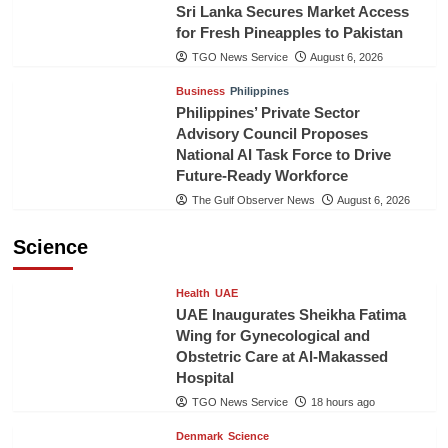
Sri Lanka Secures Market Access
for Fresh Pineapples to Pakistan
TGO News Service
August 6, 2026
Business
Philippines
Philippines’ Private Sector
Advisory Council Proposes
National AI Task Force to Drive
Future-Ready Workforce
The Gulf Observer News
August 6, 2026
Science
Health
UAE
UAE Inaugurates Sheikha Fatima
Wing for Gynecological and
Obstetric Care at Al-Makassed
Hospital
TGO News Service
18 hours ago
Denmark
Science