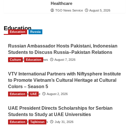
Healthcare
TGO News Service
August 5, 2026
Education
Education
Russia
Russian Ambassador Hosts Pakistani, Indonesian
Students to Discuss Russia–Pakistan Relations
Culture
The Gulf Observer News
Education
August 7, 2026
VTV International Partners with Niftysphere Institute
to Promote Vietnam’s Cultural Heritage at Cultural
Colors – Season 5
Education
TGO News Service
UAE
August 2, 2026
UAE President Directs Scholarships for Serbian
Students to Study at UAE Universities
Education
The Gulf Observer News
Tajikistan
July 31, 2026