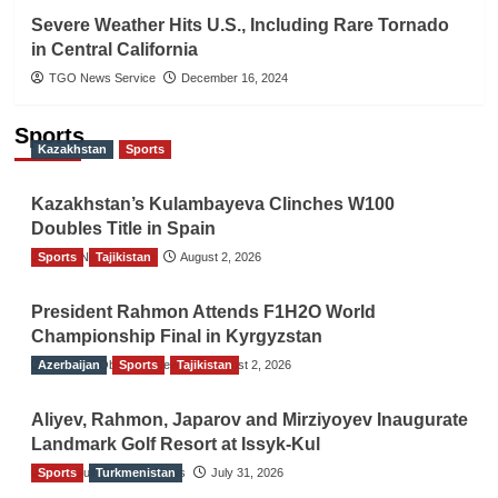
Severe Weather Hits U.S., Including Rare Tornado
in Central California
TGO News Service
December 16, 2024
Sports
Kazakhstan
Sports
Kazakhstan’s Kulambayeva Clinches W100
Doubles Title in Spain
Sports
TGO News Service
Tajikistan
August 2, 2026
President Rahmon Attends F1H2O World
Championship Final in Kyrgyzstan
Azerbaijan
The Gulf Observer News
Sports
Tajikistan
August 2, 2026
Aliyev, Rahmon, Japarov and Mirziyoyev Inaugurate
Landmark Golf Resort at Issyk-Kul
Sports
The Gulf Observer News
Turkmenistan
July 31, 2026