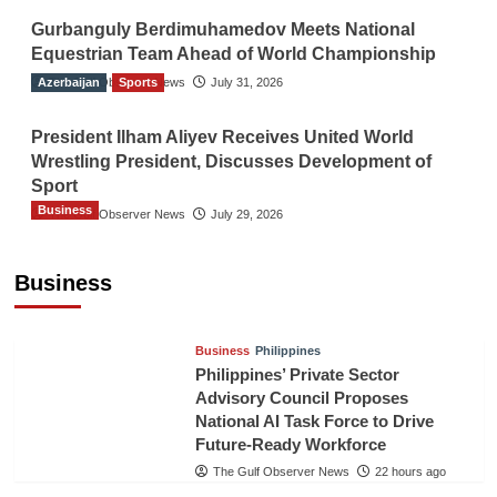
Gurbanguly Berdimuhamedov Meets National
Equestrian Team Ahead of World Championship
Azerbaijan
The Gulf Observer News
Sports
July 31, 2026
President Ilham Aliyev Receives United World
Wrestling President, Discusses Development of
Sport
Business
The Gulf Observer News
July 29, 2026
Sri Lanka Secures Market Access for Fresh
Pineapples to Pakistan
Business
TGO News Service
20 hours ago
Business
Philippines
Philippines’ Private Sector
Advisory Council Proposes
National AI Task Force to Drive
Future-Ready Workforce
The Gulf Observer News
22 hours ago