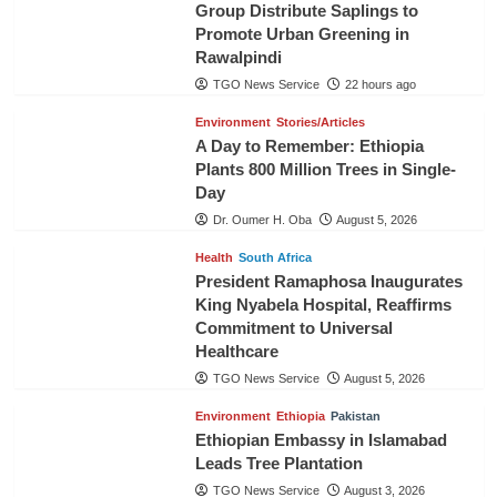
Group Distribute Saplings to
Promote Urban Greening in
Rawalpindi
TGO News Service
22 hours ago
Environment
Stories/Articles
A Day to Remember: Ethiopia
Plants 800 Million Trees in Single-
Day
Dr. Oumer H. Oba
August 5, 2026
Health
South Africa
President Ramaphosa Inaugurates
King Nyabela Hospital, Reaffirms
Commitment to Universal
Healthcare
TGO News Service
August 5, 2026
Environment
Ethiopia
Pakistan
Ethiopian Embassy in Islamabad
Leads Tree Plantation
TGO News Service
August 3, 2026