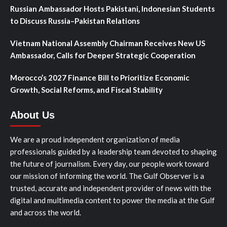
Russian Ambassador Hosts Pakistani, Indonesian Students
to Discuss Russia–Pakistan Relations
Vietnam National Assembly Chairman Receives New US
Ambassador, Calls for Deeper Strategic Cooperation
Morocco’s 2027 Finance Bill to Prioritize Economic
Growth, Social Reforms, and Fiscal Stability
About Us
We are a proud independent organization of media
professionals guided by a leadership team devoted to shaping
the future of journalism. Every day, our people work toward
our mission of informing the world. The Gulf Observer is a
trusted, accurate and independent provider of news with the
digital and multimedia content to power the media at the Gulf
and across the world.