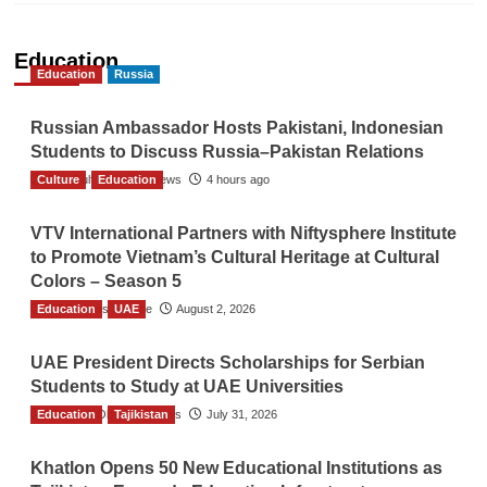
Education
Education
Russia
Russian Ambassador Hosts Pakistani, Indonesian
Students to Discuss Russia–Pakistan Relations
Culture
The Gulf Observer News
Education
4 hours ago
VTV International Partners with Niftysphere Institute
to Promote Vietnam’s Cultural Heritage at Cultural
Colors – Season 5
Education
TGO News Service
UAE
August 2, 2026
UAE President Directs Scholarships for Serbian
Students to Study at UAE Universities
Education
The Gulf Observer News
Tajikistan
July 31, 2026
Khatlon Opens 50 New Educational Institutions as