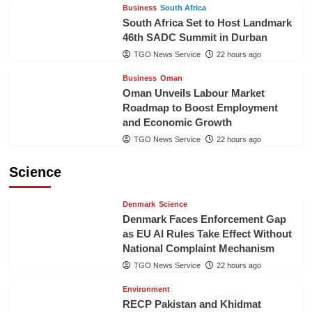
Business
South Africa
South Africa Set to Host Landmark
46th SADC Summit in Durban
TGO News Service
22 hours ago
Business
Oman
Oman Unveils Labour Market
Roadmap to Boost Employment
and Economic Growth
TGO News Service
22 hours ago
Science
Denmark
Science
Denmark Faces Enforcement Gap
as EU AI Rules Take Effect Without
National Complaint Mechanism
TGO News Service
22 hours ago
Environment
RECP Pakistan and Khidmat