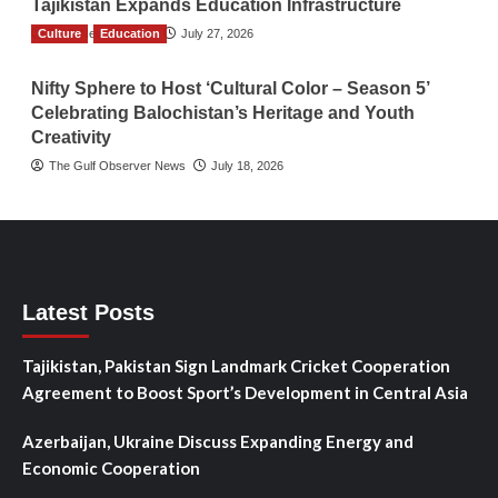
Tajikistan Expands Education Infrastructure
Culture
TGO News Service
Education
July 27, 2026
Nifty Sphere to Host ‘Cultural Color – Season 5’
Celebrating Balochistan’s Heritage and Youth
Creativity
The Gulf Observer News
July 18, 2026
Latest Posts
Tajikistan, Pakistan Sign Landmark Cricket Cooperation
Agreement to Boost Sport’s Development in Central Asia
Azerbaijan, Ukraine Discuss Expanding Energy and
Economic Cooperation