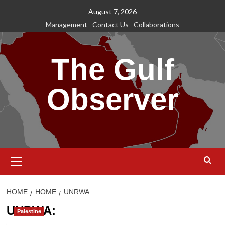
Skip
August 7, 2026
to
Management
Contact Us
Collaborations
content
The Gulf
Observer
Primary
Menu
HOME
HOME
UNRWA:
UNRWA:
Palestine