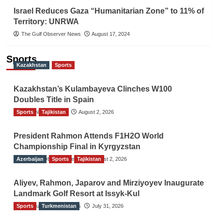
Israel Reduces Gaza “Humanitarian Zone” to 11% of
Territory: UNRWA
The Gulf Observer News
August 17, 2024
Sports
Kazakhstan
Sports
Kazakhstan’s Kulambayeva Clinches W100
Doubles Title in Spain
Sports
TGO News Service
Tajikistan
August 2, 2026
President Rahmon Attends F1H2O World
Championship Final in Kyrgyzstan
Azerbaijan
The Gulf Observer News
Sports
Tajikistan
August 2, 2026
Aliyev, Rahmon, Japarov and Mirziyoyev Inaugurate
Landmark Golf Resort at Issyk-Kul
Sports
The Gulf Observer News
Turkmenistan
July 31, 2026