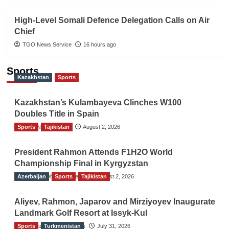
High-Level Somali Defence Delegation Calls on Air
Chief
TGO News Service
16 hours ago
Sports
Kazakhstan
Sports
Kazakhstan’s Kulambayeva Clinches W100
Doubles Title in Spain
Sports
TGO News Service
Tajikistan
August 2, 2026
President Rahmon Attends F1H2O World
Championship Final in Kyrgyzstan
Azerbaijan
The Gulf Observer News
Sports
Tajikistan
August 2, 2026
Aliyev, Rahmon, Japarov and Mirziyoyev Inaugurate
Landmark Golf Resort at Issyk-Kul
Sports
The Gulf Observer News
Turkmenistan
July 31, 2026