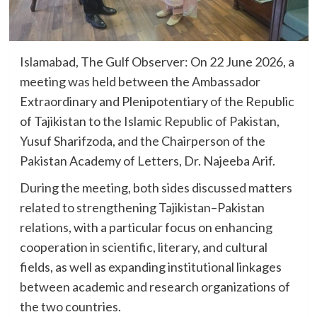
Islamabad, The Gulf Observer: On 22 June 2026, a
meeting was held between the Ambassador
Extraordinary and Plenipotentiary of the Republic
of Tajikistan to the Islamic Republic of Pakistan,
Yusuf Sharifzoda, and the Chairperson of the
Pakistan Academy of Letters, Dr. Najeeba Arif.
During the meeting, both sides discussed matters
related to strengthening Tajikistan–Pakistan
relations, with a particular focus on enhancing
cooperation in scientific, literary, and cultural
fields, as well as expanding institutional linkages
between academic and research organizations of
the two countries.