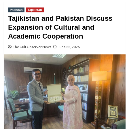
Pakistan
Tajikistan
Tajikistan and Pakistan Discuss
Expansion of Cultural and
Academic Cooperation
The Gulf Observer News
June 22, 2026