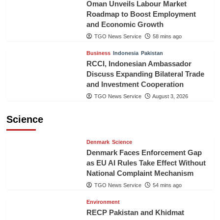
Oman Unveils Labour Market
Roadmap to Boost Employment
and Economic Growth
TGO News Service
58 mins ago
Business
Indonesia
Pakistan
RCCI, Indonesian Ambassador
Discuss Expanding Bilateral Trade
and Investment Cooperation
TGO News Service
August 3, 2026
Science
Denmark
Science
Denmark Faces Enforcement Gap
as EU AI Rules Take Effect Without
National Complaint Mechanism
TGO News Service
54 mins ago
Environment
RECP Pakistan and Khidmat