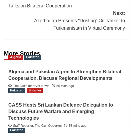
navigation
Talks on Bilateral Cooperation
Next:
Azerbaijan Presents “Dostlug” Oil Tanker to
Turkmenistan in Virtual Ceremony
More Stories
Algeria
Pakistan
Algeria and Pakistan Agree to Strengthen Bilateral
Cooperation, Discuss Regional Developments
The Gulf Observer News
56 mins ago
Pakistan
Srilanka
CASS Hosts Sri Lankan Defence Delegation to
Discuss Future Warfare and Emerging
Technologies
Staff Reporter, The Gulf Observer
58 mins ago
Pakistan