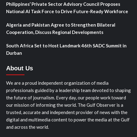
Philippines’ Private Sector Advisory Council Proposes
National AI Task Force to Drive Future-Ready Workforce
Algeria and Pakistan Agree to Strengthen Bilateral
Cooperation, Discuss Regional Developments
South Africa Set to Host Landmark 46th SADC Summit in
Durban
About Us
We are a proud independent organization of media
professionals guided by a leadership team devoted to shaping
the future of journalism. Every day, our people work toward
our mission of informing the world. The Gulf Observer is a
trusted, accurate and independent provider of news with the
digital and multimedia content to power the media at the Gulf
and across the world.