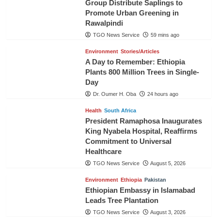
Group Distribute Saplings to
Promote Urban Greening in
Rawalpindi
TGO News Service
59 mins ago
Environment
Stories/Articles
A Day to Remember: Ethiopia
Plants 800 Million Trees in Single-
Day
Dr. Oumer H. Oba
24 hours ago
Health
South Africa
President Ramaphosa Inaugurates
King Nyabela Hospital, Reaffirms
Commitment to Universal
Healthcare
TGO News Service
August 5, 2026
Environment
Ethiopia
Pakistan
Ethiopian Embassy in Islamabad
Leads Tree Plantation
TGO News Service
August 3, 2026