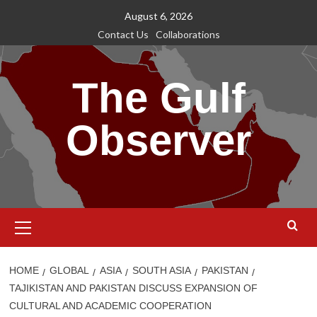
Skip
August 6, 2026
to
Contact Us
Collaborations
content
The Gulf
Observer
Primary
Menu
HOME
GLOBAL
ASIA
SOUTH ASIA
PAKISTAN
TAJIKISTAN AND PAKISTAN DISCUSS EXPANSION OF
CULTURAL AND ACADEMIC COOPERATION