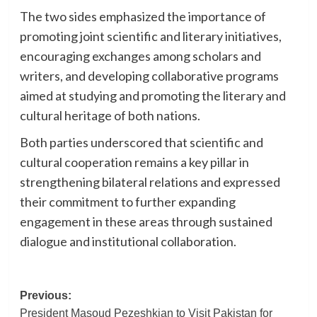
The two sides emphasized the importance of
promoting joint scientific and literary initiatives,
encouraging exchanges among scholars and
writers, and developing collaborative programs
aimed at studying and promoting the literary and
cultural heritage of both nations.
Both parties underscored that scientific and
cultural cooperation remains a key pillar in
strengthening bilateral relations and expressed
their commitment to further expanding
engagement in these areas through sustained
dialogue and institutional collaboration.
Post
Previous:
President Masoud Pezeshkian to Visit Pakistan for