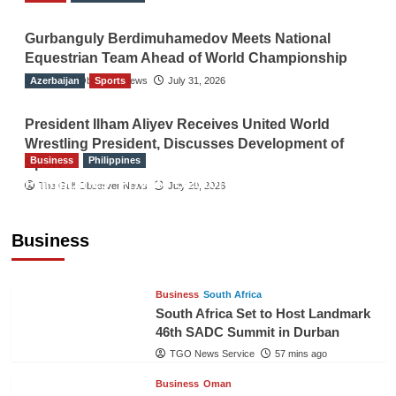
Gurbanguly Berdimuhamedov Meets National
Equestrian Team Ahead of World Championship
Azerbaijan
The Gulf Observer News
Sports
July 31, 2026
President Ilham Aliyev Receives United World
Wrestling President, Discusses Development of
Business
Philippines
Sport
Philippines’ Private Sector Advisory Council
The Gulf Observer News
July 29, 2026
Proposes National AI Task Force to Drive
Future-Ready Workforce
Business
The Gulf Observer News
56 mins ago
Business
South Africa
South Africa Set to Host Landmark
46th SADC Summit in Durban
TGO News Service
57 mins ago
Business
Oman