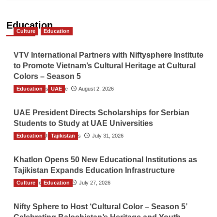
Education
Culture
Education
VTV International Partners with Niftysphere Institute
to Promote Vietnam’s Cultural Heritage at Cultural
Colors – Season 5
Education
TGO News Service
UAE
August 2, 2026
UAE President Directs Scholarships for Serbian
Students to Study at UAE Universities
Education
The Gulf Observer News
Tajikistan
July 31, 2026
Khatlon Opens 50 New Educational Institutions as
Tajikistan Expands Education Infrastructure
Culture
TGO News Service
Education
July 27, 2026
Nifty Sphere to Host ‘Cultural Color – Season 5’