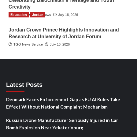
Celebrating Balochistan’s Heritage and Youth
Creativity
Education
The Gulf Observer News
Jordan
July 18, 2026
Jordan Crown Prince Highlights Innovation and
Research at University of Jordan Forum
TGO News Service
July 16, 2026
Latest Posts
Denmark Faces Enforcement Gap as EU AI Rules Take
Effect Without National Complaint Mechanism
Russian Drone Manufacturer Seriously Injured in Car
Bomb Explosion Near Yekaterinburg