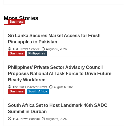
More Stories
Business
Sri Lanka Secures Market Access for Fresh
Pineapples to Pakistan
TGO News Service
August 6, 2026
Business
Philippines
Philippines’ Private Sector Advisory Council
Proposes National AI Task Force to Drive Future-
Ready Workforce
The Gulf Observer News
August 6, 2026
Business
South Africa
South Africa Set to Host Landmark 46th SADC
Summit in Durban
TGO News Service
August 6, 2026