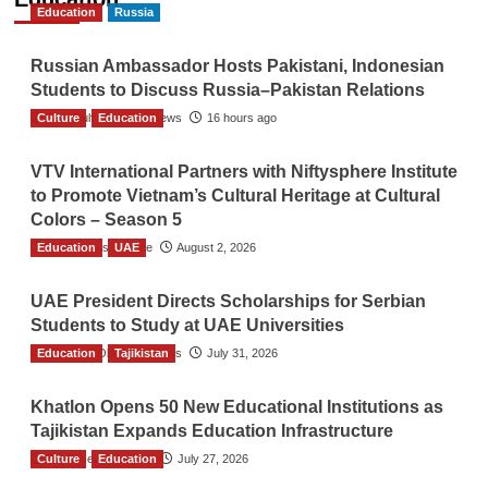
Education
Russia
Russian Ambassador Hosts Pakistani, Indonesian
Students to Discuss Russia–Pakistan Relations
Culture
The Gulf Observer News
Education
16 hours ago
VTV International Partners with Niftysphere Institute
to Promote Vietnam’s Cultural Heritage at Cultural
Colors – Season 5
Education
TGO News Service
UAE
August 2, 2026
UAE President Directs Scholarships for Serbian
Students to Study at UAE Universities
Education
The Gulf Observer News
Tajikistan
July 31, 2026
Khatlon Opens 50 New Educational Institutions as
Tajikistan Expands Education Infrastructure
Culture
TGO News Service
Education
July 27, 2026