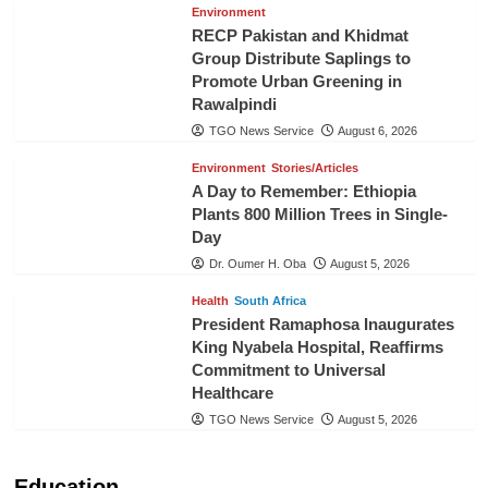
Environment
RECP Pakistan and Khidmat
Group Distribute Saplings to
Promote Urban Greening in
Rawalpindi
TGO News Service
August 6, 2026
Environment
Stories/Articles
A Day to Remember: Ethiopia
Plants 800 Million Trees in Single-
Day
Dr. Oumer H. Oba
August 5, 2026
Health
South Africa
President Ramaphosa Inaugurates
King Nyabela Hospital, Reaffirms
Commitment to Universal
Healthcare
TGO News Service
August 5, 2026
Education