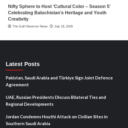
Nifty Sphere to Host ‘Cultural Color – Season 5’
Celebrating Balochistan’s Heritage and Youth
Creativity
The Gulf Observer News
July 18, 2026
Latest Posts
Pakistan, Saudi Arabia and Türkiye Sign Joint Defence
Agreement
UAE, Russian Presidents Discuss Bilateral Ties and
Regional Developments
Jordan Condemns Houthi Attack on Civilian Sites in
Southern Saudi Arabia