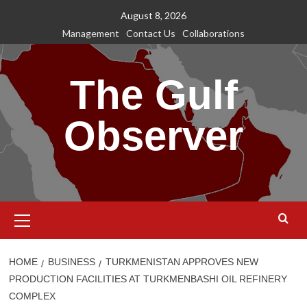
Skip
August 8, 2026
to
Management
Contact Us
Collaborations
content
The Gulf
Observer
Primary
Menu
HOME
BUSINESS
TURKMENISTAN APPROVES NEW
PRODUCTION FACILITIES AT TURKMENBASHI OIL REFINERY
COMPLEX