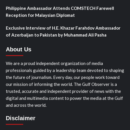
Philippine Ambassador Attends COMSTECH Farewell
Reception for Malaysian Diplomat
Exclusive Interview of H.E. Khazar Farahdov Ambassador
of Azerbaijan to Pakistan by Muhammad Ali Pasha
About Us
We are a proud independent organization of media
professionals guided by a leadership team devoted to shaping
the future of journalism. Every day, our people work toward
our mission of informing the world. The Gulf Observer is a
trusted, accurate and independent provider of news with the
digital and multimedia content to power the media at the Gulf
and across the world.
Disclaimer