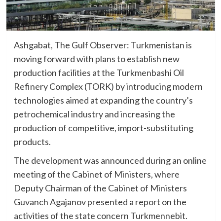
Ashgabat, The Gulf Observer: Turkmenistan is
moving forward with plans to establish new
production facilities at the Turkmenbashi Oil
Refinery Complex (TORK) by introducing modern
technologies aimed at expanding the country’s
petrochemical industry and increasing the
production of competitive, import-substituting
products.
The development was announced during an online
meeting of the Cabinet of Ministers, where
Deputy Chairman of the Cabinet of Ministers
Guvanch Agajanov presented a report on the
activities of the state concern Turkmennebit.