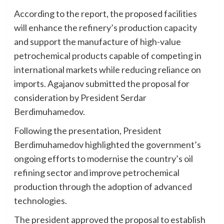
According to the report, the proposed facilities
will enhance the refinery’s production capacity
and support the manufacture of high-value
petrochemical products capable of competing in
international markets while reducing reliance on
imports. Agajanov submitted the proposal for
consideration by President Serdar
Berdimuhamedov.
Following the presentation, President
Berdimuhamedov highlighted the government’s
ongoing efforts to modernise the country’s oil
refining sector and improve petrochemical
production through the adoption of advanced
technologies.
The president approved the proposal to establish