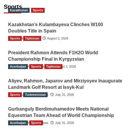
Sports
Kazakhstan
Sports
Kazakhstan’s Kulambayeva Clinches W100
Doubles Title in Spain
Sports
TGO News Service
Tajikistan
August 2, 2026
President Rahmon Attends F1H2O World
Championship Final in Kyrgyzstan
Azerbaijan
The Gulf Observer News
Sports
Tajikistan
August 2, 2026
Aliyev, Rahmon, Japarov and Mirziyoyev Inaugurate
Landmark Golf Resort at Issyk-Kul
Sports
The Gulf Observer News
Turkmenistan
July 31, 2026
Gurbanguly Berdimuhamedov Meets National
Equestrian Team Ahead of World Championship
Azerbaijan
The Gulf Observer News
Sports
July 31, 2026