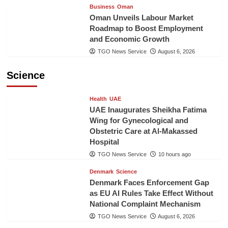
Business
Oman
Oman Unveils Labour Market
Roadmap to Boost Employment
and Economic Growth
TGO News Service
August 6, 2026
Science
Health
UAE
UAE Inaugurates Sheikha Fatima
Wing for Gynecological and
Obstetric Care at Al-Makassed
Hospital
TGO News Service
10 hours ago
Denmark
Science
Denmark Faces Enforcement Gap
as EU AI Rules Take Effect Without
National Complaint Mechanism
TGO News Service
August 6, 2026