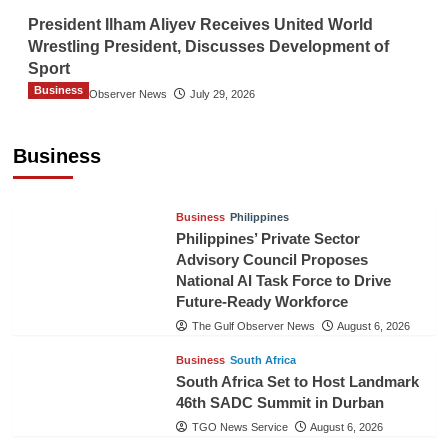
President Ilham Aliyev Receives United World
Wrestling President, Discusses Development of
Sport
Business
The Gulf Observer News
July 29, 2026
Sri Lanka Secures Market Access for Fresh
Pineapples to Pakistan
Business
TGO News Service
August 6, 2026
Business
Philippines
Philippines’ Private Sector
Advisory Council Proposes
National AI Task Force to Drive
Future-Ready Workforce
The Gulf Observer News
August 6, 2026
Business
South Africa
South Africa Set to Host Landmark
46th SADC Summit in Durban
TGO News Service
August 6, 2026