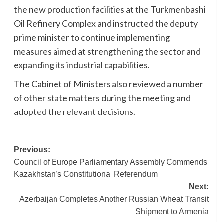
the new production facilities at the Turkmenbashi
Oil Refinery Complex and instructed the deputy
prime minister to continue implementing
measures aimed at strengthening the sector and
expanding its industrial capabilities.
The Cabinet of Ministers also reviewed a number
of other state matters during the meeting and
adopted the relevant decisions.
Post
Previous:
Council of Europe Parliamentary Assembly Commends
navigation
Kazakhstan’s Constitutional Referendum
Next:
Azerbaijan Completes Another Russian Wheat Transit
Shipment to Armenia