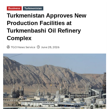
Business
Turkmenistan
Turkmenistan Approves New
Production Facilities at
Turkmenbashi Oil Refinery
Complex
TGO News Service
June 28, 2026