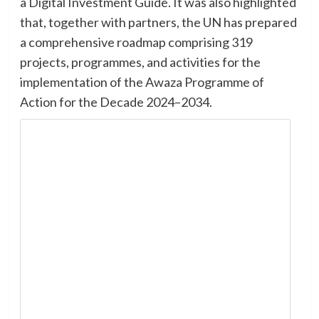
a Digital Investment Guide. It was also highlighted
that, together with partners, the UN has prepared
a comprehensive roadmap comprising 319
projects, programmes, and activities for the
implementation of the Awaza Programme of
Action for the Decade 2024–2034.