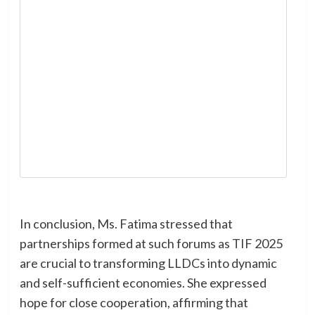
In conclusion, Ms. Fatima stressed that
partnerships formed at such forums as TIF 2025
are crucial to transforming LLDCs into dynamic
and self-sufficient economies. She expressed
hope for close cooperation, affirming that