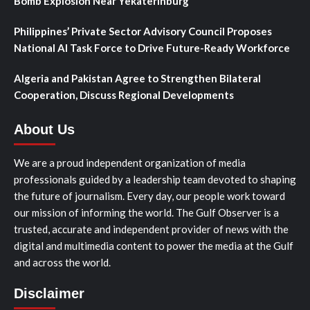
Bomb Explosion Near Yekaterinburg
Philippines’ Private Sector Advisory Council Proposes
National AI Task Force to Drive Future-Ready Workforce
Algeria and Pakistan Agree to Strengthen Bilateral
Cooperation, Discuss Regional Developments
About Us
We are a proud independent organization of media
professionals guided by a leadership team devoted to shaping
the future of journalism. Every day, our people work toward
our mission of informing the world. The Gulf Observer is a
trusted, accurate and independent provider of news with the
digital and multimedia content to power the media at the Gulf
and across the world.
Disclaimer