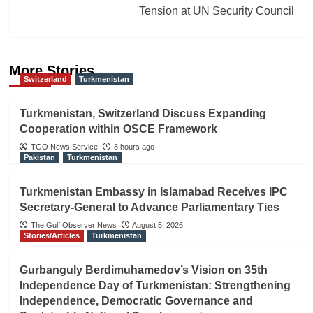
Tension at UN Security Council
More Stories
Switzerland
Turkmenistan
Turkmenistan, Switzerland Discuss Expanding
Cooperation within OSCE Framework
TGO News Service
8 hours ago
Pakistan
Turkmenistan
Turkmenistan Embassy in Islamabad Receives IPC
Secretary-General to Advance Parliamentary Ties
The Gulf Observer News
August 5, 2026
Stories/Articles
Turkmenistan
Gurbanguly Berdimuhamedov’s Vision on 35th
Independence Day of Turkmenistan: Strengthening
Independence, Democratic Governance and