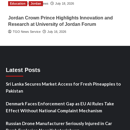
Education
The Gulf Observer News
Jordan
July 18, 2026
Jordan Crown Prince Highlights Innovation and
Research at University of Jordan Forum
TGO News Service
July 16, 2026
Latest Posts
Sri Lanka Secures Market Access for Fresh Pineapples to
Pakistan
Denmark Faces Enforcement Gap as EU AI Rules Take
Effect Without National Complaint Mechanism
Russian Drone Manufacturer Seriously Injured in Car