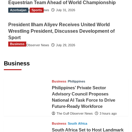
Equestrian Team Ahead of World Championship
Azerbaijan
The Gulf Observer News
Sports
July 31, 2026
President Ilham Aliyev Receives United World
Wrestling President, Discusses Development of
Sport
Business
The Gulf Observer News
July 29, 2026
Sri Lanka Secures Market Access for Fresh
Pineapples to Pakistan
Business
TGO News Service
51 mins ago
Business
Philippines
Philippines’ Private Sector
Advisory Council Proposes
National AI Task Force to Drive
Future-Ready Workforce
The Gulf Observer News
3 hours ago
Business
South Africa
South Africa Set to Host Landmark