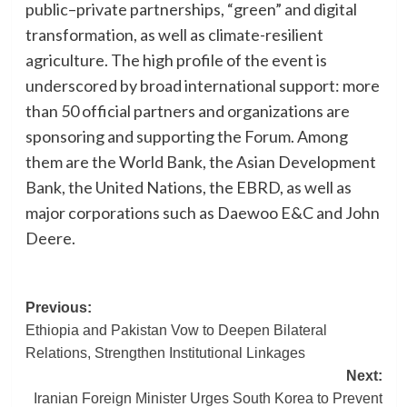
public–private partnerships, “green” and digital
transformation, as well as climate-resilient
agriculture. The high profile of the event is
underscored by broad international support: more
than 50 official partners and organizations are
sponsoring and supporting the Forum. Among
them are the World Bank, the Asian Development
Bank, the United Nations, the EBRD, as well as
major corporations such as Daewoo E&C and John
Deere.
Post
Previous:
Ethiopia and Pakistan Vow to Deepen Bilateral
navigation
Relations, Strengthen Institutional Linkages
Next:
Iranian Foreign Minister Urges South Korea to Prevent