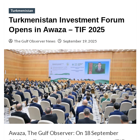
Turkmenistan
Turkmenistan Investment Forum
Opens in Awaza – TIF 2025
The Gulf Observer News
September 19, 2025
Awaza, The Gulf Observer: On 18 September