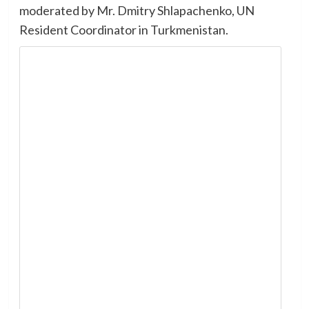
moderated by Mr. Dmitry Shlapachenko, UN
Resident Coordinator in Turkmenistan.