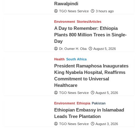
Rawalpindi
TGO News Service
3 hours ago
Environment
Stories/Articles
A Day to Remember: Ethiopia
Plants 800 Million Trees in Single-
Day
Dr. Oumer H. Oba
August 5, 2026
Health
South Africa
President Ramaphosa Inaugurates
King Nyabela Hospital, Reaffirms
Commitment to Universal
Healthcare
TGO News Service
August 5, 2026
Environment
Ethiopia
Pakistan
Ethiopian Embassy in Islamabad
Leads Tree Plantation
TGO News Service
August 3, 2026