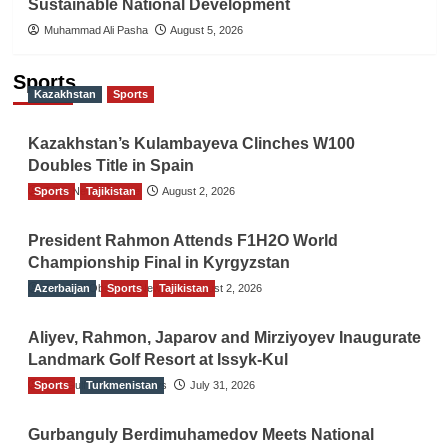
Sustainable National Development
Muhammad Ali Pasha
August 5, 2026
Sports
Kazakhstan
Sports
Kazakhstan’s Kulambayeva Clinches W100
Doubles Title in Spain
Sports
TGO News Service
Tajikistan
August 2, 2026
President Rahmon Attends F1H2O World
Championship Final in Kyrgyzstan
Azerbaijan
The Gulf Observer News
Sports
Tajikistan
August 2, 2026
Aliyev, Rahmon, Japarov and Mirziyoyev Inaugurate
Landmark Golf Resort at Issyk-Kul
Sports
The Gulf Observer News
Turkmenistan
July 31, 2026
Gurbanguly Berdimuhamedov Meets National