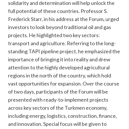
solidarity and determination will help unlock the
full potential of these countries. Professor S.
Frederick Starr, in his address at the Forum, urged
investors to look beyond traditional oil and gas
projects. He highlighted two key sectors:
transport and agriculture. Referring to the long-
standing TAPI pipeline project, he emphasized the
importance of bringing it into reality and drew
attention to the highly developed agricultural
regions in the north of the country, which hold
vast opportunities for expansion. Over the course
of two days, participants of the Forum will be
presented with ready-to-implement projects
across key sectors of the Turkmen economy,
including energy, logistics, construction, finance,
and innovation. Special focus will be given to