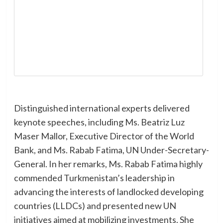
Distinguished international experts delivered
keynote speeches, including Ms. Beatriz Luz
Maser Mallor, Executive Director of the World
Bank, and Ms. Rabab Fatima, UN Under-Secretary-
General. In her remarks, Ms. Rabab Fatima highly
commended Turkmenistan’s leadership in
advancing the interests of landlocked developing
countries (LLDCs) and presented new UN
initiatives aimed at mobilizing investments. She