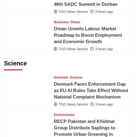
46th SADC Summit in Durban
TGO News Service
3 hours ago
Business
Oman
Oman Unveils Labour Market
Roadmap to Boost Employment
and Economic Growth
TGO News Service
3 hours ago
Science
Denmark
Science
Denmark Faces Enforcement Gap
as EU AI Rules Take Effect Without
National Complaint Mechanism
TGO News Service
3 hours ago
Environment
RECP Pakistan and Khidmat
Group Distribute Saplings to
Promote Urban Greening in