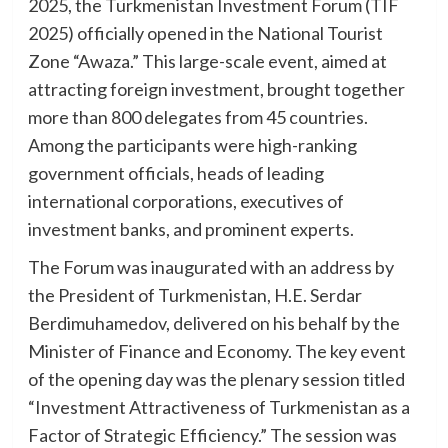
2025, the Turkmenistan Investment Forum (TIF
2025) officially opened in the National Tourist
Zone “Awaza.” This large-scale event, aimed at
attracting foreign investment, brought together
more than 800 delegates from 45 countries.
Among the participants were high-ranking
government officials, heads of leading
international corporations, executives of
investment banks, and prominent experts.
The Forum was inaugurated with an address by
the President of Turkmenistan, H.E. Serdar
Berdimuhamedov, delivered on his behalf by the
Minister of Finance and Economy. The key event
of the opening day was the plenary session titled
“Investment Attractiveness of Turkmenistan as a
Factor of Strategic Efficiency.” The session was