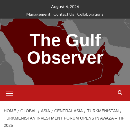
Skip
August 6, 2026
to
Management
Contact Us
Collaborations
content
The Gulf
Observer
Primary
Menu
HOME
GLOBAL
ASIA
CENTRAL ASIA
TURKMENISTAN
TURKMENISTAN INVESTMENT FORUM OPENS IN AWAZA – TIF
2025