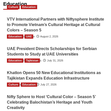
Education
Culture
Education
VTV International Partners with Niftysphere Institute
to Promote Vietnam’s Cultural Heritage at Cultural
Colors – Season 5
Education
TGO News Service
UAE
August 2, 2026
UAE President Directs Scholarships for Serbian
Students to Study at UAE Universities
Education
The Gulf Observer News
Tajikistan
July 31, 2026
Khatlon Opens 50 New Educational Institutions as
Tajikistan Expands Education Infrastructure
Culture
TGO News Service
Education
July 27, 2026
Nifty Sphere to Host ‘Cultural Color – Season 5’
Celebrating Balochistan’s Heritage and Youth
Creativity