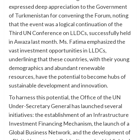
expressed deep appreciation to the Government
of Turkmenistan for convening the Forum, noting
that the event was a logical continuation of the
Third UN Conference on LLDCs, successfully held
in Awaza last month. Ms. Fatima emphasized the
vast investment opportunities in LLDCs,
underlining that these countries, with their young
demographics and abundant renewable
resources, have the potential to become hubs of
sustainable development and innovation.
To harness this potential, the Office of the UN
Under-Secretary General has launched several
initiatives: the establishment of an Infrastructure
Investment Financing Mechanism, the launch of a
Global Business Network, and the development of