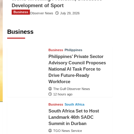
Development of Sport
Business
The Gulf Observer News
July 29, 2026
Sri Lanka Secures Market Access for
Fresh Pineapples to Pakistan
Business
TGO News Service
10 hours ago
Business
Philippines
Philippines’ Private Sector
Advisory Council Proposes
National AI Task Force to
Drive Future-Ready
Workforce
The Gulf Observer News
12 hours ago
Business
South Africa
South Africa Set to Host
Landmark 46th SADC
Summit in Durban
TGO News Service