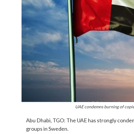
UAE condemns burning of copies
Abu Dhabi, TGO: The UAE has strongly condemn
groups in Sweden.