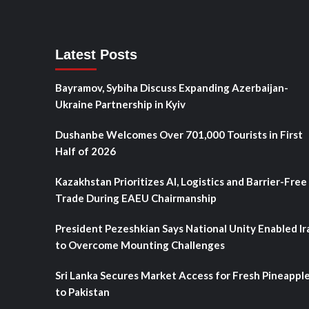
Latest Posts
Bayramov, Sybiha Discuss Expanding Azerbaijan-
Ukraine Partnership in Kyiv
Dushanbe Welcomes Over 701,000 Tourists in First
Half of 2026
Kazakhstan Prioritizes AI, Logistics and Barrier-Free
Trade During EAEU Chairmanship
President Pezeshkian Says National Unity Enabled Ir
to Overcome Mounting Challenges
Sri Lanka Secures Market Access for Fresh Pineappl
to Pakistan