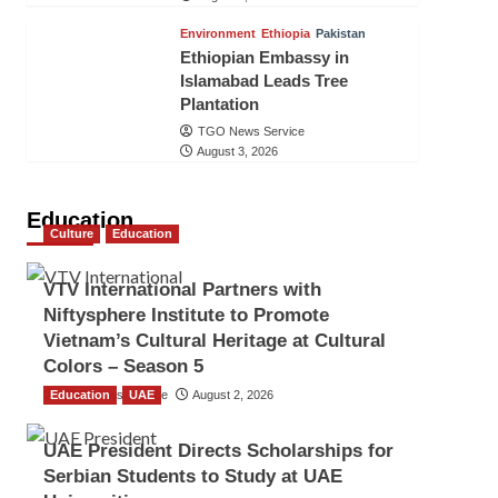
Environment
Ethiopia
Pakistan
Ethiopian Embassy in
Islamabad Leads Tree
Plantation
TGO News Service
August 3, 2026
Education
Culture
Education
VTV International Partners with
Niftysphere Institute to Promote
Vietnam’s Cultural Heritage at Cultural
Colors – Season 5
Education
TGO News Service
UAE
August 2, 2026
UAE President Directs Scholarships for
Serbian Students to Study at UAE