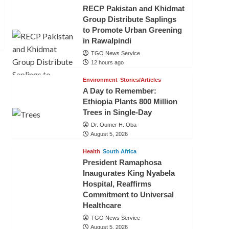
RECP Pakistan and Khidmat
Group Distribute Saplings
to Promote Urban Greening
in Rawalpindi
TGO News Service
12 hours ago
Environment
Stories/Articles
A Day to Remember:
Ethiopia Plants 800 Million
Trees in Single-Day
Dr. Oumer H. Oba
August 5, 2026
Health
South Africa
President Ramaphosa
Inaugurates King Nyabela
Hospital, Reaffirms
Commitment to Universal
Healthcare
TGO News Service
August 5, 2026