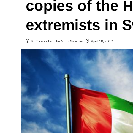
copies of the 
extremists in 
Staff Reporter, The Gulf Observer
April 18, 2022