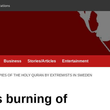
rations
Business
Stories/Articles
Entertainment
IES OF THE HOLY QURAN BY EXTREMISTS IN SWEDEN
burning of