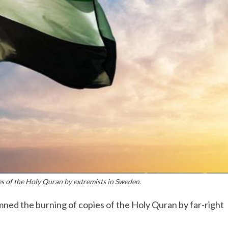
 of the Holy Quran by extremists in Sweden.
ed the burning of copies of the Holy Quran by far-right