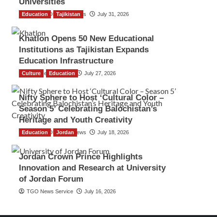
Universities
Education
The Gulf Observer News
Tajikistan
July 31, 2026
Khatlon Opens 50 New Educational
Institutions as Tajikistan Expands
Education Infrastructure
Culture
TGO News Service
Education
July 27, 2026
Nifty Sphere to Host ‘Cultural Color –
Season 5’ Celebrating Balochistan’s
Heritage and Youth Creativity
Education
The Gulf Observer News
Jordan
July 18, 2026
Jordan Crown Prince Highlights
Innovation and Research at University
of Jordan Forum
TGO News Service
July 16, 2026