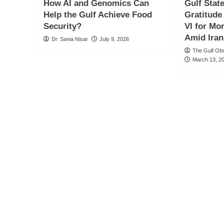
How AI and Genomics Can
Gulf Stat
Help the Gulf Achieve Food
Gratitud
Security?
VI for Mo
Amid Iran
Dr. Sania Nisar
July 9, 2026
The Gulf Ob
March 13, 2