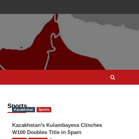
Sports
Kazakhstan
Sports
Kazakhstan’s Kulambayeva Clinches
W100 Doubles Title in Spain