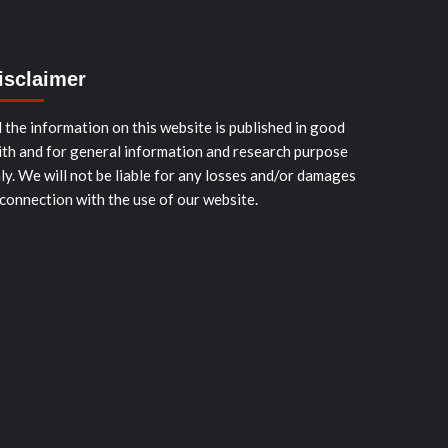
isclaimer
l the information on this website is published in good
ith and for general information and research purpose
ly. We will not be liable for any losses and/or damages
 connection with the use of our website.