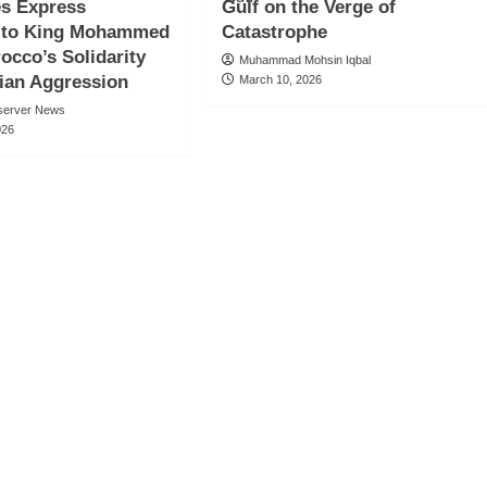
es Express
Gulf on the Verge of
e to King Mohammed
Catastrophe
rocco’s Solidarity
Muhammad Mohsin Iqbal
ian Aggression
March 10, 2026
server News
026