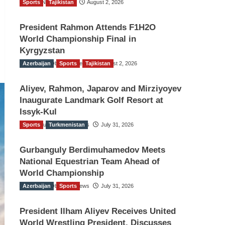
Sports
TGO News Service
Tajikistan
August 2, 2026
President Rahmon Attends F1H2O
World Championship Final in
Kyrgyzstan
Azerbaijan
The Gulf Observer News
Sports
Tajikistan
August 2, 2026
Aliyev, Rahmon, Japarov and Mirziyoyev
Inaugurate Landmark Golf Resort at
Issyk-Kul
Sports
The Gulf Observer News
Turkmenistan
July 31, 2026
Gurbanguly Berdimuhamedov Meets
National Equestrian Team Ahead of
World Championship
Azerbaijan
The Gulf Observer News
Sports
July 31, 2026
President Ilham Aliyev Receives United
World Wrestling President, Discusses