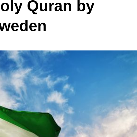
Holy Quran by
Sweden