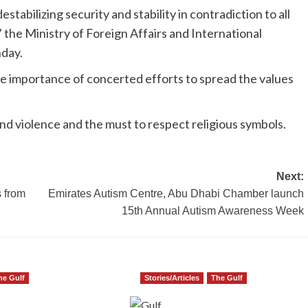
estabilizing security and stability in contradiction to all
” the Ministry of Foreign Affairs and International
nday.
e importance of concerted efforts to spread the values
and violence and the must to respect religious symbols.
Next:
s from
Emirates Autism Centre, Abu Dhabi Chamber launch
15th Annual Autism Awareness Week
he Gulf
Stories/Articles
The Gulf