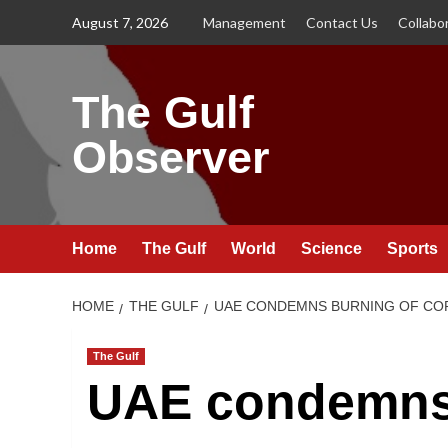
Skip
August 7, 2026
Management
Contact Us
Collabo
to
content
The Gulf
Observer
Home
The Gulf
World
Science
Sports
HOME
THE GULF
UAE CONDEMNS BURNING OF COP
The Gulf
UAE condemns 