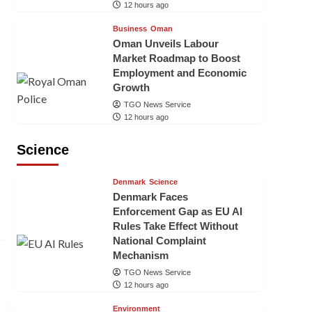
12 hours ago
Business
Oman
Oman Unveils Labour
Market Roadmap to Boost
Employment and Economic
Growth
TGO News Service
12 hours ago
Science
Denmark
Science
Denmark Faces
Enforcement Gap as EU AI
Rules Take Effect Without
National Complaint
Mechanism
TGO News Service
12 hours ago
Environment