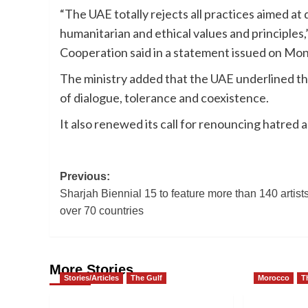
“The UAE totally rejects all practices aimed at d
humanitarian and ethical values and principles,
Cooperation said in a statement issued on Mo
The ministry added that the UAE underlined th
of dialogue, tolerance and coexistence.
It also renewed its call for renouncing hatred 
Post
Previous:
Sharjah Biennial 15 to feature more than 140 artist
navigation
over 70 countries
More Stories
Stories/Articles
The Gulf
Morocco
T