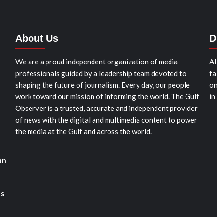
About Us
D
We are a proud independent organization of media
Al
professionals guided by a leadership team devoted to
fa
shaping the future of journalism. Every day, our people
on
work toward our mission of informing the world. The Gulf
in
Observer is a trusted, accurate and independent provider
of news with the digital and multimedia content to power
the media at the Gulf and across the world.
an
es