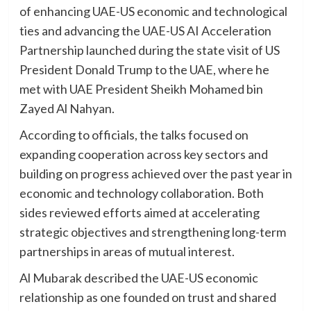
of enhancing UAE-US economic and technological
ties and advancing the UAE-US AI Acceleration
Partnership launched during the state visit of US
President Donald Trump to the UAE, where he
met with UAE President Sheikh Mohamed bin
Zayed Al Nahyan.
According to officials, the talks focused on
expanding cooperation across key sectors and
building on progress achieved over the past year in
economic and technology collaboration. Both
sides reviewed efforts aimed at accelerating
strategic objectives and strengthening long-term
partnerships in areas of mutual interest.
Al Mubarak described the UAE-US economic
relationship as one founded on trust and shared