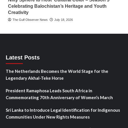
Celebrating Balochistan’s Heritage and Youth
Creativity
The Gulf Observer News
July 18, 2026
Latest Posts
The Netherlands Becomes the World Stage for the
Legendary Akhal-Teke Horse
President Ramaphosa Leads South Africa in
Commemorating 70th Anniversary of Women’s March
Sri Lanka to Introduce Legal Identification for Indigenous
Communities Under New Rights Measures