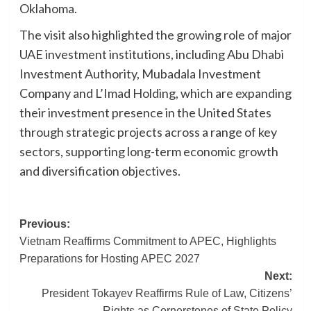
Oklahoma.
The visit also highlighted the growing role of major
UAE investment institutions, including Abu Dhabi
Investment Authority, Mubadala Investment
Company and L’Imad Holding, which are expanding
their investment presence in the United States
through strategic projects across a range of key
sectors, supporting long-term economic growth
and diversification objectives.
Post
Previous:
Vietnam Reaffirms Commitment to APEC, Highlights
navigation
Preparations for Hosting APEC 2027
Next:
President Tokayev Reaffirms Rule of Law, Citizens’
Rights as Cornerstones of State Policy