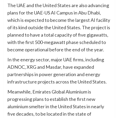
The UAE and the United States are also advancing
plans for the UAE-US AI Campus in Abu Dhabi,
which is expected to become the largest AI facility
of its kind outside the United States. The project is
planned to have a total capacity of five gigawatts,
with the first 500-megawatt phase scheduled to
become operational before the end of the year.
In the energy sector, major UAE firms, including
ADNOC, XRG and Masdar, have expanded
partnerships in power generation and energy
infrastructure projects across the United States.
Meanwhile, Emirates Global Aluminium is
progressing plans to establish the first new
aluminium smelter in the United States in nearly
five decades, to be located in the state of