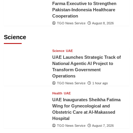
Farma Executive to Strengthen
Pakistan-Indonesia Healthcare
Cooperation
TGO News Service
August 8, 2026
Science
Science
UAE
UAE Launches Strategic Track of
National Agentic AI Project to
Transform Government
Operations
TGO News Service
1 hour ago
Health
UAE
UAE Inaugurates Sheikha Fatima
Wing for Gynecological and
Obstetric Care at Al-Makassed
Hospital
TGO News Service
August 7, 2026