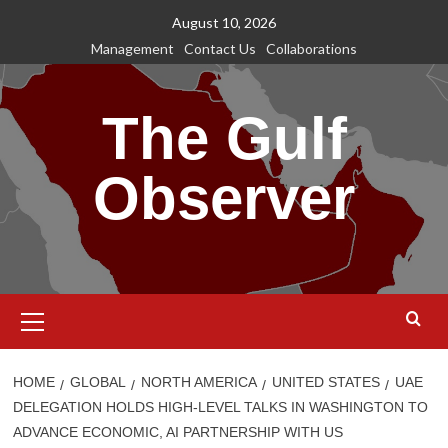
Skip
August 10, 2026
to
Management
Contact Us
Collaborations
content
The Gulf
Observer
Primary
Menu
HOME
GLOBAL
NORTH AMERICA
UNITED STATES
UAE
DELEGATION HOLDS HIGH-LEVEL TALKS IN WASHINGTON TO
ADVANCE ECONOMIC, AI PARTNERSHIP WITH US