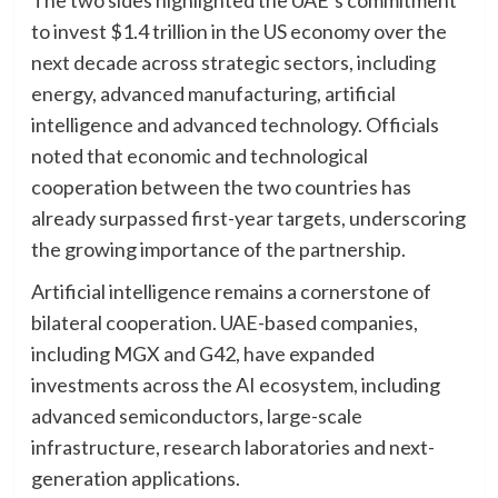
to invest $1.4 trillion in the US economy over the
next decade across strategic sectors, including
energy, advanced manufacturing, artificial
intelligence and advanced technology. Officials
noted that economic and technological
cooperation between the two countries has
already surpassed first-year targets, underscoring
the growing importance of the partnership.
Artificial intelligence remains a cornerstone of
bilateral cooperation. UAE-based companies,
including MGX and G42, have expanded
investments across the AI ecosystem, including
advanced semiconductors, large-scale
infrastructure, research laboratories and next-
generation applications.