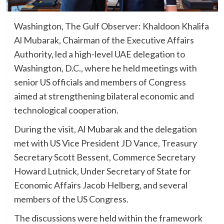
Washington, The Gulf Observer: Khaldoon Khalifa
Al Mubarak, Chairman of the Executive Affairs
Authority, led a high-level UAE delegation to
Washington, D.C., where he held meetings with
senior US officials and members of Congress
aimed at strengthening bilateral economic and
technological cooperation.
During the visit, Al Mubarak and the delegation
met with US Vice President JD Vance, Treasury
Secretary Scott Bessent, Commerce Secretary
Howard Lutnick, Under Secretary of State for
Economic Affairs Jacob Helberg, and several
members of the US Congress.
The discussions were held within the framework