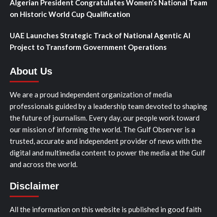
Algerian President Congratulates Women’s National Team
on Historic World Cup Qualification
UAE Launches Strategic Track of National Agentic AI
Project to Transform Government Operations
About Us
We are a proud independent organization of media
professionals guided by a leadership team devoted to shaping
the future of journalism. Every day, our people work toward
our mission of informing the world. The Gulf Observer is a
trusted, accurate and independent provider of news with the
digital and multimedia content to power the media at the Gulf
and across the world.
Disclaimer
All the information on this website is published in good faith