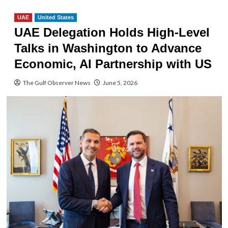
UAE
United States
UAE Delegation Holds High-Level
Talks in Washington to Advance
Economic, AI Partnership with US
The Gulf Observer News
June 5, 2026