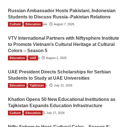
Russian Ambassador Hosts Pakistani, Indonesian
Students to Discuss Russia–Pakistan Relations
Culture
The Gulf Observer News
Education
August 7, 2026
VTV International Partners with Niftysphere Institute
to Promote Vietnam’s Cultural Heritage at Cultural
Colors – Season 5
Education
TGO News Service
UAE
August 2, 2026
UAE President Directs Scholarships for Serbian
Students to Study at UAE Universities
Education
The Gulf Observer News
Tajikistan
July 31, 2026
Khatlon Opens 50 New Educational Institutions as
Tajikistan Expands Education Infrastructure
Culture
TGO News Service
Education
July 27, 2026
Nifty Sphere to Host ‘Cultural Color – Season 5’