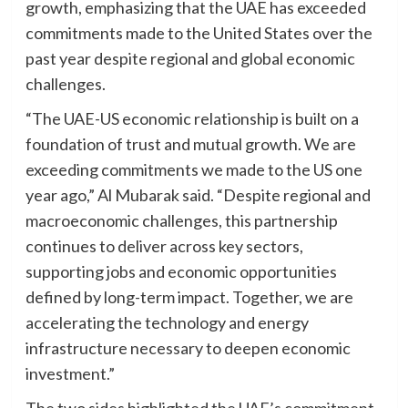
growth, emphasizing that the UAE has exceeded
commitments made to the United States over the
past year despite regional and global economic
challenges.
“The UAE-US economic relationship is built on a
foundation of trust and mutual growth. We are
exceeding commitments we made to the US one
year ago,” Al Mubarak said. “Despite regional and
macroeconomic challenges, this partnership
continues to deliver across key sectors,
supporting jobs and economic opportunities
defined by long-term impact. Together, we are
accelerating the technology and energy
infrastructure necessary to deepen economic
investment.”
The two sides highlighted the UAE’s commitment