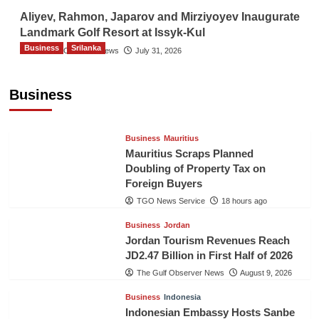
Aliyev, Rahmon, Japarov and Mirziyoyev Inaugurate
Landmark Golf Resort at Issyk-Kul
Business
Srilanka
The Gulf Observer News
July 31, 2026
Sri Lanka’s Foreign Remittances Surpass
US$5.3 Billion in First Seven Months
Business
TGO News Service
18 hours ago
Business
Mauritius
Mauritius Scraps Planned
Doubling of Property Tax on
Foreign Buyers
TGO News Service
18 hours ago
Business
Jordan
Jordan Tourism Revenues Reach
JD2.47 Billion in First Half of 2026
The Gulf Observer News
August 9, 2026
Business
Indonesia
Indonesian Embassy Hosts Sanbe