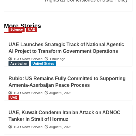
More Stories
Science
UAE
UAE Launches Strategic Track of National Agentic
AI Project to Transform Government Operations
TGO News Service
1 hour ago
Azerbaijan
United States
Rubio: US Remains Fully Committed to Supporting
Armenia-Azerbaijan Peace Process
TGO News Service
August 9, 2026
UAE
UAE, Kuwait Condemn Iranian Attack on ADNOC
Tanker in Strait of Hormuz
TGO News Service
August 9, 2026