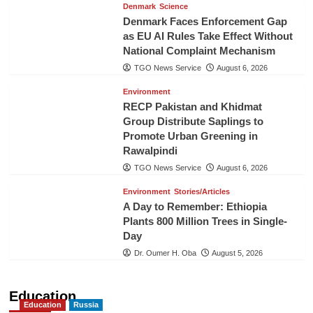
Denmark
Science
Denmark Faces Enforcement Gap
as EU AI Rules Take Effect Without
National Complaint Mechanism
TGO News Service
August 6, 2026
Environment
RECP Pakistan and Khidmat
Group Distribute Saplings to
Promote Urban Greening in
Rawalpindi
TGO News Service
August 6, 2026
Environment
Stories/Articles
A Day to Remember: Ethiopia
Plants 800 Million Trees in Single-
Day
Dr. Oumer H. Oba
August 5, 2026
Education
Education
Russia