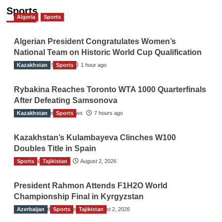
Sports
Algeria
Sports
Algerian President Congratulates Women’s
National Team on Historic World Cup Qualification
Kazakhstan
TGO News Service
Sports
1 hour ago
Rybakina Reaches Toronto WTA 1000 Quarterfinals
After Defeating Samsonova
Kazakhstan
The Gulf Observer News
Sports
7 hours ago
Kazakhstan’s Kulambayeva Clinches W100
Doubles Title in Spain
Sports
TGO News Service
Tajikistan
August 2, 2026
President Rahmon Attends F1H2O World
Championship Final in Kyrgyzstan
Azerbaijan
The Gulf Observer News
Sports
Tajikistan
August 2, 2026