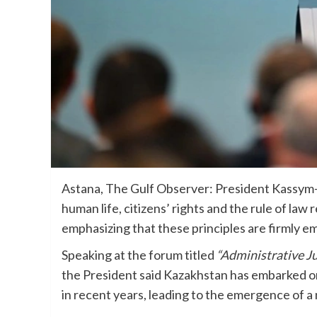
Astana, The Gulf Observer: President Kassym-
human life, citizens’ rights and the rule of law 
emphasizing that these principles are firmly e
Speaking at the forum titled
“Administrative Ju
the President said Kazakhstan has embarked on
in recent years, leading to the emergence of a 