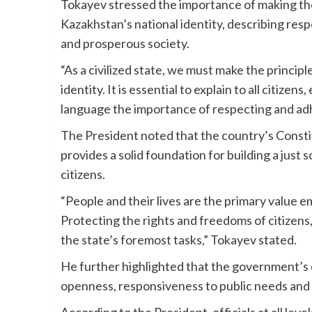
Tokayev stressed the importance of making the 
Kazakhstan’s national identity, describing res
and prosperous society.
“As a civilized state, we must make the principl
identity. It is essential to explain to all citize
language the importance of respecting and adhe
The President noted that the country’s Const
provides a solid foundation for building a just 
citizens.
“People and their lives are the primary value 
Protecting the rights and freedoms of citizens, 
the state’s foremost tasks,” Tokayev stated.
He further highlighted that the government’s 
openness, responsiveness to public needs and t