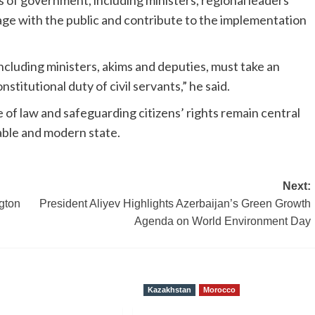
els of government, including ministers, regional leaders
ge with the public and contribute to the implementation
ncluding ministers, akims and deputies, must take an
nstitutional duty of civil servants,” he said.
 of law and safeguarding citizens’ rights remain central
table and modern state.
Next:
gton
President Aliyev Highlights Azerbaijan’s Green Growth
Agenda on World Environment Day
Kazakhstan
Morocco