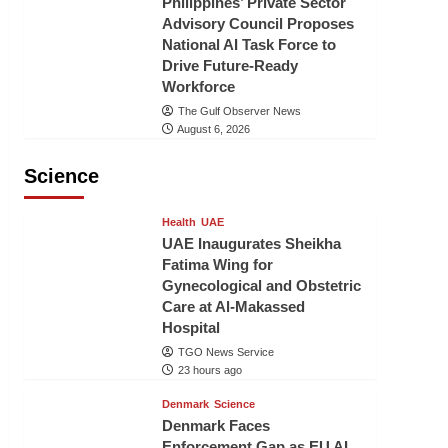
Philippines’ Private Sector
Advisory Council Proposes
National AI Task Force to
Drive Future-Ready
Workforce
The Gulf Observer News
August 6, 2026
Science
Health
UAE
UAE Inaugurates Sheikha
Fatima Wing for
Gynecological and Obstetric
Care at Al-Makassed
Hospital
TGO News Service
23 hours ago
Denmark
Science
Denmark Faces
Enforcement Gap as EU AI