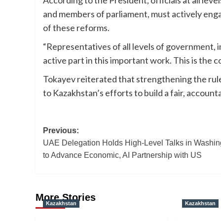
According to the President, officials at all lev
and members of parliament, must actively enga
of these reforms.
“Representatives of all levels of government, i
active part in this important work. This is the co
Tokayev reiterated that strengthening the rule
to Kazakhstan’s efforts to build a fair, accoun
Post
Previous:
UAE Delegation Holds High-Level Talks in Washin
navigation
to Advance Economic, AI Partnership with US
More Stories
Kazakhstan
Kazakhstan