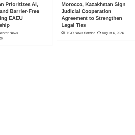
n Prioritizes AI,
Morocco, Kazakhstan Sign
 and Barrier-Free
Judicial Cooperation
ring EAEU
Agreement to Strengthen
ship
Legal Ties
server News
TGO News Service
August 6, 2026
26