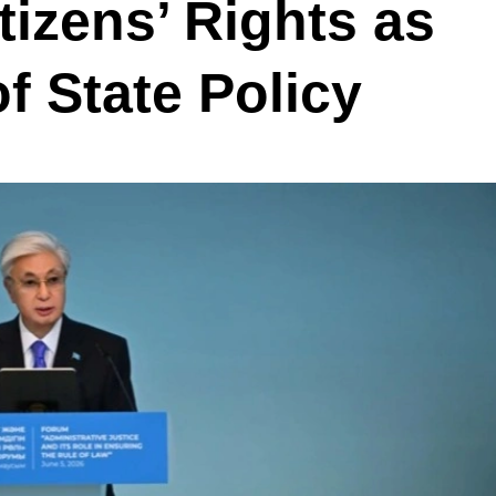
tizens’ Rights as
f State Policy