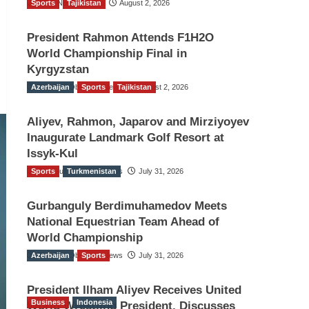
Sports
TGO News Service
Tajikistan
August 2, 2026
President Rahmon Attends F1H2O
World Championship Final in
Kyrgyzstan
Azerbaijan
The Gulf Observer News
Sports
Tajikistan
August 2, 2026
Aliyev, Rahmon, Japarov and Mirziyoyev
Inaugurate Landmark Golf Resort at
Issyk-Kul
Sports
The Gulf Observer News
Turkmenistan
July 31, 2026
Gurbanguly Berdimuhamedov Meets
National Equestrian Team Ahead of
World Championship
Azerbaijan
The Gulf Observer News
Sports
July 31, 2026
President Ilham Aliyev Receives United
Business
Indonesia
World Wrestling President, Discusses