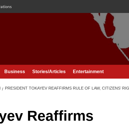
rations
Business
Stories/Articles
Entertainment
N
PRESIDENT TOKAYEV REAFFIRMS RULE OF LAW, CITIZENS’ R
yev Reaffirms