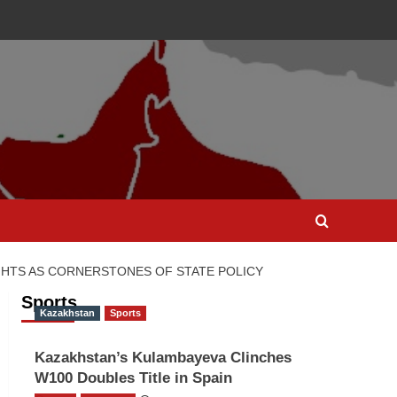
IGHTS AS CORNERSTONES OF STATE POLICY
Sports
Kazakhstan
Sports
Kazakhstan’s Kulambayeva Clinches
W100 Doubles Title in Spain