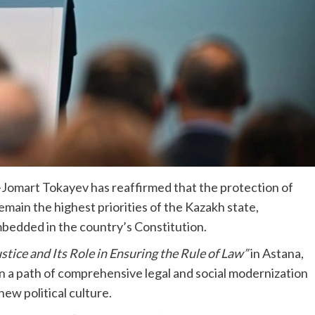
Jomart Tokayev has reaffirmed that the protection of
remain the highest priorities of the Kazakh state,
mbedded in the country’s Constitution.
stice and Its Role in Ensuring the Rule of Law”
in Astana,
 a path of comprehensive legal and social modernization
new political culture.