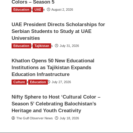
Colors – Season 5
Education
TGO News Service
UAE
August 2, 2026
UAE President Directs Scholarships for
Serbian Students to Study at UAE
Universities
Education
The Gulf Observer News
Tajikistan
July 31, 2026
Khatlon Opens 50 New Educational
Institutions as Tajikistan Expands
Education Infrastructure
Culture
TGO News Service
Education
July 27, 2026
Nifty Sphere to Host ‘Cultural Color –
Season 5’ Celebrating Balochistan’s
Heritage and Youth Creativity
The Gulf Observer News
July 18, 2026