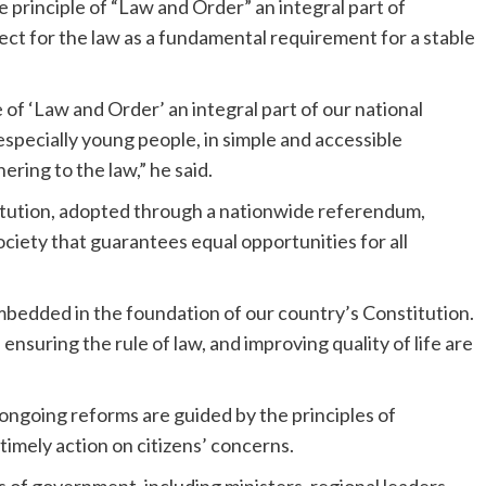
principle of “Law and Order” an integral part of
pect for the law as a fundamental requirement for a stable
e of ‘Law and Order’ an integral part of our national
ns, especially young people, in simple and accessible
ring to the law,” he said.
itution, adopted through a nationwide referendum,
society that guarantees equal opportunities for all
embedded in the foundation of our country’s Constitution.
ensuring the rule of law, and improving quality of life are
ongoing reforms are guided by the principles of
imely action on citizens’ concerns.