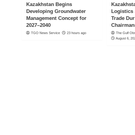
Kazakhstan Begins
Kazakhsta
Developing Groundwater
Logistics
Management Concept for
Trade Du
2027–2040
Chairman
TGO News Service
23 hours ago
The Gulf Ob
August 6, 20