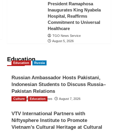
President Ramaphosa
Inaugurates King Nyabela
Hospital, Reaffirms
Commitment to Universal
Healthcare
TGO News Service
August 5, 2026
Education
Education
Russia
Russian Ambassador Hosts Pakistani,
Indonesian Students to Discuss Russia–
Pakistan Relations
Culture
The Gulf Observer News
Education
August 7, 2026
VTV International Partners with
Niftysphere Institute to Promote
Vietnam’s Cultural Heritage at Cultural