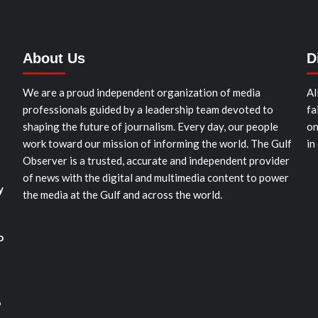
About Us
D
We are a proud independent organization of media
Al
professionals guided by a leadership team devoted to
fa
shaping the future of journalism. Every day, our people
on
work toward our mission of informing the world. The Gulf
in
Observer is a trusted, accurate and independent provider
of news with the digital and multimedia content to power
y
the media at the Gulf and across the world.
o
o