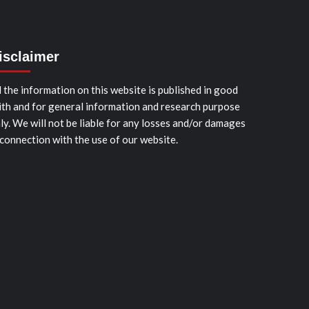
isclaimer
l the information on this website is published in good
ith and for general information and research purpose
ly. We will not be liable for any losses and/or damages
 connection with the use of our website.