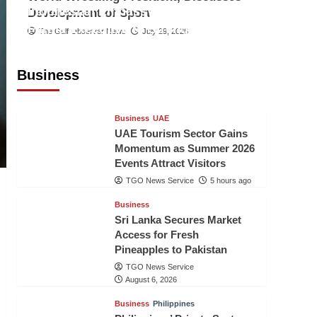
Indonesian Embassy Hosts Sanbe
Development of Sport
Farma Executive to Strengthen
The Gulf Observer News
July 29, 2026
Pakistan-Indonesia Healthcare
Cooperation
Business
TGO News Service
5 hours ago
Business
UAE
UAE Tourism Sector Gains
Momentum as Summer 2026
Events Attract Visitors
TGO News Service
5 hours ago
Business
Sri Lanka Secures Market
Access for Fresh
Pineapples to Pakistan
TGO News Service
August 6, 2026
Business
Philippines