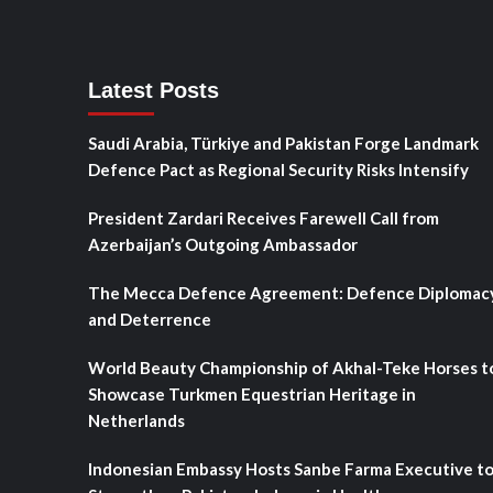
Latest Posts
Saudi Arabia, Türkiye and Pakistan Forge Landmark
Defence Pact as Regional Security Risks Intensify
President Zardari Receives Farewell Call from
Azerbaijan’s Outgoing Ambassador
The Mecca Defence Agreement: Defence Diplomac
and Deterrence
World Beauty Championship of Akhal-Teke Horses t
Showcase Turkmen Equestrian Heritage in
Netherlands
Indonesian Embassy Hosts Sanbe Farma Executive t