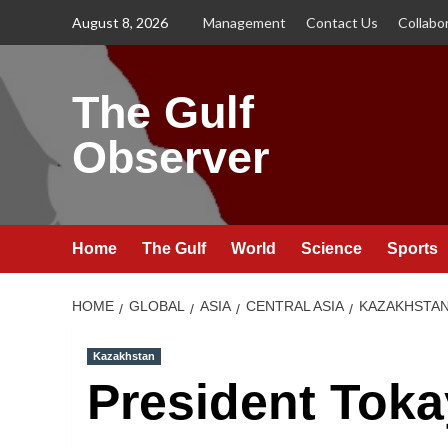
Skip
August 8, 2026
Management
Contact Us
Collabo
to
content
The Gulf
Observer
Home
The Gulf
World
Science
Sports
HOME
GLOBAL
ASIA
CENTRAL ASIA
KAZAKHSTA
Kazakhstan
President Toka