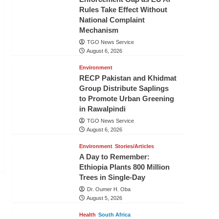
Rules Take Effect Without
National Complaint
Mechanism
TGO News Service
August 6, 2026
Environment
RECP Pakistan and Khidmat
Group Distribute Saplings
to Promote Urban Greening
in Rawalpindi
TGO News Service
August 6, 2026
Environment
Stories/Articles
A Day to Remember:
Ethiopia Plants 800 Million
Trees in Single-Day
Dr. Oumer H. Oba
August 5, 2026
Health
South Africa