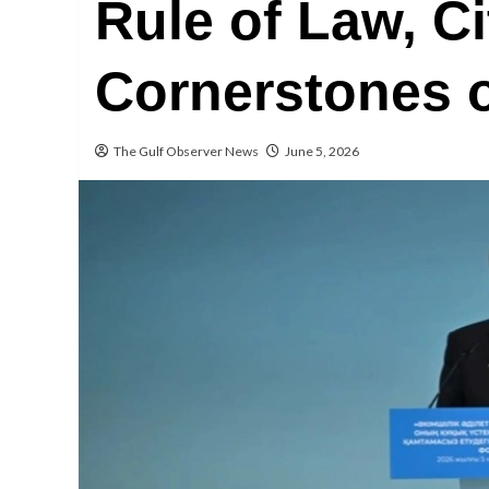
Rule of Law, Ci
Cornerstones o
The Gulf Observer News
June 5, 2026