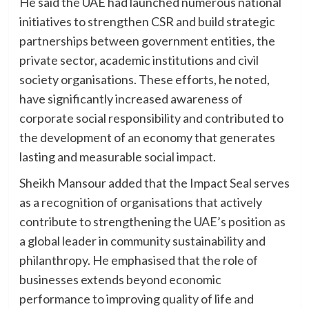
He said the UAE had launched numerous national
initiatives to strengthen CSR and build strategic
partnerships between government entities, the
private sector, academic institutions and civil
society organisations. These efforts, he noted,
have significantly increased awareness of
corporate social responsibility and contributed to
the development of an economy that generates
lasting and measurable social impact.
Sheikh Mansour added that the Impact Seal serves
as a recognition of organisations that actively
contribute to strengthening the UAE’s position as
a global leader in community sustainability and
philanthropy. He emphasised that the role of
businesses extends beyond economic
performance to improving quality of life and