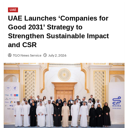
UAE
UAE Launches ‘Companies for
Good 2031’ Strategy to
Strengthen Sustainable Impact
and CSR
TGO News Service
July 2, 2026