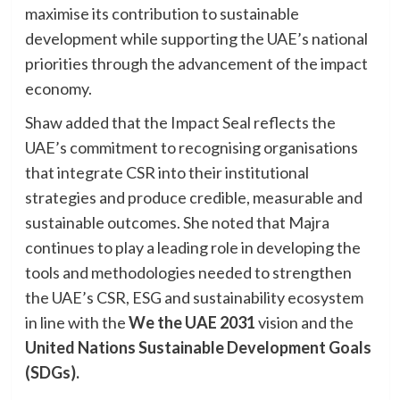
maximise its contribution to sustainable
development while supporting the UAE’s national
priorities through the advancement of the impact
economy.
Shaw added that the Impact Seal reflects the
UAE’s commitment to recognising organisations
that integrate CSR into their institutional
strategies and produce credible, measurable and
sustainable outcomes. She noted that Majra
continues to play a leading role in developing the
tools and methodologies needed to strengthen
the UAE’s CSR, ESG and sustainability ecosystem
in line with the
We the UAE 2031
vision and the
United Nations Sustainable Development Goals
(SDGs).