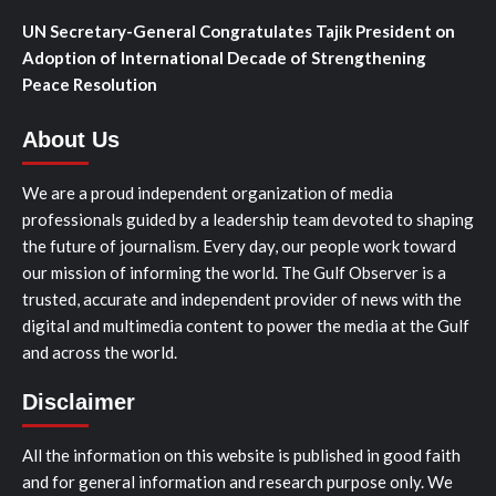
UN Secretary-General Congratulates Tajik President on
Adoption of International Decade of Strengthening
Peace Resolution
About Us
We are a proud independent organization of media
professionals guided by a leadership team devoted to shaping
the future of journalism. Every day, our people work toward
our mission of informing the world. The Gulf Observer is a
trusted, accurate and independent provider of news with the
digital and multimedia content to power the media at the Gulf
and across the world.
Disclaimer
All the information on this website is published in good faith
and for general information and research purpose only. We