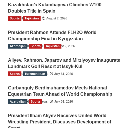
Kazakhstan’s Kulambayeva Clinches W100
Doubles Title in Spain
Sports
TGO News Service
Tajikistan
August 2, 2026
President Rahmon Attends F1H2O World
Championship Final in Kyrgyzstan
Azerbaijan
The Gulf Observer News
Sports
Tajikistan
August 2, 2026
Aliyev, Rahmon, Japarov and Mirziyoyev Inaugurate
Landmark Golf Resort at Issyk-Kul
Sports
The Gulf Observer News
Turkmenistan
July 31, 2026
Gurbanguly Berdimuhamedov Meets National
Equestrian Team Ahead of World Championship
Azerbaijan
The Gulf Observer News
Sports
July 31, 2026
President Ilham Aliyev Receives United World
Wrestling President, Discusses Development of