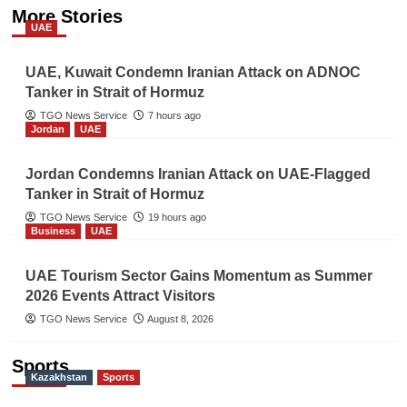
More Stories
UAE
UAE, Kuwait Condemn Iranian Attack on ADNOC
Tanker in Strait of Hormuz
TGO News Service
7 hours ago
Jordan
UAE
Jordan Condemns Iranian Attack on UAE-Flagged
Tanker in Strait of Hormuz
TGO News Service
19 hours ago
Business
UAE
UAE Tourism Sector Gains Momentum as Summer
2026 Events Attract Visitors
TGO News Service
August 8, 2026
Sports
Kazakhstan
Sports