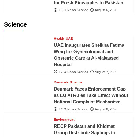
for Fresh Pineapples to Pakistan
TGO News Service
August 6, 2026
Science
Health
UAE
UAE Inaugurates Sheikha Fatima
Wing for Gynecological and
Obstetric Care at Al-Makassed
Hospital
TGO News Service
August 7, 2026
Denmark
Science
Denmark Faces Enforcement Gap
as EU AI Rules Take Effect Without
National Complaint Mechanism
TGO News Service
August 6, 2026
Environment
RECP Pakistan and Khidmat
Group Distribute Saplings to