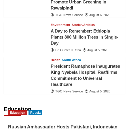
Promote Urban Greening in
Rawalpindi
TGO News Service
August 6, 2026
Environment
Stories/Articles
A Day to Remember: Ethiopia
Plants 800 Million Trees in Single-
Day
Dr. Oumer H. Oba
August 5, 2026
Health
South Africa
President Ramaphosa Inaugurates
King Nyabela Hospital, Reaffirms
Commitment to Universal
Healthcare
TGO News Service
August 5, 2026
Education
Education
Russia
Russian Ambassador Hosts Pakistani, Indonesian