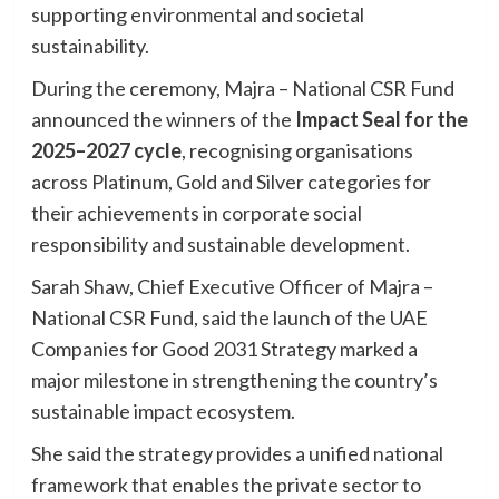
supporting environmental and societal
sustainability.
During the ceremony, Majra – National CSR Fund
announced the winners of the
Impact Seal for the
2025–2027 cycle
, recognising organisations
across Platinum, Gold and Silver categories for
their achievements in corporate social
responsibility and sustainable development.
Sarah Shaw, Chief Executive Officer of Majra –
National CSR Fund, said the launch of the UAE
Companies for Good 2031 Strategy marked a
major milestone in strengthening the country’s
sustainable impact ecosystem.
She said the strategy provides a unified national
framework that enables the private sector to