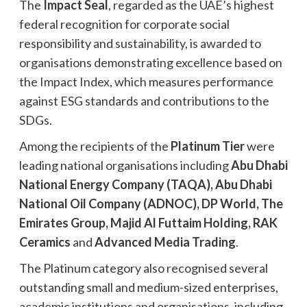
The
Impact Seal
, regarded as the UAE’s highest
federal recognition for corporate social
responsibility and sustainability, is awarded to
organisations demonstrating excellence based on
the Impact Index, which measures performance
against ESG standards and contributions to the
SDGs.
Among the recipients of the
Platinum Tier
were
leading national organisations including
Abu Dhabi
National Energy Company (TAQA), Abu Dhabi
National Oil Company (ADNOC), DP World, The
Emirates Group, Majid Al Futtaim Holding, RAK
Ceramics
and
Advanced Media Trading
.
The Platinum category also recognised several
outstanding small and medium-sized enterprises,
academic institutions and organisations, including