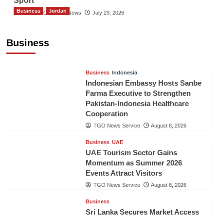
Sport
Business
Jordan
The Gulf Observer News
July 29, 2026
Jordan Tourism Revenues Reach JD2.47
Billion in First Half of 2026
Business
The Gulf Observer News
7 hours ago
Business
Indonesia
Indonesian Embassy Hosts Sanbe
Farma Executive to Strengthen
Pakistan-Indonesia Healthcare
Cooperation
TGO News Service
August 8, 2026
Business
UAE
UAE Tourism Sector Gains
Momentum as Summer 2026
Events Attract Visitors
TGO News Service
August 8, 2026
Business
Sri Lanka Secures Market Access