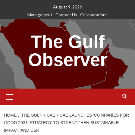
Skip
August 9, 2026
to
Management
Contact Us
Collaborations
content
The Gulf
Observer
Primary
Menu
HOME
THE GULF
UAE
UAE LAUNCHES ‘COMPANIES FOR
GOOD 2031’ STRATEGY TO STRENGTHEN SUSTAINABLE
IMPACT AND CSR