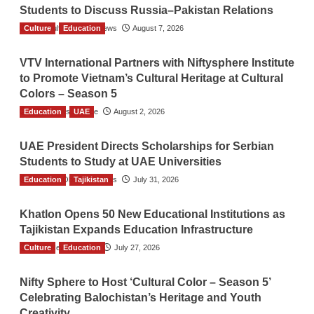
Students to Discuss Russia–Pakistan Relations
Culture
The Gulf Observer News
Education
August 7, 2026
VTV International Partners with Niftysphere Institute
to Promote Vietnam’s Cultural Heritage at Cultural
Colors – Season 5
Education
TGO News Service
UAE
August 2, 2026
UAE President Directs Scholarships for Serbian
Students to Study at UAE Universities
Education
The Gulf Observer News
Tajikistan
July 31, 2026
Khatlon Opens 50 New Educational Institutions as
Tajikistan Expands Education Infrastructure
Culture
TGO News Service
Education
July 27, 2026
Nifty Sphere to Host ‘Cultural Color – Season 5’
Celebrating Balochistan’s Heritage and Youth
Creativity