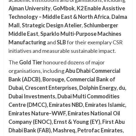
Ajman University
,
GoMbok
,
K2 Enable Assistive
Technology – Middle East & North Africa
,
Dalma
Mall
,
Strategic Design Atelier
,
Schlumberger
Middle East
,
Sparklo Multi-Purpose Machines
Manufacturing
and
SLB
for their exemplary CSR
initiatives and measurable sustainable impact.
The
Gold Tier
honoured dozens of major
organisations, including
Abu Dhabi Commercial
Bank (ADCB), Borouge, Commercial Bank of
Dubai, Crescent Enterprises, Dolphin Energy, du,
Dubai Investments, Dubai Multi Commodities
Centre (DMCC), Emirates NBD, Emirates Islamic,
Emirates Nature–WWF, Emirates National Oil
Company (ENOC), Ernst & Young (EY), First Abu
Dhabi Bank (FAB), Mashreq, Petrofac Emirates,