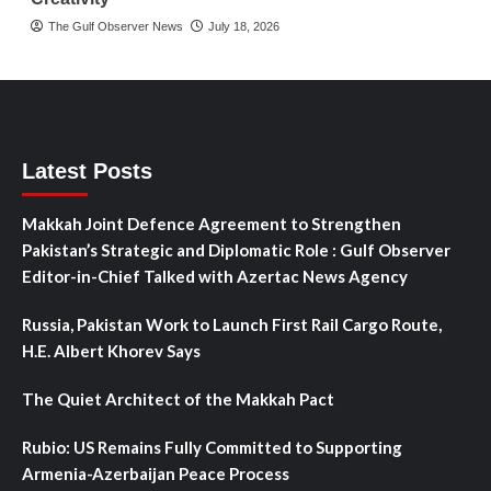
The Gulf Observer News
July 18, 2026
Latest Posts
Makkah Joint Defence Agreement to Strengthen
Pakistan’s Strategic and Diplomatic Role : Gulf Observer
Editor-in-Chief Talked with Azertac News Agency
Russia, Pakistan Work to Launch First Rail Cargo Route,
H.E. Albert Khorev Says
The Quiet Architect of the Makkah Pact
Rubio: US Remains Fully Committed to Supporting
Armenia-Azerbaijan Peace Process