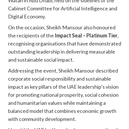
Watan in Abu Dhabi, held on the sidelines of the
Cabinet Committee for Artificial Intelligence and
Digital Economy.
On the occasion, Sheikh Mansour also honoured
the recipients of the
Impact Seal – Platinum Tier
,
recognising organisations that have demonstrated
outstanding leadership in delivering measurable
and sustainable social impact.
Addressing the event, Sheikh Mansour described
corporate social responsibility and sustainable
impact as key pillars of the UAE leadership’s vision
for promoting national prosperity, social cohesion
and humanitarian values while maintaining a
balanced model that combines economic growth
with community development.