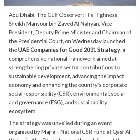
Abu Dhabi, The Gulf Observer: His Highness
Sheikh Mansour bin Zayed Al Nahyan, Vice
President, Deputy Prime Minister and Chairman of
the Presidential Court, on Wednesday launched
the
UAE Companies for Good 2031 Strategy
, a
comprehensive national framework aimed at
strengthening private sector contributions to
sustainable development, advancing the impact
economy and enhancing the country’s corporate
social responsibility (CSR), environmental, social
and governance (ESG), and sustainability
ecosystem.
The strategy was unveiled during an event
organised by Majra – National CSR Fund at Qasr Al