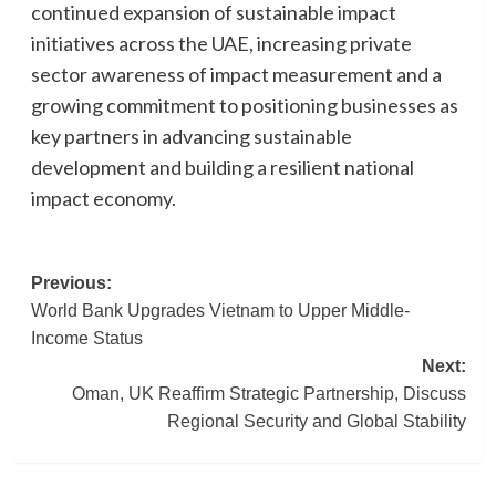
continued expansion of sustainable impact
initiatives across the UAE, increasing private
sector awareness of impact measurement and a
growing commitment to positioning businesses as
key partners in advancing sustainable
development and building a resilient national
impact economy.
Post
Previous:
World Bank Upgrades Vietnam to Upper Middle-
navigation
Income Status
Next:
Oman, UK Reaffirm Strategic Partnership, Discuss
Regional Security and Global Stability