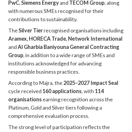
PwC, Siemens Energy
and
TECOM Group
, along
with numerous SMEs recognised for their
contributions to sustainability.
The
Silver Tier
recognised organisations including
Aramex, HORECA Trade, Network International
and
Al Gharbia Baniyouna General Contracting
Group
, in addition to a wide range of SMEs and
institutions acknowledged for advancing
responsible business practices.
According to Majra, the
2025–2027 Impact Seal
cycle received
160 applications
, with
114
organisations
earning recognition across the
Platinum, Gold and Silver tiers following a
comprehensive evaluation process.
The strong level of participation reflects the