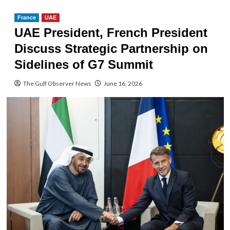
France
UAE
UAE President, French President
Discuss Strategic Partnership on
Sidelines of G7 Summit
The Gulf Observer News
June 16, 2026