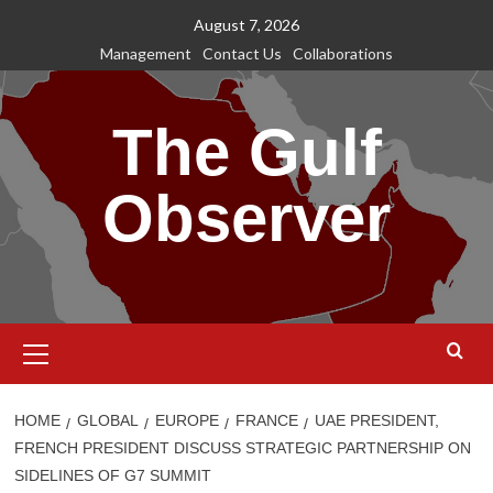
Skip
August 7, 2026
to
Management
Contact Us
Collaborations
content
The Gulf
Observer
Primary
Menu
HOME
GLOBAL
EUROPE
FRANCE
UAE PRESIDENT,
FRENCH PRESIDENT DISCUSS STRATEGIC PARTNERSHIP ON
SIDELINES OF G7 SUMMIT