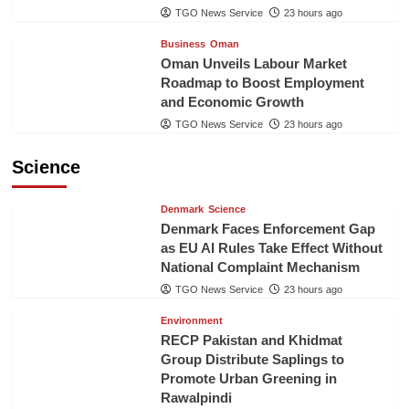
TGO News Service
23 hours ago
Business
Oman
Oman Unveils Labour Market
Roadmap to Boost Employment
and Economic Growth
TGO News Service
23 hours ago
Science
Denmark
Science
Denmark Faces Enforcement Gap
as EU AI Rules Take Effect Without
National Complaint Mechanism
TGO News Service
23 hours ago
Environment
RECP Pakistan and Khidmat
Group Distribute Saplings to
Promote Urban Greening in
Rawalpindi