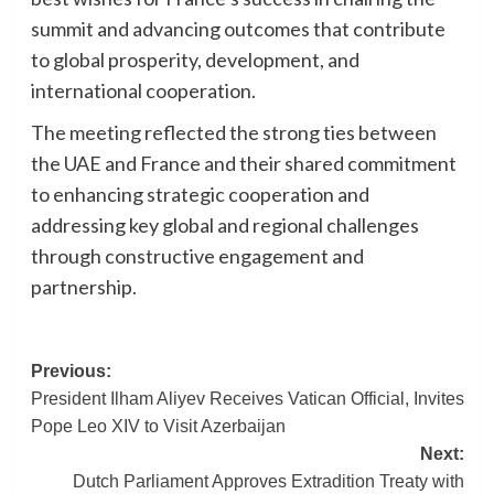
summit and advancing outcomes that contribute
to global prosperity, development, and
international cooperation.
The meeting reflected the strong ties between
the UAE and France and their shared commitment
to enhancing strategic cooperation and
addressing key global and regional challenges
through constructive engagement and
partnership.
Post
Previous:
President Ilham Aliyev Receives Vatican Official, Invites
navigation
Pope Leo XIV to Visit Azerbaijan
Next:
Dutch Parliament Approves Extradition Treaty with