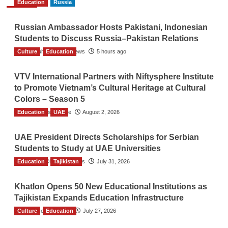
Education
Russia
Russian Ambassador Hosts Pakistani, Indonesian
Students to Discuss Russia–Pakistan Relations
Culture
The Gulf Observer News
Education
5 hours ago
VTV International Partners with Niftysphere Institute
to Promote Vietnam’s Cultural Heritage at Cultural
Colors – Season 5
Education
TGO News Service
UAE
August 2, 2026
UAE President Directs Scholarships for Serbian
Students to Study at UAE Universities
Education
The Gulf Observer News
Tajikistan
July 31, 2026
Khatlon Opens 50 New Educational Institutions as
Tajikistan Expands Education Infrastructure
Culture
TGO News Service
Education
July 27, 2026