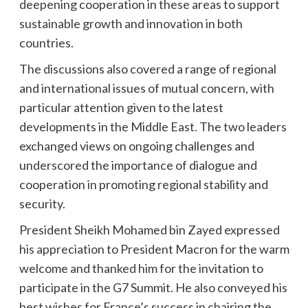
deepening cooperation in these areas to support
sustainable growth and innovation in both
countries.
The discussions also covered a range of regional
and international issues of mutual concern, with
particular attention given to the latest
developments in the Middle East. The two leaders
exchanged views on ongoing challenges and
underscored the importance of dialogue and
cooperation in promoting regional stability and
security.
President Sheikh Mohamed bin Zayed expressed
his appreciation to President Macron for the warm
welcome and thanked him for the invitation to
participate in the G7 Summit. He also conveyed his
best wishes for France’s success in chairing the