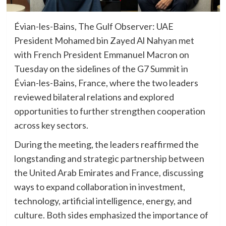
Évian-les-Bains, The Gulf Observer: UAE
President Mohamed bin Zayed Al Nahyan met
with French President Emmanuel Macron on
Tuesday on the sidelines of the G7 Summit in
Évian-les-Bains, France, where the two leaders
reviewed bilateral relations and explored
opportunities to further strengthen cooperation
across key sectors.
During the meeting, the leaders reaffirmed the
longstanding and strategic partnership between
the United Arab Emirates and France, discussing
ways to expand collaboration in investment,
technology, artificial intelligence, energy, and
culture. Both sides emphasized the importance of