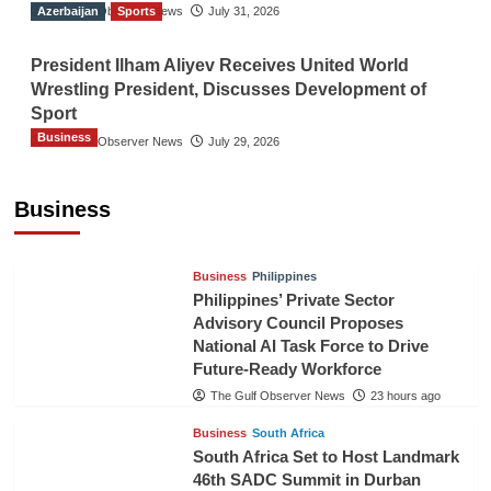
Azerbaijan
The Gulf Observer News
Sports
July 31, 2026
President Ilham Aliyev Receives United World
Wrestling President, Discusses Development of
Sport
Business
The Gulf Observer News
July 29, 2026
Sri Lanka Secures Market Access for Fresh
Pineapples to Pakistan
Business
TGO News Service
21 hours ago
Business
Philippines
Philippines’ Private Sector
Advisory Council Proposes
National AI Task Force to Drive
Future-Ready Workforce
The Gulf Observer News
23 hours ago
Business
South Africa
South Africa Set to Host Landmark
46th SADC Summit in Durban