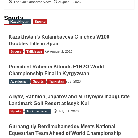
The Gulf Observer News
August 5, 2026
Sports
Kazakhstan
Sports
Kazakhstan’s Kulambayeva Clinches W100
Doubles Title in Spain
Sports
TGO News Service
Tajikistan
August 2, 2026
President Rahmon Attends F1H2O World
Championship Final in Kyrgyzstan
Azerbaijan
The Gulf Observer News
Sports
Tajikistan
August 2, 2026
Aliyev, Rahmon, Japarov and Mirziyoyev Inaugurate
Landmark Golf Resort at Issyk-Kul
Sports
The Gulf Observer News
Turkmenistan
July 31, 2026
Gurbanguly Berdimuhamedov Meets National
Equestrian Team Ahead of World Championship