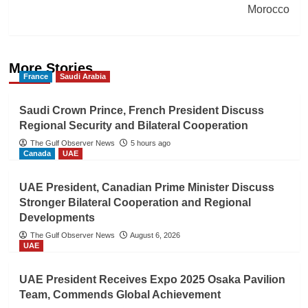
Morocco
More Stories
France
Saudi Arabia
Saudi Crown Prince, French President Discuss
Regional Security and Bilateral Cooperation
The Gulf Observer News
5 hours ago
Canada
UAE
UAE President, Canadian Prime Minister Discuss
Stronger Bilateral Cooperation and Regional
Developments
The Gulf Observer News
August 6, 2026
UAE
UAE President Receives Expo 2025 Osaka Pavilion
Team, Commends Global Achievement