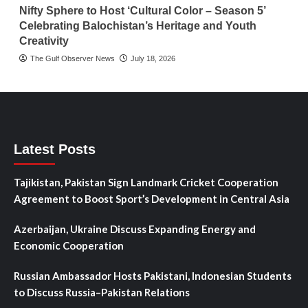
Nifty Sphere to Host ‘Cultural Color – Season 5’
Celebrating Balochistan’s Heritage and Youth
Creativity
The Gulf Observer News
July 18, 2026
Latest Posts
Tajikistan, Pakistan Sign Landmark Cricket Cooperation
Agreement to Boost Sport’s Development in Central Asia
Azerbaijan, Ukraine Discuss Expanding Energy and
Economic Cooperation
Russian Ambassador Hosts Pakistani, Indonesian Students
to Discuss Russia–Pakistan Relations