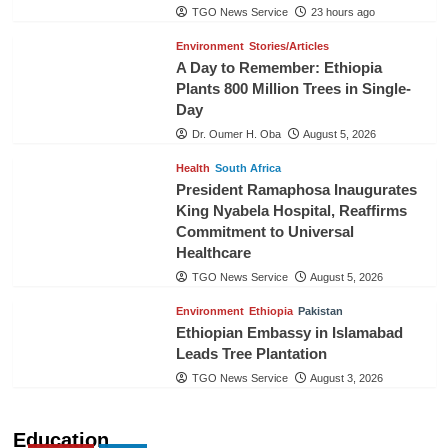
TGO News Service
23 hours ago
Environment
Stories/Articles
A Day to Remember: Ethiopia
Plants 800 Million Trees in Single-
Day
Dr. Oumer H. Oba
August 5, 2026
Health
South Africa
President Ramaphosa Inaugurates
King Nyabela Hospital, Reaffirms
Commitment to Universal
Healthcare
TGO News Service
August 5, 2026
Environment
Ethiopia
Pakistan
Ethiopian Embassy in Islamabad
Leads Tree Plantation
TGO News Service
August 3, 2026
Education