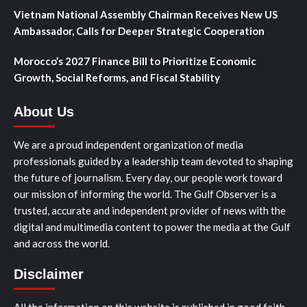
Vietnam National Assembly Chairman Receives New US
Ambassador, Calls for Deeper Strategic Cooperation
Morocco’s 2027 Finance Bill to Prioritize Economic
Growth, Social Reforms, and Fiscal Stability
About Us
We are a proud independent organization of media
professionals guided by a leadership team devoted to shaping
the future of journalism. Every day, our people work toward
our mission of informing the world. The Gulf Observer is a
trusted, accurate and independent provider of news with the
digital and multimedia content to power the media at the Gulf
and across the world.
Disclaimer
All the information on this website is published in good faith