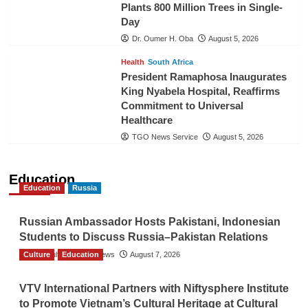
Plants 800 Million Trees in Single-
Day
Dr. Oumer H. Oba
August 5, 2026
Health
South Africa
President Ramaphosa Inaugurates
King Nyabela Hospital, Reaffirms
Commitment to Universal
Healthcare
TGO News Service
August 5, 2026
Education
Education
Russia
Russian Ambassador Hosts Pakistani, Indonesian
Students to Discuss Russia–Pakistan Relations
Culture
The Gulf Observer News
Education
August 7, 2026
VTV International Partners with Niftysphere Institute
to Promote Vietnam’s Cultural Heritage at Cultural