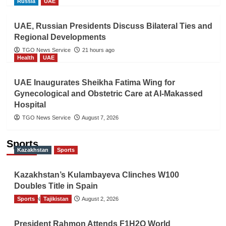
Russia
UAE
UAE, Russian Presidents Discuss Bilateral Ties and
Regional Developments
TGO News Service
21 hours ago
Health
UAE
UAE Inaugurates Sheikha Fatima Wing for
Gynecological and Obstetric Care at Al-Makassed
Hospital
TGO News Service
August 7, 2026
Sports
Kazakhstan
Sports
Kazakhstan’s Kulambayeva Clinches W100
Doubles Title in Spain
Sports
TGO News Service
Tajikistan
August 2, 2026
President Rahmon Attends F1H2O World