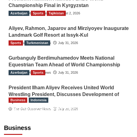
Championship Final in Kyrgyzstan
Azerbaijan
The Gulf Observer News
Sports
Tajikistan
August 2, 2026
Aliyev, Rahmon, Japarov and Mirziyoyev Inaugurate
Landmark Golf Resort at Issyk-Kul
Sports
The Gulf Observer News
Turkmenistan
July 31, 2026
Gurbanguly Berdimuhamedov Meets National
Equestrian Team Ahead of World Championship
Azerbaijan
The Gulf Observer News
Sports
July 31, 2026
President Ilham Aliyev Receives United World
Wrestling President, Discusses Development of
Business
Indonesia
Sport
Indonesian Embassy Hosts Sanbe Farma
The Gulf Observer News
July 29, 2026
Executive to Strengthen Pakistan-Indonesia
Healthcare Cooperation
Business
TGO News Service
10 hours ago