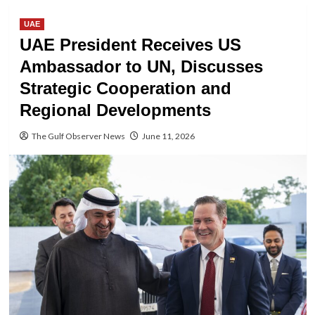
UAE
UAE President Receives US
Ambassador to UN, Discusses
Strategic Cooperation and
Regional Developments
The Gulf Observer News
June 11, 2026