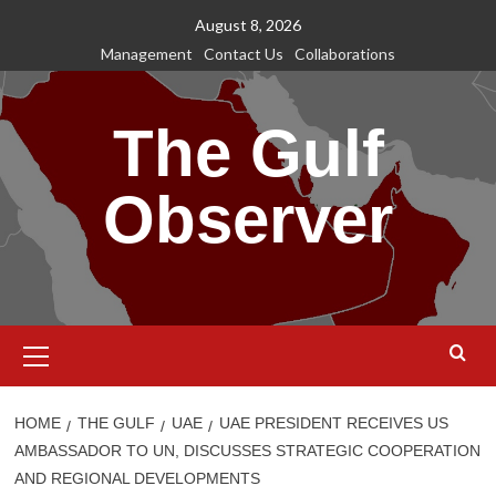
Skip
August 8, 2026
to
Management
Contact Us
Collaborations
content
The Gulf
Observer
Primary
Menu
HOME
THE GULF
UAE
UAE PRESIDENT RECEIVES US
AMBASSADOR TO UN, DISCUSSES STRATEGIC COOPERATION
AND REGIONAL DEVELOPMENTS