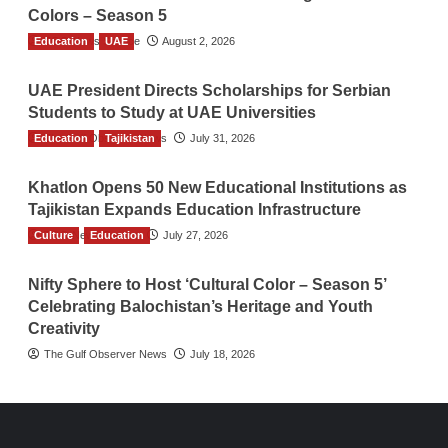
Colors – Season 5
Education
TGO News Service
UAE
August 2, 2026
UAE President Directs Scholarships for Serbian
Students to Study at UAE Universities
Education
The Gulf Observer News
Tajikistan
July 31, 2026
Khatlon Opens 50 New Educational Institutions as
Tajikistan Expands Education Infrastructure
Culture
TGO News Service
Education
July 27, 2026
Nifty Sphere to Host ‘Cultural Color – Season 5’
Celebrating Balochistan’s Heritage and Youth
Creativity
The Gulf Observer News
July 18, 2026