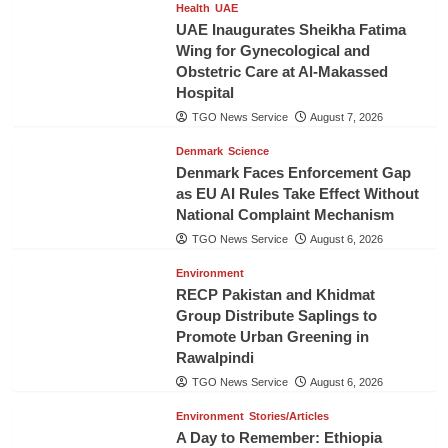
Health
UAE
UAE Inaugurates Sheikha Fatima
Wing for Gynecological and
Obstetric Care at Al-Makassed
Hospital
TGO News Service
August 7, 2026
Denmark
Science
Denmark Faces Enforcement Gap
as EU AI Rules Take Effect Without
National Complaint Mechanism
TGO News Service
August 6, 2026
Environment
RECP Pakistan and Khidmat
Group Distribute Saplings to
Promote Urban Greening in
Rawalpindi
TGO News Service
August 6, 2026
Environment
Stories/Articles
A Day to Remember: Ethiopia