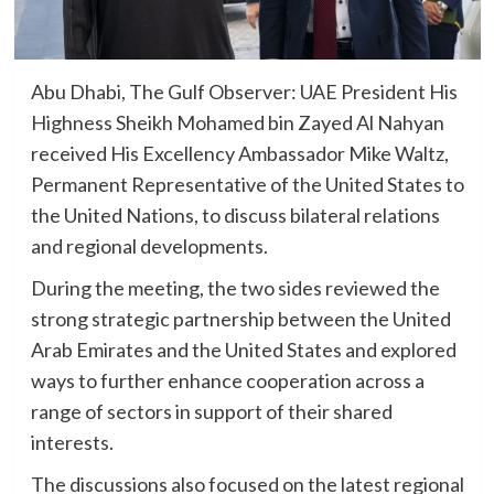
Abu Dhabi, The Gulf Observer: UAE President His
Highness Sheikh Mohamed bin Zayed Al Nahyan
received His Excellency Ambassador Mike Waltz,
Permanent Representative of the United States to
the United Nations, to discuss bilateral relations
and regional developments.
During the meeting, the two sides reviewed the
strong strategic partnership between the United
Arab Emirates and the United States and explored
ways to further enhance cooperation across a
range of sectors in support of their shared
interests.
The discussions also focused on the latest regional