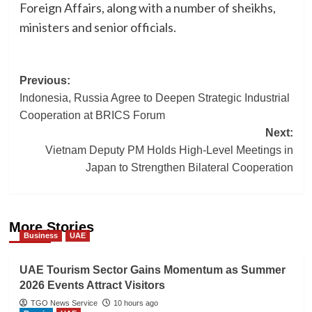
Foreign Affairs, along with a number of sheikhs,
ministers and senior officials.
Post
Previous:
Indonesia, Russia Agree to Deepen Strategic Industrial
navigation
Cooperation at BRICS Forum
Next:
Vietnam Deputy PM Holds High-Level Meetings in
Japan to Strengthen Bilateral Cooperation
More Stories
Business
UAE
UAE Tourism Sector Gains Momentum as Summer
2026 Events Attract Visitors
TGO News Service
10 hours ago