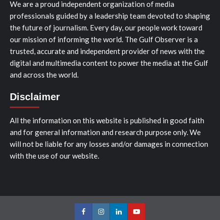
We are a proud independent organization of media
professionals guided by a leadership team devoted to shaping
the future of journalism. Every day, our people work toward
our mission of informing the world. The Gulf Observer is a
trusted, accurate and independent provider of news with the
digital and multimedia content to power the media at the Gulf
and across the world.
Disclaimer
All the information on this website is published in good faith
and for general information and research purpose only. We
will not be liable for any losses and/or damages in connection
with the use of our website.
Facebook
Instagram
LinkedIn
Youtube