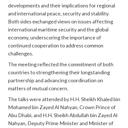
developments and their implications for regional
and international peace, security and stability.
Both sides exchanged views on issues affecting
international maritime security and the global
economy, underscoring the importance of
continued cooperation to address common
challenges.
The meeting reflected the commitment of both
countries to strengthening their longstanding
partnership and advancing coordination on
matters of mutual concern.
The talks were attended by H.H. Sheikh Khaled bin
Mohamed bin Zayed Al Nahyan, Crown Prince of
Abu Dhabi, and H.H. Sheikh Abdullah bin Zayed Al
Nahyan, Deputy Prime Minister and Minister of