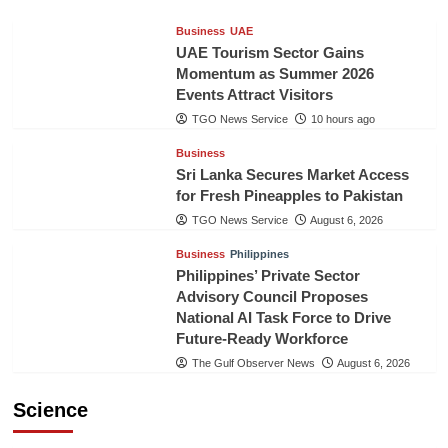
Business
UAE
UAE Tourism Sector Gains
Momentum as Summer 2026
Events Attract Visitors
TGO News Service
10 hours ago
Business
Sri Lanka Secures Market Access
for Fresh Pineapples to Pakistan
TGO News Service
August 6, 2026
Business
Philippines
Philippines’ Private Sector
Advisory Council Proposes
National AI Task Force to Drive
Future-Ready Workforce
The Gulf Observer News
August 6, 2026
Science