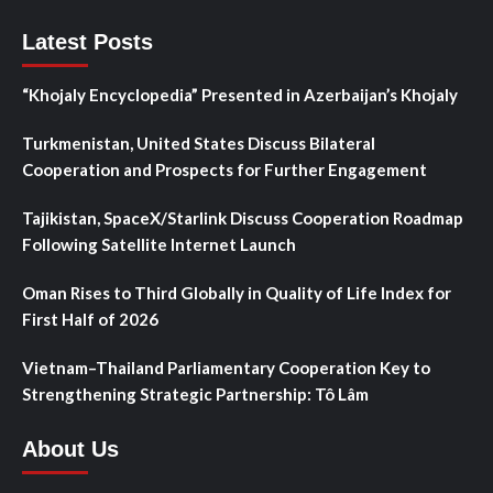
Latest Posts
“Khojaly Encyclopedia” Presented in Azerbaijan’s Khojaly
Turkmenistan, United States Discuss Bilateral
Cooperation and Prospects for Further Engagement
Tajikistan, SpaceX/Starlink Discuss Cooperation Roadmap
Following Satellite Internet Launch
Oman Rises to Third Globally in Quality of Life Index for
First Half of 2026
Vietnam–Thailand Parliamentary Cooperation Key to
Strengthening Strategic Partnership: Tô Lâm
About Us