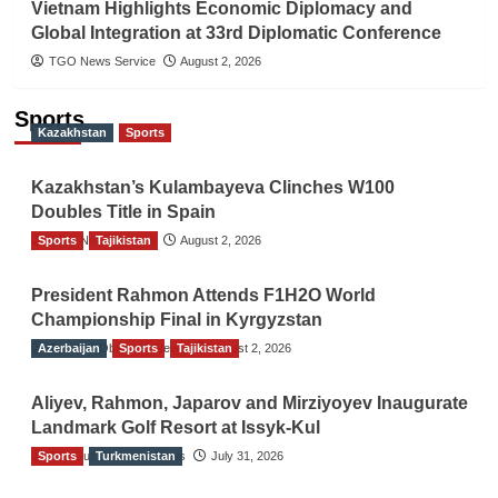
Vietnam Highlights Economic Diplomacy and
Global Integration at 33rd Diplomatic Conference
TGO News Service
August 2, 2026
Sports
Kazakhstan
Sports
Kazakhstan’s Kulambayeva Clinches W100
Doubles Title in Spain
Sports
TGO News Service
Tajikistan
August 2, 2026
President Rahmon Attends F1H2O World
Championship Final in Kyrgyzstan
Azerbaijan
The Gulf Observer News
Sports
Tajikistan
August 2, 2026
Aliyev, Rahmon, Japarov and Mirziyoyev Inaugurate
Landmark Golf Resort at Issyk-Kul
Sports
The Gulf Observer News
Turkmenistan
July 31, 2026