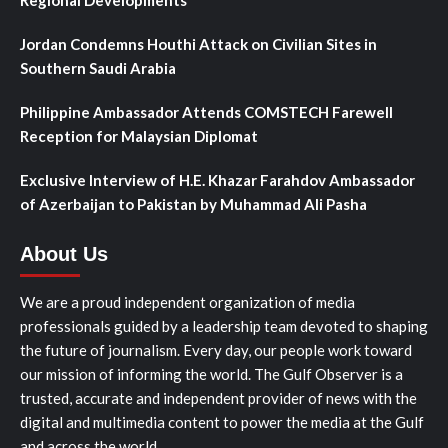
Regional Developments
Jordan Condemns Houthi Attack on Civilian Sites in
Southern Saudi Arabia
Philippine Ambassador Attends COMSTECH Farewell
Reception for Malaysian Diplomat
Exclusive Interview of H.E. Khazar Farahdov Ambassador
of Azerbaijan to Pakistan by Muhammad Ali Pasha
About Us
We are a proud independent organization of media
professionals guided by a leadership team devoted to shaping
the future of journalism. Every day, our people work toward
our mission of informing the world. The Gulf Observer is a
trusted, accurate and independent provider of news with the
digital and multimedia content to power the media at the Gulf
and across the world.