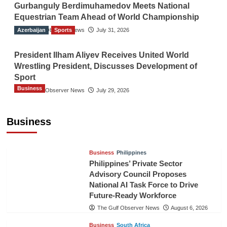
Gurbanguly Berdimuhamedov Meets National
Equestrian Team Ahead of World Championship
Azerbaijan
The Gulf Observer News
Sports
July 31, 2026
President Ilham Aliyev Receives United World
Wrestling President, Discusses Development of
Sport
Business
The Gulf Observer News
July 29, 2026
Sri Lanka Secures Market Access for Fresh
Pineapples to Pakistan
Business
TGO News Service
August 6, 2026
Business
Philippines
Philippines’ Private Sector
Advisory Council Proposes
National AI Task Force to Drive
Future-Ready Workforce
The Gulf Observer News
August 6, 2026
Business
South Africa