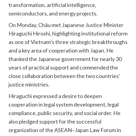
transformation, artificial intelligence,
semiconductors, and energy projects.
On Monday, Châu met Japanese Justice Minister
Hiraguchi Hiroshi, highlighting institutional reform
as one of Vietnam’s three strategic breakthroughs
and a key area of cooperation with Japan. He
thanked the Japanese government for nearly 30
years of practical support and commended the
close collaboration between the two countries’
justice ministries.
Hiraguchi expressed a desire to deepen
cooperation in legal system development, legal
compliance, public security, and social order. He
also pledged support for the successful
organization of the ASEAN–Japan Law Forum in