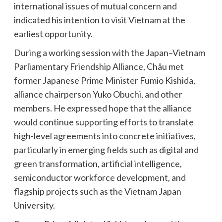
international issues of mutual concern and
indicated his intention to visit Vietnam at the
earliest opportunity.
During a working session with the Japan–Vietnam
Parliamentary Friendship Alliance, Châu met
former Japanese Prime Minister Fumio Kishida,
alliance chairperson Yuko Obuchi, and other
members. He expressed hope that the alliance
would continue supporting efforts to translate
high-level agreements into concrete initiatives,
particularly in emerging fields such as digital and
green transformation, artificial intelligence,
semiconductor workforce development, and
flagship projects such as the Vietnam Japan
University.