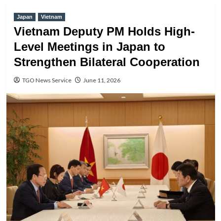
Japan
Vietnam
Vietnam Deputy PM Holds High-
Level Meetings in Japan to
Strengthen Bilateral Cooperation
TGO News Service
June 11, 2026