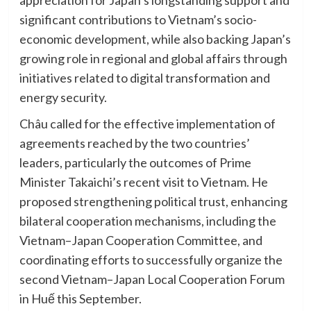
appreciation for Japan’s longstanding support and
significant contributions to Vietnam’s socio-
economic development, while also backing Japan’s
growing role in regional and global affairs through
initiatives related to digital transformation and
energy security.
Châu called for the effective implementation of
agreements reached by the two countries’
leaders, particularly the outcomes of Prime
Minister Takaichi’s recent visit to Vietnam. He
proposed strengthening political trust, enhancing
bilateral cooperation mechanisms, including the
Vietnam–Japan Cooperation Committee, and
coordinating efforts to successfully organize the
second Vietnam–Japan Local Cooperation Forum
in Huế this September.