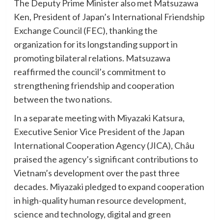
The Deputy Prime Minister also met Matsuzawa
Ken, President of Japan’s International Friendship
Exchange Council (FEC), thanking the
organization for its longstanding support in
promoting bilateral relations. Matsuzawa
reaffirmed the council’s commitment to
strengthening friendship and cooperation
between the two nations.
In a separate meeting with Miyazaki Katsura,
Executive Senior Vice President of the Japan
International Cooperation Agency (JICA), Châu
praised the agency’s significant contributions to
Vietnam’s development over the past three
decades. Miyazaki pledged to expand cooperation
in high-quality human resource development,
science and technology, digital and green