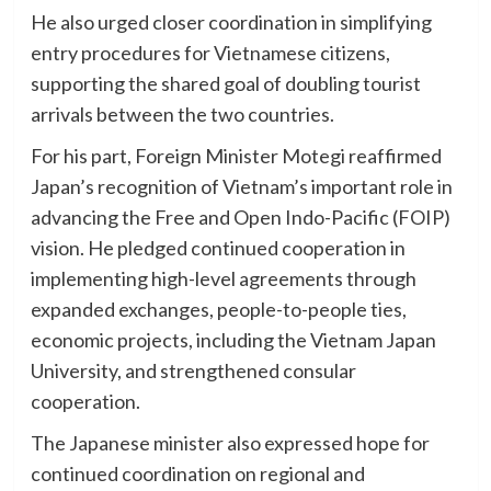
He also urged closer coordination in simplifying
entry procedures for Vietnamese citizens,
supporting the shared goal of doubling tourist
arrivals between the two countries.
For his part, Foreign Minister Motegi reaffirmed
Japan’s recognition of Vietnam’s important role in
advancing the Free and Open Indo-Pacific (FOIP)
vision. He pledged continued cooperation in
implementing high-level agreements through
expanded exchanges, people-to-people ties,
economic projects, including the Vietnam Japan
University, and strengthened consular
cooperation.
The Japanese minister also expressed hope for
continued coordination on regional and