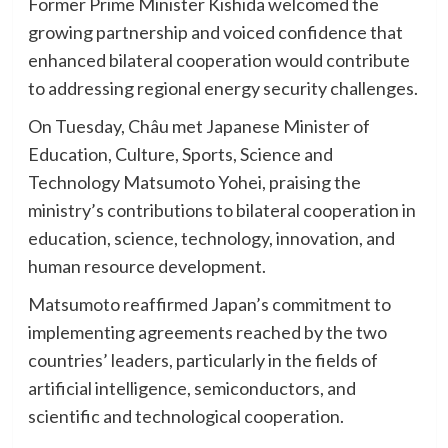
Former Prime Minister Kishida welcomed the
growing partnership and voiced confidence that
enhanced bilateral cooperation would contribute
to addressing regional energy security challenges.
On Tuesday, Châu met Japanese Minister of
Education, Culture, Sports, Science and
Technology Matsumoto Yohei, praising the
ministry’s contributions to bilateral cooperation in
education, science, technology, innovation, and
human resource development.
Matsumoto reaffirmed Japan’s commitment to
implementing agreements reached by the two
countries’ leaders, particularly in the fields of
artificial intelligence, semiconductors, and
scientific and technological cooperation.