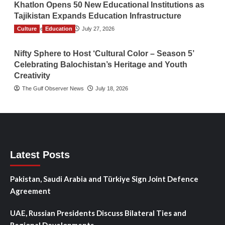
Khatlon Opens 50 New Educational Institutions as
Tajikistan Expands Education Infrastructure
Culture
TGO News Service
Education
July 27, 2026
Nifty Sphere to Host ‘Cultural Color – Season 5’
Celebrating Balochistan’s Heritage and Youth
Creativity
The Gulf Observer News
July 18, 2026
Latest Posts
Pakistan, Saudi Arabia and Türkiye Sign Joint Defence
Agreement
UAE, Russian Presidents Discuss Bilateral Ties and