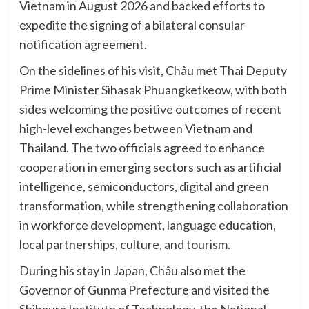
Vietnam in August 2026 and backed efforts to
expedite the signing of a bilateral consular
notification agreement.
On the sidelines of his visit, Châu met Thai Deputy
Prime Minister Sihasak Phuangketkeow, with both
sides welcoming the positive outcomes of recent
high-level exchanges between Vietnam and
Thailand. The two officials agreed to enhance
cooperation in emerging sectors such as artificial
intelligence, semiconductors, digital and green
transformation, while strengthening collaboration
in workforce development, language education,
local partnerships, culture, and tourism.
During his stay in Japan, Châu also met the
Governor of Gunma Prefecture and visited the