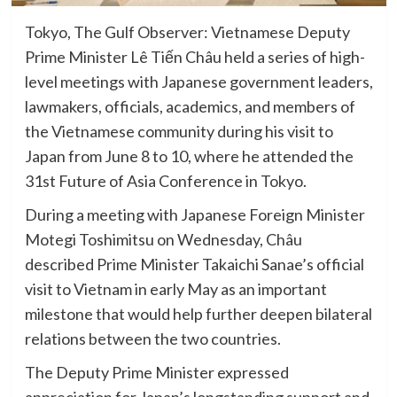
Tokyo, The Gulf Observer: Vietnamese Deputy
Prime Minister Lê Tiến Châu held a series of high-
level meetings with Japanese government leaders,
lawmakers, officials, academics, and members of
the Vietnamese community during his visit to
Japan from June 8 to 10, where he attended the
31st Future of Asia Conference in Tokyo.
During a meeting with Japanese Foreign Minister
Motegi Toshimitsu on Wednesday, Châu
described Prime Minister Takaichi Sanae’s official
visit to Vietnam in early May as an important
milestone that would help further deepen bilateral
relations between the two countries.
The Deputy Prime Minister expressed