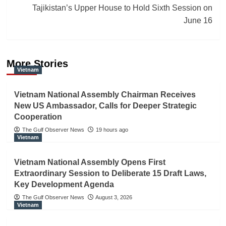
Tajikistan’s Upper House to Hold Sixth Session on
June 16
More Stories
Vietnam
Vietnam National Assembly Chairman Receives
New US Ambassador, Calls for Deeper Strategic
Cooperation
The Gulf Observer News
19 hours ago
Vietnam
Vietnam National Assembly Opens First
Extraordinary Session to Deliberate 15 Draft Laws,
Key Development Agenda
The Gulf Observer News
August 3, 2026
Vietnam