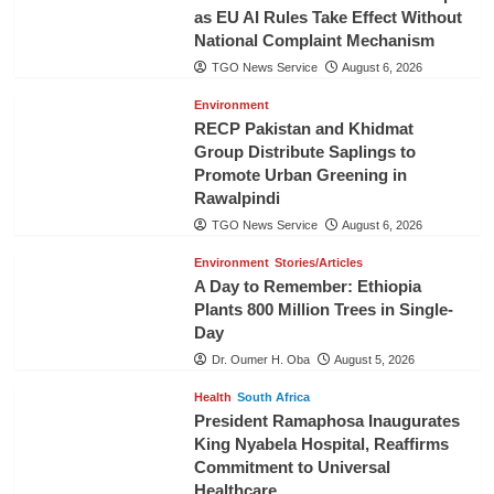
as EU AI Rules Take Effect Without
National Complaint Mechanism
TGO News Service
August 6, 2026
Environment
RECP Pakistan and Khidmat
Group Distribute Saplings to
Promote Urban Greening in
Rawalpindi
TGO News Service
August 6, 2026
Environment
Stories/Articles
A Day to Remember: Ethiopia
Plants 800 Million Trees in Single-
Day
Dr. Oumer H. Oba
August 5, 2026
Health
South Africa
President Ramaphosa Inaugurates
King Nyabela Hospital, Reaffirms
Commitment to Universal
Healthcare