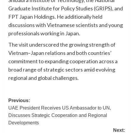
Shibaura Institute of Technology, the National
Graduate Institute for Policy Studies (GRIPS), and
FPT Japan Holdings. He additionally held
discussions with Vietnamese scientists and young
professionals working in Japan.
The visit underscored the growing strength of
Vietnam–Japan relations and both countries’
commitment to expanding cooperation across a
broad range of strategic sectors amid evolving
regional and global challenges.
Post
Previous:
UAE President Receives US Ambassador to UN,
navigation
Discusses Strategic Cooperation and Regional
Developments
Next: