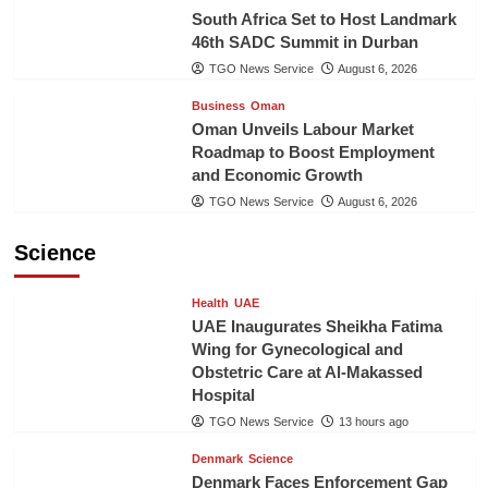
South Africa Set to Host Landmark
46th SADC Summit in Durban
TGO News Service
August 6, 2026
Business
Oman
Oman Unveils Labour Market
Roadmap to Boost Employment
and Economic Growth
TGO News Service
August 6, 2026
Science
Health
UAE
UAE Inaugurates Sheikha Fatima
Wing for Gynecological and
Obstetric Care at Al-Makassed
Hospital
TGO News Service
13 hours ago
Denmark
Science
Denmark Faces Enforcement Gap