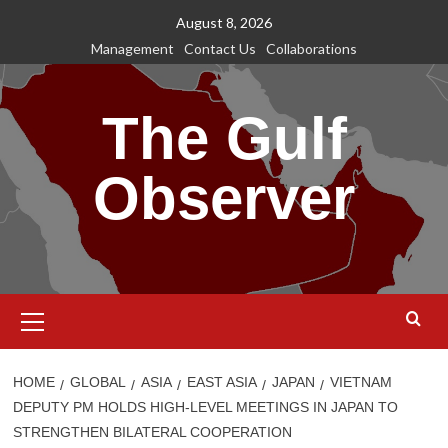
Skip
August 8, 2026
to
Management
Contact Us
Collaborations
content
The Gulf
Observer
Primary
Menu
HOME
GLOBAL
ASIA
EAST ASIA
JAPAN
VIETNAM
DEPUTY PM HOLDS HIGH-LEVEL MEETINGS IN JAPAN TO
STRENGTHEN BILATERAL COOPERATION