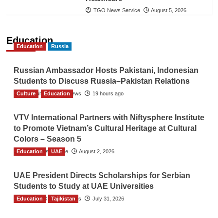
TGO News Service
August 5, 2026
Education
Education
Russia
Russian Ambassador Hosts Pakistani, Indonesian
Students to Discuss Russia–Pakistan Relations
Culture
The Gulf Observer News
Education
19 hours ago
VTV International Partners with Niftysphere Institute
to Promote Vietnam’s Cultural Heritage at Cultural
Colors – Season 5
Education
TGO News Service
UAE
August 2, 2026
UAE President Directs Scholarships for Serbian
Students to Study at UAE Universities
Education
The Gulf Observer News
Tajikistan
July 31, 2026