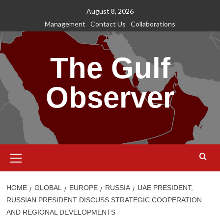
Skip
August 8, 2026
to
Management
Contact Us
Collaborations
content
The Gulf
Observer
Primary
Menu
HOME
GLOBAL
EUROPE
RUSSIA
UAE PRESIDENT,
RUSSIAN PRESIDENT DISCUSS STRATEGIC COOPERATION
AND REGIONAL DEVELOPMENTS