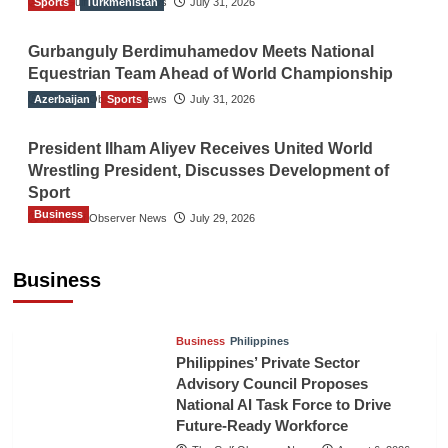
Sports
The Gulf Observer News
Turkmenistan
July 31, 2026
Gurbanguly Berdimuhamedov Meets National
Equestrian Team Ahead of World Championship
Azerbaijan
The Gulf Observer News
Sports
July 31, 2026
President Ilham Aliyev Receives United World
Wrestling President, Discusses Development of
Sport
Business
The Gulf Observer News
July 29, 2026
Sri Lanka Secures Market Access for Fresh
Pineapples to Pakistan
Business
TGO News Service
August 6, 2026
Business
Philippines
Philippines’ Private Sector
Advisory Council Proposes
National AI Task Force to Drive
Future-Ready Workforce