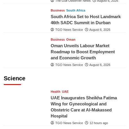
The Gulf Observer News
August 6, 2026
Business
South Africa
South Africa Set to Host Landmark
46th SADC Summit in Durban
TGO News Service
August 6, 2026
Business
Oman
Oman Unveils Labour Market
Roadmap to Boost Employment
and Economic Growth
TGO News Service
August 6, 2026
Science
Health
UAE
UAE Inaugurates Sheikha Fatima
Wing for Gynecological and
Obstetric Care at Al-Makassed
Hospital
TGO News Service
12 hours ago