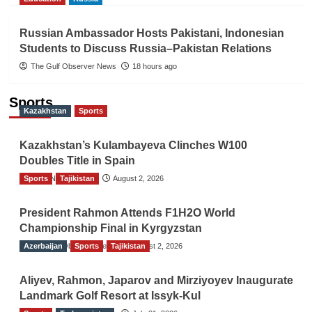
Russian Ambassador Hosts Pakistani, Indonesian
Students to Discuss Russia–Pakistan Relations
The Gulf Observer News
18 hours ago
Sports
Kazakhstan
Sports
Kazakhstan’s Kulambayeva Clinches W100
Doubles Title in Spain
Sports
TGO News Service
Tajikistan
August 2, 2026
President Rahmon Attends F1H2O World
Championship Final in Kyrgyzstan
Azerbaijan
The Gulf Observer News
Sports
Tajikistan
August 2, 2026
Aliyev, Rahmon, Japarov and Mirziyoyev Inaugurate
Landmark Golf Resort at Issyk-Kul