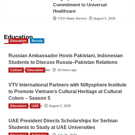
Commitment to Universal
Healthcare
TGO News Service
August 5, 2026
Education
Education
Russia
Russian Ambassador Hosts Pakistani, Indonesian
Students to Discuss Russia–Pakistan Relations
Culture
The Gulf Observer News
Education
18 hours ago
VTV International Partners with Niftysphere Institute
to Promote Vietnam’s Cultural Heritage at Cultural
Colors – Season 5
Education
TGO News Service
UAE
August 2, 2026
UAE President Directs Scholarships for Serbian
Students to Study at UAE Universities