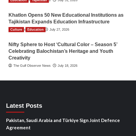
Education
The Gulf Observer News
Tajikistan
July 31, 2026
Khatlon Opens 50 New Educational Institutions as
Tajikistan Expands Education Infrastructure
Culture
TGO News Service
Education
July 27, 2026
Nifty Sphere to Host ‘Cultural Color – Season 5’
Celebrating Balochistan’s Heritage and Youth
Creativity
The Gulf Observer News
July 18, 2026
Latest Posts
Pakistan, Saudi Arabia and Türkiye Sign Joint Defence
Agreement