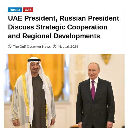
Russia
UAE
UAE President, Russian President
Discuss Strategic Cooperation
and Regional Developments
The Gulf Observer News
May 16, 2026