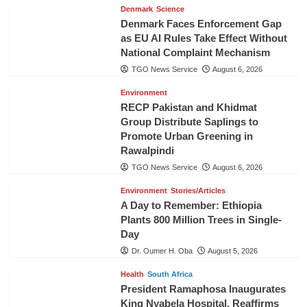
Denmark
Science
Denmark Faces Enforcement Gap
as EU AI Rules Take Effect Without
National Complaint Mechanism
TGO News Service
August 6, 2026
Environment
RECP Pakistan and Khidmat
Group Distribute Saplings to
Promote Urban Greening in
Rawalpindi
TGO News Service
August 6, 2026
Environment
Stories/Articles
A Day to Remember: Ethiopia
Plants 800 Million Trees in Single-
Day
Dr. Oumer H. Oba
August 5, 2026
Health
South Africa
President Ramaphosa Inaugurates
King Nyabela Hospital, Reaffirms