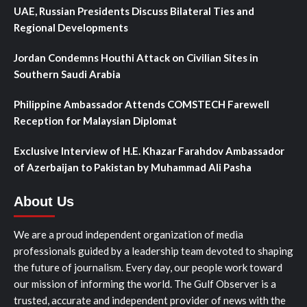
UAE, Russian Presidents Discuss Bilateral Ties and
Regional Developments
Jordan Condemns Houthi Attack on Civilian Sites in
Southern Saudi Arabia
Philippine Ambassador Attends COMSTECH Farewell
Reception for Malaysian Diplomat
Exclusive Interview of H.E. Khazar Farahdov Ambassador
of Azerbaijan to Pakistan by Muhammad Ali Pasha
About Us
We are a proud independent organization of media
professionals guided by a leadership team devoted to shaping
the future of journalism. Every day, our people work toward
our mission of informing the world. The Gulf Observer is a
trusted, accurate and independent provider of news with the