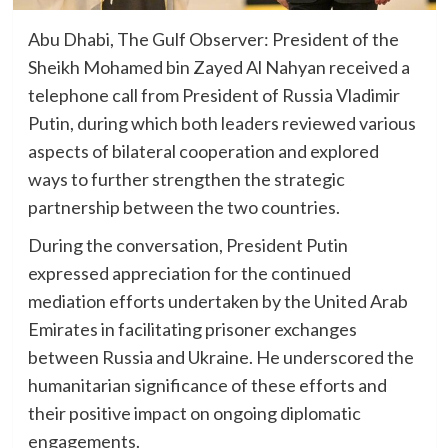
Abu Dhabi, The Gulf Observer: President of the
Sheikh Mohamed bin Zayed Al Nahyan received a
telephone call from President of Russia Vladimir
Putin, during which both leaders reviewed various
aspects of bilateral cooperation and explored
ways to further strengthen the strategic
partnership between the two countries.
During the conversation, President Putin
expressed appreciation for the continued
mediation efforts undertaken by the United Arab
Emirates in facilitating prisoner exchanges
between Russia and Ukraine. He underscored the
humanitarian significance of these efforts and
their positive impact on ongoing diplomatic
engagements.