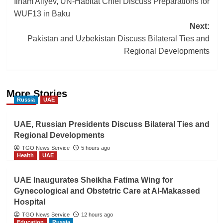
Ilham Aliyev, UN-Habitat Chief Discuss Preparations for
navigation
WUF13 in Baku
Next:
Pakistan and Uzbekistan Discuss Bilateral Ties and
Regional Developments
More Stories
Russia
UAE
UAE, Russian Presidents Discuss Bilateral Ties and
Regional Developments
TGO News Service
5 hours ago
Health
UAE
UAE Inaugurates Sheikha Fatima Wing for
Gynecological and Obstetric Care at Al-Makassed
Hospital
TGO News Service
12 hours ago
Education
Russia