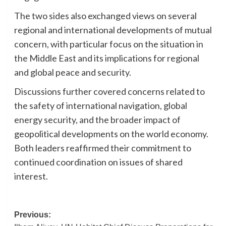
The two sides also exchanged views on several
regional and international developments of mutual
concern, with particular focus on the situation in
the Middle East and its implications for regional
and global peace and security.
Discussions further covered concerns related to
the safety of international navigation, global
energy security, and the broader impact of
geopolitical developments on the world economy.
Both leaders reaffirmed their commitment to
continued coordination on issues of shared
interest.
Post
Previous: