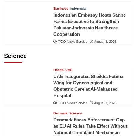
Business
Indonesia
Indonesian Embassy Hosts Sanbe
Farma Executive to Strengthen
Pakistan-Indonesia Healthcare
Cooperation
TGO News Service
August 8, 2026
Science
Health
UAE
UAE Inaugurates Sheikha Fatima
Wing for Gynecological and
Obstetric Care at Al-Makassed
Hospital
TGO News Service
August 7, 2026
Denmark
Science
Denmark Faces Enforcement Gap
as EU AI Rules Take Effect Without
National Complaint Mechanism