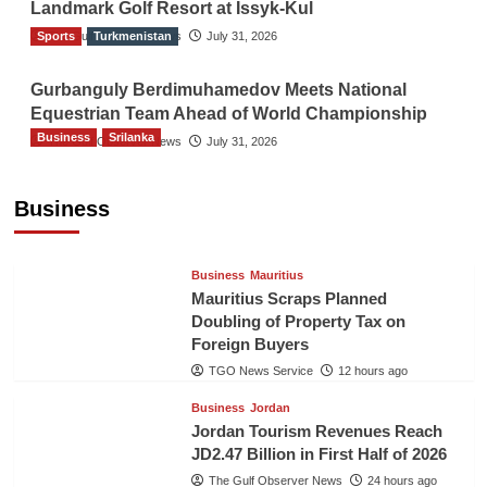
Landmark Golf Resort at Issyk-Kul
Sports
The Gulf Observer News
Turkmenistan
July 31, 2026
Gurbanguly Berdimuhamedov Meets National
Equestrian Team Ahead of World Championship
Business
Srilanka
The Gulf Observer News
July 31, 2026
Sri Lanka’s Foreign Remittances Surpass
US$5.3 Billion in First Seven Months
Business
TGO News Service
12 hours ago
Business
Mauritius
Mauritius Scraps Planned
Doubling of Property Tax on
Foreign Buyers
TGO News Service
12 hours ago
Business
Jordan
Jordan Tourism Revenues Reach
JD2.47 Billion in First Half of 2026
The Gulf Observer News
24 hours ago