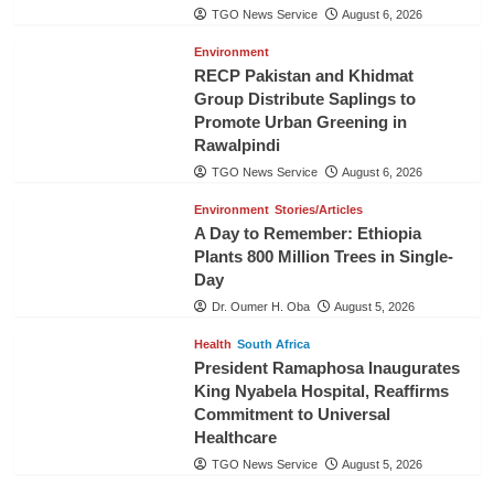
TGO News Service
August 6, 2026
Environment
RECP Pakistan and Khidmat
Group Distribute Saplings to
Promote Urban Greening in
Rawalpindi
TGO News Service
August 6, 2026
Environment
Stories/Articles
A Day to Remember: Ethiopia
Plants 800 Million Trees in Single-
Day
Dr. Oumer H. Oba
August 5, 2026
Health
South Africa
President Ramaphosa Inaugurates
King Nyabela Hospital, Reaffirms
Commitment to Universal
Healthcare
TGO News Service
August 5, 2026