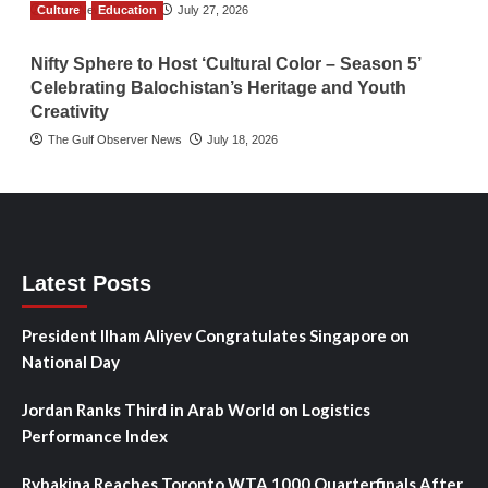
Culture
TGO News Service
Education
July 27, 2026
Nifty Sphere to Host ‘Cultural Color – Season 5’
Celebrating Balochistan’s Heritage and Youth
Creativity
The Gulf Observer News
July 18, 2026
Latest Posts
President Ilham Aliyev Congratulates Singapore on
National Day
Jordan Ranks Third in Arab World on Logistics
Performance Index
Rybakina Reaches Toronto WTA 1000 Quarterfinals After