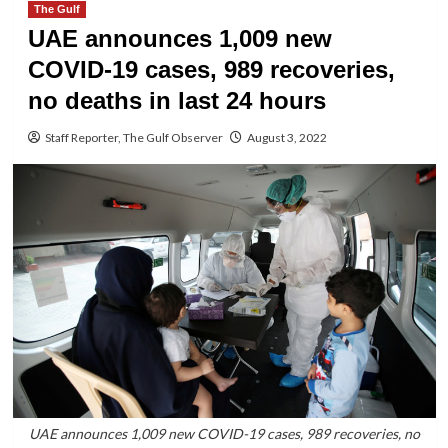
The Gulf
UAE announces 1,009 new
COVID-19 cases, 989 recoveries,
no deaths in last 24 hours
Staff Reporter, The Gulf Observer
August 3, 2022
UAE announces 1,009 new COVID-19 cases, 989 recoveries, no