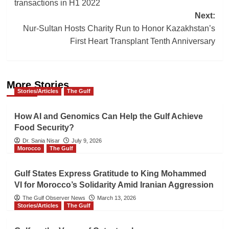
navigation
transactions in H1 2022
Next:
Nur-Sultan Hosts Charity Run to Honor Kazakhstan’s
First Heart Transplant Tenth Anniversary
More Stories
Stories/Articles
The Gulf
How AI and Genomics Can Help the Gulf Achieve
Food Security?
Dr. Sania Nisar
July 9, 2026
Morocco
The Gulf
Gulf States Express Gratitude to King Mohammed
VI for Morocco’s Solidarity Amid Iranian Aggression
The Gulf Observer News
March 13, 2026
Stories/Articles
The Gulf