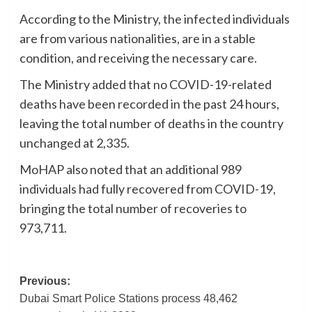
According to the Ministry, the infected individuals
are from various nationalities, are in a stable
condition, and receiving the necessary care.
The Ministry added that no COVID-19-related
deaths have been recorded in the past 24 hours,
leaving the total number of deaths in the country
unchanged at 2,335.
MoHAP also noted that an additional 989
individuals had fully recovered from COVID-19,
bringing the total number of recoveries to
973,711.
Post
Previous:
Dubai Smart Police Stations process 48,462