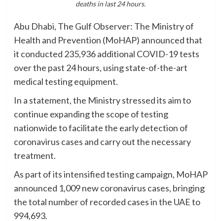
deaths in last 24 hours.
Abu Dhabi, The Gulf Observer: The Ministry of
Health and Prevention (MoHAP) announced that
it conducted 235,936 additional COVID-19 tests
over the past 24 hours, using state-of-the-art
medical testing equipment.
In a statement, the Ministry stressed its aim to
continue expanding the scope of testing
nationwide to facilitate the early detection of
coronavirus cases and carry out the necessary
treatment.
As part of its intensified testing campaign, MoHAP
announced 1,009 new coronavirus cases, bringing
the total number of recorded cases in the UAE to
994,693.