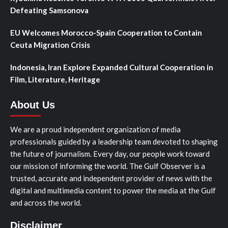
Defeating Samsonova
EU Welcomes Morocco-Spain Cooperation to Contain
Ceuta Migration Crisis
Indonesia, Iran Explore Expanded Cultural Cooperation in
Film, Literature, Heritage
About Us
We are a proud independent organization of media
professionals guided by a leadership team devoted to shaping
the future of journalism. Every day, our people work toward
our mission of informing the world. The Gulf Observer is a
trusted, accurate and independent provider of news with the
digital and multimedia content to power the media at the Gulf
and across the world.
Disclaimer