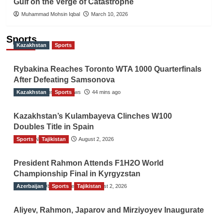
Gulf on the Verge of Catastrophe
Muhammad Mohsin Iqbal
March 10, 2026
Sports
Kazakhstan
Sports
Rybakina Reaches Toronto WTA 1000 Quarterfinals
After Defeating Samsonova
Kazakhstan
The Gulf Observer News
Sports
44 mins ago
Kazakhstan’s Kulambayeva Clinches W100
Doubles Title in Spain
Sports
TGO News Service
Tajikistan
August 2, 2026
President Rahmon Attends F1H2O World
Championship Final in Kyrgyzstan
Azerbaijan
The Gulf Observer News
Sports
Tajikistan
August 2, 2026
Aliyev, Rahmon, Japarov and Mirziyoyev Inaugurate