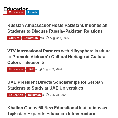
Education
Education
Russia
Russian Ambassador Hosts Pakistani, Indonesian
Students to Discuss Russia–Pakistan Relations
Culture
The Gulf Observer News
Education
August 7, 2026
VTV International Partners with Niftysphere Institute
to Promote Vietnam’s Cultural Heritage at Cultural
Colors – Season 5
Education
TGO News Service
UAE
August 2, 2026
UAE President Directs Scholarships for Serbian
Students to Study at UAE Universities
Education
The Gulf Observer News
Tajikistan
July 31, 2026
Khatlon Opens 50 New Educational Institutions as
Tajikistan Expands Education Infrastructure