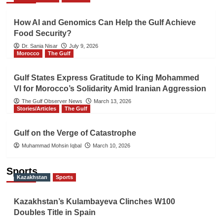
How AI and Genomics Can Help the Gulf Achieve
Food Security?
Dr. Sania Nisar
July 9, 2026
Morocco
The Gulf
Gulf States Express Gratitude to King Mohammed
VI for Morocco’s Solidarity Amid Iranian Aggression
The Gulf Observer News
March 13, 2026
Stories/Articles
The Gulf
Gulf on the Verge of Catastrophe
Muhammad Mohsin Iqbal
March 10, 2026
Sports
Kazakhstan
Sports
Kazakhstan’s Kulambayeva Clinches W100
Doubles Title in Spain