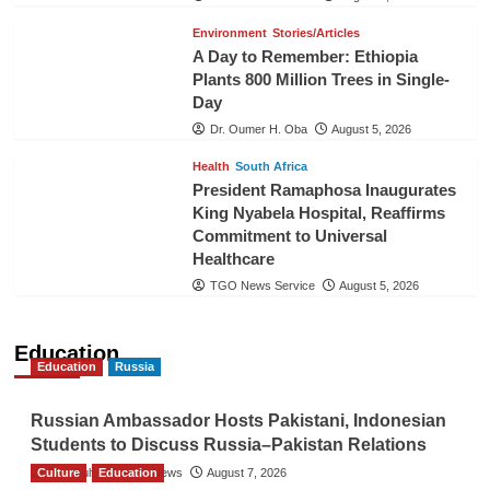
Environment
Stories/Articles
A Day to Remember: Ethiopia
Plants 800 Million Trees in Single-
Day
Dr. Oumer H. Oba
August 5, 2026
Health
South Africa
President Ramaphosa Inaugurates
King Nyabela Hospital, Reaffirms
Commitment to Universal
Healthcare
TGO News Service
August 5, 2026
Education
Education
Russia
Russian Ambassador Hosts Pakistani, Indonesian
Students to Discuss Russia–Pakistan Relations
Culture
The Gulf Observer News
Education
August 7, 2026