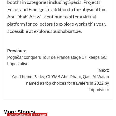
booths in categories including Special Projects,
Focus and Emerge. In addition to the physical fair,
Abu Dhabi Art will continue to offer a virtual
platform for collectors to explore works this year,
accessible at explore.abudhabiart.ae.
Post
Previous:
Pogačar conquers Tour de France stage 17, keeps GC
navigation
hopes alive
Next:
Yas Theme Parks, CLYMB Abu Dhabi, Qasr Al Watan
named as top choices for travelers in 2022 by
Tripadvisor
More Stories
Stories/Articles
The Gulf