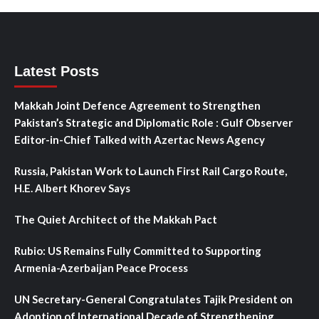
Latest Posts
Makkah Joint Defence Agreement to Strengthen
Pakistan’s Strategic and Diplomatic Role : Gulf Observer
Editor-in-Chief Talked with Azertac News Agency
Russia, Pakistan Work to Launch First Rail Cargo Route,
H.E. Albert Khorev Says
The Quiet Architect of the Makkah Pact
Rubio: US Remains Fully Committed to Supporting
Armenia-Azerbaijan Peace Process
UN Secretary-General Congratulates Tajik President on
Adoption of International Decade of Strengthening