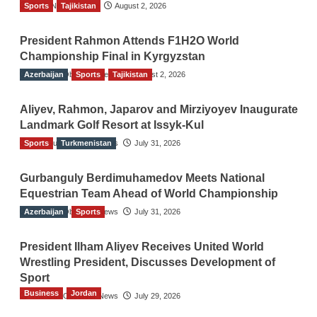
Sports
TGO News Service
Tajikistan
August 2, 2026
President Rahmon Attends F1H2O World
Championship Final in Kyrgyzstan
Azerbaijan
The Gulf Observer News
Sports
Tajikistan
August 2, 2026
Aliyev, Rahmon, Japarov and Mirziyoyev Inaugurate
Landmark Golf Resort at Issyk-Kul
Sports
The Gulf Observer News
Turkmenistan
July 31, 2026
Gurbanguly Berdimuhamedov Meets National
Equestrian Team Ahead of World Championship
Azerbaijan
The Gulf Observer News
Sports
July 31, 2026
President Ilham Aliyev Receives United World
Wrestling President, Discusses Development of
Sport
Business
Jordan
The Gulf Observer News
July 29, 2026
Jordan Tourism Revenues Reach JD2.47