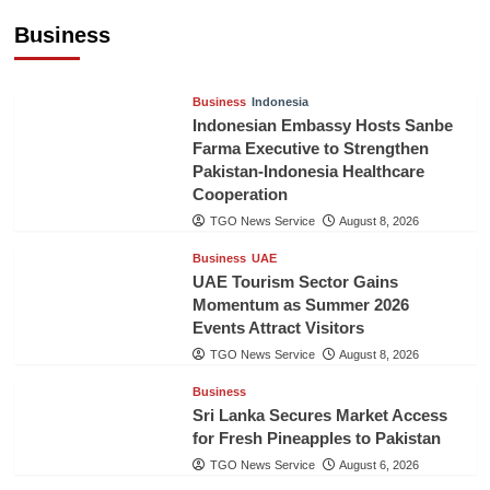
Billion in First Half of 2026
Business
The Gulf Observer News
11 hours ago
Business
Indonesia
Indonesian Embassy Hosts Sanbe
Farma Executive to Strengthen
Pakistan-Indonesia Healthcare
Cooperation
TGO News Service
August 8, 2026
Business
UAE
UAE Tourism Sector Gains
Momentum as Summer 2026
Events Attract Visitors
TGO News Service
August 8, 2026
Business
Sri Lanka Secures Market Access
for Fresh Pineapples to Pakistan
TGO News Service
August 6, 2026