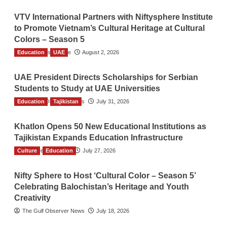
VTV International Partners with Niftysphere Institute
to Promote Vietnam’s Cultural Heritage at Cultural
Colors – Season 5
Education
TGO News Service
UAE
August 2, 2026
UAE President Directs Scholarships for Serbian
Students to Study at UAE Universities
Education
The Gulf Observer News
Tajikistan
July 31, 2026
Khatlon Opens 50 New Educational Institutions as
Tajikistan Expands Education Infrastructure
Culture
TGO News Service
Education
July 27, 2026
Nifty Sphere to Host ‘Cultural Color – Season 5’
Celebrating Balochistan’s Heritage and Youth
Creativity
The Gulf Observer News
July 18, 2026