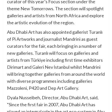
curator of this year’s Focus section under the
theme New Tomorrows. The section will spotlight
galleries and artists from North Africa and explore
the artistic evolution of the region.
Abu Dhabi Art has also appointed gallerist Turanlı
of Pi Artworks and journalist Mandrini as guest
curators for the fair, each bringing in a number of
new galleries. Turanlı will focus on galleries and
artists from Türkiye including first time exhibitors
Dirimart and Galeri Nev İstanbul whilst Mandrini
will bring together galleries from around the world
with diverse programmes including galleries
Mazzoleni, P420 and Dep Art Gallery.
Dyala Nusseibeh, Director, Abu Dhabi Art, said,
“Since the first fair in 2007, Abu Dhabi Art has
played an integral role in the art eco-system in Abu