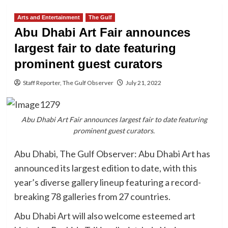
Arts and Entertainment
The Gulf
Abu Dhabi Art Fair announces
largest fair to date featuring
prominent guest curators
Staff Reporter, The Gulf Observer
July 21, 2022
Abu Dhabi Art Fair announces largest fair to date featuring
prominent guest curators.
Abu Dhabi, The Gulf Observer: Abu Dhabi Art has
announced its largest edition to date, with this
year’s diverse gallery lineup featuring a record-
breaking 78 galleries from 27 countries.
Abu Dhabi Art will also welcome esteemed art