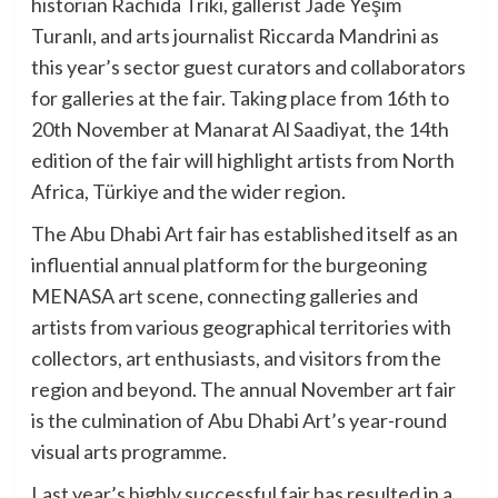
historian Rachida Triki, gallerist Jade Yeşim
Turanlı, and arts journalist Riccarda Mandrini as
this year’s sector guest curators and collaborators
for galleries at the fair. Taking place from 16th to
20th November at Manarat Al Saadiyat, the 14th
edition of the fair will highlight artists from North
Africa, Türkiye and the wider region.
The Abu Dhabi Art fair has established itself as an
influential annual platform for the burgeoning
MENASA art scene, connecting galleries and
artists from various geographical territories with
collectors, art enthusiasts, and visitors from the
region and beyond. The annual November art fair
is the culmination of Abu Dhabi Art’s year-round
visual arts programme.
Last year’s highly successful fair has resulted in a