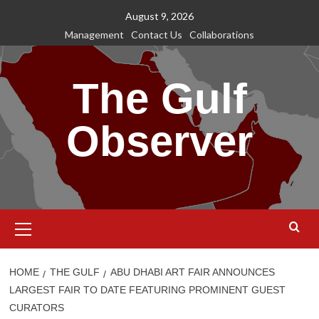
Skip
August 9, 2026
to
Management
Contact Us
Collaborations
content
The Gulf
Observer
Primary
Menu
HOME
THE GULF
ABU DHABI ART FAIR ANNOUNCES
LARGEST FAIR TO DATE FEATURING PROMINENT GUEST
CURATORS