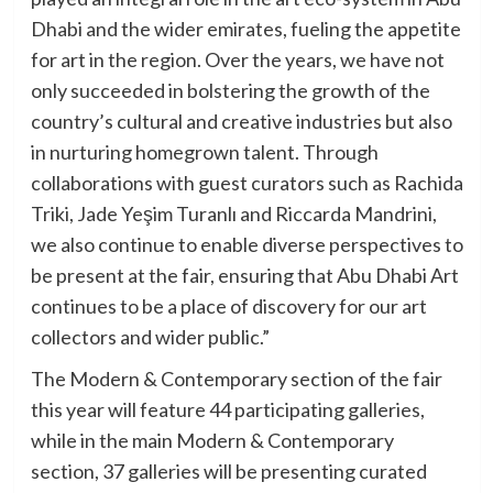
Dhabi and the wider emirates, fueling the appetite
for art in the region. Over the years, we have not
only succeeded in bolstering the growth of the
country’s cultural and creative industries but also
in nurturing homegrown talent. Through
collaborations with guest curators such as Rachida
Triki, Jade Yeşim Turanlı and Riccarda Mandrini,
we also continue to enable diverse perspectives to
be present at the fair, ensuring that Abu Dhabi Art
continues to be a place of discovery for our art
collectors and wider public.”
The Modern & Contemporary section of the fair
this year will feature 44 participating galleries,
while in the main Modern & Contemporary
section, 37 galleries will be presenting curated