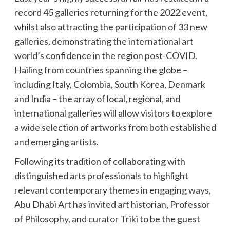
record 45 galleries returning for the 2022 event,
whilst also attracting the participation of 33 new
galleries, demonstrating the international art
world’s confidence in the region post-COVID.
Hailing from countries spanning the globe –
including Italy, Colombia, South Korea, Denmark
and India – the array of local, regional, and
international galleries will allow visitors to explore
a wide selection of artworks from both established
and emerging artists.
Following its tradition of collaborating with
distinguished arts professionals to highlight
relevant contemporary themes in engaging ways,
Abu Dhabi Art has invited art historian, Professor
of Philosophy, and curator Triki to be the guest