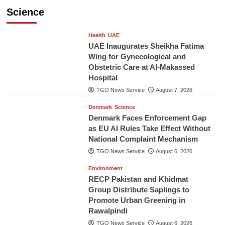
Science
Health
UAE
UAE Inaugurates Sheikha Fatima
Wing for Gynecological and
Obstetric Care at Al-Makassed
Hospital
TGO News Service
August 7, 2026
Denmark
Science
Denmark Faces Enforcement Gap
as EU AI Rules Take Effect Without
National Complaint Mechanism
TGO News Service
August 6, 2026
Environment
RECP Pakistan and Khidmat
Group Distribute Saplings to
Promote Urban Greening in
Rawalpindi
TGO News Service
August 6, 2026