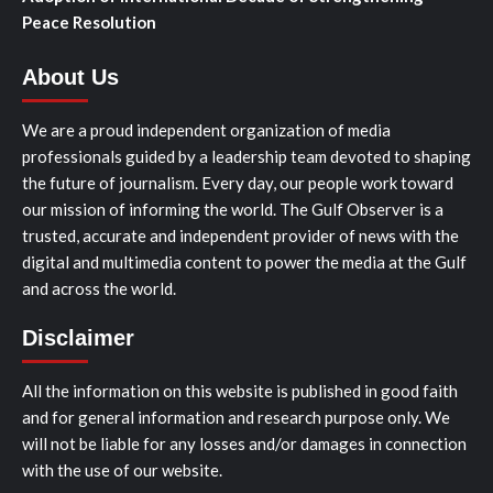
Peace Resolution
About Us
We are a proud independent organization of media
professionals guided by a leadership team devoted to shaping
the future of journalism. Every day, our people work toward
our mission of informing the world. The Gulf Observer is a
trusted, accurate and independent provider of news with the
digital and multimedia content to power the media at the Gulf
and across the world.
Disclaimer
All the information on this website is published in good faith
and for general information and research purpose only. We
will not be liable for any losses and/or damages in connection
with the use of our website.