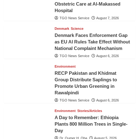
Obstetric Care at Al-Makassed
Hospital
TGO News Service
August 7, 2026
Denmark
Science
Denmark Faces Enforcement Gap
as EU AI Rules Take Effect Without
National Complaint Mechanism
TGO News Service
August 6, 2026
Environment
RECP Pakistan and Khidmat
Group Distribute Saplings to
Promote Urban Greening in
Rawalpindi
TGO News Service
August 6, 2026
Environment
Stories/Articles
A Day to Remember: Ethiopia
Plants 800 Million Trees in Single-
Day
Dr. Oumer H. Oba
August 5, 2026