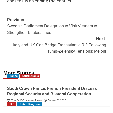
consensus on ending the conflict.
Post
Previous:
Swedish Parliament Delegation to Visit Vietnam to
navigation
Strengthen Bilateral Ties
Next:
Italy and UK Can Bridge Transatlantic Rift Following
Trump-Zelensky Tensions: Meloni
More Stories
France
Saudi Arabia
Saudi Crown Prince, French President Discuss
Regional Security and Bilateral Cooperation
The Gulf Observer News
August 7, 2026
UAE
United Kingdom