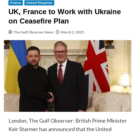
France
United Kingdom
UK, France to Work with Ukraine
on Ceasefire Plan
The Gulf Observer News
March 2, 2025
London, The Gulf Observer: British Prime Minister
Keir Starmer has announced that the United