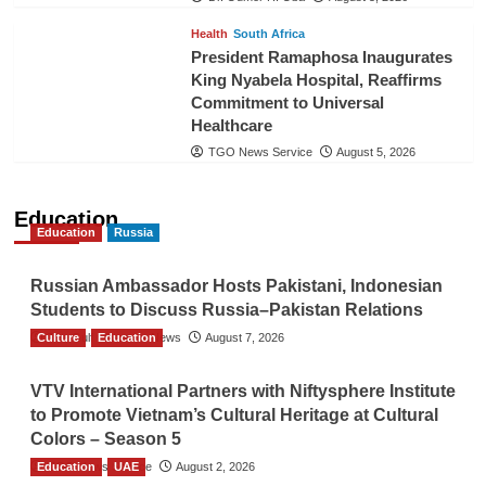
Health
South Africa
President Ramaphosa Inaugurates
King Nyabela Hospital, Reaffirms
Commitment to Universal
Healthcare
TGO News Service
August 5, 2026
Education
Education
Russia
Russian Ambassador Hosts Pakistani, Indonesian
Students to Discuss Russia–Pakistan Relations
Culture
The Gulf Observer News
Education
August 7, 2026
VTV International Partners with Niftysphere Institute
to Promote Vietnam’s Cultural Heritage at Cultural
Colors – Season 5
Education
TGO News Service
UAE
August 2, 2026