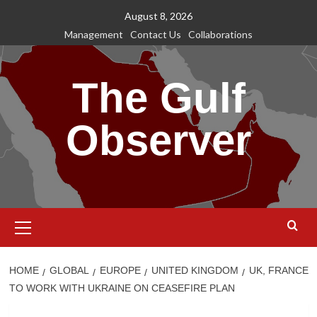
Skip
August 8, 2026
to
Management
Contact Us
Collaborations
content
The Gulf
Observer
Primary
Menu
HOME
GLOBAL
EUROPE
UNITED KINGDOM
UK, FRANCE
TO WORK WITH UKRAINE ON CEASEFIRE PLAN