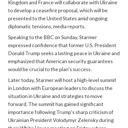
Kingdom and France will collaborate with Ukraine
to develop a ceasefire proposal, which will be
presented to the United States amid ongoing
diplomatic tensions, media reports.
Speaking to the BBC on Sunday, Starmer
expressed confidence that former U.S. President
Donald Trump seeks a lasting peace in Ukraine and
emphasized that American security guarantees
would be crucial to the plan’s success.
Later today, Starmer will host a high-level summit
in London with European leaders to discuss the
situation in Ukraine and strategies to move
forward. The summit has gained significant
importance following Trump’s sharp criticism of
Ukrainian President Volodymyr Zelensky during
their White House meeting on Friday, where