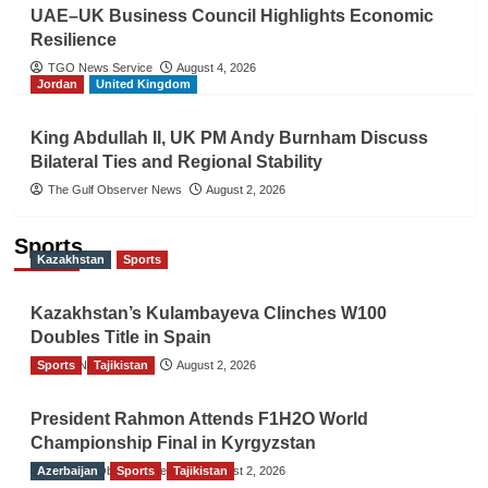
UAE–UK Business Council Highlights Economic
Resilience
TGO News Service
August 4, 2026
Jordan
United Kingdom
King Abdullah II, UK PM Andy Burnham Discuss
Bilateral Ties and Regional Stability
The Gulf Observer News
August 2, 2026
Sports
Kazakhstan
Sports
Kazakhstan’s Kulambayeva Clinches W100
Doubles Title in Spain
Sports
TGO News Service
Tajikistan
August 2, 2026
President Rahmon Attends F1H2O World
Championship Final in Kyrgyzstan
Azerbaijan
The Gulf Observer News
Sports
Tajikistan
August 2, 2026