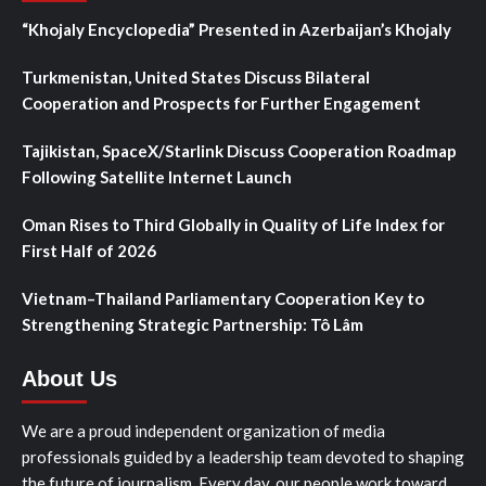
“Khojaly Encyclopedia” Presented in Azerbaijan’s Khojaly
Turkmenistan, United States Discuss Bilateral
Cooperation and Prospects for Further Engagement
Tajikistan, SpaceX/Starlink Discuss Cooperation Roadmap
Following Satellite Internet Launch
Oman Rises to Third Globally in Quality of Life Index for
First Half of 2026
Vietnam–Thailand Parliamentary Cooperation Key to
Strengthening Strategic Partnership: Tô Lâm
About Us
We are a proud independent organization of media
professionals guided by a leadership team devoted to shaping
the future of journalism. Every day, our people work toward