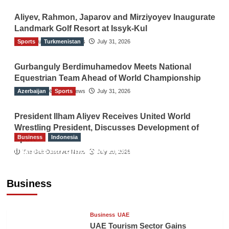
Aliyev, Rahmon, Japarov and Mirziyoyev Inaugurate
Landmark Golf Resort at Issyk-Kul
Sports
The Gulf Observer News
Turkmenistan
July 31, 2026
Gurbanguly Berdimuhamedov Meets National
Equestrian Team Ahead of World Championship
Azerbaijan
The Gulf Observer News
Sports
July 31, 2026
President Ilham Aliyev Receives United World
Wrestling President, Discusses Development of
Business
Indonesia
Sport
Indonesian Embassy Hosts Sanbe Farma
The Gulf Observer News
July 29, 2026
Executive to Strengthen Pakistan-Indonesia
Healthcare Cooperation
Business
TGO News Service
9 hours ago
Business
UAE
UAE Tourism Sector Gains