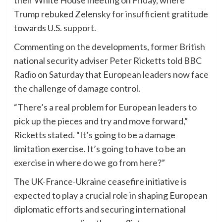
Trump rebuked Zelensky for insufficient gratitude
towards U.S. support.
Commenting on the developments, former British
national security adviser Peter Ricketts told BBC
Radio on Saturday that European leaders now face
the challenge of damage control.
“There’s a real problem for European leaders to
pick up the pieces and try and move forward,”
Ricketts stated. “It’s going to be a damage
limitation exercise. It’s going to have to be an
exercise in where do we go from here?”
The UK-France-Ukraine ceasefire initiative is
expected to play a crucial role in shaping European
diplomatic efforts and securing international