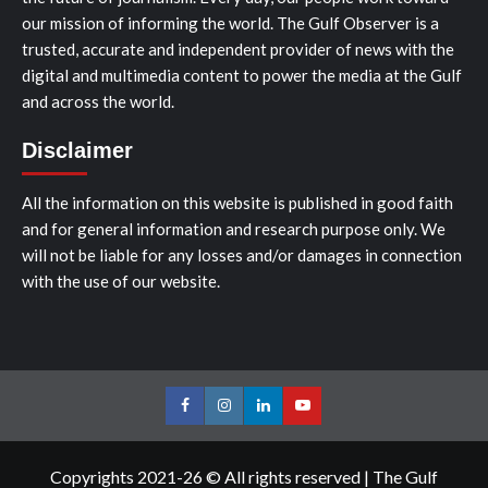
our mission of informing the world. The Gulf Observer is a
trusted, accurate and independent provider of news with the
digital and multimedia content to power the media at the Gulf
and across the world.
Disclaimer
All the information on this website is published in good faith
and for general information and research purpose only. We
will not be liable for any losses and/or damages in connection
with the use of our website.
Facebook
Instagram
LinkedIn
Youtube
Copyrights 2021-26 © All rights reserved
|
The Gulf