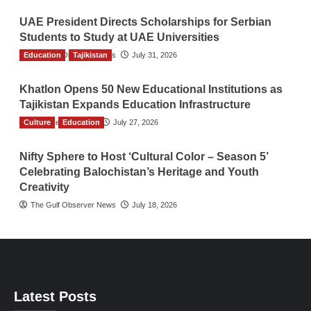
UAE President Directs Scholarships for Serbian
Students to Study at UAE Universities
Education
The Gulf Observer News
Tajikistan
July 31, 2026
Khatlon Opens 50 New Educational Institutions as
Tajikistan Expands Education Infrastructure
Culture
TGO News Service
Education
July 27, 2026
Nifty Sphere to Host ‘Cultural Color – Season 5’
Celebrating Balochistan’s Heritage and Youth
Creativity
The Gulf Observer News
July 18, 2026
Latest Posts