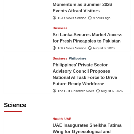
Momentum as Summer 2026
Events Attract Visitors
TGO News Service
9 hours ago
Business
Sri Lanka Secures Market Access
for Fresh Pineapples to Pakistan
TGO News Service
August 6, 2026
Business
Philippines
Philippines’ Private Sector
Advisory Council Proposes
National AI Task Force to Drive
Future-Ready Workforce
The Gulf Observer News
August 6, 2026
Science
Health
UAE
UAE Inaugurates Sheikha Fatima
Wing for Gynecological and