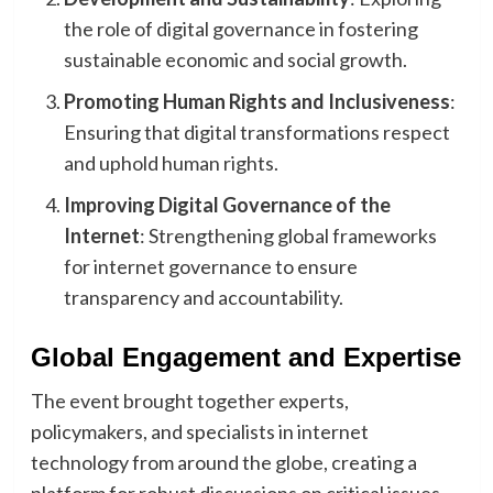
the role of digital governance in fostering
sustainable economic and social growth.
Promoting Human Rights and Inclusiveness
:
Ensuring that digital transformations respect
and uphold human rights.
Improving Digital Governance of the
Internet
: Strengthening global frameworks
for internet governance to ensure
transparency and accountability.
Global Engagement and Expertise
The event brought together experts,
policymakers, and specialists in internet
technology from around the globe, creating a