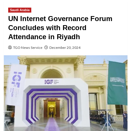
Saudi Arabia
UN Internet Governance Forum
Concludes with Record
Attendance in Riyadh
TGO News Service
December 20, 2024