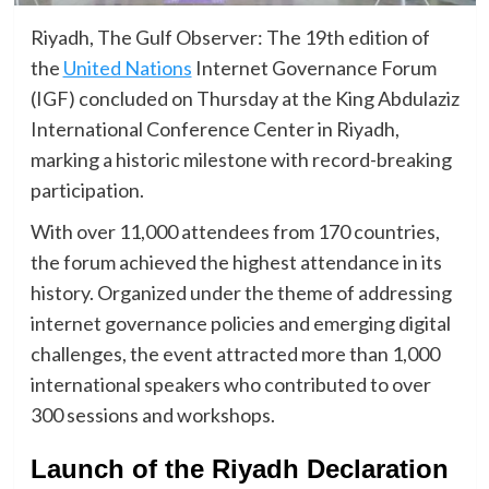
Riyadh, The Gulf Observer: The 19th edition of
the
United Nations
Internet Governance Forum
(IGF) concluded on Thursday at the King Abdulaziz
International Conference Center in Riyadh,
marking a historic milestone with record-breaking
participation.
With over 11,000 attendees from 170 countries,
the forum achieved the highest attendance in its
history. Organized under the theme of addressing
internet governance policies and emerging digital
challenges, the event attracted more than 1,000
international speakers who contributed to over
300 sessions and workshops.
Launch of the Riyadh Declaration