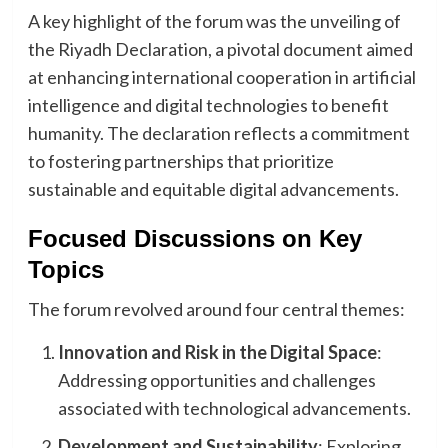
A key highlight of the forum was the unveiling of
the Riyadh Declaration, a pivotal document aimed
at enhancing international cooperation in artificial
intelligence and digital technologies to benefit
humanity. The declaration reflects a commitment
to fostering partnerships that prioritize
sustainable and equitable digital advancements.
Focused Discussions on Key
Topics
The forum revolved around four central themes:
Innovation and Risk in the Digital Space
:
Addressing opportunities and challenges
associated with technological advancements.
Development and Sustainability
: Exploring