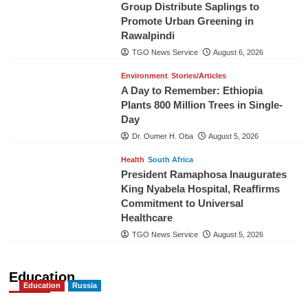
Group Distribute Saplings to
Promote Urban Greening in
Rawalpindi
TGO News Service
August 6, 2026
Environment
Stories/Articles
A Day to Remember: Ethiopia
Plants 800 Million Trees in Single-
Day
Dr. Oumer H. Oba
August 5, 2026
Health
South Africa
President Ramaphosa Inaugurates
King Nyabela Hospital, Reaffirms
Commitment to Universal
Healthcare
TGO News Service
August 5, 2026
Education
Education
Russia