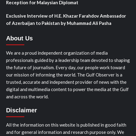
Reception for Malaysian Diplomat
Exclusive Interview of H.E. Khazar Farahdov Ambassador
of Azerbaijan to Pakistan by Muhammad Ali Pasha
About Us
We are a proud independent organization of media
professionals guided by a leadership team devoted to shaping
the future of journalism. Every day, our people work toward
our mission of informing the world. The Gulf Observer is a
trusted, accurate and independent provider of news with the
digital and multimedia content to power the media at the Gulf
and across the world.
Disclaimer
All the information on this website is published in good faith
and for general information and research purpose only. We