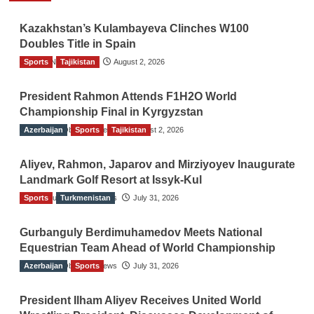
Kazakhstan’s Kulambayeva Clinches W100
Doubles Title in Spain
Sports
TGO News Service
Tajikistan
August 2, 2026
President Rahmon Attends F1H2O World
Championship Final in Kyrgyzstan
Azerbaijan
The Gulf Observer News
Sports
Tajikistan
August 2, 2026
Aliyev, Rahmon, Japarov and Mirziyoyev Inaugurate
Landmark Golf Resort at Issyk-Kul
Sports
The Gulf Observer News
Turkmenistan
July 31, 2026
Gurbanguly Berdimuhamedov Meets National
Equestrian Team Ahead of World Championship
Azerbaijan
The Gulf Observer News
Sports
July 31, 2026
President Ilham Aliyev Receives United World