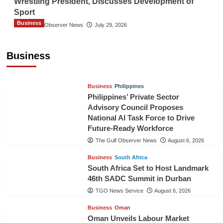
Wrestling President, Discusses Development of
Sport
Business
The Gulf Observer News
July 29, 2026
Sri Lanka Secures Market Access for Fresh
Pineapples to Pakistan
Business
TGO News Service
August 6, 2026
Business
Philippines
Philippines’ Private Sector
Advisory Council Proposes
National AI Task Force to Drive
Future-Ready Workforce
The Gulf Observer News
August 6, 2026
Business
South Africa
South Africa Set to Host Landmark
46th SADC Summit in Durban
TGO News Service
August 6, 2026
Business
Oman
Oman Unveils Labour Market