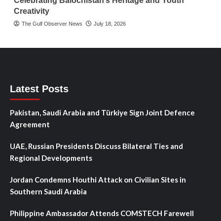
Celebrating Balochistan’s Heritage and Youth
Creativity
The Gulf Observer News
July 18, 2026
Latest Posts
Pakistan, Saudi Arabia and Türkiye Sign Joint Defence
Agreement
UAE, Russian Presidents Discuss Bilateral Ties and
Regional Developments
Jordan Condemns Houthi Attack on Civilian Sites in
Southern Saudi Arabia
Philippine Ambassador Attends COMSTECH Farewell