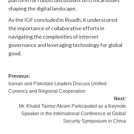
platform for robust discussions on critical issues
shaping the digital landscape.
As the IGF concluded in Riyadh, it underscored
the importance of collaborative efforts in
navigating the complexities of internet
governance and leveraging technology for global
good.
Post
Previous:
Iranian and Pakistani Leaders Discuss Unified
navigation
Currency and Regional Cooperation
Next:
Mr. Khalid Taimur Akram Participated as a Keynote
Speaker in the International Conference at Global
Security Symposium in China