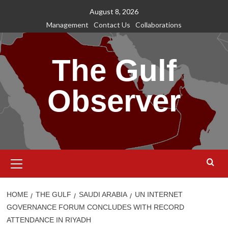
Skip
August 8, 2026
to
Management
Contact Us
Collaborations
content
The Gulf
Observer
Primary
Menu
HOME
THE GULF
SAUDI ARABIA
UN INTERNET
GOVERNANCE FORUM CONCLUDES WITH RECORD
ATTENDANCE IN RIYADH