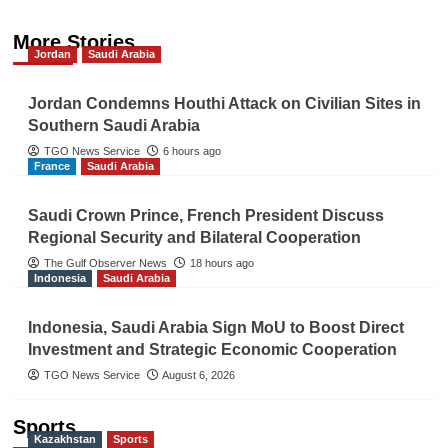
More Stories
Jordan
Saudi Arabia
Jordan Condemns Houthi Attack on Civilian Sites in
Southern Saudi Arabia
TGO News Service
6 hours ago
France
Saudi Arabia
Saudi Crown Prince, French President Discuss
Regional Security and Bilateral Cooperation
The Gulf Observer News
18 hours ago
Indonesia
Saudi Arabia
Indonesia, Saudi Arabia Sign MoU to Boost Direct
Investment and Strategic Economic Cooperation
TGO News Service
August 6, 2026
Sports
Kazakhstan
Sports