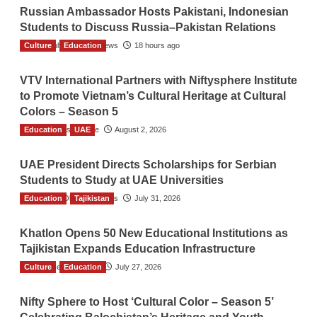
Russian Ambassador Hosts Pakistani, Indonesian
Students to Discuss Russia–Pakistan Relations
Culture
The Gulf Observer News
Education
18 hours ago
VTV International Partners with Niftysphere Institute
to Promote Vietnam’s Cultural Heritage at Cultural
Colors – Season 5
Education
TGO News Service
UAE
August 2, 2026
UAE President Directs Scholarships for Serbian
Students to Study at UAE Universities
Education
The Gulf Observer News
Tajikistan
July 31, 2026
Khatlon Opens 50 New Educational Institutions as
Tajikistan Expands Education Infrastructure
Culture
TGO News Service
Education
July 27, 2026
Nifty Sphere to Host ‘Cultural Color – Season 5’