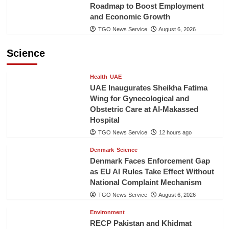
Roadmap to Boost Employment
and Economic Growth
TGO News Service
August 6, 2026
Science
Health
UAE
UAE Inaugurates Sheikha Fatima
Wing for Gynecological and
Obstetric Care at Al-Makassed
Hospital
TGO News Service
12 hours ago
Denmark
Science
Denmark Faces Enforcement Gap
as EU AI Rules Take Effect Without
National Complaint Mechanism
TGO News Service
August 6, 2026
Environment
RECP Pakistan and Khidmat