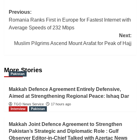
Post
Previous:
Romania Ranks First in Europe for Fastest Internet with
navigation
Average Speeds of 232 Mbps
Next:
Muslim Pilgrims Ascend Mount Arafat for Peak of Hajj
More Stories
Pakistan
Makkah Defence Agreement Entirely Defensive,
Aimed at Strengthening Regional Peace: Ishaq Dar
TGO News Service
17 hours ago
Interview
Pakistan
Makkah Joint Defence Agreement to Strengthen
Pakistan’s Strategic and Diplomatic Role : Gulf
Observer Editor-in-Chief Talked with Azertac News