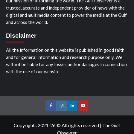
our mission of informing the world. The Gulf Observer is a
trusted, accurate and independent provider of news with the
digital and multimedia content to power the media at the Gulf
and across the world.
Disclaimer
All the information on this website is published in good faith
and for general information and research purpose only. We
will not be liable for any losses and/or damages in connection
with the use of our website.
Facebook
Instagram
LinkedIn
Youtube
Copyrights 2021-26 © All rights reserved
|
The Gulf
Obsevrer