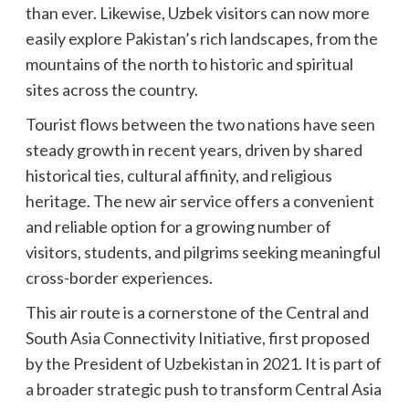
than ever. Likewise, Uzbek visitors can now more
easily explore Pakistan’s rich landscapes, from the
mountains of the north to historic and spiritual
sites across the country.
Tourist flows between the two nations have seen
steady growth in recent years, driven by shared
historical ties, cultural affinity, and religious
heritage. The new air service offers a convenient
and reliable option for a growing number of
visitors, students, and pilgrims seeking meaningful
cross-border experiences.
This air route is a cornerstone of the Central and
South Asia Connectivity Initiative, first proposed
by the President of Uzbekistan in 2021. It is part of
a broader strategic push to transform Central Asia