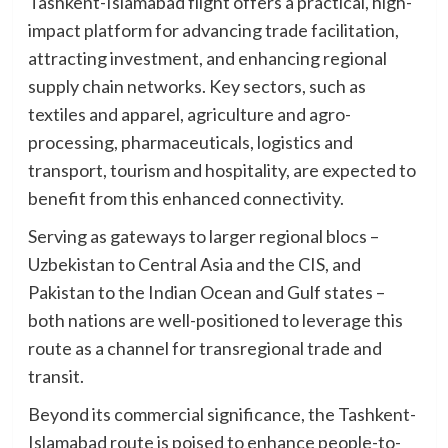
Tashkent-Islamabad flight offers a practical, high-
impact platform for advancing trade facilitation,
attracting investment, and enhancing regional
supply chain networks. Key sectors, such as
textiles and apparel, agriculture and agro-
processing, pharmaceuticals, logistics and
transport, tourism and hospitality, are expected to
benefit from this enhanced connectivity.
Serving as gateways to larger regional blocs –
Uzbekistan to Central Asia and the CIS, and
Pakistan to the Indian Ocean and Gulf states –
both nations are well-positioned to leverage this
route as a channel for transregional trade and
transit.
Beyond its commercial significance, the Tashkent-
Islamabad route is poised to enhance people-to-