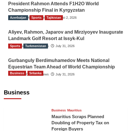
President Rahmon Attends F1H2O World
Championship Final in Kyrgyzstan
Azerbaijan
The Gulf Observer News
Sports
Tajikistan
August 2, 2026
Aliyev, Rahmon, Japarov and Mirziyoyev Inaugurate
Landmark Golf Resort at Issyk-Kul
Sports
The Gulf Observer News
Turkmenistan
July 31, 2026
Gurbanguly Berdimuhamedov Meets National
Equestrian Team Ahead of World Championship
Business
Srilanka
The Gulf Observer News
July 31, 2026
Sri Lanka’s Foreign Remittances Surpass
US$5.3 Billion in First Seven Months
Business
TGO News Service
17 hours ago
Business
Mauritius
Mauritius Scraps Planned
Doubling of Property Tax on
Foreign Buyers