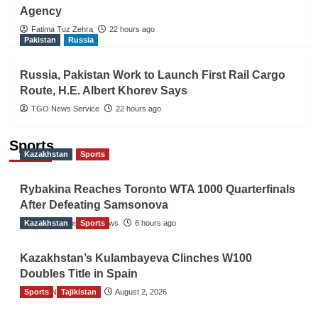
Agency
Fatima Tuz Zehra
22 hours ago
Pakistan
Russia
Russia, Pakistan Work to Launch First Rail Cargo
Route, H.E. Albert Khorev Says
TGO News Service
22 hours ago
Sports
Kazakhstan
Sports
Rybakina Reaches Toronto WTA 1000 Quarterfinals
After Defeating Samsonova
Kazakhstan
The Gulf Observer News
Sports
6 hours ago
Kazakhstan’s Kulambayeva Clinches W100
Doubles Title in Spain
Sports
TGO News Service
Tajikistan
August 2, 2026