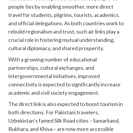
people ties by enabling smoother, more direct
travel for students, pilgrims, tourists, academics,
and official delegations. As both countries work to
rebuild regionalism and trust, such air links play a
crucial role in fostering mutual understanding,
cultural diplomacy, and shared prosperity.
With a growing number of educational
partnerships, cultural exchanges, and
intergovernmental initiatives, improved
connectivity is expected to significantly increase
academic and civil society engagement.
The direct link is also expected to boost tourism in
both directions. For Pakistani travelers,
Uzbekistan’s famed Silk Road cities – Samarkand,
Bukhara, and Khiva – are now more accessible