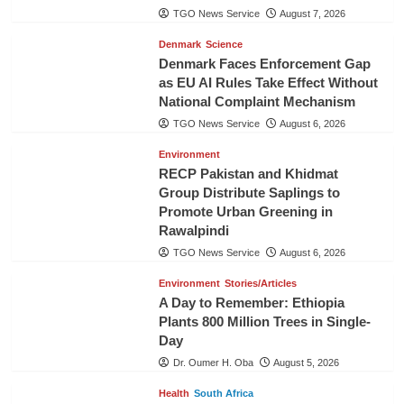
TGO News Service
August 7, 2026
Denmark
Science
Denmark Faces Enforcement Gap
as EU AI Rules Take Effect Without
National Complaint Mechanism
TGO News Service
August 6, 2026
Environment
RECP Pakistan and Khidmat
Group Distribute Saplings to
Promote Urban Greening in
Rawalpindi
TGO News Service
August 6, 2026
Environment
Stories/Articles
A Day to Remember: Ethiopia
Plants 800 Million Trees in Single-
Day
Dr. Oumer H. Oba
August 5, 2026
Health
South Africa