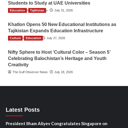
Students to Study at UAE Universities
Education
The Gulf Observer News
Tajikistan
July 31, 2026
Khatlon Opens 50 New Educational Institutions as
Tajikistan Expands Education Infrastructure
Culture
TGO News Service
Education
July 27, 2026
Nifty Sphere to Host ‘Cultural Color – Season 5’
Celebrating Balochistan’s Heritage and Youth
Creativity
The Gulf Observer News
July 18, 2026
Latest Posts
President Ilham Aliyev Congratulates Singapore on