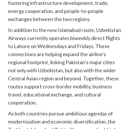
fostering infrastructure development, trade,
energy cooperation, and people-to-people
exchanges between the two regions.
In addition to the new Islamabad route, Uzbekistan
Airways currently operates biweekly direct flights
to Lahore on Wednesdays and Fridays. These
connections are helping expand the airline’s
regional footprint, linking Pakistan’s major cities
not only with Uzbekistan, but also with the wider
Central Asian region and beyond. Together, these
routes support cross-border mobility, business
travel, educational exchange, and cultural
cooperation.
As both countries pursue ambitious agendas of
modernization and economic diversification, the