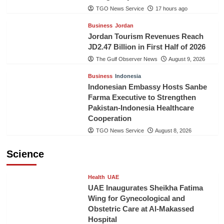
TGO News Service
17 hours ago
Business
Jordan
Jordan Tourism Revenues Reach
JD2.47 Billion in First Half of 2026
The Gulf Observer News
August 9, 2026
Business
Indonesia
Indonesian Embassy Hosts Sanbe
Farma Executive to Strengthen
Pakistan-Indonesia Healthcare
Cooperation
TGO News Service
August 8, 2026
Science
Health
UAE
UAE Inaugurates Sheikha Fatima
Wing for Gynecological and
Obstetric Care at Al-Makassed
Hospital