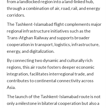
from a landlocked region into a land-linked hub,
through a combination of air, road, rail, and energy
corridors.
The Tashkent-Islamabad flight complements major
regional infrastructure initiatives such as the
Trans-Afghan Railway and supports broader
cooperation in transport, logistics, infrastructure,
energy, and digitalization.
By connecting two dynamic and culturally rich
regions, this air route fosters deeper economic
integration, facilitates interregional trade, and
contributes to continental connectivity across
Asia.
The launch of the Tashkent-Islamabad route is not
only a milestone in bilateral cooperation but also a