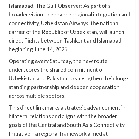
Islamabad, The Gulf Observer: As part of a
broader vision to enhance regional integration and
connectivity, Uzbekistan Airways, the national
carrier of the Republic of Uzbekistan, will launch
direct flights between Tashkent and Islamabad
beginning June 14, 2025.
Operating every Saturday, the new route
underscores the shared commitment of
Uzbekistan and Pakistan to strengthen their long-
standing partnership and deepen cooperation
across multiple sectors.
This direct link marks a strategic advancement in
bilateral relations and aligns with the broader
goals of the Central and South Asia Connectivity
Initiative – a regional framework aimed at