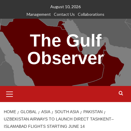
Skip
August 10, 2026
to
Management
Contact Us
Collaborations
content
The Gulf
Observer
Primary
Menu
HOME
GLOBAL
ASIA
SOUTH ASIA
PAKISTAN
UZBEKISTAN AIRWAYS TO LAUNCH DIRECT TASHKENT–
ISLAMABAD FLIGHTS STARTING JUNE 14