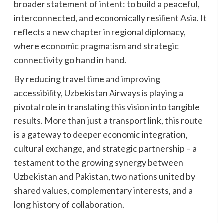
broader statement of intent: to build a peaceful,
interconnected, and economically resilient Asia. It
reflects a new chapter in regional diplomacy,
where economic pragmatism and strategic
connectivity go hand in hand.
By reducing travel time and improving
accessibility, Uzbekistan Airways is playing a
pivotal role in translating this vision into tangible
results. More than just a transport link, this route
is a gateway to deeper economic integration,
cultural exchange, and strategic partnership – a
testament to the growing synergy between
Uzbekistan and Pakistan, two nations united by
shared values, complementary interests, and a
long history of collaboration.