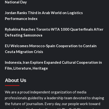
National Day
Jordan Ranks Third in Arab World on Logistics
Performance Index
Rybakina Reaches Toronto WTA 1000 Quarterfinals After
Defeating Samsonova
EU Welcomes Morocco-Spain Cooperation to Contain
Ceuta Migration Crisis
Indonesia, Iran Explore Expanded Cultural Cooperation in
Film, Literature, Heritage
About Us
We are a proud independent organization of media
professionals guided by a leadership team devoted to shaping
the future of journalism. Every day, our people work toward