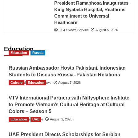
President Ramaphosa Inaugurates
King Nyabela Hospital, Reaffirms
Commitment to Universal
Healthcare
TGO News Service
August 5, 2026
Education
Education
Russia
Russian Ambassador Hosts Pakistani, Indonesian
Students to Discuss Russia–Pakistan Relations
Culture
The Gulf Observer News
Education
August 7, 2026
VTV International Partners with Niftysphere Institute
to Promote Vietnam’s Cultural Heritage at Cultural
Colors – Season 5
Education
TGO News Service
UAE
August 2, 2026
UAE President Directs Scholarships for Serbian