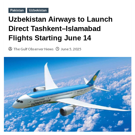
Pakistan
Uzbekistan
Uzbekistan Airways to Launch
Direct Tashkent–Islamabad
Flights Starting June 14
The Gulf Observer News
June 5, 2025