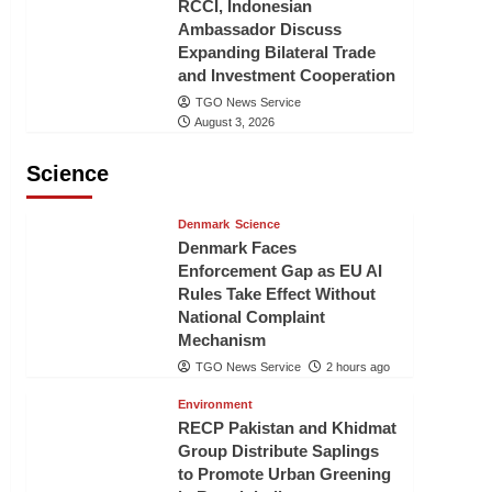
RCCI, Indonesian
Ambassador Discuss
Expanding Bilateral Trade
and Investment Cooperation
TGO News Service
August 3, 2026
Science
Denmark
Science
Denmark Faces
Enforcement Gap as EU AI
Rules Take Effect Without
National Complaint
Mechanism
TGO News Service
2 hours ago
Environment
RECP Pakistan and Khidmat
Group Distribute Saplings
to Promote Urban Greening