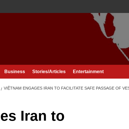
Business
Stories/Articles
Entertainment
VIỆTNAM ENGAGES IRAN TO FACILITATE SAFE PASSAGE OF V
s Iran to