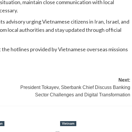
situation, maintain close communication with local
cessary.
ts advisory urging Vietnamese citizens in Iran, Israel, and
rom local authorities and stay updated through official
ct the hotlines provided by Vietnamese overseas missions
Next:
President Tokayev, Sberbank Chief Discuss Banking
Sector Challenges and Digital Transformation
an
Vietnam