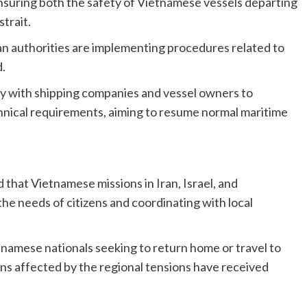
nsuring both the safety of Vietnamese vessels departing
strait.
an authorities are implementing procedures related to
.
ly with shipping companies and vessel owners to
nical requirements, aiming to resume normal maritime
d that Vietnamese missions in Iran, Israel, and
the needs of citizens and coordinating with local
namese nationals seeking to return home or travel to
ens affected by the regional tensions have received