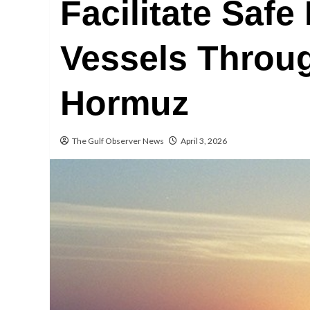
Facilitate Safe
Vessels Throug
Hormuz
The Gulf Observer News
April 3, 2026