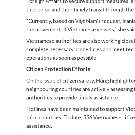
Foreign Affairs to secure support measures, e
the region and their timely transit through the 
“Currently, based on Việt Nam’s request, Irani
the movement of Vietnamese vessels,” she said
Vietnamese authorities are also working close
complete necessary procedures and meet tech
operations as soon as possible.
Citizen Protection Efforts
On the issue of citizen safety, Hằng highlighte
neighbouring countries are actively assessing 
authorities to provide timely assistance.
Hotlines have been maintained to support Viet
third countries. To date, 556 Vietnamese citiz
assistance.