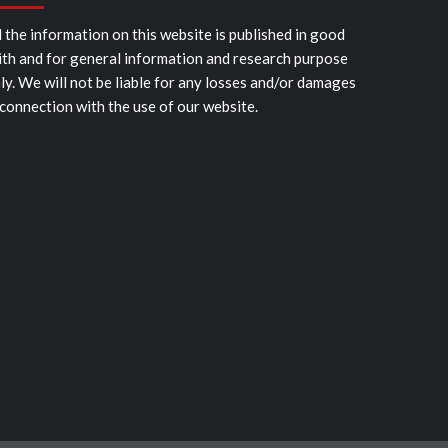
l the information on this website is published in good
ith and for general information and research purpose
ly. We will not be liable for any losses and/or damages
 connection with the use of our website.