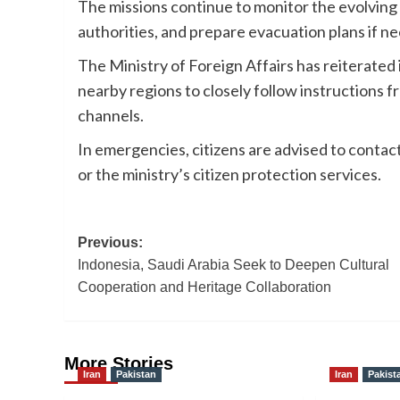
The missions continue to monitor the evolving 
authorities, and prepare evacuation plans if ne
The Ministry of Foreign Affairs has reiterated i
nearby regions to closely follow instructions f
channels.
In emergencies, citizens are advised to conta
or the ministry’s citizen protection services.
Post
Previous:
Indonesia, Saudi Arabia Seek to Deepen Cultural
navigation
Cooperation and Heritage Collaboration
More Stories
Iran
Pakistan
Iran
Pakist