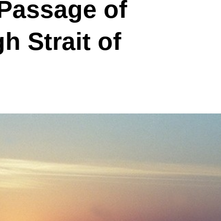
 Passage of
h Strait of