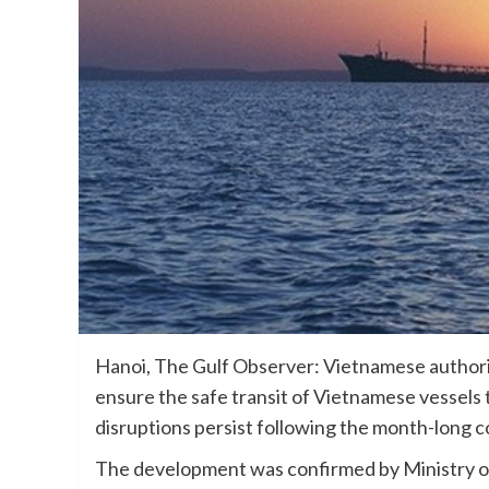
Hanoi, The Gulf Observer: Vietnamese authoriti
ensure the safe transit of Vietnamese vessels t
disruptions persist following the month-long c
The development was confirmed by Ministry o