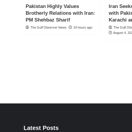
Pakistan Highly Values
Iran Seek
Brotherly Relations with Iran:
with Paki
PM Shehbaz Sharif
Karachi a
The Gulf Observer News
19 hours ago
The Gulf Ob
August 4, 20
Latest Posts