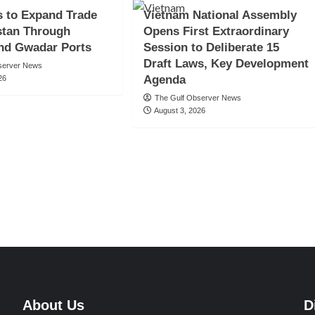
s to Expand Trade
Vietnam National Assembly
stan Through
Opens First Extraordinary
nd Gwadar Ports
Session to Deliberate 15
Draft Laws, Key Development
server News
Agenda
26
The Gulf Observer News
August 3, 2026
About Us
D