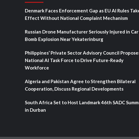
Denmark Faces Enforcement Gap as EU AI Rules Tak
Effect Without National Complaint Mechanism
Russian Drone Manufacturer Seriously Injured in Car
Bomb Explosion Near Yekaterinburg
Philippines’ Private Sector Advisory Council Propose
National AI Task Force to Drive Future-Ready
Workforce
Algeria and Pakistan Agree to Strengthen Bilateral
Cooperation, Discuss Regional Developments
South Africa Set to Host Landmark 46th SADC Summ
in Durban