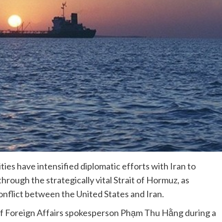
es have intensified diplomatic efforts with Iran to
hrough the strategically vital Strait of Hormuz, as
onflict between the United States and Iran.
f Foreign Affairs spokesperson Phạm Thu Hằng during a