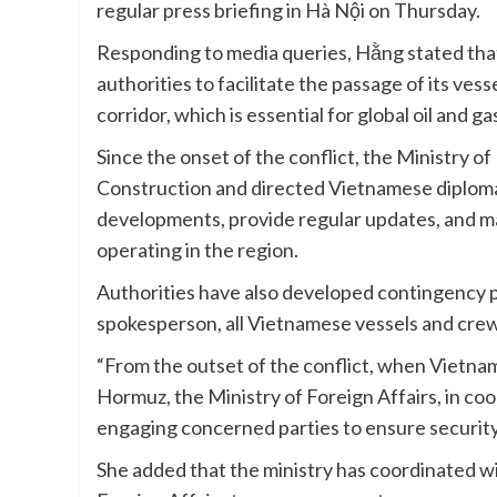
regular press briefing in Hà Nội on Thursday.
Responding to media queries, Hằng stated that
authorities to facilitate the passage of its vess
corridor, which is essential for global oil and g
Since the onset of the conflict, the Ministry o
Construction and directed Vietnamese diplomat
developments, provide regular updates, and m
operating in the region.
Authorities have also developed contingency pl
spokesperson, all Vietnamese vessels and crew 
“From the outset of the conflict, when Vietname
Hormuz, the Ministry of Foreign Affairs, in coo
engaging concerned parties to ensure security
She added that the ministry has coordinated wi