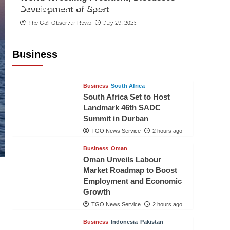
Philippines’ Private Sector Advisory
Development of Sport
Council Proposes National AI Task
The Gulf Observer News
July 29, 2026
Force to Drive Future-Ready
Workforce
Business
The Gulf Observer News
2 hours ago
Business
South Africa
South Africa Set to Host
Landmark 46th SADC
Summit in Durban
TGO News Service
2 hours ago
Business
Oman
Oman Unveils Labour
Market Roadmap to Boost
Employment and Economic
Growth
TGO News Service
2 hours ago
Business
Indonesia
Pakistan