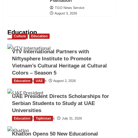
Plantation
TGO News Service
August 3, 2026
Education
Culture
Education
VTV International Partners with
Niftysphere Institute to Promote
Vietnam’s Cultural Heritage at Cultural
Colors – Season 5
Education
TGO News Service
UAE
August 2, 2026
UAE President Directs Scholarships for
Serbian Students to Study at UAE
Universities
Education
The Gulf Observer News
Tajikistan
July 31, 2026
Khatlon Opens 50 New Educational