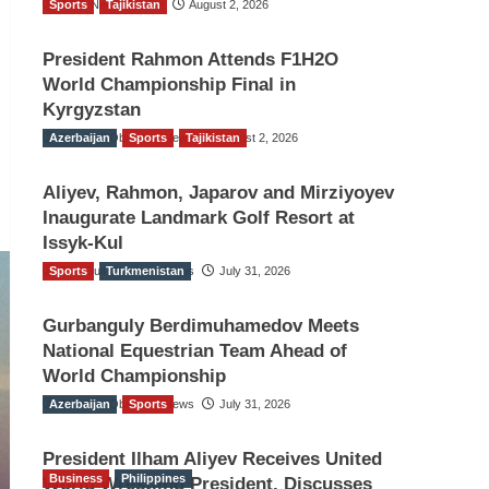
Sports
TGO News Service
Tajikistan
August 2, 2026
President Rahmon Attends F1H2O
World Championship Final in
Kyrgyzstan
Azerbaijan
The Gulf Observer News
Sports
Tajikistan
August 2, 2026
Aliyev, Rahmon, Japarov and Mirziyoyev
Inaugurate Landmark Golf Resort at
Issyk-Kul
Sports
The Gulf Observer News
Turkmenistan
July 31, 2026
Gurbanguly Berdimuhamedov Meets
National Equestrian Team Ahead of
World Championship
Azerbaijan
The Gulf Observer News
Sports
July 31, 2026
President Ilham Aliyev Receives United
Business
Philippines
World Wrestling President, Discusses