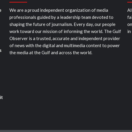
e
We are a proud independent organization of media
Al
professionals guided by a leadership team devoted to
fa
shaping the future of journalism. Every day, our people
on
work toward our mission of informing the world. The Gulf
in
Observer is a trusted, accurate and independent provider
of news with the digital and multimedia content to power
s
the media at the Gulf and across the world.
it