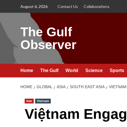
Skip
August 6, 2026
Contact Us
Collaborations
to
content
The Gulf
Observer
Home
The Gulf
World
Science
Sports
HOME
GLOBAL
ASIA
SOUTH EAST ASIA
VIETNAM
Iran
Vietnam
Việtnam Engage