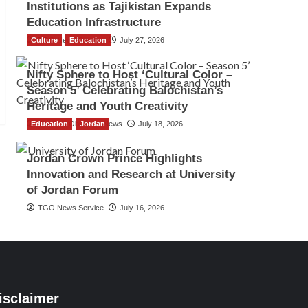
Institutions as Tajikistan Expands
Education Infrastructure
Culture
TGO News Service
Education
July 27, 2026
Nifty Sphere to Host ‘Cultural Color –
Season 5’ Celebrating Balochistan’s
Heritage and Youth Creativity
Education
The Gulf Observer News
Jordan
July 18, 2026
Jordan Crown Prince Highlights
Innovation and Research at University
of Jordan Forum
TGO News Service
July 16, 2026
isclaimer