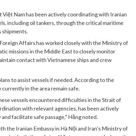
 Việt Nam has been actively coordinating with Iranian
els, including oil tankers, through the critical maritime
as shipments.
f Foreign Affairs has worked closely with the Ministry of
ic missions in the Middle East to closely monitor
aintain contact with Vietnamese ships and crew
ans to assist vessels if needed. According to the
currently in the area remain safe.
se vessels encountered difficulties in the Strait of
rdination with relevant agencies, has been actively
 and facilitate safe passage,” Hằng noted.
th the Iranian Embassy in Hà Nội and Iran’s Ministry of