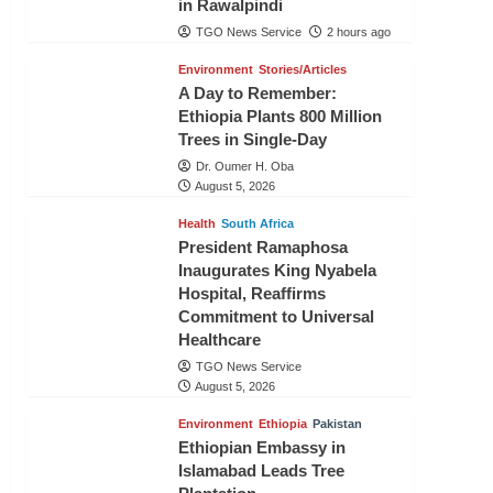
in Rawalpindi
TGO News Service
2 hours ago
Environment
Stories/Articles
A Day to Remember:
Ethiopia Plants 800 Million
Trees in Single-Day
Dr. Oumer H. Oba
August 5, 2026
Health
South Africa
President Ramaphosa
Inaugurates King Nyabela
Hospital, Reaffirms
Commitment to Universal
Healthcare
TGO News Service
August 5, 2026
Environment
Ethiopia
Pakistan
Ethiopian Embassy in
Islamabad Leads Tree