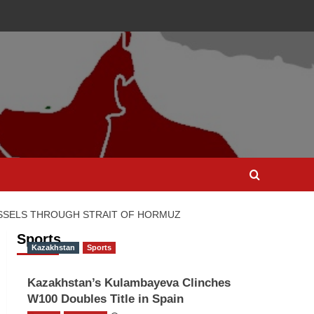
ESSELS THROUGH STRAIT OF HORMUZ
Sports
Kazakhstan
Sports
Kazakhstan’s Kulambayeva Clinches
W100 Doubles Title in Spain