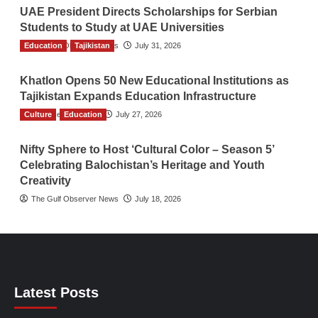
UAE President Directs Scholarships for Serbian
Students to Study at UAE Universities
Education
The Gulf Observer News
Tajikistan
July 31, 2026
Khatlon Opens 50 New Educational Institutions as
Tajikistan Expands Education Infrastructure
Culture
TGO News Service
Education
July 27, 2026
Nifty Sphere to Host ‘Cultural Color – Season 5’
Celebrating Balochistan’s Heritage and Youth
Creativity
The Gulf Observer News
July 18, 2026
Latest Posts