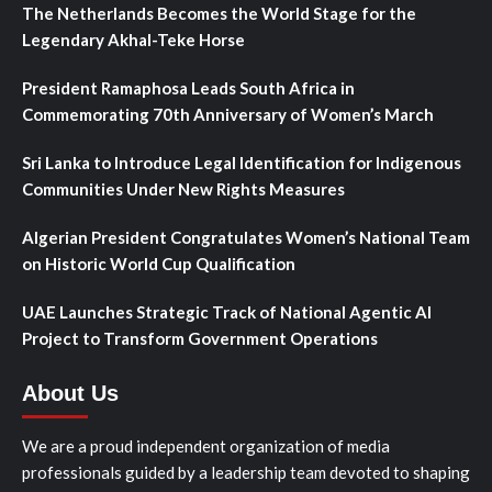
The Netherlands Becomes the World Stage for the
Legendary Akhal-Teke Horse
President Ramaphosa Leads South Africa in
Commemorating 70th Anniversary of Women’s March
Sri Lanka to Introduce Legal Identification for Indigenous
Communities Under New Rights Measures
Algerian President Congratulates Women’s National Team
on Historic World Cup Qualification
UAE Launches Strategic Track of National Agentic AI
Project to Transform Government Operations
About Us
We are a proud independent organization of media
professionals guided by a leadership team devoted to shaping