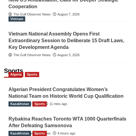
Cooperation
The Gulf Observer News
August 7, 2026
Vietnam
Vietnam National Assembly Opens First
Extraordinary Session to Deliberate 15 Draft Laws,
Key Development Agenda
The Gulf Observer News
August 3, 2026
Sports
Algeria
Sports
Algerian President Congratulates Women’s
National Team on Historic World Cup Qualification
Kazakhstan
TGO News Service
Sports
11 mins ago
Rybakina Reaches Toronto WTA 1000 Quarterfinals
After Defeating Samsonova
Kazakhstan
The Gulf Observer News
Sports
6 hours ago