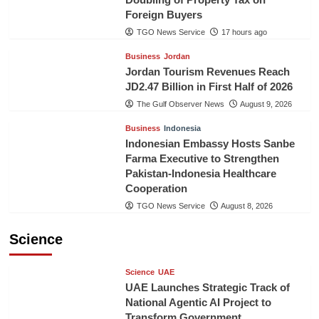
Foreign Buyers
TGO News Service
17 hours ago
Business
Jordan
Jordan Tourism Revenues Reach
JD2.47 Billion in First Half of 2026
The Gulf Observer News
August 9, 2026
Business
Indonesia
Indonesian Embassy Hosts Sanbe
Farma Executive to Strengthen
Pakistan-Indonesia Healthcare
Cooperation
TGO News Service
August 8, 2026
Science
Science
UAE
UAE Launches Strategic Track of
National Agentic AI Project to
Transform Government