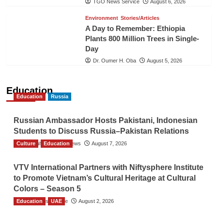
TGO News Service
August 6, 2026
Environment
Stories/Articles
A Day to Remember: Ethiopia
Plants 800 Million Trees in Single-
Day
Dr. Oumer H. Oba
August 5, 2026
Education
Education
Russia
Russian Ambassador Hosts Pakistani, Indonesian
Students to Discuss Russia–Pakistan Relations
Culture
The Gulf Observer News
Education
August 7, 2026
VTV International Partners with Niftysphere Institute
to Promote Vietnam’s Cultural Heritage at Cultural
Colors – Season 5
Education
TGO News Service
UAE
August 2, 2026