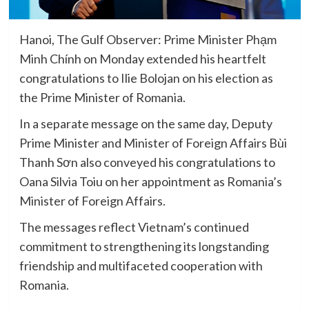
Hanoi, The Gulf Observer: Prime Minister Phạm
Minh Chính on Monday extended his heartfelt
congratulations to Ilie Bolojan on his election as
the Prime Minister of Romania.
In a separate message on the same day, Deputy
Prime Minister and Minister of Foreign Affairs Bùi
Thanh Sơn also conveyed his congratulations to
Oana Silvia Toiu on her appointment as Romania’s
Minister of Foreign Affairs.
The messages reflect Vietnam’s continued
commitment to strengthening its longstanding
friendship and multifaceted cooperation with
Romania.