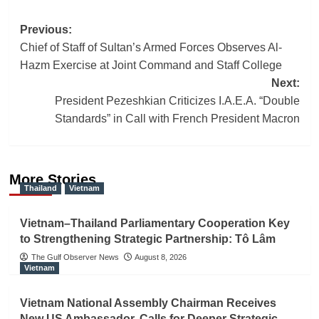
Post
Previous:
Chief of Staff of Sultan’s Armed Forces Observes Al-
navigation
Hazm Exercise at Joint Command and Staff College
Next:
President Pezeshkian Criticizes I.A.E.A. “Double
Standards” in Call with French President Macron
More Stories
Thailand
Vietnam
Vietnam–Thailand Parliamentary Cooperation Key
to Strengthening Strategic Partnership: Tô Lâm
The Gulf Observer News
August 8, 2026
Vietnam
Vietnam National Assembly Chairman Receives
New US Ambassador, Calls for Deeper Strategic