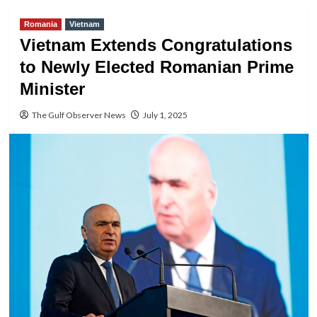
Romania
Vietnam
Vietnam Extends Congratulations
to Newly Elected Romanian Prime
Minister
The Gulf Observer News
July 1, 2025