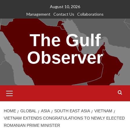
Skip
August 10, 2026
to
Management
Contact Us
Collaborations
content
The Gulf
Observer
Primary
Menu
HOME
GLOBAL
ASIA
SOUTH EAST ASIA
VIETNAM
VIETNAM EXTENDS CONGRATULATIONS TO NEWLY ELECTED
ROMANIAN PRIME MINISTER