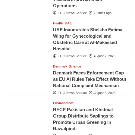
Operations
TGO News Service
13 mins ago
Health
UAE
UAE Inaugurates Sheikha Fatima
Wing for Gynecological and
Obstetric Care at Al-Makassed
Hospital
TGO News Service
August 7, 2026
Denmark
Science
Denmark Faces Enforcement Gap
as EU AI Rules Take Effect Without
National Complaint Mechanism
TGO News Service
August 6, 2026
Environment
RECP Pakistan and Khidmat
Group Distribute Saplings to
Promote Urban Greening in
Rawalpindi