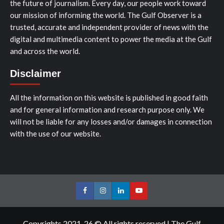
the future of journalism. Every day, our people work toward
our mission of informing the world. The Gulf Observer is a
trusted, accurate and independent provider of news with the
digital and multimedia content to power the media at the Gulf
and across the world.
Disclaimer
All the information on this website is published in good faith
and for general information and research purpose only. We
will not be liable for any losses and/or damages in connection
with the use of our website.
Facebook
Instagram
LinkedIn
Youtube
Copyrights 2021-26 © All rights reserved
|
The Gulf