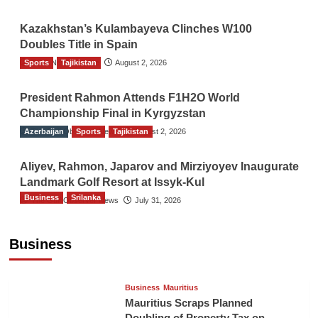
Kazakhstan’s Kulambayeva Clinches W100
Doubles Title in Spain
Sports
TGO News Service
Tajikistan
August 2, 2026
President Rahmon Attends F1H2O World
Championship Final in Kyrgyzstan
Azerbaijan
The Gulf Observer News
Sports
Tajikistan
August 2, 2026
Aliyev, Rahmon, Japarov and Mirziyoyev Inaugurate
Landmark Golf Resort at Issyk-Kul
Business
Srilanka
The Gulf Observer News
July 31, 2026
Sri Lanka’s Foreign Remittances Surpass
US$5.3 Billion in First Seven Months
Business
TGO News Service
17 hours ago
Business
Mauritius
Mauritius Scraps Planned
Doubling of Property Tax on