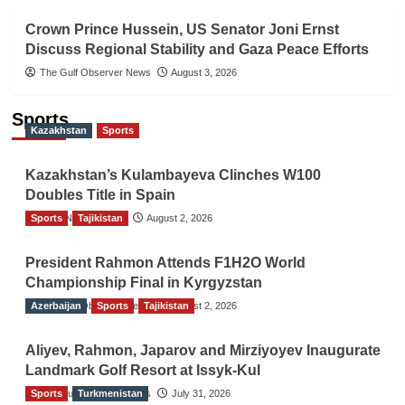
Crown Prince Hussein, US Senator Joni Ernst
Discuss Regional Stability and Gaza Peace Efforts
The Gulf Observer News
August 3, 2026
Sports
Kazakhstan
Sports
Kazakhstan’s Kulambayeva Clinches W100
Doubles Title in Spain
Sports
TGO News Service
Tajikistan
August 2, 2026
President Rahmon Attends F1H2O World
Championship Final in Kyrgyzstan
Azerbaijan
The Gulf Observer News
Sports
Tajikistan
August 2, 2026
Aliyev, Rahmon, Japarov and Mirziyoyev Inaugurate
Landmark Golf Resort at Issyk-Kul
Sports
The Gulf Observer News
Turkmenistan
July 31, 2026