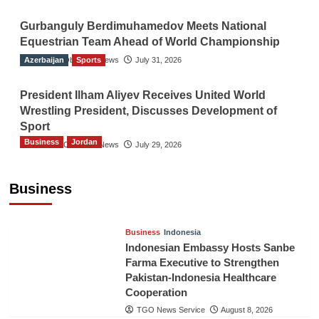
Gurbanguly Berdimuhamedov Meets National
Equestrian Team Ahead of World Championship
Azerbaijan
The Gulf Observer News
Sports
July 31, 2026
President Ilham Aliyev Receives United World
Wrestling President, Discusses Development of
Sport
Business
Jordan
The Gulf Observer News
July 29, 2026
Jordan Tourism Revenues Reach JD2.47
Billion in First Half of 2026
Business
The Gulf Observer News
5 hours ago
Business
Indonesia
Indonesian Embassy Hosts Sanbe
Farma Executive to Strengthen
Pakistan-Indonesia Healthcare
Cooperation
TGO News Service
August 8, 2026