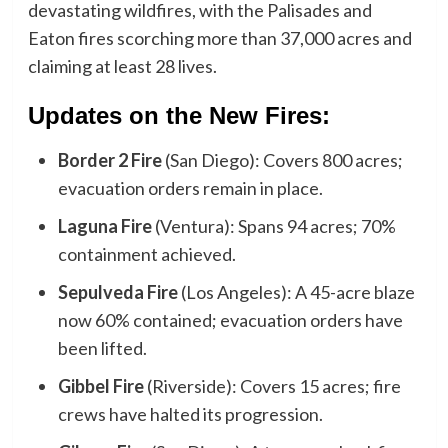
devastating wildfires, with the Palisades and
Eaton fires scorching more than 37,000 acres and
claiming at least 28 lives.
Updates on the New Fires:
Border 2 Fire
(San Diego): Covers 800 acres;
evacuation orders remain in place.
Laguna Fire
(Ventura): Spans 94 acres; 70%
containment achieved.
Sepulveda Fire
(Los Angeles): A 45-acre blaze
now 60% contained; evacuation orders have
been lifted.
Gibbel Fire
(Riverside): Covers 15 acres; fire
crews have halted its progression.