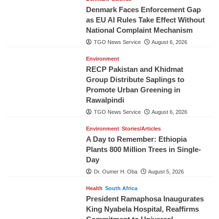
Denmark Faces Enforcement Gap
as EU AI Rules Take Effect Without
National Complaint Mechanism
TGO News Service
August 6, 2026
Environment
RECP Pakistan and Khidmat
Group Distribute Saplings to
Promote Urban Greening in
Rawalpindi
TGO News Service
August 6, 2026
Environment
Stories/Articles
A Day to Remember: Ethiopia
Plants 800 Million Trees in Single-
Day
Dr. Oumer H. Oba
August 5, 2026
Health
South Africa
President Ramaphosa Inaugurates
King Nyabela Hospital, Reaffirms