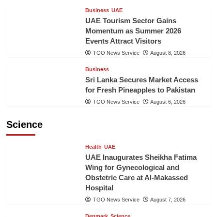
Business
UAE
UAE Tourism Sector Gains
Momentum as Summer 2026
Events Attract Visitors
TGO News Service
August 8, 2026
Business
Sri Lanka Secures Market Access
for Fresh Pineapples to Pakistan
TGO News Service
August 6, 2026
Science
Health
UAE
UAE Inaugurates Sheikha Fatima
Wing for Gynecological and
Obstetric Care at Al-Makassed
Hospital
TGO News Service
August 7, 2026
Denmark
Science