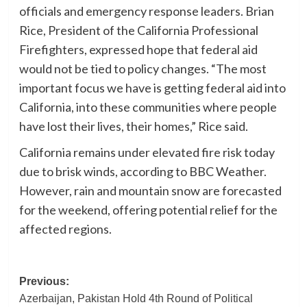
officials and emergency response leaders. Brian
Rice, President of the California Professional
Firefighters, expressed hope that federal aid
would not be tied to policy changes. “The most
important focus we have is getting federal aid into
California, into these communities where people
have lost their lives, their homes,” Rice said.
California remains under elevated fire risk today
due to brisk winds, according to BBC Weather.
However, rain and mountain snow are forecasted
for the weekend, offering potential relief for the
affected regions.
Post
Previous:
Azerbaijan, Pakistan Hold 4th Round of Political