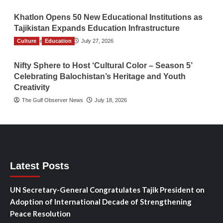
Khatlon Opens 50 New Educational Institutions as
Tajikistan Expands Education Infrastructure
Culture
TGO News Service
Education
July 27, 2026
Nifty Sphere to Host ‘Cultural Color – Season 5’
Celebrating Balochistan’s Heritage and Youth
Creativity
The Gulf Observer News
July 18, 2026
Latest Posts
UN Secretary-General Congratulates Tajik President on
Adoption of International Decade of Strengthening
Peace Resolution