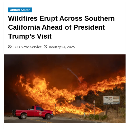
United States
Wildfires Erupt Across Southern
California Ahead of President
Trump’s Visit
TGO News Service
January 24, 2025