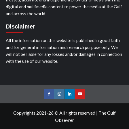
digital and multimedia content to power the media at the Gulf
and across the world.
Disclaimer
All the information on this website is published in good faith
and for general information and research purpose only. We
will not be liable for any losses and/or damages in connection
with the use of our website.
Facebook
Instagram
LinkedIn
Youtube
Copyrights 2021-26 © All rights reserved
|
The Gulf
Obsevrer