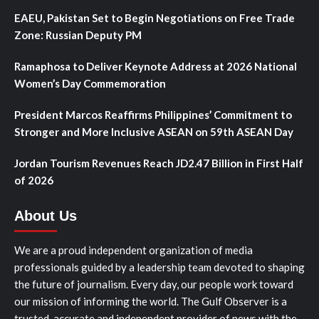
EAEU, Pakistan Set to Begin Negotiations on Free Trade
Zone: Russian Deputy PM
Ramaphosa to Deliver Keynote Address at 2026 National
Women’s Day Commemoration
President Marcos Reaffirms Philippines’ Commitment to
Stronger and More Inclusive ASEAN on 59th ASEAN Day
Jordan Tourism Revenues Reach JD2.47 Billion in First Half
of 2026
About Us
We are a proud independent organization of media
professionals guided by a leadership team devoted to shaping
the future of journalism. Every day, our people work toward
our mission of informing the world. The Gulf Observer is a
trusted, accurate and independent provider of news with the