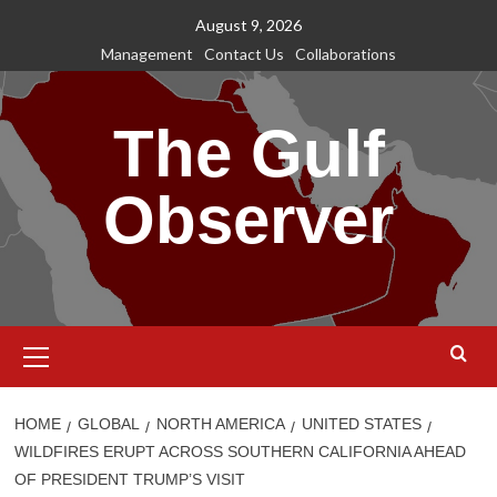
Skip
August 9, 2026
to
Management
Contact Us
Collaborations
content
The Gulf
Observer
Primary
Menu
HOME
GLOBAL
NORTH AMERICA
UNITED STATES
WILDFIRES ERUPT ACROSS SOUTHERN CALIFORNIA AHEAD
OF PRESIDENT TRUMP’S VISIT