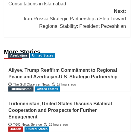
navigation
Consultations in Islamabad
Next:
Iran-Russia Strategic Partnership a Step Toward
Regional Stability: President Pezeshkian
More Stories
Azerbaijan
United States
Aliyev, Trump Reaffirm Commitment to Regional
Peace and Azerbaijan-U.S. Strategic Partnership
The Gulf Observer News
17 hours ago
Turkmenistan
United States
Turkmenistan, United States Discuss Bilateral
Cooperation and Prospects for Further
Engagement
TGO News Service
23 hours ago
Jordan
United States