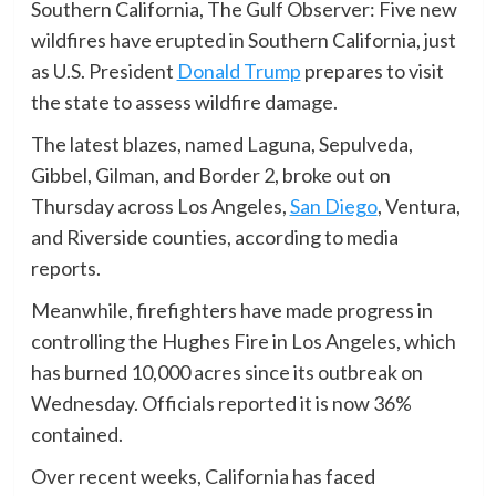
Southern California, The Gulf Observer: Five new
wildfires have erupted in Southern California, just
as U.S. President
Donald Trump
prepares to visit
the state to assess wildfire damage.
The latest blazes, named Laguna, Sepulveda,
Gibbel, Gilman, and Border 2, broke out on
Thursday across Los Angeles,
San Diego
, Ventura,
and Riverside counties, according to media
reports.
Meanwhile, firefighters have made progress in
controlling the Hughes Fire in Los Angeles, which
has burned 10,000 acres since its outbreak on
Wednesday. Officials reported it is now 36%
contained.
Over recent weeks, California has faced