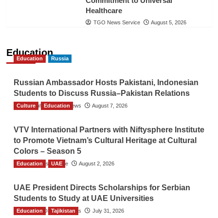
Commitment to Universal
Healthcare
TGO News Service
August 5, 2026
Education
Education
Russia
Russian Ambassador Hosts Pakistani, Indonesian
Students to Discuss Russia–Pakistan Relations
Culture
The Gulf Observer News
Education
August 7, 2026
VTV International Partners with Niftysphere Institute
to Promote Vietnam’s Cultural Heritage at Cultural
Colors – Season 5
Education
TGO News Service
UAE
August 2, 2026
UAE President Directs Scholarships for Serbian
Students to Study at UAE Universities
Education
The Gulf Observer News
Tajikistan
July 31, 2026