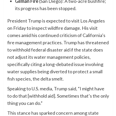
Gilman Fire
(San Diego): A two-acre bushfire;
its progress has been stopped.
President Trump is expected to visit Los Angeles
on Friday to inspect wildfire damage. His visit
comes amid his continued criticism of California’s
fire management practices. Trump has threatened
to withhold federal disaster aid if the state does
not adjust its water management policies,
specifically citing a long-debated issue involving
water supplies being diverted to protect a small
fish species, the delta smelt.
Speaking to U.S. media, Trump said, “I might have
to do that [withhold aid]. Sometimes that’s the only
thing you can do.”
This stance has sparked concern among state