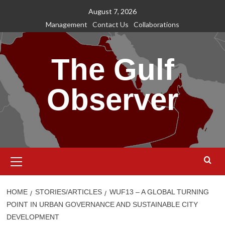
Skip
August 7, 2026
to
Management
Contact Us
Collaborations
content
The Gulf
Observer
Primary
Menu
HOME
STORIES/ARTICLES
WUF13 – A GLOBAL TURNING
POINT IN URBAN GOVERNANCE AND SUSTAINABLE CITY
DEVELOPMENT