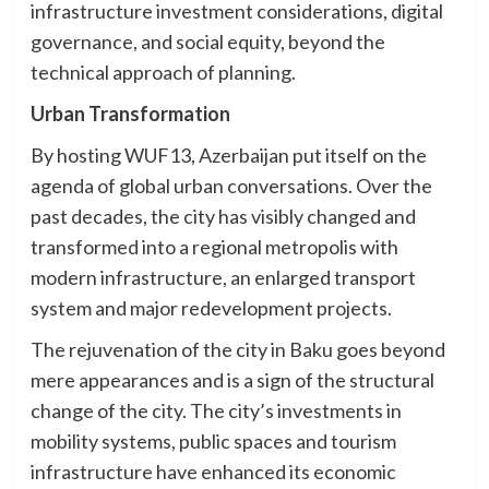
infrastructure investment considerations, digital
governance, and social equity, beyond the
technical approach of planning.
Urban Transformation
By hosting WUF13, Azerbaijan put itself on the
agenda of global urban conversations. Over the
past decades, the city has visibly changed and
transformed into a regional metropolis with
modern infrastructure, an enlarged transport
system and major redevelopment projects.
The rejuvenation of the city in Baku goes beyond
mere appearances and is a sign of the structural
change of the city. The city’s investments in
mobility systems, public spaces and tourism
infrastructure have enhanced its economic