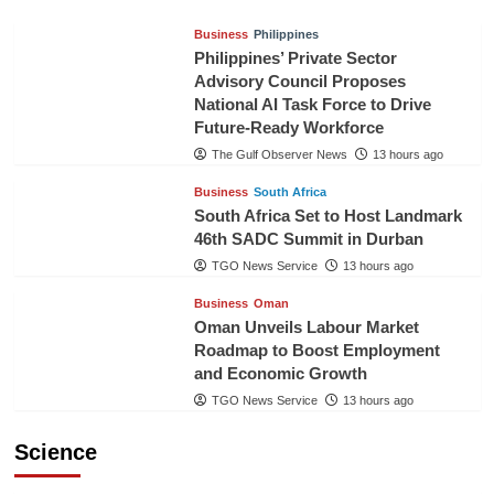
Business
Philippines
Philippines’ Private Sector
Advisory Council Proposes
National AI Task Force to Drive
Future-Ready Workforce
The Gulf Observer News
13 hours ago
Business
South Africa
South Africa Set to Host Landmark
46th SADC Summit in Durban
TGO News Service
13 hours ago
Business
Oman
Oman Unveils Labour Market
Roadmap to Boost Employment
and Economic Growth
TGO News Service
13 hours ago
Science