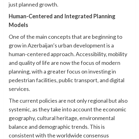
just planned growth.
Human-Centered and Integrated Planning
Models
One of the main concepts that are beginning to
grow in Azerbaijan’s urban development is a
human-centered approach. Accessibility, mobility
and quality of life are now the focus of modern
planning, with a greater focus on investing in
pedestrian facilities, public transport, and digital
services.
The current policies are not only regional but also
systemic, as they take into account the economic
geography, cultural heritage, environmental
balance and demographic trends. This is
consistent with the worldwide consensus