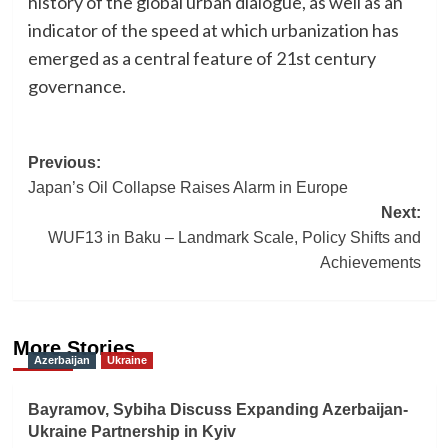
history of the global urban dialogue, as well as an
indicator of the speed at which urbanization has
emerged as a central feature of 21st century
governance.
Post
Previous:
Japan’s Oil Collapse Raises Alarm in Europe
navigation
Next:
WUF13 in Baku – Landmark Scale, Policy Shifts and
Achievements
More Stories
Azerbaijan
Ukraine
Bayramov, Sybiha Discuss Expanding Azerbaijan-
Ukraine Partnership in Kyiv