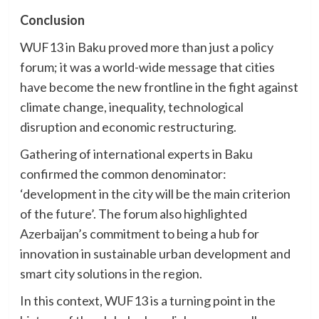
Conclusion
WUF13 in Baku proved more than just a policy
forum; it was a world-wide message that cities
have become the new frontline in the fight against
climate change, inequality, technological
disruption and economic restructuring.
Gathering of international experts in Baku
confirmed the common denominator:
‘development in the city will be the main criterion
of the future’. The forum also highlighted
Azerbaijan’s commitment to being a hub for
innovation in sustainable urban development and
smart city solutions in the region.
In this context, WUF13 is a turning point in the