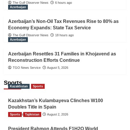
The Gulf Observer News
6 hours ago
Azerbaijan
Azerbaijan’s Non-Oil Tax Revenues Rise to 80% as
Economy Expands: State Tax Service
The Gulf Observer News
18 hours ago
Azerbaijan
Azerbaijan Resettles 31 Families in Khojavend as
Reconstruction Efforts Continue
TGO News Service
August 5, 2026
Sports
Kazakhstan
Sports
Kazakhstan’s Kulambayeva Clinches W100
Doubles Title in Spain
Sports
TGO News Service
Tajikistan
August 2, 2026
President Rahmon Attends F1H2O World