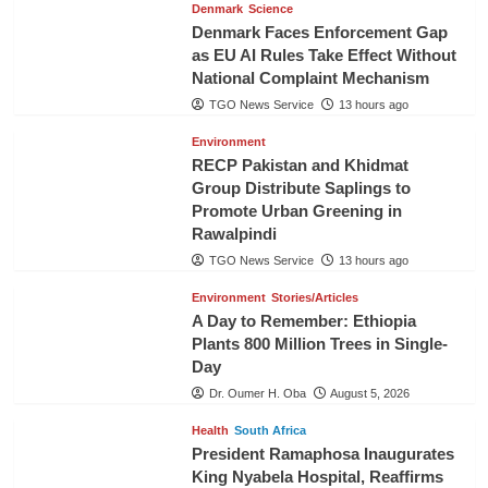
Denmark
Science
Denmark Faces Enforcement Gap
as EU AI Rules Take Effect Without
National Complaint Mechanism
TGO News Service
13 hours ago
Environment
RECP Pakistan and Khidmat
Group Distribute Saplings to
Promote Urban Greening in
Rawalpindi
TGO News Service
13 hours ago
Environment
Stories/Articles
A Day to Remember: Ethiopia
Plants 800 Million Trees in Single-
Day
Dr. Oumer H. Oba
August 5, 2026
Health
South Africa
President Ramaphosa Inaugurates
King Nyabela Hospital, Reaffirms