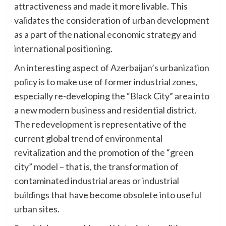
attractiveness and made it more livable. This
validates the consideration of urban development
as a part of the national economic strategy and
international positioning.
An interesting aspect of Azerbaijan’s urbanization
policy is to make use of former industrial zones,
especially re-developing the “Black City” area into
a new modern business and residential district.
The redevelopment is representative of the
current global trend of environmental
revitalization and the promotion of the “green
city” model – that is, the transformation of
contaminated industrial areas or industrial
buildings that have become obsolete into useful
urban sites.