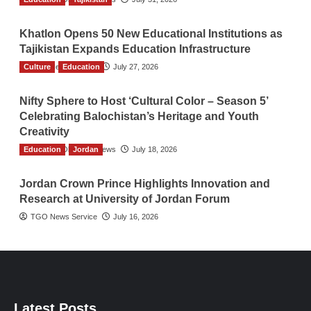
Khatlon Opens 50 New Educational Institutions as
Tajikistan Expands Education Infrastructure
Culture
TGO News Service
Education
July 27, 2026
Nifty Sphere to Host ‘Cultural Color – Season 5’
Celebrating Balochistan’s Heritage and Youth
Creativity
Education
The Gulf Observer News
Jordan
July 18, 2026
Jordan Crown Prince Highlights Innovation and
Research at University of Jordan Forum
TGO News Service
July 16, 2026
Latest Posts