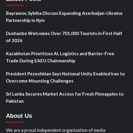
Bayramov, Sybiha Discuss Expanding Azerbaijan-Ukraine
Partnership in Kyiv
Dushanbe Welcomes Over 701,000 Tourists in First Half
of 2026
Kazakhstan Prioritizes AI, Logistics and Barrier-Free
Trade During EAEU Chairmanship
President Pezeshkian Says National Unity Enabled Iran to
Overcome Mounting Challenges
Sri Lanka Secures Market Access for Fresh Pineapples to
Pakistan
About Us
We are a proud independent organization of media