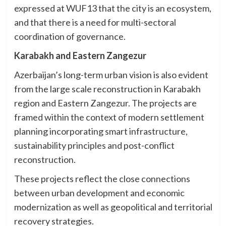
expressed at WUF13 that the city is an ecosystem,
and that there is a need for multi-sectoral
coordination of governance.
Karabakh and Eastern Zangezur
Azerbaijan’s long-term urban vision is also evident
from the large scale reconstruction in Karabakh
region and Eastern Zangezur. The projects are
framed within the context of modern settlement
planning incorporating smart infrastructure,
sustainability principles and post-conflict
reconstruction.
These projects reflect the close connections
between urban development and economic
modernization as well as geopolitical and territorial
recovery strategies.