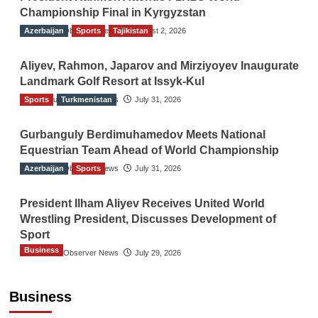
Championship Final in Kyrgyzstan
Azerbaijan
The Gulf Observer News
Sports
Tajikistan
August 2, 2026
Aliyev, Rahmon, Japarov and Mirziyoyev Inaugurate
Landmark Golf Resort at Issyk-Kul
Sports
The Gulf Observer News
Turkmenistan
July 31, 2026
Gurbanguly Berdimuhamedov Meets National
Equestrian Team Ahead of World Championship
Azerbaijan
The Gulf Observer News
Sports
July 31, 2026
President Ilham Aliyev Receives United World
Wrestling President, Discusses Development of
Sport
Business
The Gulf Observer News
July 29, 2026
Sri Lanka Secures Market Access for Fresh
Pineapples to Pakistan
Business
TGO News Service
11 hours ago