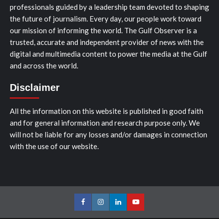
professionals guided by a leadership team devoted to shaping
the future of journalism. Every day, our people work toward
our mission of informing the world. The Gulf Observer is a
trusted, accurate and independent provider of news with the
digital and multimedia content to power the media at the Gulf
and across the world.
Disclaimer
All the information on this website is published in good faith
and for general information and research purpose only. We
will not be liable for any losses and/or damages in connection
with the use of our website.
Facebook
Instagram
LinkedIn
Youtube