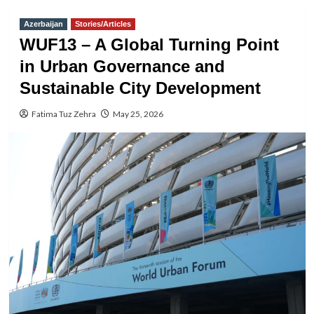
Azerbaijan
Stories/Articles
WUF13 – A Global Turning Point
in Urban Governance and
Sustainable City Development
Fatima Tuz Zehra
May 25, 2026