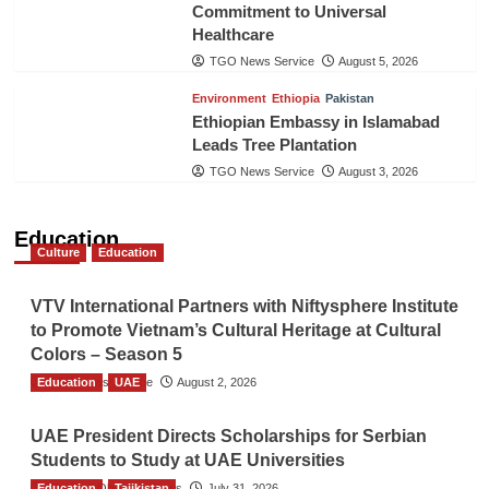
Commitment to Universal
Healthcare
TGO News Service
August 5, 2026
Environment
Ethiopia
Pakistan
Ethiopian Embassy in Islamabad
Leads Tree Plantation
TGO News Service
August 3, 2026
Education
Culture
Education
VTV International Partners with Niftysphere Institute
to Promote Vietnam’s Cultural Heritage at Cultural
Colors – Season 5
Education
TGO News Service
UAE
August 2, 2026
UAE President Directs Scholarships for Serbian
Students to Study at UAE Universities
Education
The Gulf Observer News
Tajikistan
July 31, 2026