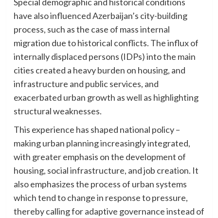
Special demographic and historical conditions
have also influenced Azerbaijan’s city-building
process, such as the case of mass internal
migration due to historical conflicts. The influx of
internally displaced persons (IDPs) into the main
cities created a heavy burden on housing, and
infrastructure and public services, and
exacerbated urban growth as well as highlighting
structural weaknesses.
This experience has shaped national policy –
making urban planning increasingly integrated,
with greater emphasis on the development of
housing, social infrastructure, and job creation. It
also emphasizes the process of urban systems
which tend to change in response to pressure,
thereby calling for adaptive governance instead of