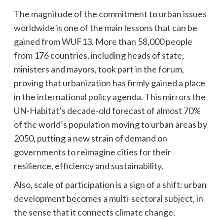
The magnitude of the commitment to urban issues
worldwide is one of the main lessons that can be
gained from WUF13. More than 58,000 people
from 176 countries, including heads of state,
ministers and mayors, took part in the forum,
proving that urbanization has firmly gained a place
in the international policy agenda. This mirrors the
UN-Habitat’s decade-old forecast of almost 70%
of the world’s population moving to urban areas by
2050, putting a new strain of demand on
governments to reimagine cities for their
resilience, efficiency and sustainability.
Also, scale of participation is a sign of a shift: urban
development becomes a multi-sectoral subject, in
the sense that it connects climate change,