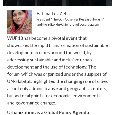
Fatima Tuz Zehra
President “The Gulf Observer Research Forum”
and the Editor-In-Chief, thegulfobserver.com
WUF13 has become a pivotal event that
showcases the rapid transformation of sustainable
development in cities around the world, by
addressing sustainable and inclusive urban
development and the use of technology. The
forum, which was organized under the auspices of
UN-Habitat, highlighted the changing role of cities
as not only administrative and geographic centers,
but as focal points for economic, environmental
and governance change.
Urbanization as a Global Policy Agenda