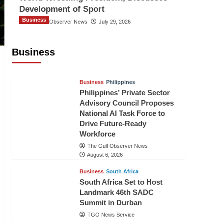
Development of Sport
Business
The Gulf Observer News
July 29, 2026
Sri Lanka Secures Market Access for
Fresh Pineapples to Pakistan
Business
TGO News Service
August 6, 2026
Business
Philippines
Philippines’ Private Sector
Advisory Council Proposes
National AI Task Force to
Drive Future-Ready
Workforce
The Gulf Observer News
August 6, 2026
Business
South Africa
South Africa Set to Host
Landmark 46th SADC
Summit in Durban
TGO News Service