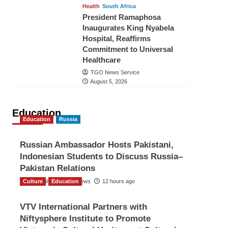
Health
South Africa
President Ramaphosa
Inaugurates King Nyabela
Hospital, Reaffirms
Commitment to Universal
Healthcare
TGO News Service
August 5, 2026
Education
Education
Russia
Russian Ambassador Hosts Pakistani,
Indonesian Students to Discuss Russia–
Pakistan Relations
Culture
The Gulf Observer News
Education
12 hours ago
VTV International Partners with
Niftysphere Institute to Promote