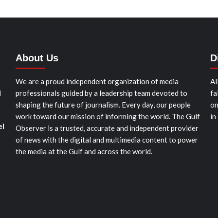
About Us
D
We are a proud independent organization of media
Al
d
professionals guided by a leadership team devoted to
fa
shaping the future of journalism. Every day, our people
on
work toward our mission of informing the world. The Gulf
in
el
Observer is a trusted, accurate and independent provider
of news with the digital and multimedia content to power
the media at the Gulf and across the world.