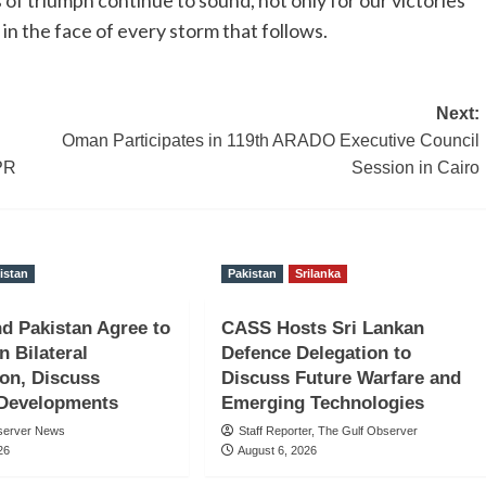
in the face of every storm that follows.
Next:
Oman Participates in 119th ARADO Executive Council
PR
Session in Cairo
istan
Pakistan
Srilanka
nd Pakistan Agree to
CASS Hosts Sri Lankan
n Bilateral
Defence Delegation to
on, Discuss
Discuss Future Warfare and
 Developments
Emerging Technologies
server News
Staff Reporter, The Gulf Observer
26
August 6, 2026