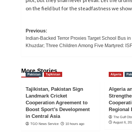
on the field but for the steadfastness we show 
Post
Previous:
Indian-Backed Terror Proxies Target School Bus in
navigation
Khuzdar; Three Children Among Five Martyred: IS
More Stories
Pakistan
Tajikistan
Algeria
Pak
Tajikistan, Pakistan Sign
Algeria a
Landmark Cricket
Strengthe
Cooperation Agreement to
Cooperati
Boost Sport’s Development
Regional
in Central Asia
The Gulf Ob
August 6, 20
TGO News Service
10 hours ago