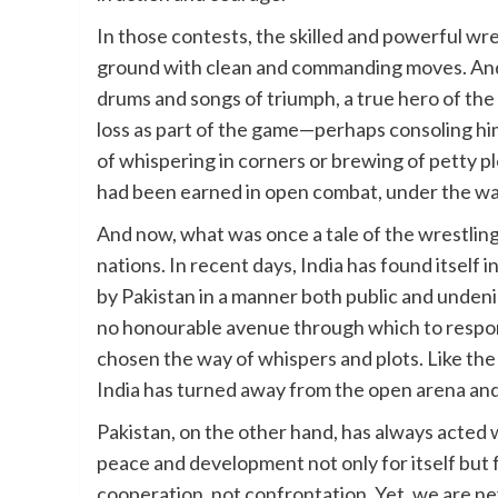
In those contests, the skilled and powerful wr
ground with clean and commanding moves. And 
drums and songs of triumph, a true hero of the
loss as part of the game—perhaps consoling hi
of whispering in corners or brewing of petty plo
had been earned in open combat, under the watc
And now, what was once a tale of the wrestling 
nations. In recent days, India has found itself
by Pakistan in a manner both public and undeniabl
no honourable avenue through which to respond
chosen the way of whispers and plots. Like the
India has turned away from the open arena an
Pakistan, on the other hand, has always acted wi
peace and development not only for itself but f
cooperation, not confrontation. Yet, we are ne