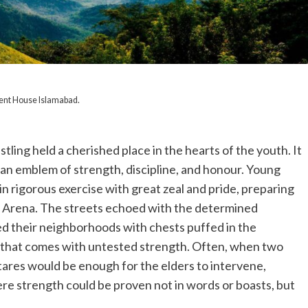
ent House Islamabad.
stling held a cherished place in the hearts of the youth. It
an emblem of strength, discipline, and honour. Young
in rigorous exercise with great zeal and pride, preparing
” Arena. The streets echoed with the determined
d their neighborhoods with chests puffed in the
 that comes with untested strength. Often, when two
 stares would be enough for the elders to intervene,
e strength could be proven not in words or boasts, but