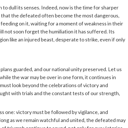
to dull its senses. Indeed, now is the time for sharper
e that the defeated often become the most dangerous,
, feeding on it, waiting for a moment of weakness in their
 not soon forget the humiliation it has suffered. Its
ion like an injured beast, desperate to strike, even if only
plans guarded, and our national unity preserved. Let us
while the war may be over in one form, it continues in
e must look beyond the celebrations of victory and
raught with trials and the constant tests of our strength,
ss one: victory must be followed by vigilance, and
long as we remain watchful and united, the defeated may
s of triumph continue to sound, not only for our victories