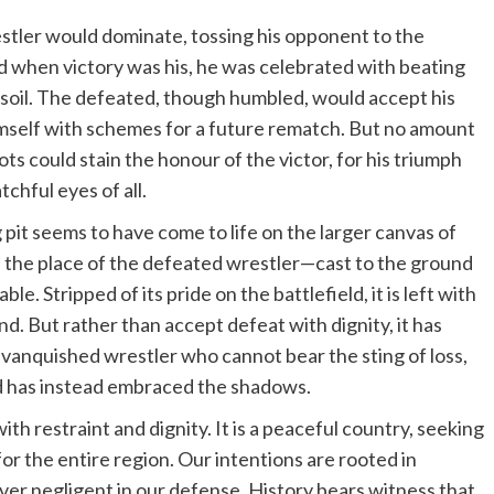
estler would dominate, tossing his opponent to the
when victory was his, he was celebrated with beating
 soil. The defeated, though humbled, would accept his
mself with schemes for a future rematch. But no amount
ts could stain the honour of the victor, for his triumph
hful eyes of all.
pit seems to have come to life on the larger canvas of
 in the place of the defeated wrestler—cast to the ground
e. Stripped of its pride on the battlefield, it is left with
. But rather than accept defeat with dignity, it has
 vanquished wrestler who cannot bear the sting of loss,
d has instead embraced the shadows.
th restraint and dignity. It is a peaceful country, seeking
or the entire region. Our intentions are rooted in
ver negligent in our defense. History bears witness that