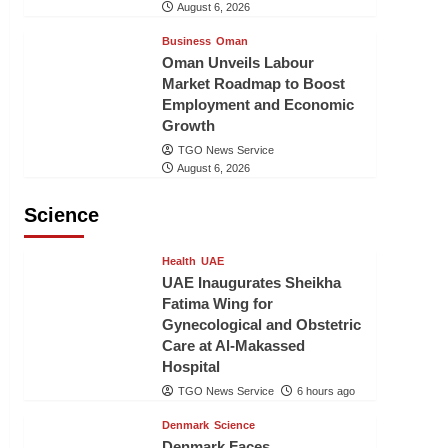
August 6, 2026
Business
Oman
Oman Unveils Labour
Market Roadmap to Boost
Employment and Economic
Growth
TGO News Service
August 6, 2026
Science
Health
UAE
UAE Inaugurates Sheikha
Fatima Wing for
Gynecological and Obstetric
Care at Al-Makassed
Hospital
TGO News Service
6 hours ago
Denmark
Science
Denmark Faces