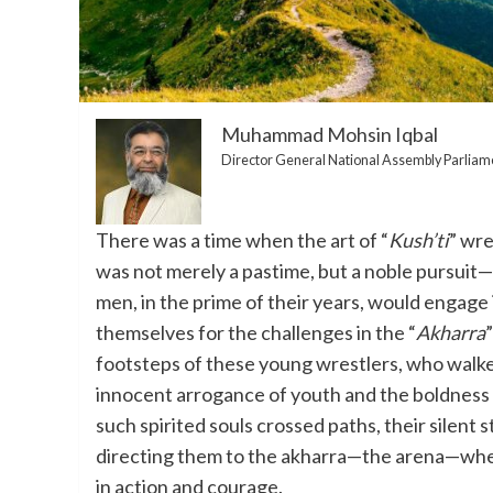
Muhammad Mohsin Iqbal
Director General National Assembly Parliam
There was a time when the art of “
Kush’ti
” wre
was not merely a pastime, but a noble pursuit—
men, in the prime of their years, would engage 
themselves for the challenges in the “
Akharra
footsteps of these young wrestlers, who walke
innocent arrogance of youth and the boldness
such spirited souls crossed paths, their silent
directing them to the akharra—the arena—wher
in action and courage.