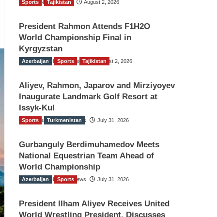
Sports
TGO News Service
Tajikistan
August 2, 2026
President Rahmon Attends F1H2O
World Championship Final in
Kyrgyzstan
Azerbaijan
The Gulf Observer News
Sports
Tajikistan
August 2, 2026
Aliyev, Rahmon, Japarov and Mirziyoyev
Inaugurate Landmark Golf Resort at
Issyk-Kul
Sports
The Gulf Observer News
Turkmenistan
July 31, 2026
Gurbanguly Berdimuhamedov Meets
National Equestrian Team Ahead of
World Championship
Azerbaijan
The Gulf Observer News
Sports
July 31, 2026
President Ilham Aliyev Receives United
World Wrestling President, Discusses