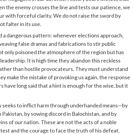
en the enemy crosses the line and tests our patience, we
 with forceful clarity. We do not raise the sword by
t falter in its use.
wed a dangerous pattern: whenever elections approach,
 weaving false dramas and fabrications to stir public
not only poisoned the atmosphere of the region but has
leadership. It is high time they abandon this reckless
 rather than hostile provocateurs. They must understand
hey make the mistake of provoking us again, the response
s have long said that a hint is enough for the wise, but it
 now seeks to inflict harm through underhanded means—by
o Pakistan, by sowing discord in Balochistan, and by
ins of our nation. These are not the acts of a noble
test and the courage to face the truth of his defeat.