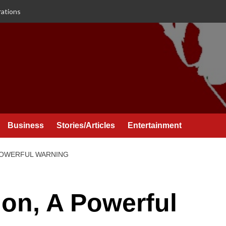
rations
Business
Stories/Articles
Entertainment
 POWERFUL WARNING
ion, A Powerful