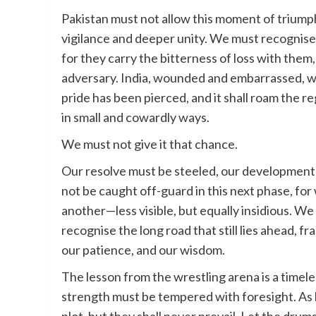
Pakistan must not allow this moment of triumph 
vigilance and deeper unity. We must recognis
for they carry the bitterness of loss with them
adversary. India, wounded and embarrassed, will
pride has been pierced, and it shall roam the reg
in small and cowardly ways.
We must not give it that chance.
Our resolve must be steeled, our development 
not be caught off-guard in this next phase, for 
another—less visible, but equally insidious. W
recognise the long road that still lies ahead, f
our patience, and our wisdom.
The lesson from the wrestling arena is a timele
strength must be tempered with foresight. As 
plot, but they shall never prevail. Let the drum