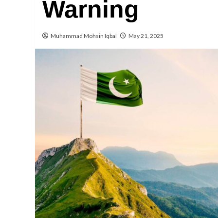
Warning
Muhammad Mohsin Iqbal
May 21, 2025