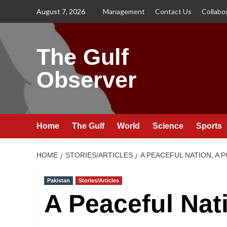
Skip
August 7, 2026
Management
Contact Us
Collabo
to
content
The Gulf
Observer
Home
The Gulf
World
Science
Sports
HOME
STORIES/ARTICLES
A PEACEFUL NATION, A
Pakistan
Stories/Articles
A Peaceful Nat