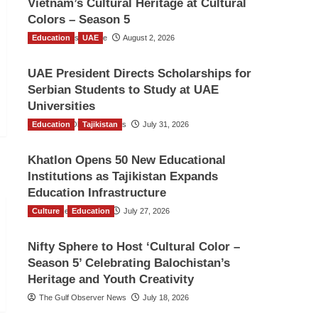
Vietnam’s Cultural Heritage at Cultural
Colors – Season 5
Education
TGO News Service
UAE
August 2, 2026
UAE President Directs Scholarships for
Serbian Students to Study at UAE
Universities
Education
The Gulf Observer News
Tajikistan
July 31, 2026
Khatlon Opens 50 New Educational
Institutions as Tajikistan Expands
Education Infrastructure
Culture
TGO News Service
Education
July 27, 2026
Nifty Sphere to Host ‘Cultural Color –
Season 5’ Celebrating Balochistan’s
Heritage and Youth Creativity
The Gulf Observer News
July 18, 2026