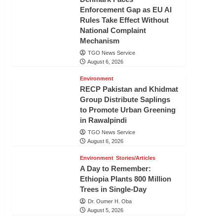
Enforcement Gap as EU AI
Rules Take Effect Without
National Complaint
Mechanism
TGO News Service
August 6, 2026
Environment
RECP Pakistan and Khidmat
Group Distribute Saplings
to Promote Urban Greening
in Rawalpindi
TGO News Service
August 6, 2026
Environment
Stories/Articles
A Day to Remember:
Ethiopia Plants 800 Million
Trees in Single-Day
Dr. Oumer H. Oba
August 5, 2026