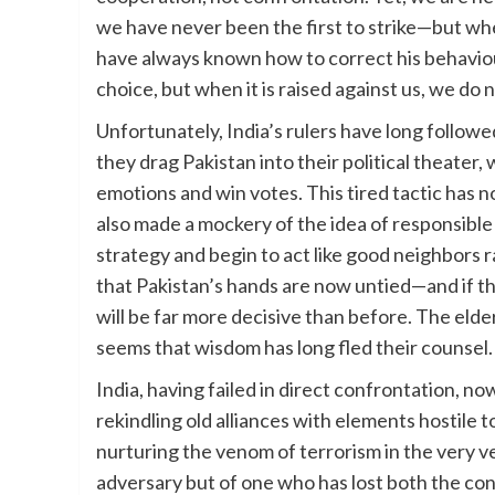
we have never been the first to strike—but wh
have always known how to correct his behaviour
choice, but when it is raised against us, we do no
Unfortunately, India’s rulers have long follo
they drag Pakistan into their political theater,
emotions and win votes. This tired tactic has 
also made a mockery of the idea of responsible 
strategy and begin to act like good neighbors
that Pakistan’s hands are now untied—and if t
will be far more decisive than before. The elder
seems that wisdom has long fled their counsel.
India, having failed in direct confrontation,
rekindling old alliances with elements hostile t
nurturing the venom of terrorism in the very ve
adversary but of one who has lost both the con