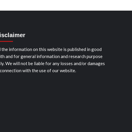
isclaimer
l the information on this website is published in good
ith and for general information and research purpose
ly. We will not be liable for any losses and/or damages
 connection with the use of our website.