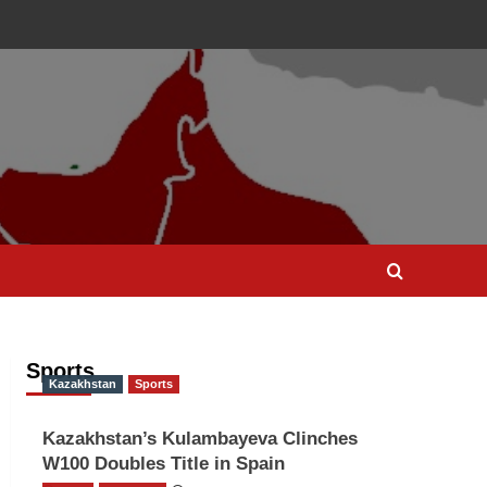
Sports
Kazakhstan
Sports
Kazakhstan’s Kulambayeva Clinches
W100 Doubles Title in Spain