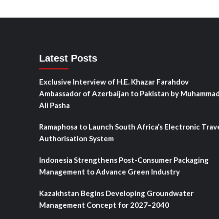
Latest Posts
Exclusive Interview of H.E. Khazar Farahdov
Ambassador of Azerbaijan to Pakistan by Muhamma
Ali Pasha
Ramaphosa to Launch South Africa’s Electronic Trav
Authorisation System
Indonesia Strengthens Post-Consumer Packaging
Management to Advance Green Industry
Kazakhstan Begins Developing Groundwater
Management Concept for 2027–2040