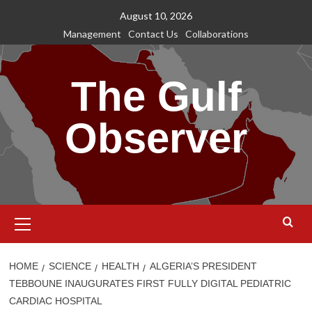
Skip
August 10, 2026
to
Management
Contact Us
Collaborations
content
The Gulf
Observer
Primary
Menu
HOME
SCIENCE
HEALTH
ALGERIA’S PRESIDENT
TEBBOUNE INAUGURATES FIRST FULLY DIGITAL PEDIATRIC
CARDIAC HOSPITAL