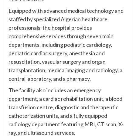
Equipped with advanced medical technology and
staffed by specialized Algerian healthcare
professionals, the hospital provides
comprehensive services through seven main
departments, including pediatric cardiology,
pediatric cardiac surgery, anesthesia and
resuscitation, vascular surgery and organ
transplantation, medical imaging and radiology, a
central laboratory, and a pharmacy.
The facility also includes an emergency
department, a cardiac rehabilitation unit, a blood
transfusion centre, diagnostic and therapeutic
catheterization units, and a fully equipped
radiology department featuring MRI, CT scan, X-
ray, and ultrasound services.