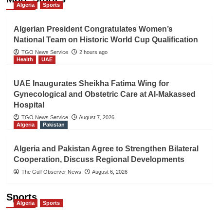
Algeria
Sports
Algerian President Congratulates Women’s
National Team on Historic World Cup Qualification
TGO News Service
2 hours ago
Health
UAE
UAE Inaugurates Sheikha Fatima Wing for
Gynecological and Obstetric Care at Al-Makassed
Hospital
TGO News Service
August 7, 2026
Algeria
Pakistan
Algeria and Pakistan Agree to Strengthen Bilateral
Cooperation, Discuss Regional Developments
The Gulf Observer News
August 6, 2026
Sports
Algeria
Sports