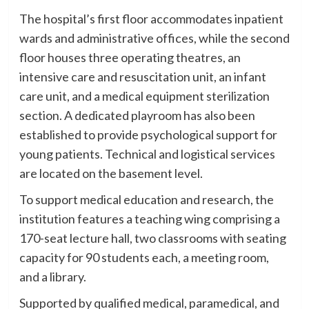
The hospital’s first floor accommodates inpatient
wards and administrative offices, while the second
floor houses three operating theatres, an
intensive care and resuscitation unit, an infant
care unit, and a medical equipment sterilization
section. A dedicated playroom has also been
established to provide psychological support for
young patients. Technical and logistical services
are located on the basement level.
To support medical education and research, the
institution features a teaching wing comprising a
170-seat lecture hall, two classrooms with seating
capacity for 90 students each, a meeting room,
and a library.
Supported by qualified medical, paramedical, and