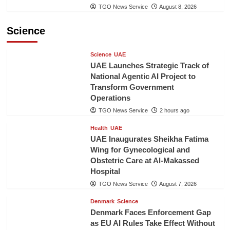
TGO News Service
August 8, 2026
Science
Science
UAE
UAE Launches Strategic Track of
National Agentic AI Project to
Transform Government
Operations
TGO News Service
2 hours ago
Health
UAE
UAE Inaugurates Sheikha Fatima
Wing for Gynecological and
Obstetric Care at Al-Makassed
Hospital
TGO News Service
August 7, 2026
Denmark
Science
Denmark Faces Enforcement Gap
as EU AI Rules Take Effect Without