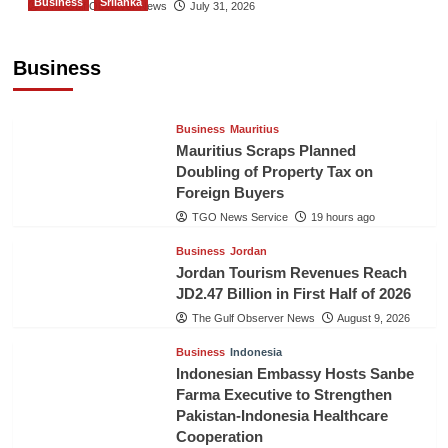
Business
Srilanka
The Gulf Observer News
July 31, 2026
Sri Lanka’s Foreign Remittances Surpass
US$5.3 Billion in First Seven Months
Business
TGO News Service
19 hours ago
Business
Mauritius
Mauritius Scraps Planned
Doubling of Property Tax on
Foreign Buyers
TGO News Service
19 hours ago
Business
Jordan
Jordan Tourism Revenues Reach
JD2.47 Billion in First Half of 2026
The Gulf Observer News
August 9, 2026
Business
Indonesia
Indonesian Embassy Hosts Sanbe
Farma Executive to Strengthen
Pakistan-Indonesia Healthcare
Cooperation