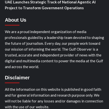
UAE Launches Strategic Track of National Agentic AI
Project to Transform Government Operations
About Us
We are a proud independent organization of media
professionals guided by a leadership team devoted to shaping
the future of journalism. Every day, our people work toward
our mission of informing the world. The Gulf Observer is a
trusted, accurate and independent provider of news with the
digital and multimedia content to power the media at the Gulf
and across the world.
Disclaimer
All the information on this website is published in good faith
and for general information and research purpose only. We
will not be liable for any losses and/or damages in connection
with the use of our website.