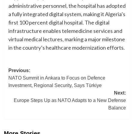
administrative personnel, the hospital has adopted
a fully integrated digital system, making it Algeria’s
first 100 percent digital hospital. The digital
infrastructure enables telemedicine services and
virtual medical lectures, marking a major milestone
in the country’s healthcare modernization efforts.
Post
Previous:
NATO Summit in Ankara to Focus on Defence
navigation
Investment, Regional Security, Says Türkiye
Next:
Europe Steps Up as NATO Adapts to a New Defense
Balance
More Stories