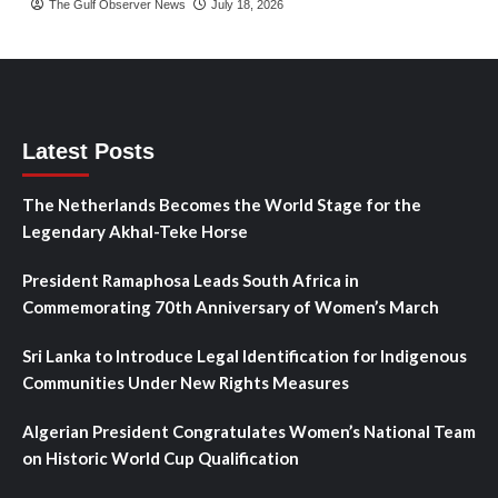
The Gulf Observer News
July 18, 2026
Latest Posts
The Netherlands Becomes the World Stage for the
Legendary Akhal-Teke Horse
President Ramaphosa Leads South Africa in
Commemorating 70th Anniversary of Women’s March
Sri Lanka to Introduce Legal Identification for Indigenous
Communities Under New Rights Measures
Algerian President Congratulates Women’s National Team
on Historic World Cup Qualification