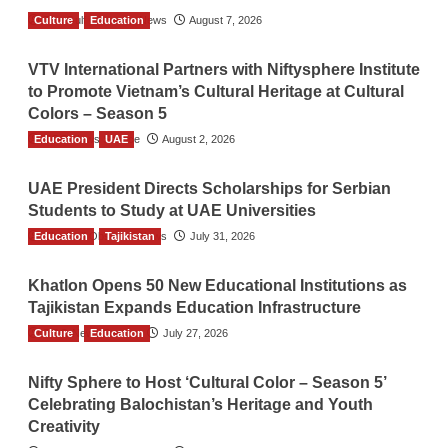
Culture
The Gulf Observer News
Education
August 7, 2026
VTV International Partners with Niftysphere Institute
to Promote Vietnam’s Cultural Heritage at Cultural
Colors – Season 5
Education
TGO News Service
UAE
August 2, 2026
UAE President Directs Scholarships for Serbian
Students to Study at UAE Universities
Education
The Gulf Observer News
Tajikistan
July 31, 2026
Khatlon Opens 50 New Educational Institutions as
Tajikistan Expands Education Infrastructure
Culture
TGO News Service
Education
July 27, 2026
Nifty Sphere to Host ‘Cultural Color – Season 5’
Celebrating Balochistan’s Heritage and Youth
Creativity