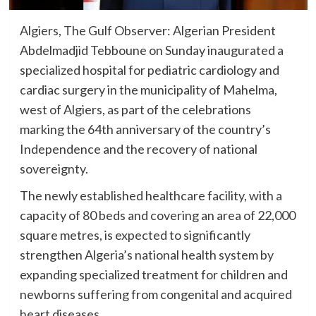
Algiers, The Gulf Observer: Algerian President
Abdelmadjid Tebboune on Sunday inaugurated a
specialized hospital for pediatric cardiology and
cardiac surgery in the municipality of Mahelma,
west of Algiers, as part of the celebrations
marking the 64th anniversary of the country’s
Independence and the recovery of national
sovereignty.
The newly established healthcare facility, with a
capacity of 80 beds and covering an area of 22,000
square metres, is expected to significantly
strengthen Algeria’s national health system by
expanding specialized treatment for children and
newborns suffering from congenital and acquired
heart diseases.