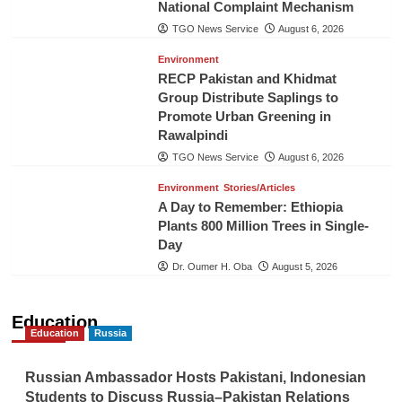
National Complaint Mechanism
TGO News Service
August 6, 2026
Environment
RECP Pakistan and Khidmat
Group Distribute Saplings to
Promote Urban Greening in
Rawalpindi
TGO News Service
August 6, 2026
Environment
Stories/Articles
A Day to Remember: Ethiopia
Plants 800 Million Trees in Single-
Day
Dr. Oumer H. Oba
August 5, 2026
Education
Education
Russia
Russian Ambassador Hosts Pakistani, Indonesian
Students to Discuss Russia–Pakistan Relations