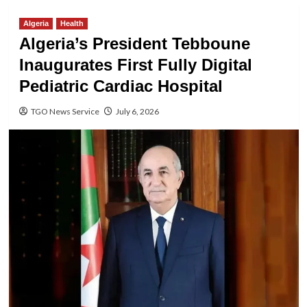
Algeria
Health
Algeria’s President Tebboune
Inaugurates First Fully Digital
Pediatric Cardiac Hospital
TGO News Service
July 6, 2026