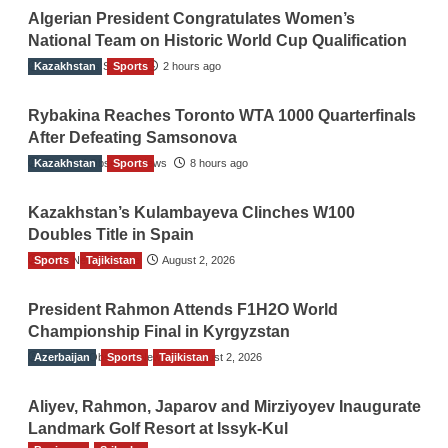
Algerian President Congratulates Women’s
National Team on Historic World Cup Qualification
Kazakhstan
TGO News Service
Sports
2 hours ago
Rybakina Reaches Toronto WTA 1000 Quarterfinals
After Defeating Samsonova
Kazakhstan
The Gulf Observer News
Sports
8 hours ago
Kazakhstan’s Kulambayeva Clinches W100
Doubles Title in Spain
Sports
TGO News Service
Tajikistan
August 2, 2026
President Rahmon Attends F1H2O World
Championship Final in Kyrgyzstan
Azerbaijan
The Gulf Observer News
Sports
Tajikistan
August 2, 2026
Aliyev, Rahmon, Japarov and Mirziyoyev Inaugurate
Landmark Golf Resort at Issyk-Kul