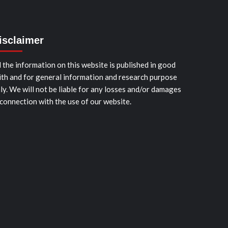
isclaimer
l the information on this website is published in good
ith and for general information and research purpose
ly. We will not be liable for any losses and/or damages
 connection with the use of our website.