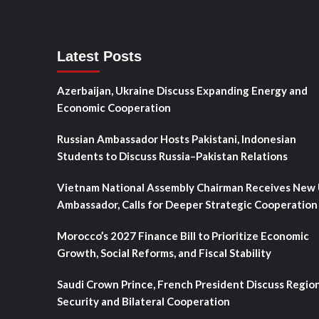
Latest Posts
Azerbaijan, Ukraine Discuss Expanding Energy and
Economic Cooperation
Russian Ambassador Hosts Pakistani, Indonesian
Students to Discuss Russia–Pakistan Relations
Vietnam National Assembly Chairman Receives New
Ambassador, Calls for Deeper Strategic Cooperation
Morocco’s 2027 Finance Bill to Prioritize Economic
Growth, Social Reforms, and Fiscal Stability
Saudi Crown Prince, French President Discuss Regio
Security and Bilateral Cooperation