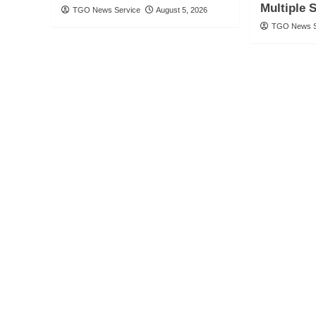
Multiple 
TGO News Service
August 5, 2026
TGO News S