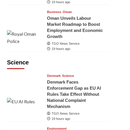
19 hours ago
Business
Oman
Oman Unveils Labour
Market Roadmap to Boost
Employment and Economic
Growth
TGO News Service
19 hours ago
Science
Denmark
Science
Denmark Faces
Enforcement Gap as EU AI
Rules Take Effect Without
National Complaint
Mechanism
TGO News Service
19 hours ago
Environment