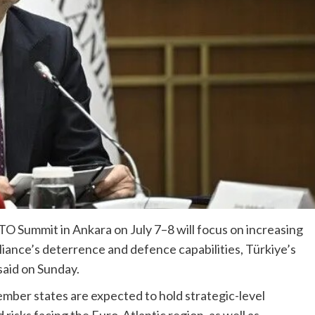
 Summit in Ankara on July 7–8 will focus on increasing
iance’s deterrence and defence capabilities, Türkiye’s
aid on Sunday.
mber states are expected to hold strategic-level