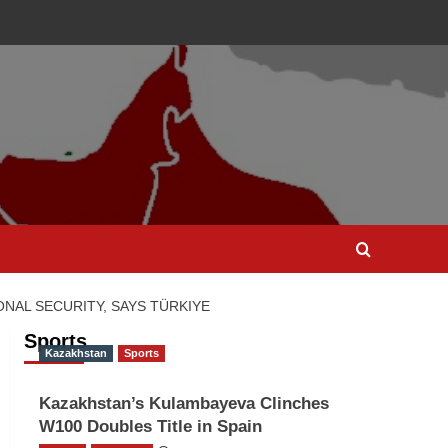
NAL SECURITY, SAYS TÜRKIYE
Sports
Kazakhstan
Sports
Kazakhstan’s Kulambayeva Clinches
W100 Doubles Title in Spain