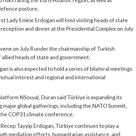
 risks facing the Euro-Atlantic region, as well as
 defence posture.
st Lady Emine Erdogan will host visiting heads of state
 reception and dinner at the Presidential Complex on July
nvene on July 8 under the chairmanship of Turkish
 allied heads of state and government.
an is also expected to hold a series of bilateral meetings
 mutual interest and regional and international
platform NSosyal, Duran said Türkiye is expanding its
ng major global gatherings, including the NATO Summit,
d the COP31 climate conference.
 Recep Tayyip Erdogan, Türkiye continues to play a
ugh mediation efforts, humanitarian assistance, and