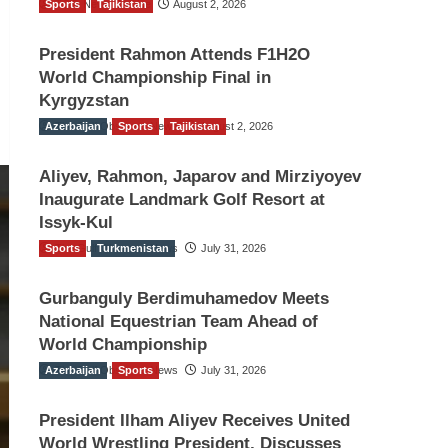
Sports
TGO News Service
Tajikistan
August 2, 2026
President Rahmon Attends F1H2O
World Championship Final in
Kyrgyzstan
Azerbaijan
The Gulf Observer News
Sports
Tajikistan
August 2, 2026
Aliyev, Rahmon, Japarov and Mirziyoyev
Inaugurate Landmark Golf Resort at
Issyk-Kul
Sports
The Gulf Observer News
Turkmenistan
July 31, 2026
Gurbanguly Berdimuhamedov Meets
National Equestrian Team Ahead of
World Championship
Azerbaijan
The Gulf Observer News
Sports
July 31, 2026
President Ilham Aliyev Receives United
World Wrestling President, Discusses