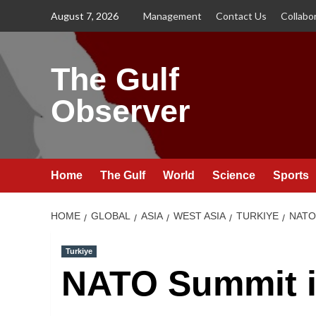
Skip
August 7, 2026
Management
Contact Us
Collabo
to
content
The Gulf
Observer
Home
The Gulf
World
Science
Sports
HOME
GLOBAL
ASIA
WEST ASIA
TURKIYE
NATO
Turkiye
NATO Summit i