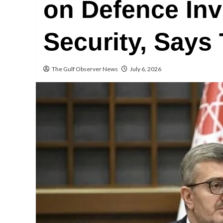
on Defence Inv
Security, Says
The Gulf Observer News
July 6, 2026