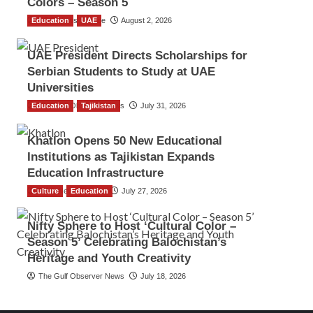
Colors – Season 5
Education
TGO News Service
UAE
August 2, 2026
UAE President Directs Scholarships for
Serbian Students to Study at UAE
Universities
Education
The Gulf Observer News
Tajikistan
July 31, 2026
Khatlon Opens 50 New Educational
Institutions as Tajikistan Expands
Education Infrastructure
Culture
TGO News Service
Education
July 27, 2026
Nifty Sphere to Host ‘Cultural Color –
Season 5’ Celebrating Balochistan’s
Heritage and Youth Creativity
The Gulf Observer News
July 18, 2026