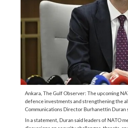
Ankara, The Gulf Observer: The upcoming NATO
defence investments and strengthening the all
Communications Director Burhanettin Duran s
In a statement, Duran said leaders of NATO me