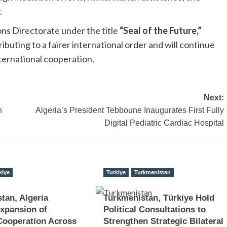
.
ns Directorate under the title
“Seal of the Future,”
buting to a fairer international order and will continue
nternational cooperation.
Next:
n
Algeria’s President Tebboune Inaugurates First Fully
Digital Pediatric Cardiac Hospital
kiye
Turkiye
Turkmenistan
tan, Algeria
Turkmenistan, Türkiye Hold
xpansion of
Political Consultations to
 Cooperation Across
Strengthen Strategic Bilateral