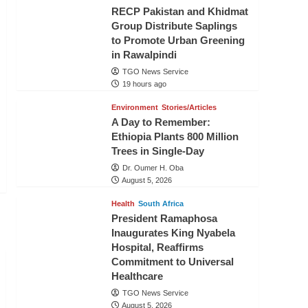
RECP Pakistan and Khidmat
Group Distribute Saplings
to Promote Urban Greening
in Rawalpindi
TGO News Service
19 hours ago
Environment
Stories/Articles
A Day to Remember:
Ethiopia Plants 800 Million
Trees in Single-Day
Dr. Oumer H. Oba
August 5, 2026
Health
South Africa
President Ramaphosa
Inaugurates King Nyabela
Hospital, Reaffirms
Commitment to Universal
Healthcare
TGO News Service
August 5, 2026