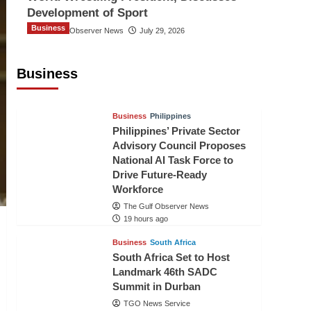
Development of Sport
Business
The Gulf Observer News
July 29, 2026
Sri Lanka Secures Market Access for
Fresh Pineapples to Pakistan
Business
TGO News Service
16 hours ago
Business
Philippines
Philippines’ Private Sector
Advisory Council Proposes
National AI Task Force to
Drive Future-Ready
Workforce
The Gulf Observer News
19 hours ago
Business
South Africa
South Africa Set to Host
Landmark 46th SADC
Summit in Durban
TGO News Service