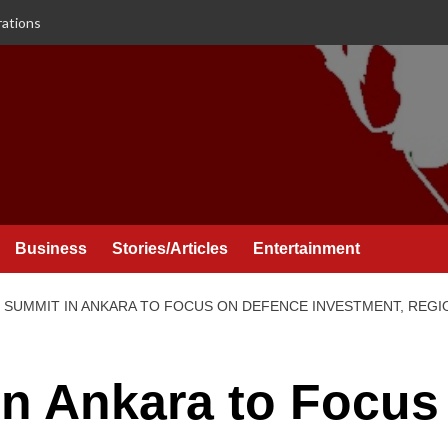
rations
Business
Stories/Articles
Entertainment
 SUMMIT IN ANKARA TO FOCUS ON DEFENCE INVESTMENT, REGIO
n Ankara to Focus