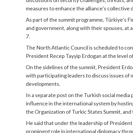
discussions on security challenges, threats, and
measures to enhance the alliance’s collective
As part of the summit programme, Türkiye’s Fir
and government, along with their spouses, at a
7.
The North Atlantic Council is scheduled to co
President Recep Tayyip Erdogan at the level of
On the sidelines of the summit, President Erdog
with participating leaders to discuss issues of
developments.
In a separate post on the Turkish social media 
influence in the international system by hosti
the Organization of Turkic States Summit, an
He said that under the leadership of President
prominent role in international diplomacy thro