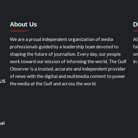
About Us
D
We are a proud independent organization of media
Al
professionals guided by a leadership team devoted to
fa
shaping the future of journalism. Every day, our people
on
work toward our mission of informing the world. The Gulf
in
Observer is a trusted, accurate and independent provider
of news with the digital and multimedia content to power
 US
the media at the Gulf and across the world.
nal