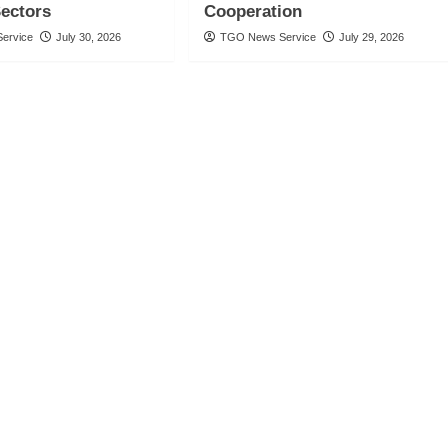
Sectors
Cooperation
ervice
July 30, 2026
TGO News Service
July 29, 2026