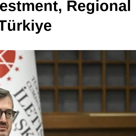
estment, Regional
 Türkiye