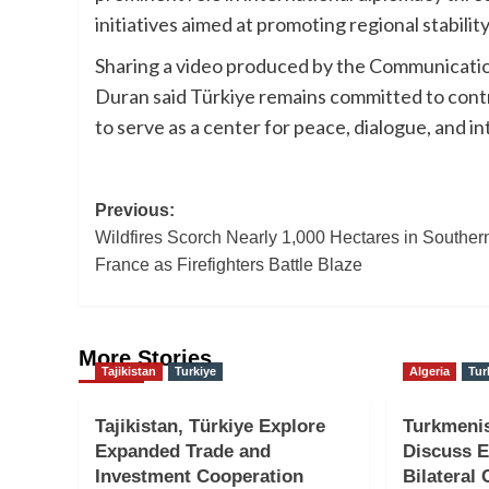
initiatives aimed at promoting regional stability
Sharing a video produced by the Communicatio
Duran said Türkiye remains committed to contri
to serve as a center for peace, dialogue, and i
Post
Previous:
Wildfires Scorch Nearly 1,000 Hectares in Souther
navigation
France as Firefighters Battle Blaze
More Stories
Tajikistan
Turkiye
Algeria
Tur
Tajikistan, Türkiye Explore
Turkmenis
Expanded Trade and
Discuss E
Investment Cooperation
Bilateral