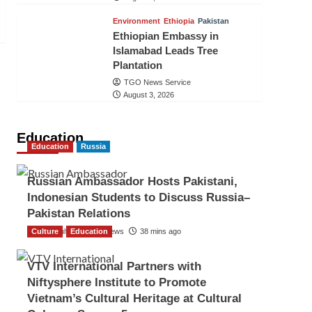
Environment
Ethiopia
Pakistan
Ethiopian Embassy in
Islamabad Leads Tree
Plantation
TGO News Service
August 3, 2026
Education
Education
Russia
Russian Ambassador Hosts Pakistani,
Indonesian Students to Discuss Russia–
Pakistan Relations
Culture
The Gulf Observer News
Education
38 mins ago
VTV International Partners with
Niftysphere Institute to Promote
Vietnam’s Cultural Heritage at Cultural