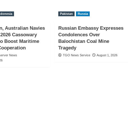
ndonesia
Pakistan
Russia
n, Australian Navies
Russian Embassy Expresses
 2026 Cassowary
Condolences Over
to Boost Maritime
Balochistan Coal Mine
Cooperation
Tragedy
server News
TGO News Service
August 1, 2026
26