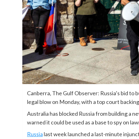
Canberra, The Gulf Observer: Russia’s bid to b
legal blow on Monday, with a top court backing
Australia has blocked Russia from building a 
warned it could be used as a base to spy on la
Russia
last week launched a last-minute injunct