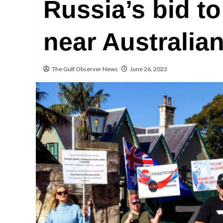
Russia’s bid t
near Australia
The Gulf Observer News
June 26, 2023