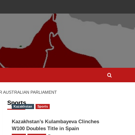
AR AUSTRALIAN PARLIAMENT
Sports
Kazakhstan
Sports
Kazakhstan’s Kulambayeva Clinches
W100 Doubles Title in Spain