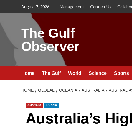
Skip
August 7, 2026
Management
Contact Us
Collabo
to
content
The Gulf
Observer
Home
The Gulf
World
Science
Sports
HOME
GLOBAL
OCEANIA
AUSTRALIA
AUSTRALIA
Australia
Russia
Australia’s Hi