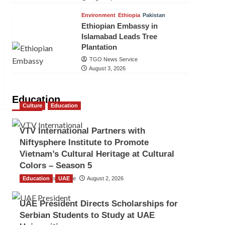
Environment
Ethiopia
Pakistan
Ethiopian Embassy in
Islamabad Leads Tree
Plantation
TGO News Service
August 3, 2026
Education
Culture
Education
VTV International Partners with
Niftysphere Institute to Promote
Vietnam’s Cultural Heritage at Cultural
Colors – Season 5
Education
TGO News Service
UAE
August 2, 2026
UAE President Directs Scholarships for
Serbian Students to Study at UAE