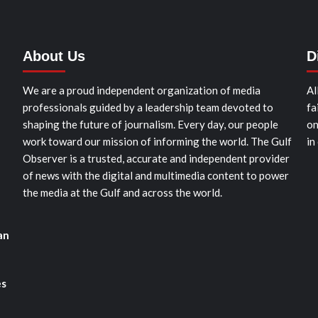
About Us
D
We are a proud independent organization of media
Al
professionals guided by a leadership team devoted to
fa
shaping the future of journalism. Every day, our people
on
work toward our mission of informing the world. The Gulf
in
Observer is a trusted, accurate and independent provider
of news with the digital and multimedia content to power
the media at the Gulf and across the world.
an
es