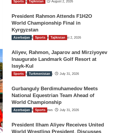
Sports
TGO News Service
Tajikistan
August 2, 2026
President Rahmon Attends F1H2O
World Championship Final in
Kyrgyzstan
Azerbaijan
The Gulf Observer News
Sports
Tajikistan
August 2, 2026
Aliyev, Rahmon, Japarov and Mirziyoyev
Inaugurate Landmark Golf Resort at
Issyk-Kul
Sports
The Gulf Observer News
Turkmenistan
July 31, 2026
Gurbanguly Berdimuhamedov Meets
National Equestrian Team Ahead of
World Championship
Azerbaijan
The Gulf Observer News
Sports
July 31, 2026
President Ilham Aliyev Receives United
World Wrestling President, Discusses