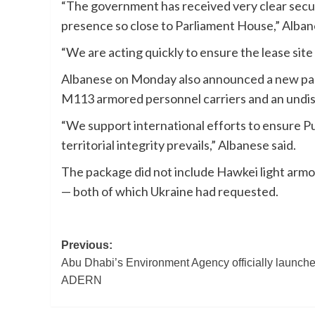
“The government has received very clear securi
presence so close to Parliament House,” Alban
“We are acting quickly to ensure the lease sit
Albanese on Monday also announced a new packa
M113 armored personnel carriers and an undi
“We support international efforts to ensure Pu
territorial integrity prevails,” Albanese said.
The package did not include Hawkei light armo
— both of which Ukraine had requested.
Post
Previous:
Abu Dhabi’s Environment Agency officially launch
navigation
ADERN