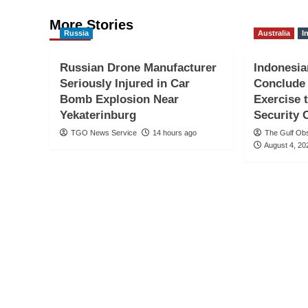
More Stories
Russia
Australia
I
Russian Drone Manufacturer
Indonesia
Seriously Injured in Car
Conclude
Bomb Explosion Near
Exercise 
Yekaterinburg
Security 
TGO News Service
14 hours ago
The Gulf Ob
August 4, 20