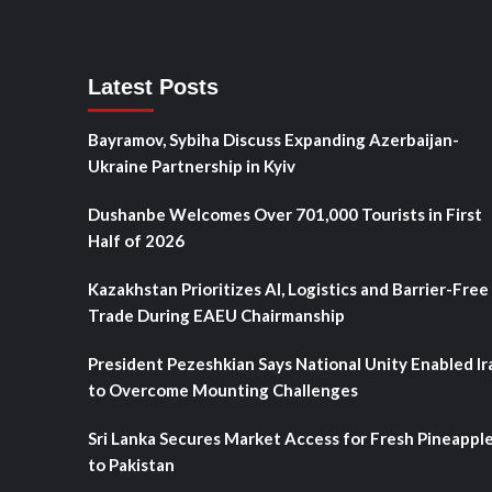
Latest Posts
Bayramov, Sybiha Discuss Expanding Azerbaijan-
Ukraine Partnership in Kyiv
Dushanbe Welcomes Over 701,000 Tourists in First
Half of 2026
Kazakhstan Prioritizes AI, Logistics and Barrier-Free
Trade During EAEU Chairmanship
President Pezeshkian Says National Unity Enabled Ir
to Overcome Mounting Challenges
Sri Lanka Secures Market Access for Fresh Pineappl
to Pakistan