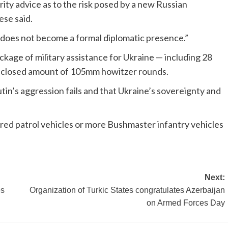
ty advice as to the risk posed by a new Russian
ese said.
e does not become a formal diplomatic presence.”
ge of military assistance for Ukraine — including 28
sclosed amount of 105mm howitzer rounds.
tin’s aggression fails and that Ukraine’s sovereignty and
red patrol vehicles or more Bushmaster infantry vehicles
Next:
es
Organization of Turkic States congratulates Azerbaijan
on Armed Forces Day