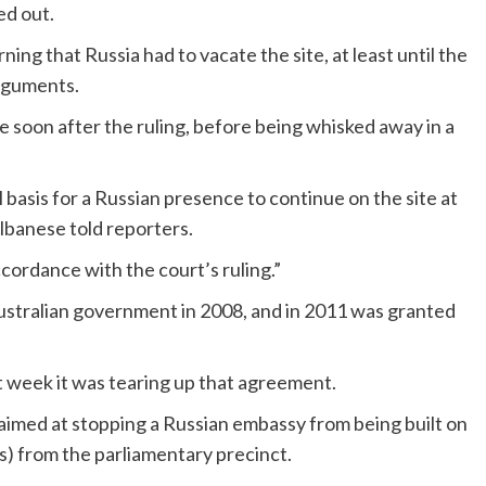
ed out.
ing that Russia had to vacate the site, at least until the
arguments.
e soon after the ruling, before being whisked away in a
l basis for a Russian presence to continue on the site at
Albanese told reporters.
cordance with the court’s ruling.”
Australian government in 2008, and in 2011 was granted
 week it was tearing up that agreement.
y aimed at stopping a Russian embassy from being built on
ds) from the parliamentary precinct.