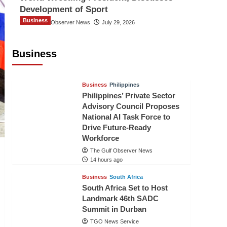
Development of Sport
Business
The Gulf Observer News
July 29, 2026
Sri Lanka Secures Market Access for
Fresh Pineapples to Pakistan
Business
TGO News Service
12 hours ago
Business
Philippines
Philippines’ Private Sector
Advisory Council Proposes
National AI Task Force to
Drive Future-Ready
Workforce
The Gulf Observer News
14 hours ago
Business
South Africa
South Africa Set to Host
Landmark 46th SADC
Summit in Durban
TGO News Service