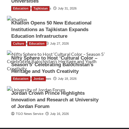
Universities
Education
The Gulf Observer News
Tajikistan
July 31, 2026
Khatlon Opens 50 New Educational
Institutions as Tajikistan Expands
Education Infrastructure
Culture
TGO News Service
Education
July 27, 2026
Nifty Sphere to Host ‘Cultural Color –
Season 5’ Celebrating Balochistan’s
Heritage and Youth Creativity
Education
The Gulf Observer News
Jordan
July 18, 2026
Jordan Crown Prince Highlights
Innovation and Research at University
of Jordan Forum
TGO News Service
July 16, 2026