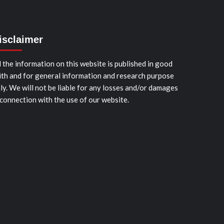
isclaimer
l the information on this website is published in good
ith and for general information and research purpose
ly. We will not be liable for any losses and/or damages
 connection with the use of our website.