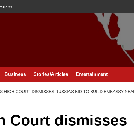
rations
Business
Stories/Articles
Entertainment
’S HIGH COURT DISMISSES RUSSIA’S BID TO BUILD EMBASSY NE
gh Court dismisses