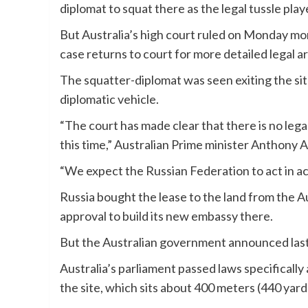
diplomat to squat there as the legal tussle play
But Australia’s high court ruled on Monday morn
case returns to court for more detailed legal 
The squatter-diplomat was seen exiting the sit
diplomatic vehicle.
“The court has made clear that there is no lega
this time,” Australian Prime minister Anthony 
“We expect the Russian Federation to act in ac
Russia bought the lease to the land from the 
approval to build its new embassy there.
But the Australian government announced last
Australia’s parliament passed laws specificall
the site, which sits about 400 meters (440 yar