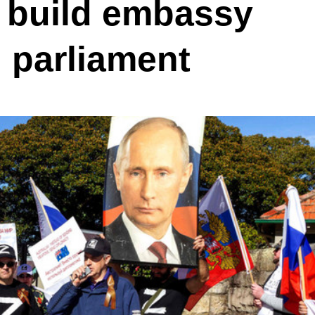
o build embassy
n parliament