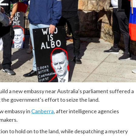
uild a new embassy near Australia’s parliament suffered a
 the government’s effort to seize the land.
new embassy in
Canberra
, after intelligence agencies
wmakers.
ion to hold on to the land, while despatching a mystery