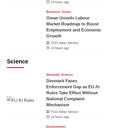
14 hours ago
Business
Oman
Oman Unveils Labour
Market Roadmap to Boost
Employment and Economic
Growth
TGO News Service
14 hours ago
Science
Denmark
Science
Denmark Faces
Enforcement Gap as EU AI
Rules Take Effect Without
National Complaint
Mechanism
TGO News Service
14 hours ago
Environment