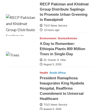
RECP Pakistan and Khidmat
Group Distribute Saplings
to Promote Urban Greening
in Rawalpindi
TGO News Service
14 hours ago
Environment
Stories/Articles
A Day to Remember:
Ethiopia Plants 800 Million
Trees in Single-Day
Dr. Oumer H. Oba
August 5, 2026
Health
South Africa
President Ramaphosa
Inaugurates King Nyabela
Hospital, Reaffirms
Commitment to Universal
Healthcare
TGO News Service
August 5, 2026