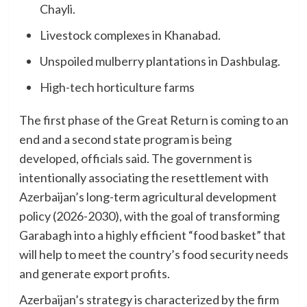
Chayli.
Livestock complexes in Khanabad.
Unspoiled mulberry plantations in Dashbulag.
High-tech horticulture farms
The first phase of the Great Return is coming to an
end and a second state program is being
developed, officials said. The government is
intentionally associating the resettlement with
Azerbaijan’s long-term agricultural development
policy (2026-2030), with the goal of transforming
Garabagh into a highly efficient “food basket” that
will help to meet the country’s food security needs
and generate export profits.
Azerbaijan’s strategy is characterized by the firm