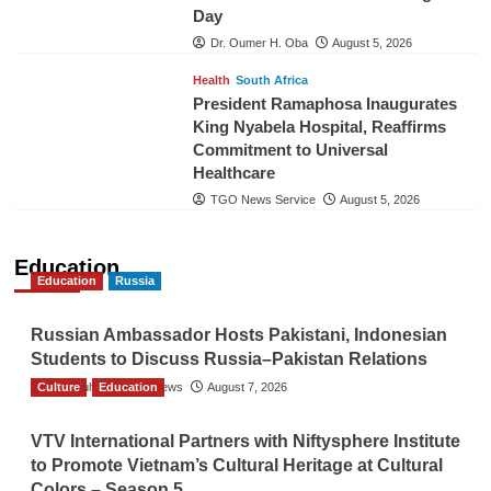
Day
Dr. Oumer H. Oba
August 5, 2026
Health
South Africa
President Ramaphosa Inaugurates
King Nyabela Hospital, Reaffirms
Commitment to Universal
Healthcare
TGO News Service
August 5, 2026
Education
Education
Russia
Russian Ambassador Hosts Pakistani, Indonesian
Students to Discuss Russia–Pakistan Relations
Culture
The Gulf Observer News
Education
August 7, 2026
VTV International Partners with Niftysphere Institute
to Promote Vietnam’s Cultural Heritage at Cultural
Colors – Season 5