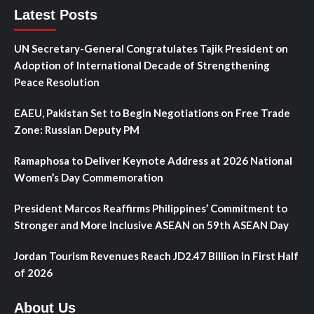
Latest Posts
UN Secretary-General Congratulates Tajik President on
Adoption of International Decade of Strengthening
Peace Resolution
EAEU, Pakistan Set to Begin Negotiations on Free Trade
Zone: Russian Deputy PM
Ramaphosa to Deliver Keynote Address at 2026 National
Women’s Day Commemoration
President Marcos Reaffirms Philippines’ Commitment to
Stronger and More Inclusive ASEAN on 59th ASEAN Day
Jordan Tourism Revenues Reach JD2.47 Billion in First Half
of 2026
About Us