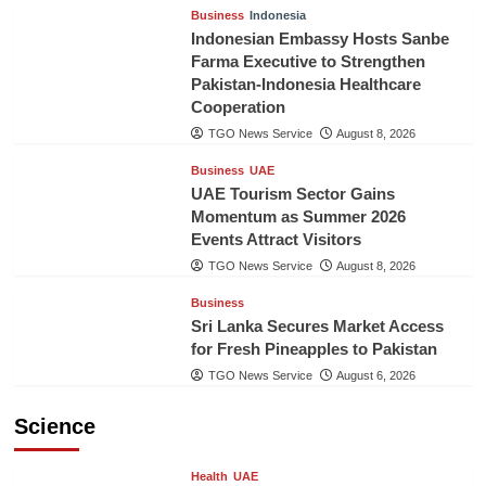
Business
Indonesia
Indonesian Embassy Hosts Sanbe
Farma Executive to Strengthen
Pakistan-Indonesia Healthcare
Cooperation
TGO News Service
August 8, 2026
Business
UAE
UAE Tourism Sector Gains
Momentum as Summer 2026
Events Attract Visitors
TGO News Service
August 8, 2026
Business
Sri Lanka Secures Market Access
for Fresh Pineapples to Pakistan
TGO News Service
August 6, 2026
Science
Health
UAE