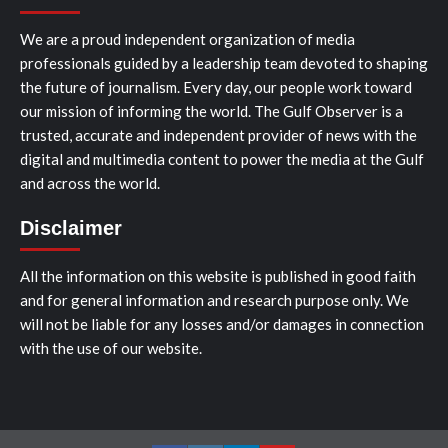
We are a proud independent organization of media
professionals guided by a leadership team devoted to shaping
the future of journalism. Every day, our people work toward
our mission of informing the world. The Gulf Observer is a
trusted, accurate and independent provider of news with the
digital and multimedia content to power the media at the Gulf
and across the world.
Disclaimer
All the information on this website is published in good faith
and for general information and research purpose only. We
will not be liable for any losses and/or damages in connection
with the use of our website.