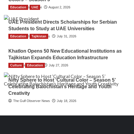
Education
TGO News Service
UAE
August 2, 2026
UAE President Directs Scholarships for Serbian
Students to Study at UAE Universities
Education
The Gulf Observer News
Tajikistan
July 31, 2026
Khatlon Opens 50 New Educational Institutions as
Tajikistan Expands Education Infrastructure
Culture
TGO News Service
Education
July 27, 2026
Nifty Sphere to Host ‘Cultural Color – Season 5’
Celebrating Balochistan’s Heritage and Youth
Creativity
The Gulf Observer News
July 18, 2026