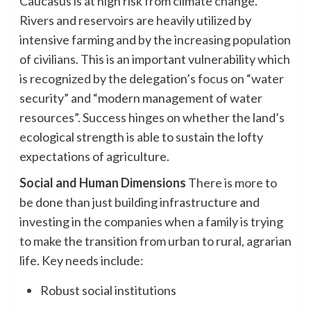
Caucasus is at high risk from climate change.
Rivers and reservoirs are heavily utilized by
intensive farming and by the increasing population
of civilians. This is an important vulnerability which
is recognized by the delegation’s focus on “water
security” and “modern management of water
resources”. Success hinges on whether the land’s
ecological strength is able to sustain the lofty
expectations of agriculture.
Social and Human Dimensions
There is more to
be done than just building infrastructure and
investing in the companies when a family is trying
to make the transition from urban to rural, agrarian
life. Key needs include:
Robust social institutions