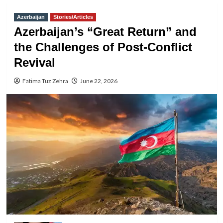
Azerbaijan
Stories/Articles
Azerbaijan’s “Great Return” and
the Challenges of Post-Conflict
Revival
Fatima Tuz Zehra
June 22, 2026