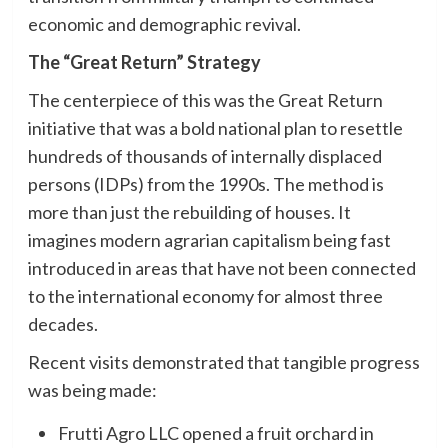
economic and demographic revival.
The “Great Return” Strategy
The centerpiece of this was the Great Return
initiative that was a bold national plan to resettle
hundreds of thousands of internally displaced
persons (IDPs) from the 1990s. The method is
more than just the rebuilding of houses. It
imagines modern agrarian capitalism being fast
introduced in areas that have not been connected
to the international economy for almost three
decades.
Recent visits demonstrated that tangible progress
was being made:
Frutti Agro LLC opened a fruit orchard in