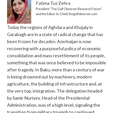
Fatima Tuz Zehra
President “The Gulf Observer Research Forum”
and the Editor-In-Chief, thegulfobserver.com
Today the regions of Aghdara and Khojaly in
Garabagh are in a state of radical change that has
been frozen for decades. Azerbaijan is now
recovering with a purposeful policy of economic
consolidation and mass resettlement of its people,
something that was once believed to be impossible
after tragedy. In Baku, more than a century of war
is being drowned out by machinery, modern
agriculture, the building of infrastructure and, at
the very top, integration. The delegation headed
by Samir Nuriyev, Head of the Presidential
Administration, was of a high level, signaling the
transition from military triumph to continued