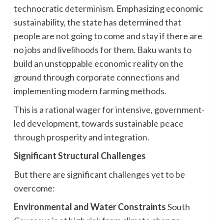
technocratic determinism. Emphasizing economic
sustainability, the state has determined that
people are not going to come and stay if there are
no jobs and livelihoods for them. Baku wants to
build an unstoppable economic reality on the
ground through corporate connections and
implementing modern farming methods.
This is a rational wager for intensive, government-
led development, towards sustainable peace
through prosperity and integration.
Significant Structural Challenges
But there are significant challenges yet to be
overcome:
Environmental and Water Constraints
South