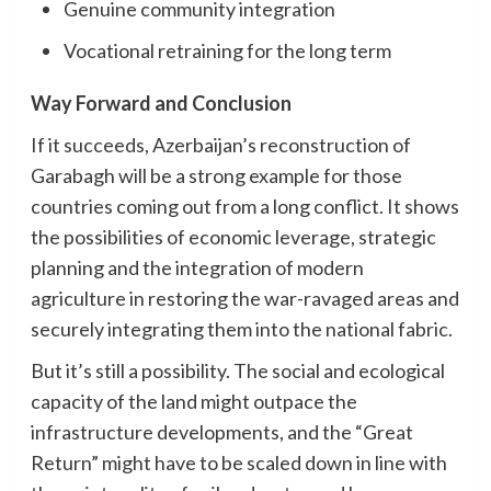
Genuine community integration
Vocational retraining for the long term
Way Forward and Conclusion
If it succeeds, Azerbaijan’s reconstruction of
Garabagh will be a strong example for those
countries coming out from a long conflict. It shows
the possibilities of economic leverage, strategic
planning and the integration of modern
agriculture in restoring the war-ravaged areas and
securely integrating them into the national fabric.
But it’s still a possibility. The social and ecological
capacity of the land might outpace the
infrastructure developments, and the “Great
Return” might have to be scaled down in line with