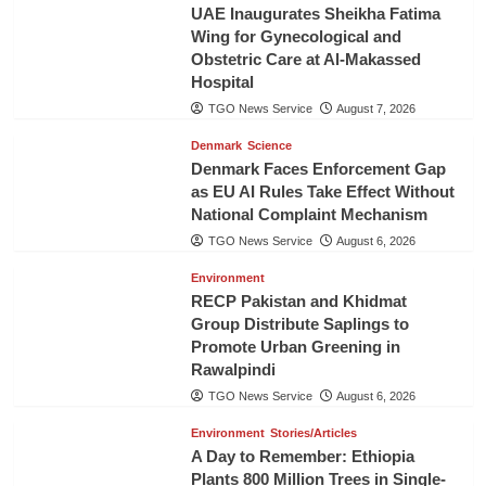
UAE Inaugurates Sheikha Fatima
Wing for Gynecological and
Obstetric Care at Al-Makassed
Hospital
TGO News Service
August 7, 2026
Denmark
Science
Denmark Faces Enforcement Gap
as EU AI Rules Take Effect Without
National Complaint Mechanism
TGO News Service
August 6, 2026
Environment
RECP Pakistan and Khidmat
Group Distribute Saplings to
Promote Urban Greening in
Rawalpindi
TGO News Service
August 6, 2026
Environment
Stories/Articles
A Day to Remember: Ethiopia
Plants 800 Million Trees in Single-