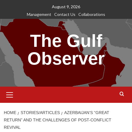
Skip
August 9, 2026
to
Management
Contact Us
Collaborations
content
The Gulf
Observer
Primary
Menu
HOME
STORIES/ARTICLES
AZERBAIJAN’S “GREAT
RETURN” AND THE CHALLENGES OF POST-CONFLICT
REVIVAL