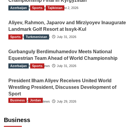
Championship Final in Kyrgyzstan
Azerbaijan
The Gulf Observer News
Sports
Tajikistan
August 2, 2026
Aliyev, Rahmon, Japarov and Mirziyoyev Inaugurate
Landmark Golf Resort at Issyk-Kul
Sports
The Gulf Observer News
Turkmenistan
July 31, 2026
Gurbanguly Berdimuhamedov Meets National
Equestrian Team Ahead of World Championship
Azerbaijan
The Gulf Observer News
Sports
July 31, 2026
President Ilham Aliyev Receives United World
Wrestling President, Discusses Development of
Sport
Business
Jordan
The Gulf Observer News
July 29, 2026
Jordan Tourism Revenues Reach JD2.47
Billion in First Half of 2026
Business
The Gulf Observer News
11 mins ago