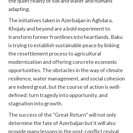
the quiet reality of soil and water and humans
adapting.
The initiatives taken in Azerbaijan in Aghdara,
Khojaly and beyond are a bold experiment to
transform former frontlines into heartlands. Baku
is trying to establish sustainable peace by linking
the resettlement process to agricultural
modernization and offering concrete economic
opportunities. The obstacles in the way of climate
resilience, water management, and social cohesion
are indeed great, but the course of action is well-
defined: turn tragedy into opportunity, and
stagnation into growth.
The success of the “Great Return” will not only
determine the fate of Azerbaijan but it will also
provide many lessons in the post-conflict revival