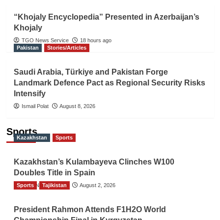
“Khojaly Encyclopedia” Presented in Azerbaijan’s
Khojaly
TGO News Service
18 hours ago
Pakistan
Stories/Articles
Saudi Arabia, Türkiye and Pakistan Forge
Landmark Defence Pact as Regional Security Risks
Intensify
Ismail Polat
August 8, 2026
Sports
Kazakhstan
Sports
Kazakhstan’s Kulambayeva Clinches W100
Doubles Title in Spain
Sports
TGO News Service
Tajikistan
August 2, 2026
President Rahmon Attends F1H2O World