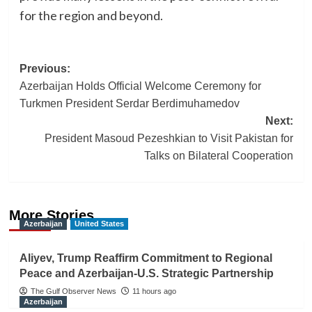
for the region and beyond.
Post
Previous:
Azerbaijan Holds Official Welcome Ceremony for
navigation
Turkmen President Serdar Berdimuhamedov
Next:
President Masoud Pezeshkian to Visit Pakistan for
Talks on Bilateral Cooperation
More Stories
Azerbaijan
United States
Aliyev, Trump Reaffirm Commitment to Regional
Peace and Azerbaijan-U.S. Strategic Partnership
The Gulf Observer News
11 hours ago
Azerbaijan