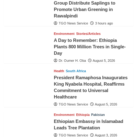
Group Distribute Saplings to
Promote Urban Greening in
Rawalpindi
TGO News Service
3 hours ago
Environment
Stories/Articles
A Day to Remember: Ethiopia
Plants 800 Million Trees in Single-
Day
Dr. Oumer H. Oba
August 5, 2026
Health
South Africa
President Ramaphosa Inaugurates
King Nyabela Hospital, Reaffirms
Commitment to Universal
Healthcare
TGO News Service
August 5, 2026
Environment
Ethiopia
Pakistan
Ethiopian Embassy in Islamabad
Leads Tree Plantation
TGO News Service
August 3, 2026