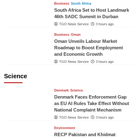
Business
South Africa
South Africa Set to Host Landmark
46th SADC Summit in Durban
TGO News Service
3 hours ago
Business
Oman
Oman Unveils Labour Market
Roadmap to Boost Employment
and Economic Growth
TGO News Service
3 hours ago
Science
Denmark
Science
Denmark Faces Enforcement Gap
as EU AI Rules Take Effect Without
National Complaint Mechanism
TGO News Service
3 hours ago
Environment
RECP Pakistan and Khidmat