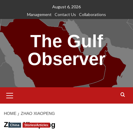
Skip
August 6, 2026
to
Management
Contact Us
Collaborations
content
The Gulf
Observer
Primary
Menu
HOME
ZHAO XIAOPENG
Zhao Xiaopeng
China
Stories/Articles