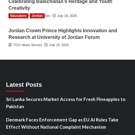
Celebrating Balochistan’s Heritage and Youth
Creativity
Education
The Gulf Observer News
Jordan
July 18, 2026
Jordan Crown Prince Highlights Innovation and
Research at University of Jordan Forum
TGO News Service
July 16, 2026
Latest Posts
Sri Lanka Secures Market Access for Fresh Pineapples to
Pakistan
Denmark Faces Enforcement Gap as EU AI Rules Take
Effect Without National Complaint Mechanism