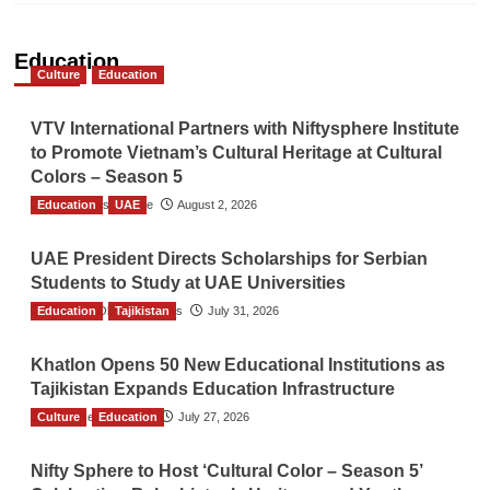
Education
Culture
Education
VTV International Partners with Niftysphere Institute
to Promote Vietnam’s Cultural Heritage at Cultural
Colors – Season 5
Education
TGO News Service
UAE
August 2, 2026
UAE President Directs Scholarships for Serbian
Students to Study at UAE Universities
Education
The Gulf Observer News
Tajikistan
July 31, 2026
Khatlon Opens 50 New Educational Institutions as
Tajikistan Expands Education Infrastructure
Culture
TGO News Service
Education
July 27, 2026
Nifty Sphere to Host ‘Cultural Color – Season 5’