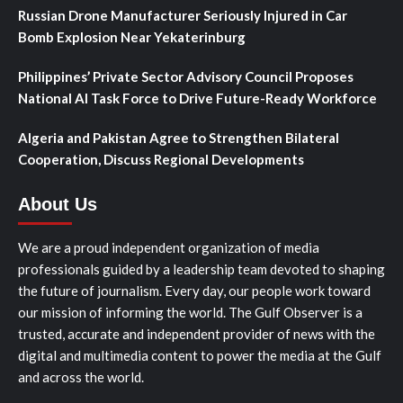
Russian Drone Manufacturer Seriously Injured in Car
Bomb Explosion Near Yekaterinburg
Philippines’ Private Sector Advisory Council Proposes
National AI Task Force to Drive Future-Ready Workforce
Algeria and Pakistan Agree to Strengthen Bilateral
Cooperation, Discuss Regional Developments
About Us
We are a proud independent organization of media
professionals guided by a leadership team devoted to shaping
the future of journalism. Every day, our people work toward
our mission of informing the world. The Gulf Observer is a
trusted, accurate and independent provider of news with the
digital and multimedia content to power the media at the Gulf
and across the world.