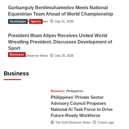
Gurbanguly Berdimuhamedov Meets National
Equestrian Team Ahead of World Championship
Azerbaijan
The Gulf Observer News
Sports
July 31, 2026
President Ilham Aliyev Receives United World
Wrestling President, Discusses Development of
Sport
Business
The Gulf Observer News
July 29, 2026
Sri Lanka Secures Market Access for Fresh
Pineapples to Pakistan
Business
TGO News Service
48 mins ago
Business
Philippines
Philippines’ Private Sector
Advisory Council Proposes
National AI Task Force to Drive
Future-Ready Workforce
The Gulf Observer News
3 hours ago