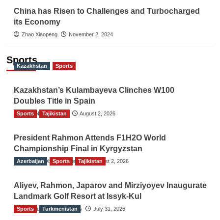
China has Risen to Challenges and Turbocharged
its Economy
Zhao Xiaopeng
November 2, 2024
Sports
Kazakhstan
Sports
Kazakhstan’s Kulambayeva Clinches W100
Doubles Title in Spain
Sports
TGO News Service
Tajikistan
August 2, 2026
President Rahmon Attends F1H2O World
Championship Final in Kyrgyzstan
Azerbaijan
The Gulf Observer News
Sports
Tajikistan
August 2, 2026
Aliyev, Rahmon, Japarov and Mirziyoyev Inaugurate
Landmark Golf Resort at Issyk-Kul
Sports
The Gulf Observer News
Turkmenistan
July 31, 2026