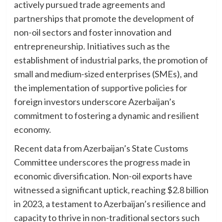
actively pursued trade agreements and
partnerships that promote the development of
non-oil sectors and foster innovation and
entrepreneurship. Initiatives such as the
establishment of industrial parks, the promotion of
small and medium-sized enterprises (SMEs), and
the implementation of supportive policies for
foreign investors underscore Azerbaijan’s
commitment to fostering a dynamic and resilient
economy.
Recent data from Azerbaijan’s State Customs
Committee underscores the progress made in
economic diversification. Non-oil exports have
witnessed a significant uptick, reaching $2.8 billion
in 2023, a testament to Azerbaijan’s resilience and
capacity to thrive in non-traditional sectors such