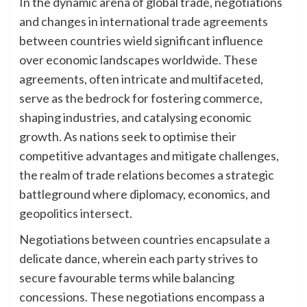
In the dynamic arena of global trade, negotiations
and changes in international trade agreements
between countries wield significant influence
over economic landscapes worldwide. These
agreements, often intricate and multifaceted,
serve as the bedrock for fostering commerce,
shaping industries, and catalysing economic
growth. As nations seek to optimise their
competitive advantages and mitigate challenges,
the realm of trade relations becomes a strategic
battleground where diplomacy, economics, and
geopolitics intersect.
Negotiations between countries encapsulate a
delicate dance, wherein each party strives to
secure favourable terms while balancing
concessions. These negotiations encompass a