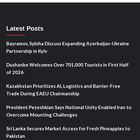
Latest Posts
Bayramov, Sybiha Discuss Expanding Azerbaijan-Ukraine
Partnership in Kyiv
Dushanbe Welcomes Over 701,000 Tourists in First Half
of 2026
Kazakhstan Prioritizes AI, Logistics and Barrier-Free
Trade During EAEU Chairmanship
President Pezeshkian Says National Unity Enabled Iran to
Overcome Mounting Challenges
Sri Lanka Secures Market Access for Fresh Pineapples to
Pakistan