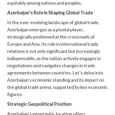
equitably among nations and peoples.
Azerbaijan’s Role in Shaping Global Trade
In the ever-evolving landscape of global trade,
Azerbaijan emerges as a pivotal player,
strategically positioned at the crossroads of
Europe and Asia. Its role in international trade
relations is not only significant but increasingly
indispensable, as the nation actively engages in
negotiations and navigates changes in trade
agreements between countries. Let’s delve into
Azerbaijan’s economic standing and its impact on
the global trade arena, supported by key economic
figures.
Strategic Geopolitical Position
Azerbaijan’s geographic location offers