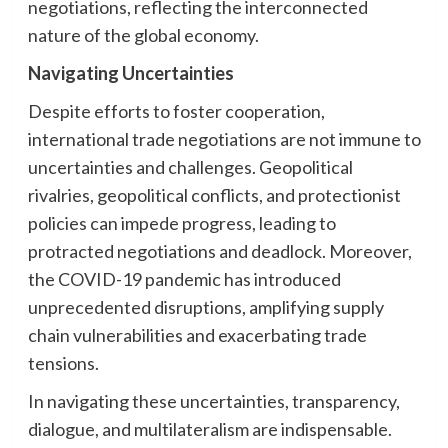
negotiations, reflecting the interconnected
nature of the global economy.
Navigating Uncertainties
Despite efforts to foster cooperation,
international trade negotiations are not immune to
uncertainties and challenges. Geopolitical
rivalries, geopolitical conflicts, and protectionist
policies can impede progress, leading to
protracted negotiations and deadlock. Moreover,
the COVID-19 pandemic has introduced
unprecedented disruptions, amplifying supply
chain vulnerabilities and exacerbating trade
tensions.
In navigating these uncertainties, transparency,
dialogue, and multilateralism are indispensable.