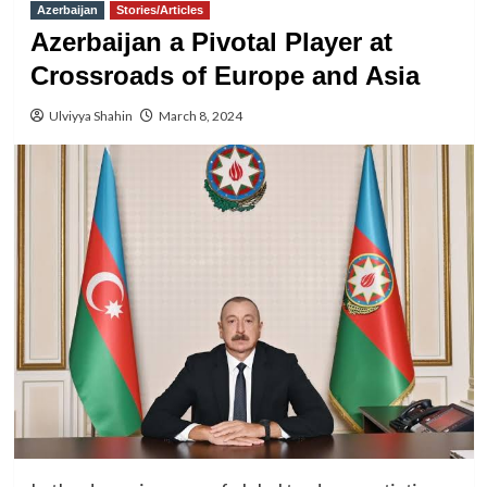
Azerbaijan
Stories/Articles
Azerbaijan a Pivotal Player at
Crossroads of Europe and Asia
Ulviyya Shahin
March 8, 2024