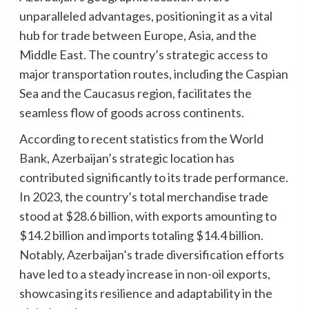
unparalleled advantages, positioning it as a vital
hub for trade between Europe, Asia, and the
Middle East. The country’s strategic access to
major transportation routes, including the Caspian
Sea and the Caucasus region, facilitates the
seamless flow of goods across continents.
According to recent statistics from the World
Bank, Azerbaijan’s strategic location has
contributed significantly to its trade performance.
In 2023, the country’s total merchandise trade
stood at $28.6 billion, with exports amounting to
$14.2 billion and imports totaling $14.4 billion.
Notably, Azerbaijan’s trade diversification efforts
have led to a steady increase in non-oil exports,
showcasing its resilience and adaptability in the