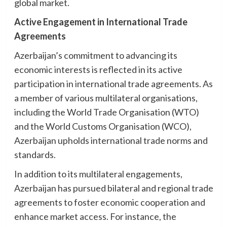
global market.
Active Engagement in International Trade
Agreements
Azerbaijan’s commitment to advancing its
economic interests is reflected in its active
participation in international trade agreements. As
a member of various multilateral organisations,
including the World Trade Organisation (WTO)
and the World Customs Organisation (WCO),
Azerbaijan upholds international trade norms and
standards.
In addition to its multilateral engagements,
Azerbaijan has pursued bilateral and regional trade
agreements to foster economic cooperation and
enhance market access. For instance, the