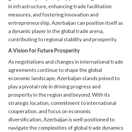
in infrastructure, enhancing trade facilitation
measures, and fostering innovation and
entrepreneurship, Azerbaijan can position itself as
a dynamic player in the global trade arena,
contributing to regional stability and prosperity.
A Vision for Future Prosperity
As negotiations and changes in international trade
agreements continue to shape the global
economic landscape, Azerbaijan stands poised to
play a pivotal role in driving progress and
prosperity in the region and beyond. With its
strategic location, commitment to international
cooperation, and focus on economic
diversification, Azerbaijan is well-positioned to
navigate the complexities of global trade dynamics