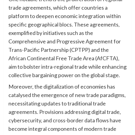
trade agreements, which offer countries a
platform to deepen economic integration within
specific geographical blocs. These agreements,
exemplified by initiatives such as the
Comprehensive and Progressive Agreement for
Trans-Pacific Partnership (CPTPP) and the
African Continental Free Trade Area (AfCFTA),
aim to bolster intra-regional trade while enhancing
collective bargaining power on the global stage.
Moreover, the digitalization of economies has
catalysed the emergence of new trade paradigms,
necessitating updates to traditional trade
agreements. Provisions addressing digital trade,
cybersecurity, and cross-border data flows have
become integral components of modern trade