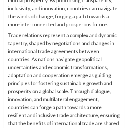
mutual prosperity. By prioritising transparency,
inclusivity, and innovation, countries can navigate
the winds of change, forging a path towards a
more interconnected and prosperous future.
Trade relations represent a complex and dynamic
tapestry, shaped by negotiations and changes in
international trade agreements between
countries. As nations navigate geopolitical
uncertainties and economic transformations,
adaptation and cooperation emerge as guiding
principles for fostering sustainable growth and
prosperity on a global scale. Through dialogue,
innovation, and multilateral engagement,
countries can forge a path towards a more
resilient and inclusive trade architecture, ensuring
that the benefits of international trade are shared