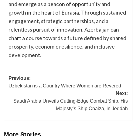
and emerge as a beacon of opportunity and
growth in the heart of Eurasia. Through sustained
engagement, strategic partnerships, and a
relentless pursuit of innovation, Azerbaijan can
chart a course towards a future defined by shared
prosperity, economic resilience, and inclusive
development.
Post
Previous:
Uzbekistan is a Country Where Women are Revered
navigation
Next:
Saudi Arabia Unveils Cutting-Edge Combat Ship, His
Majesty’s Ship Onaiza, in Jeddah
More Stories