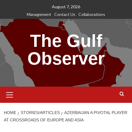
Skip
August 7, 2026
to
Management
Contact Us
Collaborations
content
The Gulf
Observer
Primary
Menu
HOME
STORIES/ARTICLES
AZERBAIJAN A PIVOTAL PLAYER
AT CROSSROADS OF EUROPE AND ASIA