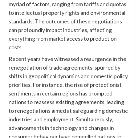
myriad of factors, ranging from tariffs and quotas
to intellectual property rights and environmental
standards. The outcomes of these negotiations
can profoundly impact industries, affecting
everything from market access to production
costs.
Recent years have witnessed a resurgence in the
renegotiation of trade agreements, spurred by
shifts in geopolitical dynamics and domestic policy
priorities. For instance, the rise of protectionist
sentiments in certain regions has prompted
nations to reassess existing agreements, leading
to renegotiations aimed at safeguarding domestic
industries and employment. Simultaneously,
advancements in technology and changes in
consumer behaviour have compelled nations to