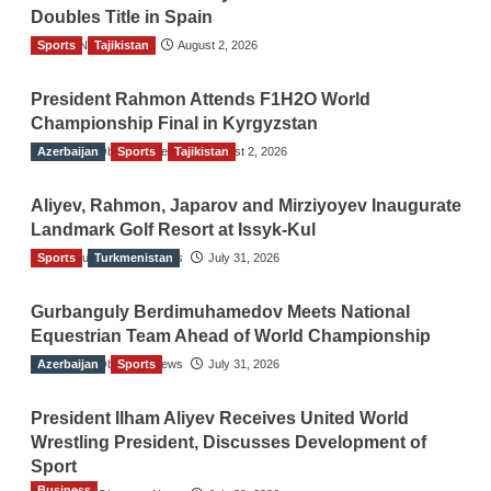
Doubles Title in Spain
Sports
TGO News Service
Tajikistan
August 2, 2026
President Rahmon Attends F1H2O World
Championship Final in Kyrgyzstan
Azerbaijan
The Gulf Observer News
Sports
Tajikistan
August 2, 2026
Aliyev, Rahmon, Japarov and Mirziyoyev Inaugurate
Landmark Golf Resort at Issyk-Kul
Sports
The Gulf Observer News
Turkmenistan
July 31, 2026
Gurbanguly Berdimuhamedov Meets National
Equestrian Team Ahead of World Championship
Azerbaijan
The Gulf Observer News
Sports
July 31, 2026
President Ilham Aliyev Receives United World
Wrestling President, Discusses Development of
Sport
Business