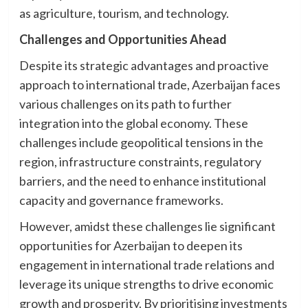
as agriculture, tourism, and technology.
Challenges and Opportunities Ahead
Despite its strategic advantages and proactive
approach to international trade, Azerbaijan faces
various challenges on its path to further
integration into the global economy. These
challenges include geopolitical tensions in the
region, infrastructure constraints, regulatory
barriers, and the need to enhance institutional
capacity and governance frameworks.
However, amidst these challenges lie significant
opportunities for Azerbaijan to deepen its
engagement in international trade relations and
leverage its unique strengths to drive economic
growth and prosperity. By prioritising investments