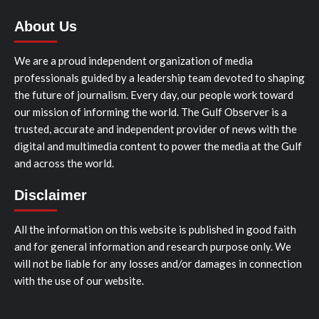
About Us
We are a proud independent organization of media
professionals guided by a leadership team devoted to shaping
the future of journalism. Every day, our people work toward
our mission of informing the world. The Gulf Observer is a
trusted, accurate and independent provider of news with the
digital and multimedia content to power the media at the Gulf
and across the world.
Disclaimer
All the information on this website is published in good faith
and for general information and research purpose only. We
will not be liable for any losses and/or damages in connection
with the use of our website.