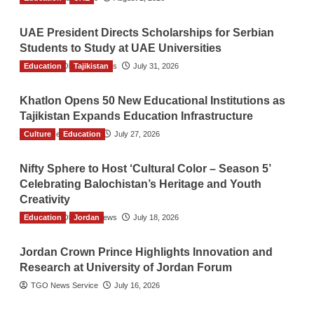
UAE President Directs Scholarships for Serbian
Students to Study at UAE Universities
Education
The Gulf Observer News
Tajikistan
July 31, 2026
Khatlon Opens 50 New Educational Institutions as
Tajikistan Expands Education Infrastructure
Culture
TGO News Service
Education
July 27, 2026
Nifty Sphere to Host ‘Cultural Color – Season 5’
Celebrating Balochistan’s Heritage and Youth
Creativity
Education
The Gulf Observer News
Jordan
July 18, 2026
Jordan Crown Prince Highlights Innovation and
Research at University of Jordan Forum
TGO News Service
July 16, 2026