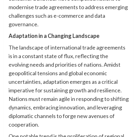
modernise trade agreements to address emerging
challenges such as e-commerce and data
governance.
Adaptation in a Changing Landscape
The landscape of international trade agreements
is in a constant state of flux, reflecting the
evolving needs and priorities of nations. Amidst
geopolitical tensions and global economic
uncertainties, adaptation emerges as a critical
imperative for sustaining growth and resilience.
Nations must remain agile in responding to shifting
dynamics, embracing innovation, and leveraging
diplomatic channels to forge new avenues of
cooperation.
One notable trend is the proliferation of regional