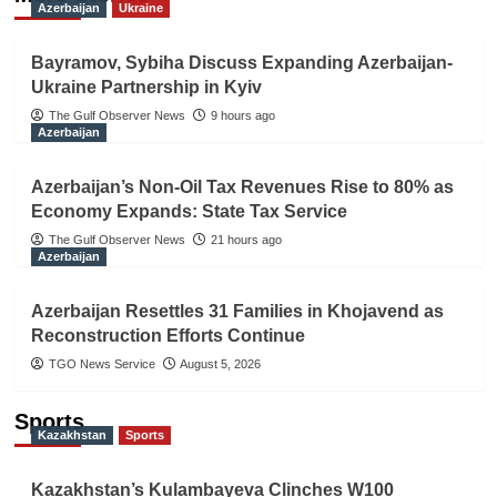
Azerbaijan
Ukraine
Bayramov, Sybiha Discuss Expanding Azerbaijan-
Ukraine Partnership in Kyiv
The Gulf Observer News
9 hours ago
Azerbaijan
Azerbaijan’s Non-Oil Tax Revenues Rise to 80% as
Economy Expands: State Tax Service
The Gulf Observer News
21 hours ago
Azerbaijan
Azerbaijan Resettles 31 Families in Khojavend as
Reconstruction Efforts Continue
TGO News Service
August 5, 2026
Sports
Kazakhstan
Sports
Kazakhstan’s Kulambayeva Clinches W100