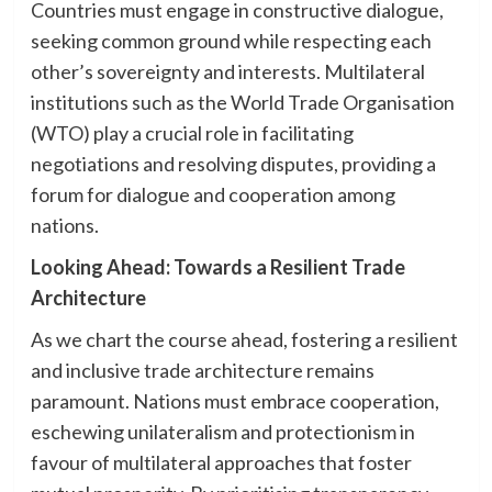
Countries must engage in constructive dialogue,
seeking common ground while respecting each
other’s sovereignty and interests. Multilateral
institutions such as the World Trade Organisation
(WTO) play a crucial role in facilitating
negotiations and resolving disputes, providing a
forum for dialogue and cooperation among
nations.
Looking Ahead: Towards a Resilient Trade
Architecture
As we chart the course ahead, fostering a resilient
and inclusive trade architecture remains
paramount. Nations must embrace cooperation,
eschewing unilateralism and protectionism in
favour of multilateral approaches that foster