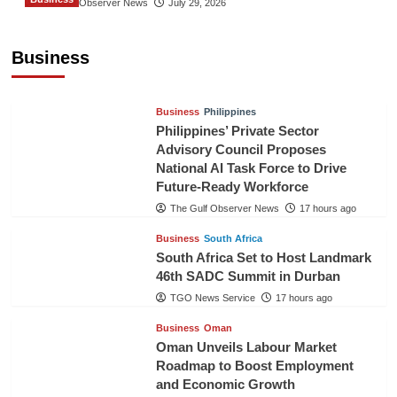
The Gulf Observer News
July 29, 2026
Sri Lanka Secures Market Access for Fresh
Pineapples to Pakistan
Business
TGO News Service
14 hours ago
Business
Philippines
Philippines’ Private Sector
Advisory Council Proposes
National AI Task Force to Drive
Future-Ready Workforce
The Gulf Observer News
17 hours ago
Business
South Africa
South Africa Set to Host Landmark
46th SADC Summit in Durban
TGO News Service
17 hours ago
Business
Oman
Oman Unveils Labour Market
Roadmap to Boost Employment
and Economic Growth