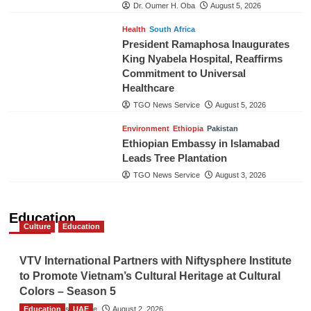
Dr. Oumer H. Oba
August 5, 2026
Health
South Africa
President Ramaphosa Inaugurates
King Nyabela Hospital, Reaffirms
Commitment to Universal
Healthcare
TGO News Service
August 5, 2026
Environment
Ethiopia
Pakistan
Ethiopian Embassy in Islamabad
Leads Tree Plantation
TGO News Service
August 3, 2026
Education
Culture
Education
VTV International Partners with Niftysphere Institute
to Promote Vietnam’s Cultural Heritage at Cultural
Colors – Season 5
Education
TGO News Service
UAE
August 2, 2026