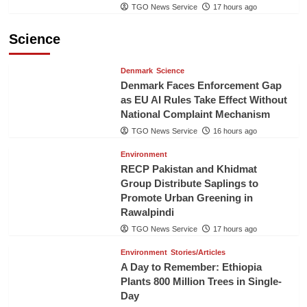
TGO News Service
17 hours ago
Science
Denmark
Science
Denmark Faces Enforcement Gap
as EU AI Rules Take Effect Without
National Complaint Mechanism
TGO News Service
16 hours ago
Environment
RECP Pakistan and Khidmat
Group Distribute Saplings to
Promote Urban Greening in
Rawalpindi
TGO News Service
17 hours ago
Environment
Stories/Articles
A Day to Remember: Ethiopia
Plants 800 Million Trees in Single-
Day