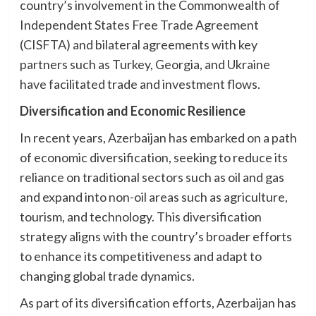
country’s involvement in the Commonwealth of
Independent States Free Trade Agreement
(CISFTA) and bilateral agreements with key
partners such as Turkey, Georgia, and Ukraine
have facilitated trade and investment flows.
Diversification and Economic Resilience
In recent years, Azerbaijan has embarked on a path
of economic diversification, seeking to reduce its
reliance on traditional sectors such as oil and gas
and expand into non-oil areas such as agriculture,
tourism, and technology. This diversification
strategy aligns with the country’s broader efforts
to enhance its competitiveness and adapt to
changing global trade dynamics.
As part of its diversification efforts, Azerbaijan has