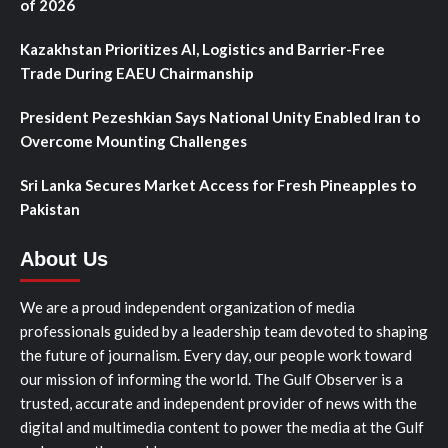
of 2026
Kazakhstan Prioritizes AI, Logistics and Barrier-Free
Trade During EAEU Chairmanship
President Pezeshkian Says National Unity Enabled Iran to
Overcome Mounting Challenges
Sri Lanka Secures Market Access for Fresh Pineapples to
Pakistan
About Us
We are a proud independent organization of media
professionals guided by a leadership team devoted to shaping
the future of journalism. Every day, our people work toward
our mission of informing the world. The Gulf Observer is a
trusted, accurate and independent provider of news with the
digital and multimedia content to power the media at the Gulf