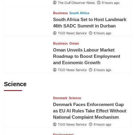
The Gulf Observer News
8 hours ago
Business
South Africa
South Africa Set to Host Landmark
46th SADC Summit in Durban
TGO News Service
8 hours ago
Business
Oman
Oman Unveils Labour Market
Roadmap to Boost Employment
and Economic Growth
TGO News Service
8 hours ago
Science
Denmark
Science
Denmark Faces Enforcement Gap
as EU AI Rules Take Effect Without
National Complaint Mechanism
TGO News Service
8 hours ago
Environment