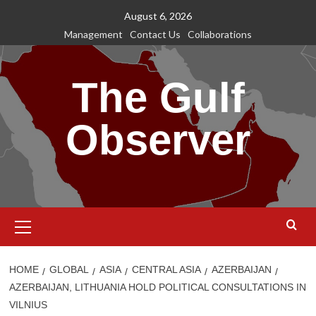
Skip
August 6, 2026
to
Management
Contact Us
Collaborations
content
The Gulf
Observer
Primary
Menu
HOME
GLOBAL
ASIA
CENTRAL ASIA
AZERBAIJAN
AZERBAIJAN, LITHUANIA HOLD POLITICAL CONSULTATIONS IN
VILNIUS