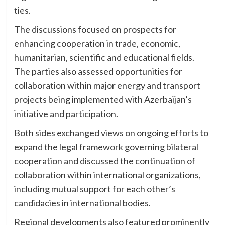
ties.
The discussions focused on prospects for
enhancing cooperation in trade, economic,
humanitarian, scientific and educational fields.
The parties also assessed opportunities for
collaboration within major energy and transport
projects being implemented with Azerbaijan’s
initiative and participation.
Both sides exchanged views on ongoing efforts to
expand the legal framework governing bilateral
cooperation and discussed the continuation of
collaboration within international organizations,
including mutual support for each other’s
candidacies in international bodies.
Regional developments also featured prominently