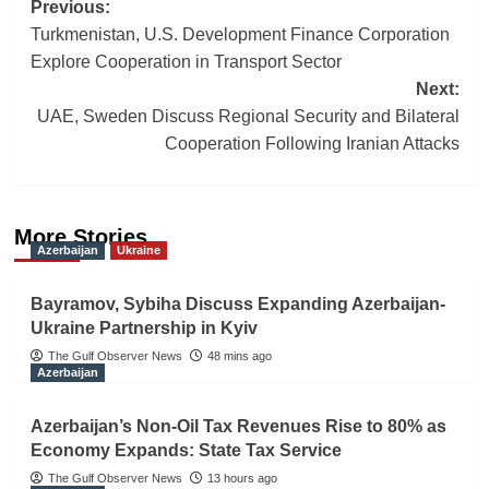
Post
Previous:
Turkmenistan, U.S. Development Finance Corporation
navigation
Explore Cooperation in Transport Sector
Next:
UAE, Sweden Discuss Regional Security and Bilateral
Cooperation Following Iranian Attacks
More Stories
Azerbaijan
Ukraine
Bayramov, Sybiha Discuss Expanding Azerbaijan-
Ukraine Partnership in Kyiv
The Gulf Observer News
48 mins ago
Azerbaijan
Azerbaijan’s Non-Oil Tax Revenues Rise to 80% as
Economy Expands: State Tax Service
The Gulf Observer News
13 hours ago