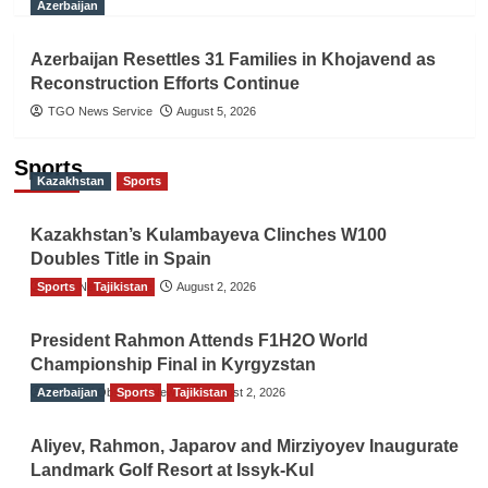
Azerbaijan
Azerbaijan Resettles 31 Families in Khojavend as
Reconstruction Efforts Continue
TGO News Service
August 5, 2026
Sports
Kazakhstan
Sports
Kazakhstan’s Kulambayeva Clinches W100
Doubles Title in Spain
Sports
TGO News Service
Tajikistan
August 2, 2026
President Rahmon Attends F1H2O World
Championship Final in Kyrgyzstan
Azerbaijan
The Gulf Observer News
Sports
Tajikistan
August 2, 2026
Aliyev, Rahmon, Japarov and Mirziyoyev Inaugurate
Landmark Golf Resort at Issyk-Kul