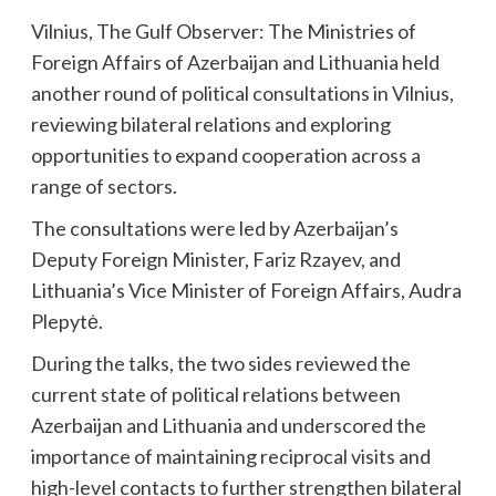
Vilnius, The Gulf Observer: The Ministries of
Foreign Affairs of Azerbaijan and Lithuania held
another round of political consultations in Vilnius,
reviewing bilateral relations and exploring
opportunities to expand cooperation across a
range of sectors.
The consultations were led by Azerbaijan’s
Deputy Foreign Minister, Fariz Rzayev, and
Lithuania’s Vice Minister of Foreign Affairs, Audra
Plepytė.
During the talks, the two sides reviewed the
current state of political relations between
Azerbaijan and Lithuania and underscored the
importance of maintaining reciprocal visits and
high-level contacts to further strengthen bilateral