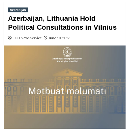
Azerbaijan
Azerbaijan, Lithuania Hold
Political Consultations in Vilnius
TGO News Service
June 10, 2026