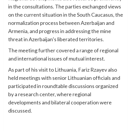
in the consultations. The parties exchanged views
on the current situation in the South Caucasus, the
normalization process between Azerbaijan and
Armenia, and progress in addressing the mine
threat in Azerbaijan’s liberated territories.
The meeting further covered a range of regional
and international issues of mutual interest.
As part of his visit to Lithuania, Fariz Rzayev also
held meetings with senior Lithuanian officials and
participated in roundtable discussions organized
by a research center, where regional
developments and bilateral cooperation were
discussed.