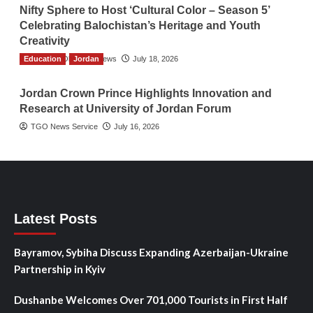
Nifty Sphere to Host ‘Cultural Color – Season 5’
Celebrating Balochistan’s Heritage and Youth
Creativity
Education
The Gulf Observer News
Jordan
July 18, 2026
Jordan Crown Prince Highlights Innovation and
Research at University of Jordan Forum
TGO News Service
July 16, 2026
Latest Posts
Bayramov, Sybiha Discuss Expanding Azerbaijan-Ukraine
Partnership in Kyiv
Dushanbe Welcomes Over 701,000 Tourists in First Half