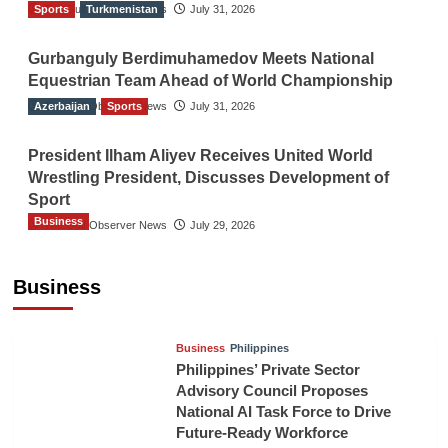
Sports
The Gulf Observer News
Turkmenistan
July 31, 2026
Gurbanguly Berdimuhamedov Meets National
Equestrian Team Ahead of World Championship
Azerbaijan
The Gulf Observer News
Sports
July 31, 2026
President Ilham Aliyev Receives United World
Wrestling President, Discusses Development of
Sport
Business
The Gulf Observer News
July 29, 2026
Sri Lanka Secures Market Access for Fresh
Pineapples to Pakistan
Business
TGO News Service
6 hours ago
Business
Philippines
Philippines’ Private Sector
Advisory Council Proposes
National AI Task Force to Drive
Future-Ready Workforce