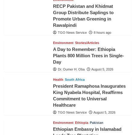
RECP Pakistan and Khidmat
Group Distribute Saplings to
Promote Urban Greening in
Rawalpindi
TGO News Service
8 hours ago
Environment
Stories/Articles
A Day to Remember: Ethiopia
Plants 800 Million Trees in Single-
Day
Dr. Oumer H. Oba
August 5, 2026
Health
South Africa
President Ramaphosa Inaugurates
King Nyabela Hospital, Reaffirms
Commitment to Universal
Healthcare
TGO News Service
August 5, 2026
Environment
Ethiopia
Pakistan
Ethiopian Embassy in Islamabad