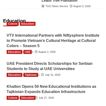
Leads Tree Plantation
TGO News Service
August 3, 2026
Education
Culture
Education
VTV International Partners with Niftysphere Institute
to Promote Vietnam’s Cultural Heritage at Cultural
Colors – Season 5
Education
TGO News Service
UAE
August 2, 2026
UAE President Directs Scholarships for Serbian
Students to Study at UAE Universities
Education
The Gulf Observer News
Tajikistan
July 31, 2026
Khatlon Opens 50 New Educational Institutions as
Tajikistan Expands Education Infrastructure
Culture
TGO News Service
Education
July 27, 2026