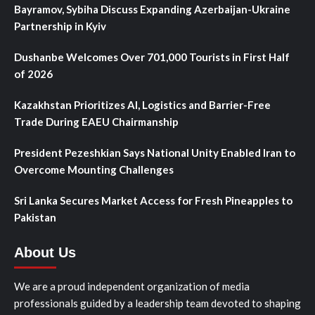
Bayramov, Sybiha Discuss Expanding Azerbaijan-Ukraine
Partnership in Kyiv
Dushanbe Welcomes Over 701,000 Tourists in First Half
of 2026
Kazakhstan Prioritizes AI, Logistics and Barrier-Free
Trade During EAEU Chairmanship
President Pezeshkian Says National Unity Enabled Iran to
Overcome Mounting Challenges
Sri Lanka Secures Market Access for Fresh Pineapples to
Pakistan
About Us
We are a proud independent organization of media
professionals guided by a leadership team devoted to shaping