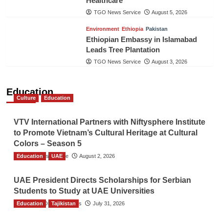
Healthcare
TGO News Service
August 5, 2026
Environment
Ethiopia
Pakistan
Ethiopian Embassy in Islamabad
Leads Tree Plantation
TGO News Service
August 3, 2026
Education
Culture
Education
VTV International Partners with Niftysphere Institute
to Promote Vietnam’s Cultural Heritage at Cultural
Colors – Season 5
Education
TGO News Service
UAE
August 2, 2026
UAE President Directs Scholarships for Serbian
Students to Study at UAE Universities
Education
The Gulf Observer News
Tajikistan
July 31, 2026