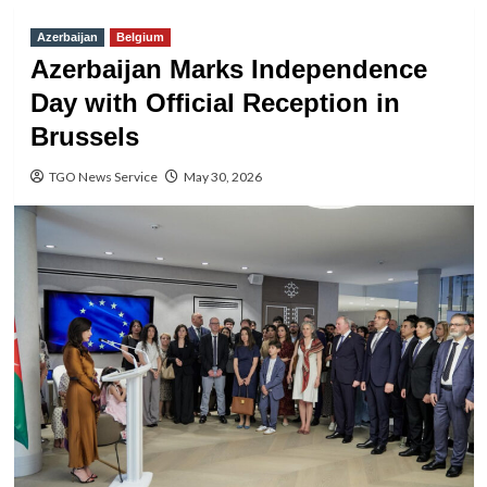
Azerbaijan
Belgium
Azerbaijan Marks Independence
Day with Official Reception in
Brussels
TGO News Service
May 30, 2026