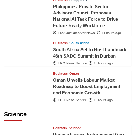
Philippines’ Private Sector
Advisory Council Proposes
National AI Task Force to Drive
Future-Ready Workforce
The Gulf Observer News
11 hours ago
Business
South Africa
South Africa Set to Host Landmark
46th SADC Summit in Durban
TGO News Service
11 hours ago
Business
Oman
Oman Unveils Labour Market
Roadmap to Boost Employment
and Economic Growth
TGO News Service
11 hours ago
Science
Denmark
Science
Denmark Faces Enforcement Gap