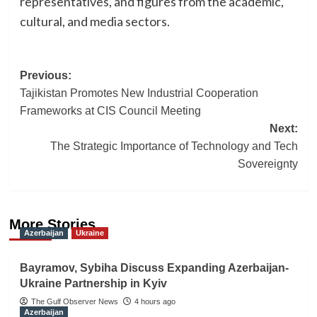
representatives, and figures from the academic,
cultural, and media sectors.
Post
Previous:
Tajikistan Promotes New Industrial Cooperation
navigation
Frameworks at CIS Council Meeting
Next:
The Strategic Importance of Technology and Tech
Sovereignty
More Stories
Azerbaijan
Ukraine
Bayramov, Sybiha Discuss Expanding Azerbaijan-
Ukraine Partnership in Kyiv
The Gulf Observer News
4 hours ago
Azerbaijan