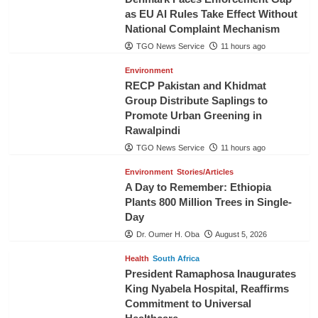
as EU AI Rules Take Effect Without
National Complaint Mechanism
TGO News Service
11 hours ago
Environment
RECP Pakistan and Khidmat
Group Distribute Saplings to
Promote Urban Greening in
Rawalpindi
TGO News Service
11 hours ago
Environment
Stories/Articles
A Day to Remember: Ethiopia
Plants 800 Million Trees in Single-
Day
Dr. Oumer H. Oba
August 5, 2026
Health
South Africa
President Ramaphosa Inaugurates
King Nyabela Hospital, Reaffirms
Commitment to Universal