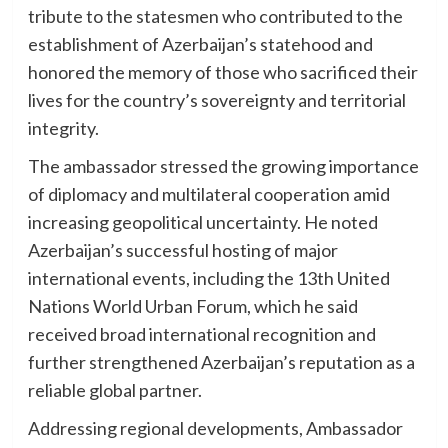
tribute to the statesmen who contributed to the
establishment of Azerbaijan’s statehood and
honored the memory of those who sacrificed their
lives for the country’s sovereignty and territorial
integrity.
The ambassador stressed the growing importance
of diplomacy and multilateral cooperation amid
increasing geopolitical uncertainty. He noted
Azerbaijan’s successful hosting of major
international events, including the 13th United
Nations World Urban Forum, which he said
received broad international recognition and
further strengthened Azerbaijan’s reputation as a
reliable global partner.
Addressing regional developments, Ambassador