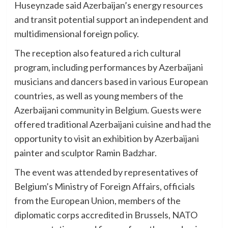
Huseynzade said Azerbaijan’s energy resources
and transit potential support an independent and
multidimensional foreign policy.
The reception also featured a rich cultural
program, including performances by Azerbaijani
musicians and dancers based in various European
countries, as well as young members of the
Azerbaijani community in Belgium. Guests were
offered traditional Azerbaijani cuisine and had the
opportunity to visit an exhibition by Azerbaijani
painter and sculptor Ramin Badzhar.
The event was attended by representatives of
Belgium’s Ministry of Foreign Affairs, officials
from the European Union, members of the
diplomatic corps accredited in Brussels, NATO