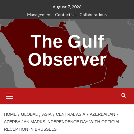
Skip
August 7, 2026
to
Management
Contact Us
Collaborations
content
The Gulf
Observer
Primary
Menu
HOME
GLOBAL
ASIA
CENTRAL ASIA
AZERBAIJAN
AZERBAIJAN MARKS INDEPENDENCE DAY WITH OFFICIAL
RECEPTION IN BRUSSELS