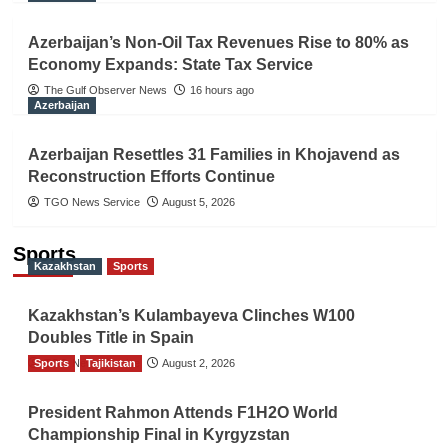
Azerbaijan’s Non-Oil Tax Revenues Rise to 80% as
Economy Expands: State Tax Service
The Gulf Observer News
16 hours ago
Azerbaijan
Azerbaijan Resettles 31 Families in Khojavend as
Reconstruction Efforts Continue
TGO News Service
August 5, 2026
Sports
Kazakhstan
Sports
Kazakhstan’s Kulambayeva Clinches W100
Doubles Title in Spain
Sports
TGO News Service
Tajikistan
August 2, 2026
President Rahmon Attends F1H2O World
Championship Final in Kyrgyzstan