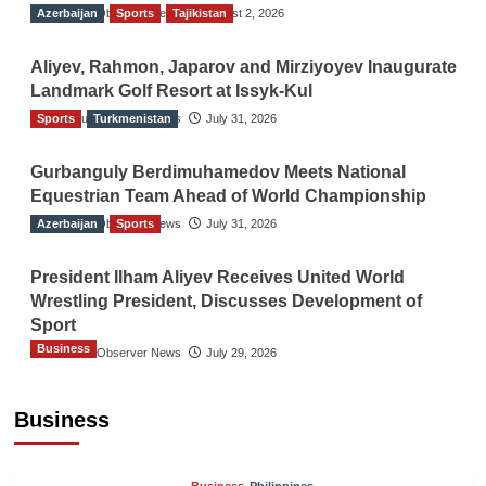
Azerbaijan
The Gulf Observer News
Sports
Tajikistan
August 2, 2026
Aliyev, Rahmon, Japarov and Mirziyoyev Inaugurate
Landmark Golf Resort at Issyk-Kul
Sports
The Gulf Observer News
Turkmenistan
July 31, 2026
Gurbanguly Berdimuhamedov Meets National
Equestrian Team Ahead of World Championship
Azerbaijan
The Gulf Observer News
Sports
July 31, 2026
President Ilham Aliyev Receives United World
Wrestling President, Discusses Development of
Sport
Business
The Gulf Observer News
July 29, 2026
Sri Lanka Secures Market Access for Fresh
Pineapples to Pakistan
Business
TGO News Service
9 hours ago
Business
Philippines