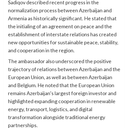
Sadiqov described recent progress in the
normalization process between Azerbaijan and
Armenia as historically significant. He stated that
the initialing of an agreement on peace and the
establishment of interstate relations has created
new opportunities for sustainable peace, stability,
and cooperation in the region.
The ambassador also underscored the positive
trajectory of relations between Azerbaijan and the
European Union, as well as between Azerbaijan
and Belgium. He noted that the European Union
remains Azerbaijan’s largest foreign investor and
highlighted expanding cooperation in renewable
energy, transport, logistics, and digital
transformation alongside traditional energy
partnerships.