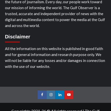
the future of journalism. Every day, our people work toward
our mission of informing the world. The Gulf Observer is a
trusted, accurate and independent provider of news with the
digital and multimedia content to power the media at the Gulf
and across the world.
Disclaimer
All the information on this website is published in good faith
and for general information and research purpose only. We
will not be liable for any losses and/or damages in connection
with the use of our website.
Facebook
Instagram
LinkedIn
Youtube
Copyrights 2021-26 © All rights reserved
|
The Gulf