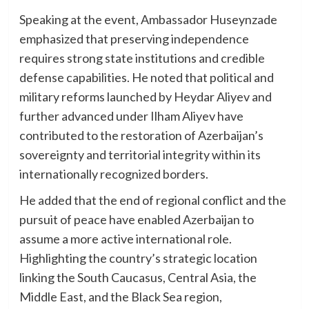
Speaking at the event, Ambassador Huseynzade
emphasized that preserving independence
requires strong state institutions and credible
defense capabilities. He noted that political and
military reforms launched by Heydar Aliyev and
further advanced under Ilham Aliyev have
contributed to the restoration of Azerbaijan’s
sovereignty and territorial integrity within its
internationally recognized borders.
He added that the end of regional conflict and the
pursuit of peace have enabled Azerbaijan to
assume a more active international role.
Highlighting the country’s strategic location
linking the South Caucasus, Central Asia, the
Middle East, and the Black Sea region,