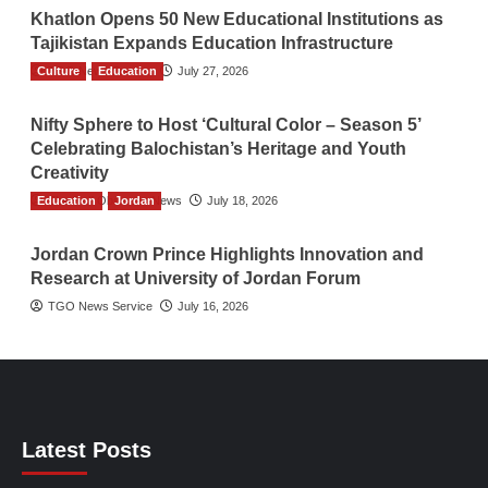
Khatlon Opens 50 New Educational Institutions as
Tajikistan Expands Education Infrastructure
Culture
TGO News Service
Education
July 27, 2026
Nifty Sphere to Host ‘Cultural Color – Season 5’
Celebrating Balochistan’s Heritage and Youth
Creativity
Education
The Gulf Observer News
Jordan
July 18, 2026
Jordan Crown Prince Highlights Innovation and
Research at University of Jordan Forum
TGO News Service
July 16, 2026
Latest Posts