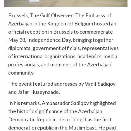
Brussels, The Gulf Observer: The Embassy of
Azerbaijan in the Kingdom of Belgium hosted an
official reception in Brussels to commemorate
May 28, Independence Day, bringing together
diplomats, government officials, representatives
of international organizations, academics, media
professionals, and members of the Azerbaijani
community.
The event featured addresses by Vaqif Sadiqov
and Jafar Huseynzade.
In his remarks, Ambassador Sadiqov highlighted
the historic significance of the Azerbaijan
Democratic Republic, describing it as the first
democratic republic in the Muslim East. He paid